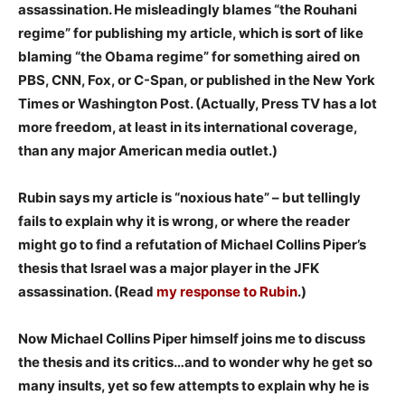
assassination. He misleadingly blames “the Rouhani
regime” for publishing my article, which is sort of like
blaming “the Obama regime” for something aired on
PBS, CNN, Fox, or C-Span, or published in the New York
Times or Washington Post. (Actually, Press TV has a lot
more freedom, at least in its international coverage,
than any major American media outlet.)
Rubin says my article is “noxious hate” – but tellingly
fails to explain why it is wrong, or where the reader
might go to find a refutation of Michael Collins Piper’s
thesis that Israel was a major player in the JFK
assassination. (Read
my response to Rubin
.)
Now Michael Collins Piper himself joins me to discuss
the thesis and its critics…and to wonder why he get so
many insults, yet so few attempts to explain why he is