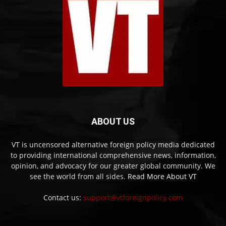
ABOUT US
VT is uncensored alternative foreign policy media dedicated
to providing international comprehensive news, information,
opinion, and advocacy for our greater global community. We
see the world from all sides.
Read More About VT
Contact us:
support@vtforeignpolicy.com