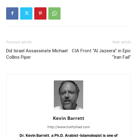
Previous article
Next article
Did Israel Assassinate Michael
CIA Front “Al Jazeera” in Epic
Collins Piper
“Iran Fail”
Kevin Barrett
http://www.truthjihad.com
Dr. Kevin Barrett, a Ph.D. Arabist-Islamologist is one of