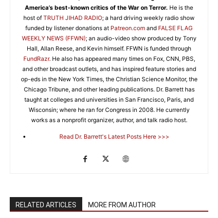
America’s best-known critics of the War on Terror.
He is the
host of
TRUTH JIHAD RADIO
; a hard driving weekly radio show
funded by listener donations at
Patreon.com
and
FALSE FLAG
WEEKLY NEWS (FFWN)
; an audio-video show produced by Tony
Hall, Allan Reese, and Kevin himself. FFWN is funded through
FundRazr
. He also has appeared many times on Fox, CNN, PBS,
and other broadcast outlets, and has inspired feature stories and
op-eds in the New York Times, the Christian Science Monitor, the
Chicago Tribune, and other leading publications. Dr. Barrett has
taught at colleges and universities in San Francisco, Paris, and
Wisconsin; where he ran for Congress in 2008. He currently
works as a nonprofit organizer, author, and talk radio host.
Read Dr. Barrett's Latest Posts Here >>>
RELATED ARTICLES
MORE FROM AUTHOR