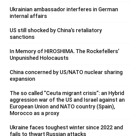
Ukrainian ambassador interferes in German
internal affairs
US still shocked by China’s retaliatory
sanctions
In Memory of HIROSHIMA. The Rockefellers’
Unpunished Holocausts
China concerned by US/NATO nuclear sharing
expansion
The so called ”Ceuta migrant crisis”: an Hybrid
aggression war of the US and Israel against an
European Union and NATO country (Spain),
Morocco as a proxy
Ukraine faces toughest winter since 2022 and
fails to thwart Russian attacks