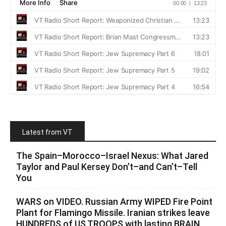
Latest from VT
The Spain–Morocco–Israel Nexus: What Jared
Taylor and Paul Kersey Don’t–and Can’t–Tell
You
WARS on VIDEO. Russian Army WIPED Fire Point
Plant for Flamingo Missile. Iranian strikes leave
HUNDREDS of US TROOPS with lasting BRAIN