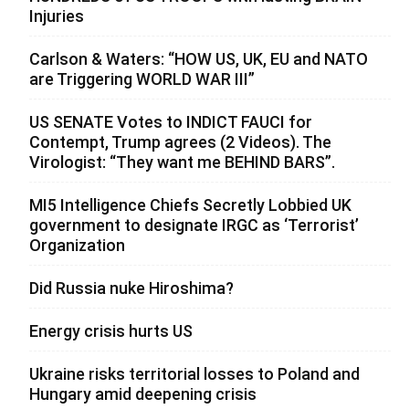
Injuries
Carlson & Waters: “HOW US, UK, EU and NATO
are Triggering WORLD WAR III”
US SENATE Votes to INDICT FAUCI for
Contempt, Trump agrees (2 Videos). The
Virologist: “They want me BEHIND BARS”.
MI5 Intelligence Chiefs Secretly Lobbied UK
government to designate IRGC as ‘Terrorist’
Organization
Did Russia nuke Hiroshima?
Energy crisis hurts US
Ukraine risks territorial losses to Poland and
Hungary amid deepening crisis