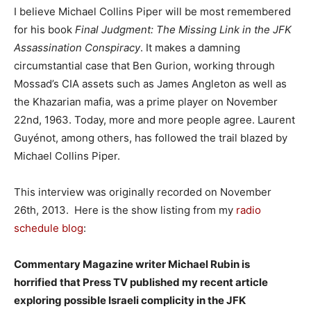
I believe Michael Collins Piper will be most remembered
for his book
Final Judgment: The Missing Link in the JFK
Assassination Conspiracy
. It makes a damning
circumstantial case that Ben Gurion, working through
Mossad’s CIA assets such as James Angleton as well as
the Khazarian mafia, was a prime player on November
22nd, 1963. Today, more and more people agree. Laurent
Guyénot, among others, has followed the trail blazed by
Michael Collins Piper.
This interview was originally recorded on November
26th, 2013. Here is the show listing from my
radio
schedule blog
:
Commentary Magazine writer Michael Rubin is
horrified that Press TV published my recent article
exploring possible Israeli complicity in the JFK