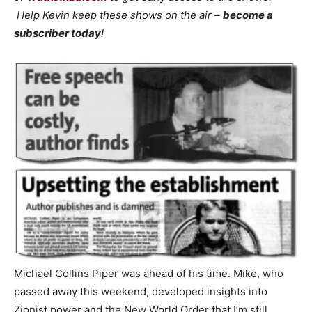
Help Kevin keep these shows on the air –
become a
subscriber today
!
Michael Collins Piper was ahead of his time. Mike, who
passed away this weekend, developed insights into
Zionist power and the New World Order that I’m still