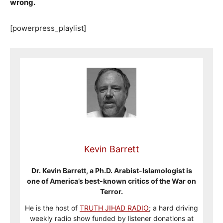
wrong.
[powerpress_playlist]
Kevin Barrett
Dr. Kevin Barrett, a Ph.D. Arabist-Islamologist is
one of America’s best-known critics of the War on
Terror.
He is the host of
TRUTH JIHAD RADIO
; a hard driving
weekly radio show funded by listener donations at