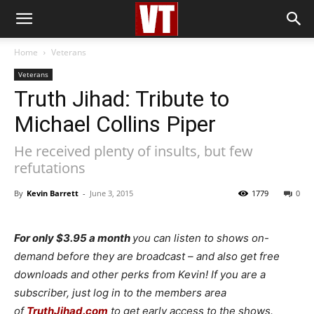
Home
Veterans
Veterans
Truth Jihad: Tribute to
Michael Collins Piper
He received plenty of insults, but few
refutations
By
Kevin Barrett
-
June 3, 2015
1779
0
For only $3.95 a month
you can listen to shows on-
demand before they are broadcast – and also get free
downloads and other perks from Kevin! If you are a
subscriber, just log in to the members area
of
TruthJihad.com
to get early access to the shows.