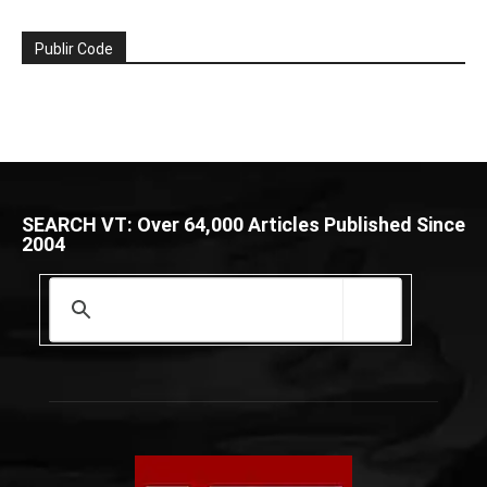
Publir Code
SEARCH VT: Over 64,000 Articles Published Since
2004