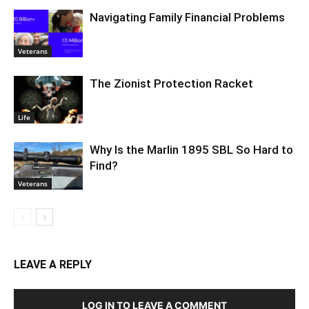
Navigating Family Financial Problems
Veterans
The Zionist Protection Racket
Life
Why Is the Marlin 1895 SBL So Hard to
Find?
Veterans
LEAVE A REPLY
LOG IN TO LEAVE A COMMENT