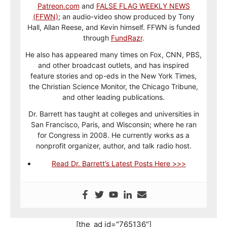
Patreon.com
and
FALSE FLAG WEEKLY NEWS
(FFWN)
; an audio-video show produced by Tony
Hall, Allan Reese, and Kevin himself. FFWN is funded
through
FundRazr
.
He also has appeared many times on Fox, CNN, PBS,
and other broadcast outlets, and has inspired
feature stories and op-eds in the New York Times,
the Christian Science Monitor, the Chicago Tribune,
and other leading publications.
Dr. Barrett has taught at colleges and universities in
San Francisco, Paris, and Wisconsin; where he ran
for Congress in 2008. He currently works as a
nonprofit organizer, author, and talk radio host.
Read Dr. Barrett’s Latest Posts Here >>>
[the_ad id="765136"]