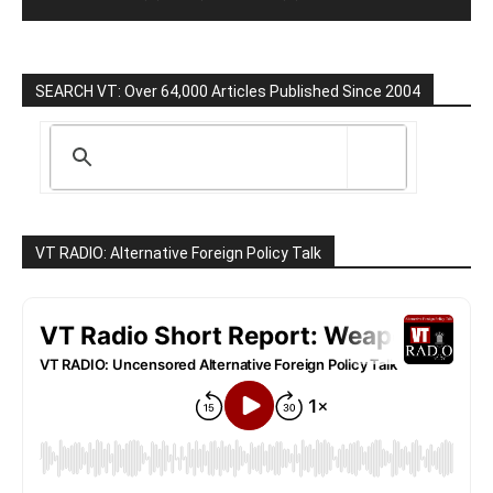
SEARCH VT: Over 64,000 Articles Published Since 2004
VT RADIO: Alternative Foreign Policy Talk