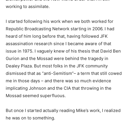
working to assimilate.
I started following his work when we both worked for
Republic Broadcasting Network starting in 2006. I had
heard of him long before that, having followed JFK
assassination research since I became aware of that
issue in 1975. I vaguely knew of his thesis that David Ben
Gurion and the Mossad were behind the tragedy in
Dealey Plaza. But most folks in the JFK community
dismissed that as “anti-Semitism”– a term that still cowed
me in those days – and there was so much evidence
implicating Johnson and the CIA that throwing in the
Mossad seemed superfluous.
But once I started actually reading Mike’s work, I realized
he was on to something.