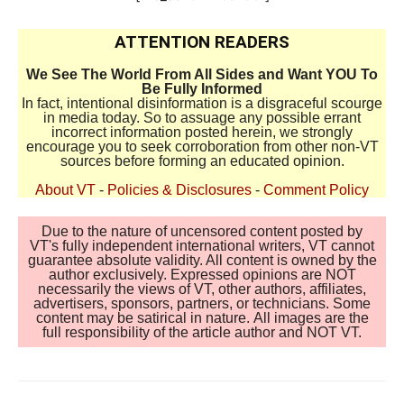
ATTENTION READERS
We See The World From All Sides and Want YOU To
Be Fully Informed
In fact, intentional disinformation is a disgraceful scourge
in media today. So to assuage any possible errant
incorrect information posted herein, we strongly
encourage you to seek corroboration from other non-VT
sources before forming an educated opinion.
About VT
-
Policies & Disclosures
-
Comment Policy
Due to the nature of uncensored content posted by
VT's fully independent international writers, VT cannot
guarantee absolute validity. All content is owned by the
author exclusively. Expressed opinions are NOT
necessarily the views of VT, other authors, affiliates,
advertisers, sponsors, partners, or technicians. Some
content may be satirical in nature. All images are the
full responsibility of the article author and NOT VT.