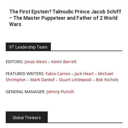
The First Epstein? Talmudic Prince Jacob Schiff
– The Master Puppeteer and Father of 2 World
Wars
VT Leadership Team
EDITORS:
Jonas Alexis
–
Kevin Barrett
FEATURED WRITERS:
Fabio Carisio
–
Jack Heart
–
Michael
Shrimpton
–
Mark Dankof
–
Stuart Littlewood
–
Bob Nichols
GENERAL MANAGER:
Johnny Punish
Global Thinkers