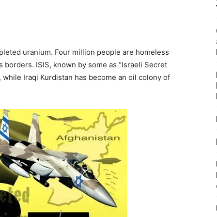
depleted uranium. Four million people are homeless
’s borders. ISIS, known by some as “Israeli Secret
 while Iraqi Kurdistan has become an oil colony of