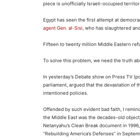
piece is unofficially Israeli-occupied territor
Egypt has seen the first attempt at democrac
agent Gen. al-Sisi
, who has slaughtered and
Fifteen to twenty million Middle Eastern re
To solve this problem, we need the truth ab
In yesterday’s Debate show on Press TV (p
parliament, argued that the devastation of 
intentioned policies.
Offended by such evident bad faith, I remind
the Middle East was the decades-old objecti
Netanyahu’s Clean Break document in 1996,
“Rebuilding America’s Defenses” in Septembe