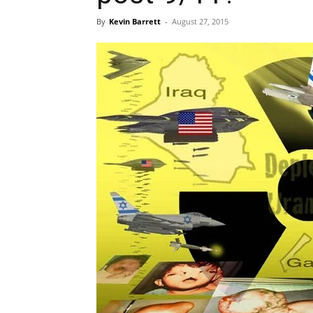
By
Kevin Barrett
-
August 27, 2015