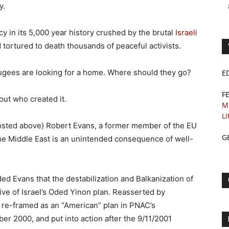
y.
y in its 5,000 year history crushed by the brutal
Israeli
 tortured to death thousands of peaceful activists.
fugees are looking for a home. Where should they go?
E
F
out who created it.
M
Li
osted above) Robert Evans, a former member of the EU
G
the Middle East is an unintended consequence of well-
ed Evans that the destabilization and Balkanization of
ve of Israel’s Oded Yinon plan. Reasserted by
 re-framed as an “American” plan in PNAC’s
r 2000, and put into action after the 9/11/2001