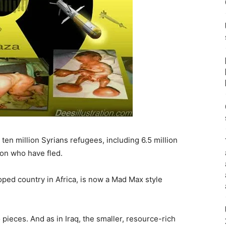
en million Syrians refugees, including 6.5 million
ion who have fled.
ped country in Africa, is now a Mad Max style
pieces. And as in Iraq, the smaller, resource-rich