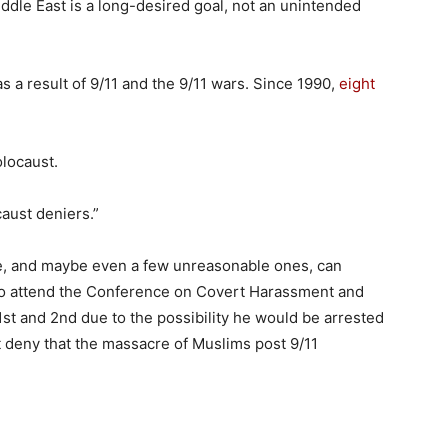
Middle East is a long-desired goal, not an unintended
 a result of 9/11 and the 9/11 wars. Since 1990,
eight
olocaust.
caust deniers.”
le, and maybe even a few unreasonable ones, can
 to attend the Conference on Covert Harassment and
1st and 2nd due to the possibility he would be arrested
t deny that the massacre of Muslims post 9/11