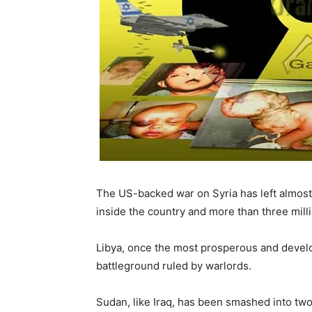
The US-backed war on Syria has left almost t
inside the country and more than three mill
Libya, once the most prosperous and develo
battleground ruled by warlords.
Sudan, like Iraq, has been smashed into two 