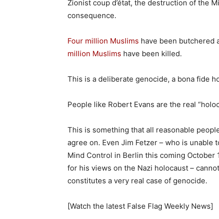
Zionist coup d’état, the destruction of the 
consequence.
Four million Muslims
have been butchered as
million Muslims
have been killed.
This is a deliberate genocide, a bona fide h
People like Robert Evans are the real “holo
This is something that all reasonable peop
agree on. Even Jim Fetzer – who is unable
Mind Control in Berlin this coming October 
for his views on the Nazi holocaust – canno
constitutes a very real case of genocide.
[Watch the latest False Flag Weekly News]