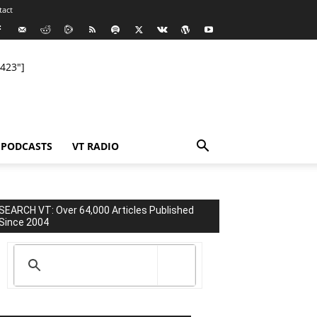
tact
423"]
PODCASTS
VT RADIO
SEARCH VT: Over 64,000 Articles Published
Since 2004