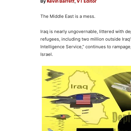
By
Kevin Barrett
,
VT Editor
The Middle East is a mess.
Iraq is nearly ungovernable, littered with 
refugees, including two million outside Iraq
Intelligence Service,” continues to rampage,
Israel.