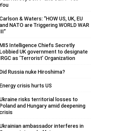
You
Carlson & Waters: “HOW US, UK, EU
and NATO are Triggering WORLD WAR
III”
MI5 Intelligence Chiefs Secretly
Lobbied UK government to designate
IRGC as ‘Terrorist’ Organization
Did Russia nuke Hiroshima?
Energy crisis hurts US
Ukraine risks territorial losses to
Poland and Hungary amid deepening
crisis
Ukrainian ambassador interferes in