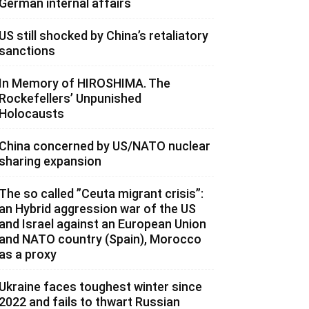
German internal affairs
US still shocked by China’s retaliatory
sanctions
In Memory of HIROSHIMA. The
Rockefellers’ Unpunished
Holocausts
China concerned by US/NATO nuclear
sharing expansion
The so called ”Ceuta migrant crisis”:
an Hybrid aggression war of the US
and Israel against an European Union
and NATO country (Spain), Morocco
as a proxy
Ukraine faces toughest winter since
2022 and fails to thwart Russian