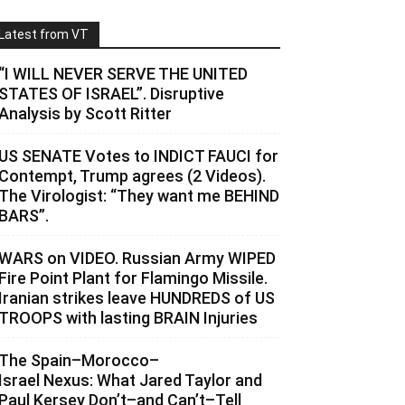
Latest from VT
“I WILL NEVER SERVE THE UNITED
STATES OF ISRAEL”. Disruptive
Analysis by Scott Ritter
US SENATE Votes to INDICT FAUCI for
Contempt, Trump agrees (2 Videos).
The Virologist: “They want me BEHIND
BARS”.
WARS on VIDEO. Russian Army WIPED
Fire Point Plant for Flamingo Missile.
Iranian strikes leave HUNDREDS of US
TROOPS with lasting BRAIN Injuries
The Spain–Morocco–
Israel Nexus: What Jared Taylor and
Paul Kersey Don’t–and Can’t–Tell