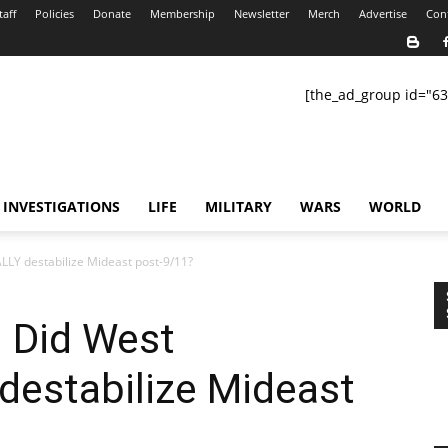
taff
Policies
Donate
Membership
Newsletter
Merch
Advertise
Con
[the_ad_group id="63
INVESTIGATIONS
LIFE
MILITARY
WARS
WORLD
LY destabilize Mideast post-9/11?
: Did West
estabilize Mideast