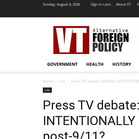
Sunday, August 9, 2026
Sign in / Join
About VT
S
VT
Archives
|
Alternative
Foreign
Policy
GOVERNMENT
HEALTH
HISTORY
Media
Home
Life
Press TV debate: Did West INTENTIONAL
Life
Press TV debate
INTENTIONALLY d
post-9/11?