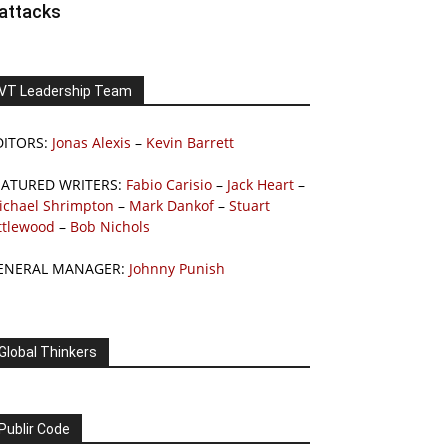
attacks
VT Leadership Team
DITORS:
Jonas Alexis
–
Kevin Barrett
EATURED WRITERS:
Fabio Carisio
–
Jack Heart
–
ichael Shrimpton
–
Mark Dankof
–
Stuart
ttlewood
–
Bob Nichols
ENERAL MANAGER:
Johnny Punish
Global Thinkers
Publir Code