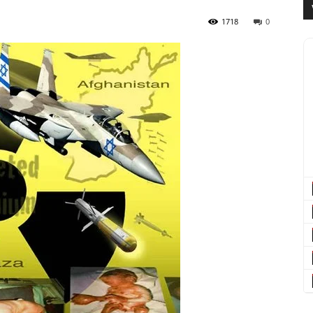
1718
0