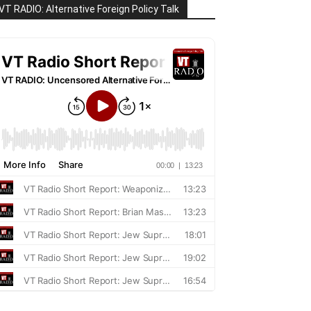
VT RADIO: Alternative Foreign Policy Talk