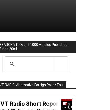
SEARCH VT: Over 64,000 Articles Published
Since 2004
VT RADIO: Alternative Foreign Policy Talk