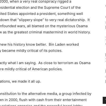
 2000, when a very real conspiracy rigged a
esidential election and the Supreme Court of the
ited States appointed a president, something well
down that “slippery slope” to very real dictatorship. It
y unfounded wars, all blamed on the mysterious Osama
w as the greatest criminal mastermind in world history.
knew his history know better. Bin Laden worked
 became mildly critical of its policies.
s exactly what I am saying. As close to terrorism as Osama
 mildly critical of American policies.
zations, we made it all up.
onstitution to the alternative media, a group infected by
 in 2000, flush with cash from their entertainment
 relations agencies and the powerful Israel lobby.