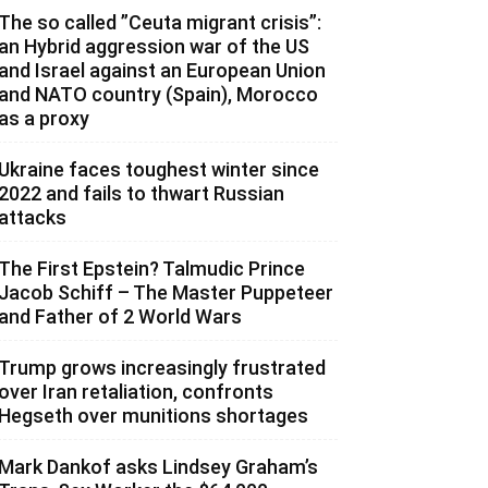
The so called ”Ceuta migrant crisis”:
an Hybrid aggression war of the US
and Israel against an European Union
and NATO country (Spain), Morocco
as a proxy
Ukraine faces toughest winter since
2022 and fails to thwart Russian
attacks
The First Epstein? Talmudic Prince
Jacob Schiff – The Master Puppeteer
and Father of 2 World Wars
Trump grows increasingly frustrated
over Iran retaliation, confronts
Hegseth over munitions shortages
Mark Dankof asks Lindsey Graham’s