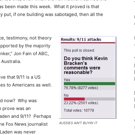
as been made this week. What it proved is that
y put, if one building was sabotaged, then all the
ce, testimony, not theory
upported by the majority
ker,” Jon Fain of ABC,
 Australia.
ve that 9/11 is a US
es to Americans as well.
oned now? Why was
n prove was an
 Laden and 9/11? Perhaps
AUSSIES AIN’T BUYIN’ IT
the Fox News journalist
n Laden was never