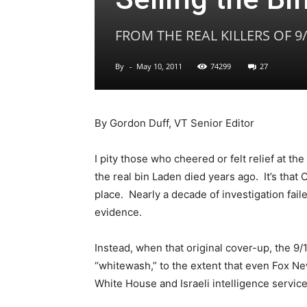
FROM THE REAL KILLERS OF 9
By
-
May 10, 2011
74299
27
By Gordon Duff, VT Senior Editor
I pity those who cheered or felt relief at th
the real bin Laden died years ago. It’s that 
place. Nearly a decade of investigation fail
evidence.
Instead, when that original cover-up, the 9
“whitewash,” to the extent that even Fox Ne
White House and Israeli intelligence service