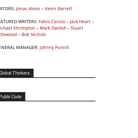
DITORS:
Jonas Alexis
–
Kevin Barrett
EATURED WRITERS:
Fabio Carisio
–
Jack Heart
–
ichael Shrimpton
–
Mark Dankof
–
Stuart
ttlewood
–
Bob Nichols
ENERAL MANAGER:
Johnny Punish
Global Thinkers
Publir Code