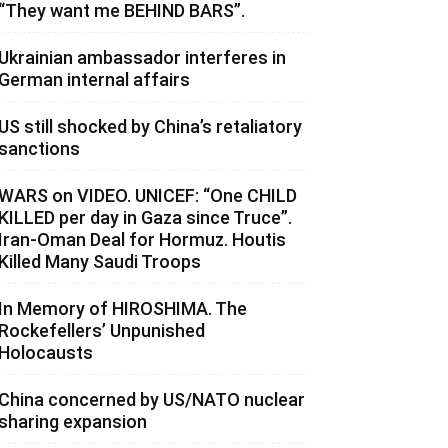
“They want me BEHIND BARS”.
Ukrainian ambassador interferes in
German internal affairs
US still shocked by China’s retaliatory
sanctions
WARS on VIDEO. UNICEF: “One CHILD
KILLED per day in Gaza since Truce”.
Iran-Oman Deal for Hormuz. Houtis
Killed Many Saudi Troops
In Memory of HIROSHIMA. The
Rockefellers’ Unpunished
Holocausts
China concerned by US/NATO nuclear
sharing expansion