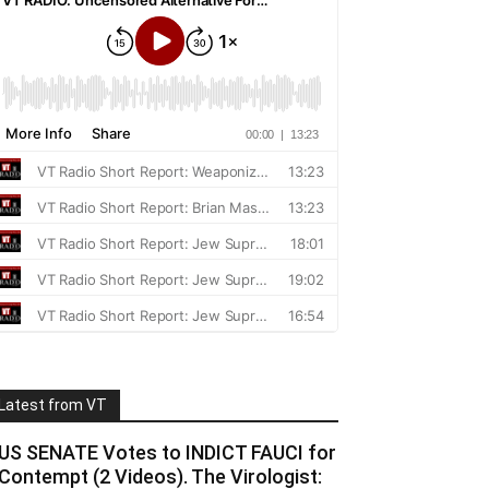
Latest from VT
US SENATE Votes to INDICT FAUCI for
Contempt (2 Videos). The Virologist: