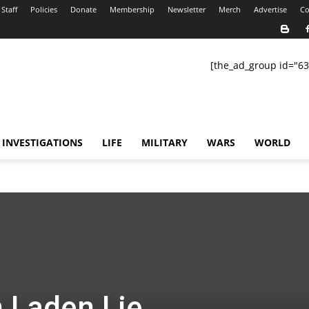
Staff
Policies
Donate
Membership
Newsletter
Merch
Advertise
Co
[the_ad_group id="63
INVESTIGATIONS
LIFE
MILITARY
WARS
WORLD
n Laden Lie