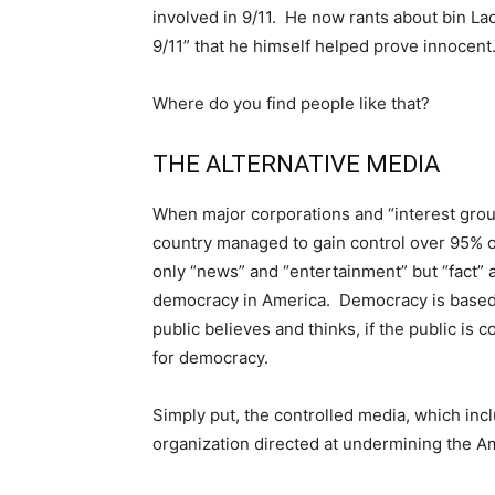
involved in 9/11. He now rants about bin L
9/11” that he himself helped prove innocent
Where do you find people like that?
THE ALTERNATIVE MEDIA
When major corporations and “interest grou
country managed to gain control over 95% o
only “news” and “entertainment” but “fact” a
democracy in America. Democracy is based 
public believes and thinks, if the public is
for democracy.
Simply put, the controlled media, which incl
organization directed at undermining the 