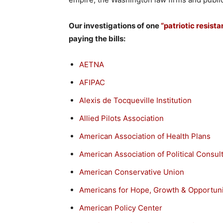
Our investigations of one
“patriotic resist
paying the bills:
AETNA
AFIPAC
Alexis de Tocqueville Institution
Allied Pilots Association
American Association of Health Plans
American Association of Political Consul
American Conservative Union
Americans for Hope, Growth & Opportuni
American Policy Center