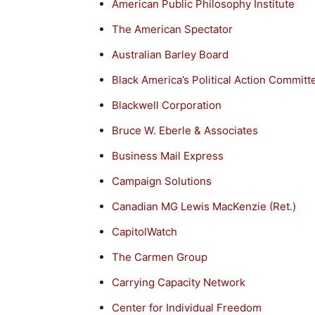
American Public Philosophy Institute
The American Spectator
Australian Barley Board
Black America’s Political Action Committ
Blackwell Corporation
Bruce W. Eberle & Associates
Business Mail Express
Campaign Solutions
Canadian MG Lewis MacKenzie (Ret.)
CapitolWatch
The Carmen Group
Carrying Capacity Network
Center for Individual Freedom