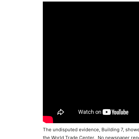
The undisputed evidence, Building 7, show
the World Trade Center. No newspaper repo