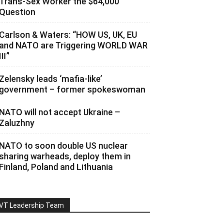
Trans-Sex Worker the $64,000
Question
Carlson & Waters: “HOW US, UK, EU
and NATO are Triggering WORLD WAR
III”
Zelensky leads ‘mafia-like’
government – former spokeswoman
NATO will not accept Ukraine –
Zaluzhny
NATO to soon double US nuclear
sharing warheads, deploy them in
Finland, Poland and Lithuania
VT Leadership Team