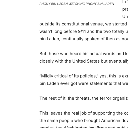
In
PHONY BIN LADEN WATCHING PHONY BIN LADEN
pr
Un
outside its constitutional venue, we started 
wasn’t long before 9/11 and the two totall
bin Laden, continually spoken of then as no
But those who heard his actual words and 
closely with the United States but eventually
“Mildly critical of its policies,” yes, this i
bin Laden ever got were statements that were
The rest of it, the threats, the terror organi
This leaves the real job of supporting the c
the same people who brought American down
empire, the Washington law firms and public