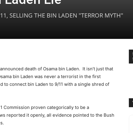
/11, SELLING THE BIN LADEN "TERROR MYTH"
e announced death of Osama bin Laden. It isn’t just that
Osama bin Laden was never a terrorist in the first
ed to connect bin Laden to 9/11 with a single shred of
/11 Commission proven categorically to be a
ws reported it openly, all evidence pointed to the Bush
s.