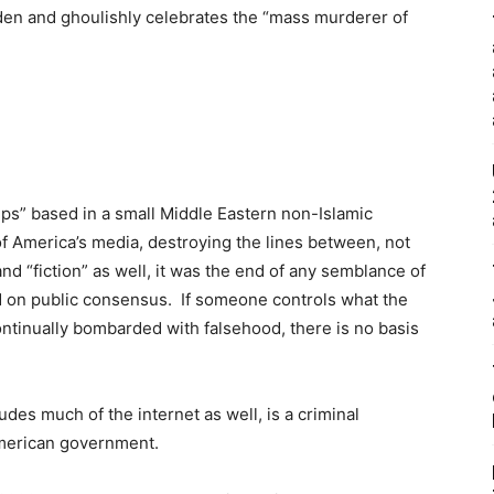
aden and ghoulishly celebrates the “mass murderer of
.
ps” based in a small Middle Eastern non-Islamic
f America’s media, destroying the lines between, not
nd “fiction” as well, it was the end of any semblance of
on public consensus. If someone controls what the
 continually bombarded with falsehood, there is no basis
udes much of the internet as well, is a criminal
American government.