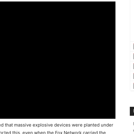
ed that massive explosive devices were planted under
rted this, even when the Fox Network carried the