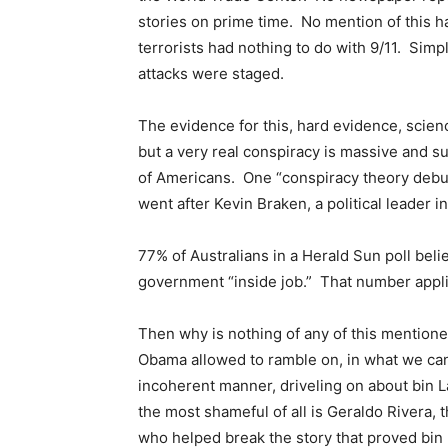
stories on prime time. No mention of this h
terrorists had nothing to do with 9/11. Simpl
attacks were staged.
The evidence for this, hard evidence, scien
but a very real conspiracy is massive and s
of Americans. One “conspiracy theory debun
went after Kevin Braken, a political leader in
77% of Australians in a Herald Sun poll belie
government “inside job.” That number appli
Then why is nothing of any of this menti
Obama allowed to ramble on, in what we ca
incoherent manner, driveling on about bin
the most shameful of all is Geraldo Rivera, 
who helped break the story that proved bi