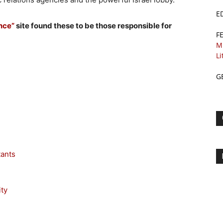
E
ance”
site found these to be those responsible for
F
M
Li
G
tants
ty