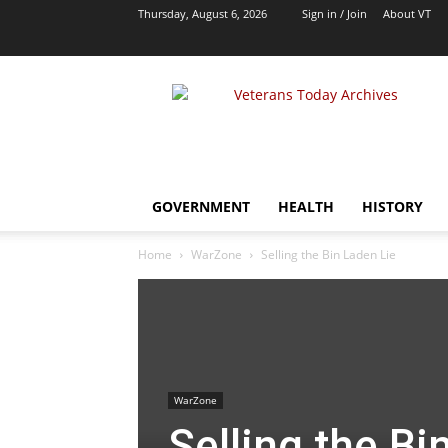
Thursday, August 6, 2026
Sign in / Join
About VT
VT
Archives
|
Alternative
Foreign
Policy
GOVERNMENT
HEALTH
HISTORY
Media
Home
WarZone
Selling the Bin Laden Lie
WarZone
Selling the Bi