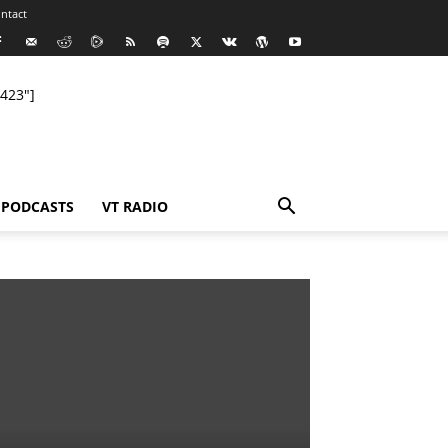
ntact
423"]
PODCASTS
VT RADIO