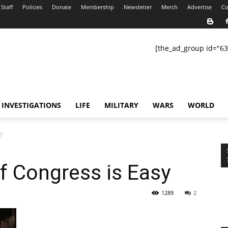
Staff
Policies
Donate
Membership
Newsletter
Merch
Advertise
Co
[the_ad_group id="63
INVESTIGATIONS
LIFE
MILITARY
WARS
WORLD
sy
f Congress is Easy
1289
2