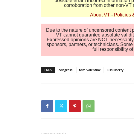
possible errant incorrect information
corroboration from other non-VT 
About VT
-
Policies 
Due to the nature of uncensored content po
VT cannot guarantee absolute validity
Expressed opinions are NOT necessarily the
sponsors, partners, or technicians. Some c
full responsibility 
TAGS
congress
tom valentine
uss liberty