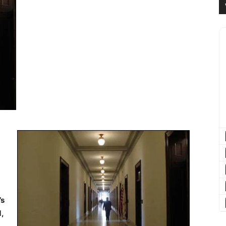
’s
d,