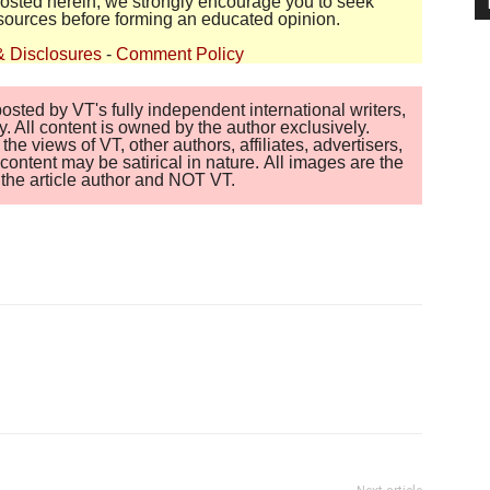
 posted herein, we strongly encourage you to seek
sources before forming an educated opinion.
& Disclosures
-
Comment Policy
sted by VT's fully independent international writers,
. All content is owned by the author exclusively.
 views of VT, other authors, affiliates, advertisers,
ontent may be satirical in nature. All images are the
of the article author and NOT VT.