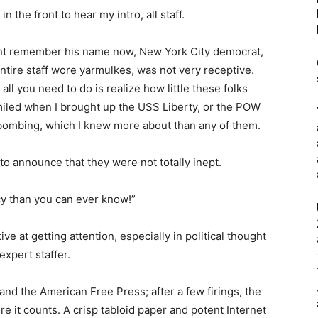
 the front to hear my intro, all staff.
 cant remember his name now, New York City democrat,
tire staff wore yarmulkes, was not very receptive.
all you need to do is realize how little these folks
 smiled when I brought up the USS Liberty, or the POW
 bombing, which I knew more about than any of them.
to announce that they were not totally inept.
cy than you can ever know!”
tive at getting attention, especially in political thought
expert staffer.
and the American Free Press; after a few firings, the
 it counts. A crisp tabloid paper and potent Internet