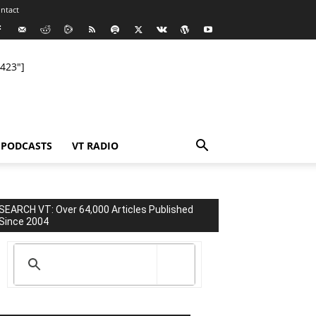
ntact
423"]
PODCASTS
VT RADIO
SEARCH VT: Over 64,000 Articles Published
Since 2004