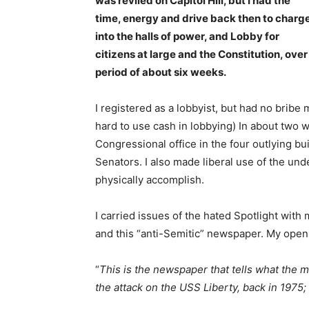
was reviled on Capitol Hill, but I had the
time, energy and drive back then to charg
into the halls of power, and Lobby for
citizens at large and the Constitution, over
period of about six weeks.
I registered as a lobbyist, but had no bribe
hard to use cash in lobbying) In about two we
Congressional office in the four outlying bu
Senators. I also made liberal use of the und
physically accomplish.
I carried issues of the hated Spotlight with
and this “anti-Semitic” newspaper. My open
“
This is the newspaper that tells what the
the attack on the USS Liberty, back in 1975; 