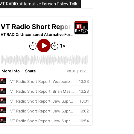
VT RADIO: Alternative Foreign Policy Talk