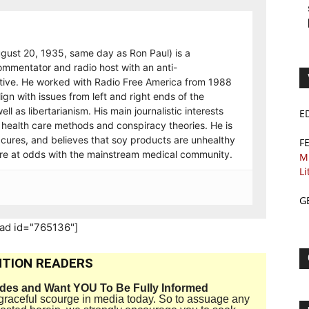
gust 20, 1935, same day as Ron Paul) is a
ommentator and radio host with an anti-
tive. He worked with Radio Free America from 1988
ign with issues from left and right ends of the
ell as libertarianism. His main journalistic interests
E
health care methods and conspiracy theories. He is
 cures, and believes that soy products are unhealthy
F
are at odds with the mainstream medical community.
M
Li
G
_ad id="765136"]
TION READERS
ides and Want YOU To Be Fully Informed
disgraceful scourge in media today. So to assuage any