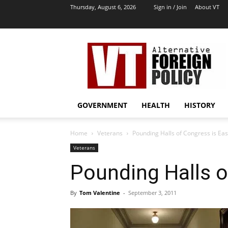
Thursday, August 6, 2026
Sign in / Join
About VT
VT
Archives
|
Alternative
Foreign
Policy
GOVERNMENT
HEALTH
HISTORY
Media
Home
Veterans
Pounding Halls of Congress is Ea
Veterans
Pounding Halls o
By
Tom Valentine
-
September 3, 2011