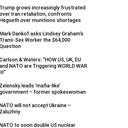
Trump grows increasingly frustrated
over Iran retaliation, confronts
Hegseth over munitions shortages
Mark Dankof asks Lindsey Graham’s
Trans-Sex Worker the $64,000
Question
Carlson & Waters: “HOW US, UK, EU
and NATO are Triggering WORLD WAR
III”
Zelensky leads ‘mafia-like’
government – former spokeswoman
NATO will not accept Ukraine –
Zaluzhny
NATO to soon double US nuclear