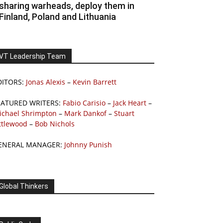
sharing warheads, deploy them in
Finland, Poland and Lithuania
VT Leadership Team
DITORS:
Jonas Alexis
–
Kevin Barrett
EATURED WRITERS:
Fabio Carisio
–
Jack Heart
–
ichael Shrimpton
–
Mark Dankof
–
Stuart
ttlewood
–
Bob Nichols
ENERAL MANAGER:
Johnny Punish
Global Thinkers