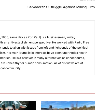
Next article
Salvadorans Struggle Against Mining Firm
 1935, same day as Ron Paul) is a businessman, writer,
th an anti-establishment perspective. He worked with Radio Free
ends to align with issues from left and right ends of the political
nism. His main journalistic interests have been unorthodox health
eories. He is a believer in many alternatives as cancer cures,
 are unhealthy for human consumption. All of his views are at
ical community.