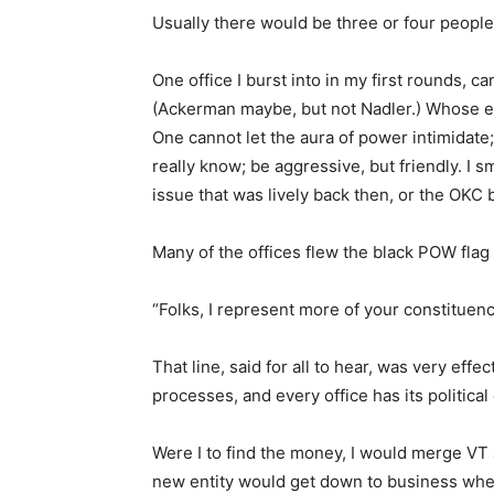
Usually there would be three or four people in
One office I burst into in my first rounds,
(Ackerman maybe, but not Nadler.) Whose en
One cannot let the aura of power intimidate; 
really know; be aggressive, but friendly. I
issue that was lively back then, or the OKC
Many of the offices flew the black POW flag 
“Folks, I represent more of your constituen
That line, said for all to hear, was very effec
processes, and every office has its political 
Were I to find the money, I would merge VT 
new entity would get down to business where