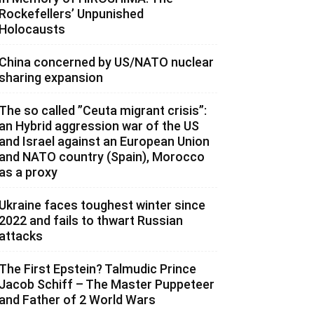
Rockefellers’ Unpunished
Holocausts
China concerned by US/NATO nuclear
sharing expansion
The so called ”Ceuta migrant crisis”:
an Hybrid aggression war of the US
and Israel against an European Union
and NATO country (Spain), Morocco
as a proxy
Ukraine faces toughest winter since
2022 and fails to thwart Russian
attacks
The First Epstein? Talmudic Prince
Jacob Schiff – The Master Puppeteer
and Father of 2 World Wars