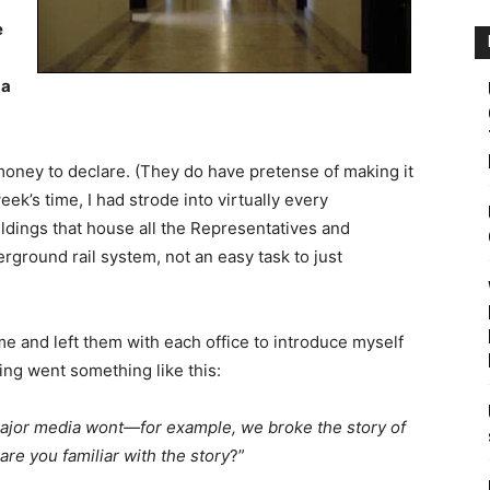
e
 a
 money to declare. (They do have pretense of making it
ek’s time, I had strode into virtually every
ildings that house all the Representatives and
erground rail system, not an easy task to just
 me and left them with each office to introduce myself
ing went something like this:
 major media wont—for example, we broke the story of
are you familiar with the story
?”