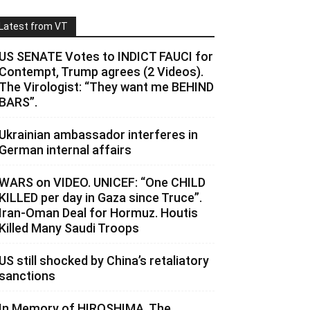
Latest from VT
US SENATE Votes to INDICT FAUCI for
Contempt, Trump agrees (2 Videos).
The Virologist: “They want me BEHIND
BARS”.
Ukrainian ambassador interferes in
German internal affairs
WARS on VIDEO. UNICEF: “One CHILD
KILLED per day in Gaza since Truce”.
Iran-Oman Deal for Hormuz. Houtis
Killed Many Saudi Troops
US still shocked by China’s retaliatory
sanctions
In Memory of HIROSHIMA. The