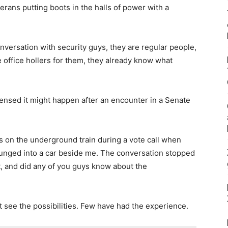
erans putting boots in the halls of power with a
nversation with security guys, they are regular people,
me office hollers for them, they already know what
ensed it might happen after an encounter in a Senate
on the underground train during a vote call when
unged into a car beside me. The conversation stopped
ht, and did any of you guys know about the
t see the possibilities. Few have had the experience.