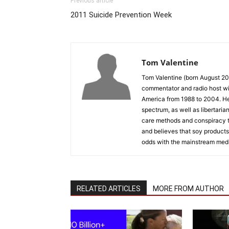
Previous article
2011 Suicide Prevention Week
Tom Valentine
Tom Valentine (born August 20,
commentator and radio host wi
America from 1988 to 2004. He t
spectrum, as well as libertaria
care methods and conspiracy th
and believes that soy products
odds with the mainstream med
RELATED ARTICLES
MORE FROM AUTHOR