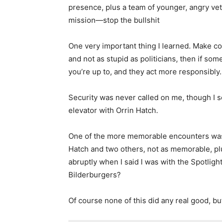
presence, plus a team of younger, angry vet
mission—stop the bullshit
One very important thing I learned. Make co
and not as stupid as politicians, then if so
you’re up to, and they act more responsibly.
Security was never called on me, though I s
elevator with Orrin Hatch.
One of the more memorable encounters was 
Hatch and two others, not as memorable, pl
abruptly when I said I was with the Spotlig
Bilderburgers?
Of course none of this did any real good, bu