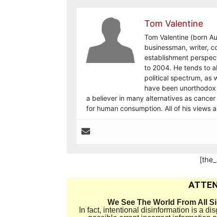
Tom Valentine
Tom Valentine (born Au
businessman, writer, c
establishment perspec
to 2004. He tends to al
political spectrum, as w
have been unorthodox 
a believer in many alternatives as cancer
for human consumption. All of his views 
[the
ATTEN
We See The World From All S
In fact, intentional disinformation is a 