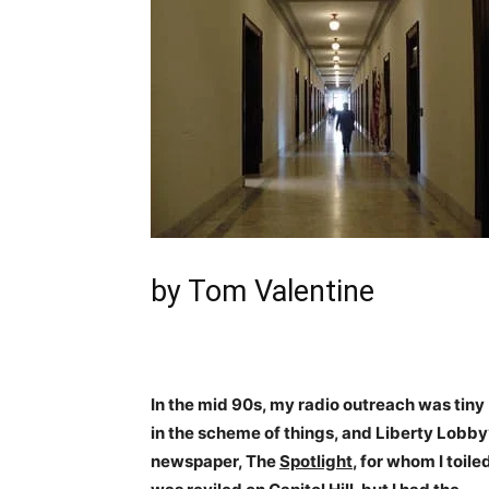
by Tom Valentine
In the mid 90s, my radio outreach was tiny
in the scheme of things, and Liberty Lobby
newspaper, The
Spotlight
, for whom I toile