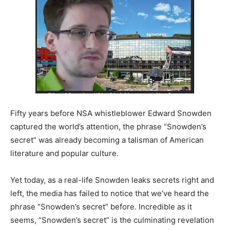
Fifty years before NSA whistleblower Edward Snowden
captured the world’s attention, the phrase “Snowden’s
secret” was already becoming a talisman of American
literature and popular culture.
Yet today, as a real-life Snowden leaks secrets right and
left, the media has failed to notice that we’ve heard the
phrase “Snowden’s secret” before. Incredible as it
seems, “Snowden’s secret” is the culminating revelation