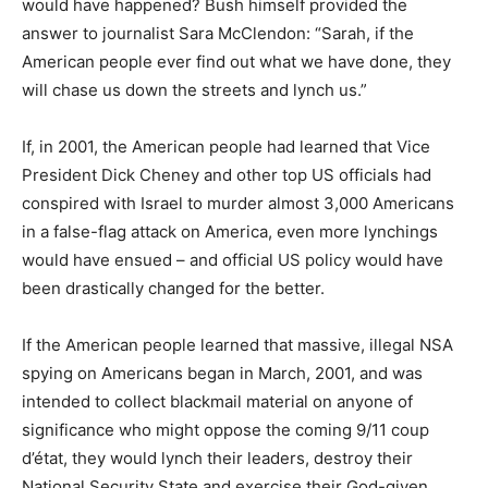
would have happened? Bush himself provided the
answer to journalist Sara McClendon: “Sarah, if the
American people ever find out what we have done, they
will chase us down the streets and lynch us.”
If, in 2001, the American people had learned that Vice
President Dick Cheney and other top US officials had
conspired with Israel to murder almost 3,000 Americans
in a false-flag attack on America, even more lynchings
would have ensued – and official US policy would have
been drastically changed for the better.
If the American people learned that massive, illegal NSA
spying on Americans began in March, 2001, and was
intended to collect blackmail material on anyone of
significance who might oppose the coming 9/11 coup
d’état, they would lynch their leaders, destroy their
National Security State and exercise their God-given