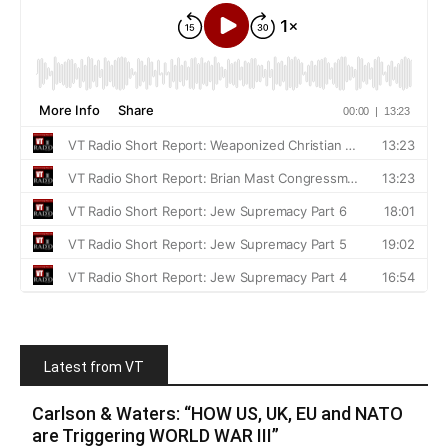
Latest from VT
Carlson & Waters: “HOW US, UK, EU and NATO
are Triggering WORLD WAR III”