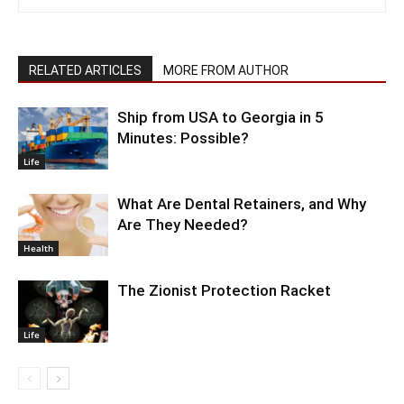
RELATED ARTICLES
MORE FROM AUTHOR
Ship from USA to Georgia in 5
Minutes: Possible?
Life
What Are Dental Retainers, and Why
Are They Needed?
Health
The Zionist Protection Racket
Life