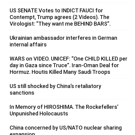
US SENATE Votes to INDICT FAUCI for
Contempt, Trump agrees (2 Videos). The
Virologist: “They want me BEHIND BARS”.
Ukrainian ambassador interferes in German
internal affairs
WARS on VIDEO. UNICEF: “One CHILD KILLED per
day in Gaza since Truce”. Iran-Oman Deal for
Hormuz. Houtis Killed Many Saudi Troops
US still shocked by China’s retaliatory
sanctions
In Memory of HIROSHIMA. The Rockefellers’
Unpunished Holocausts
China concerned by US/NATO nuclear sharing
expansion