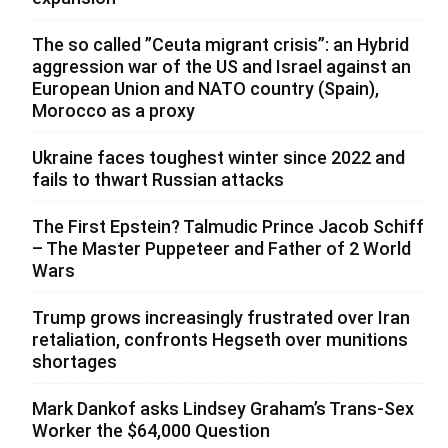
The so called ”Ceuta migrant crisis”: an Hybrid
aggression war of the US and Israel against an
European Union and NATO country (Spain),
Morocco as a proxy
Ukraine faces toughest winter since 2022 and
fails to thwart Russian attacks
The First Epstein? Talmudic Prince Jacob Schiff
– The Master Puppeteer and Father of 2 World
Wars
Trump grows increasingly frustrated over Iran
retaliation, confronts Hegseth over munitions
shortages
Mark Dankof asks Lindsey Graham’s Trans-Sex
Worker the $64,000 Question