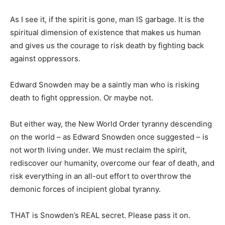
As I see it, if the spirit is gone, man IS garbage. It is the
spiritual dimension of existence that makes us human
and gives us the courage to risk death by fighting back
against oppressors.
Edward Snowden may be a saintly man who is risking
death to fight oppression. Or maybe not.
But either way, the New World Order tyranny descending
on the world – as Edward Snowden once suggested – is
not worth living under. We must reclaim the spirit,
rediscover our humanity, overcome our fear of death, and
risk everything in an all-out effort to overthrow the
demonic forces of incipient global tyranny.
THAT is Snowden’s REAL secret. Please pass it on.