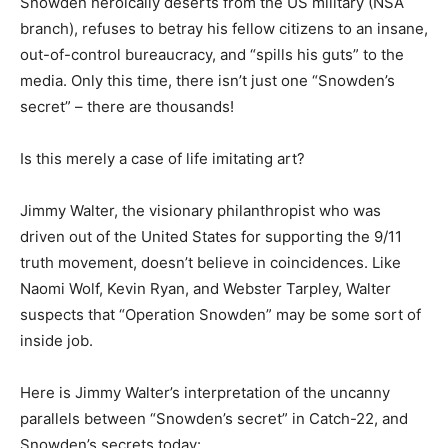
Snowden heroically deserts from the US military (NSA
branch), refuses to betray his fellow citizens to an insane,
out-of-control bureaucracy, and “spills his guts” to the
media. Only this time, there isn’t just one “Snowden’s
secret” – there are thousands!
Is this merely a case of life imitating art?
Jimmy Walter, the visionary philanthropist who was
driven out of the United States for supporting the 9/11
truth movement, doesn’t believe in coincidences. Like
Naomi Wolf, Kevin Ryan, and Webster Tarpley, Walter
suspects that “Operation Snowden” may be some sort of
inside job.
Here is Jimmy Walter’s interpretation of the uncanny
parallels between “Snowden’s secret” in Catch-22, and
Snowden’s secrets today: