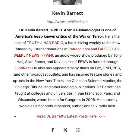
Kevin Barrett
http://www.truthjihad.com
Dr. Kevin Barrett, a Ph.D. Arabist-Islamologist is one of
America’s best-known critics of the War on Terror.
He is the
host of
TRUTH JIHAD RADIO
; a hard driving weekly radio show
funded by listener donations at
Patreon.com
and
FALSE FLAG
WEEKLY NEWS (FFWN)
; an audio-video show produced by Tony
Hall, Allan Reese, and Kevin himself. FFWN is funded through
FundRazr
. He also has appeared many times on Fox, CNN, PBS,
and other broadcast outlets, and has inspired feature stories and
op-eds in the New York Times, the Christian Science Monitor, the
Chicago Tribune, and other leading publications. Dr. Barrett has
taught at colleges and universities in San Francisco, Paris, and
Wisconsin; where he ran for Congress in 2008. He currently
works as a nonprofit organizer, author, and talk radio host.
Read Dr. Barrett's Latest Posts Here >>>