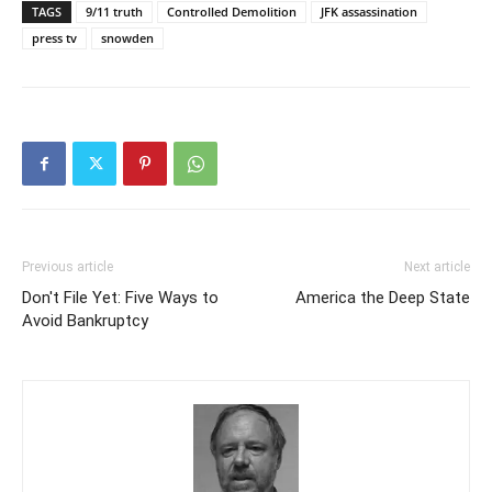
TAGS
9/11 truth
Controlled Demolition
JFK assassination
press tv
snowden
Previous article
Next article
Don't File Yet: Five Ways to
America the Deep State
Avoid Bankruptcy