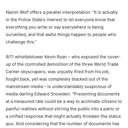
Naomi Wolf offers a parallel interpretation: “It is actually
in the Police State’s interest to let everyone know that
everything you write or say everywhere is being
surveilled, and that awful things happen to people who
challenge this.”
9/11 whistleblower Kevin Ryan – who exposed the cover-
up of the controlled demolition of the three World Trade
Center skyscrapers, was unjustly fired from his job,
fought back, yet was completely blacked out of the
mainstream media – is understandably suspicious of
media darling Edward Snowden: “Presenting documents
at a measured rate could be a way to acclimate citizens to
painful realities without stirring the public into a panic or
a unified response that might actually threaten the status
quo. And considering that the number of documents has