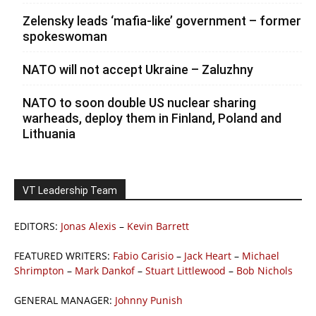
Zelensky leads ‘mafia-like’ government – former
spokeswoman
NATO will not accept Ukraine – Zaluzhny
NATO to soon double US nuclear sharing
warheads, deploy them in Finland, Poland and
Lithuania
VT Leadership Team
EDITORS:
Jonas Alexis
–
Kevin Barrett
FEATURED WRITERS:
Fabio Carisio
–
Jack Heart
–
Michael
Shrimpton
–
Mark Dankof
–
Stuart Littlewood
–
Bob Nichols
GENERAL MANAGER:
Johnny Punish