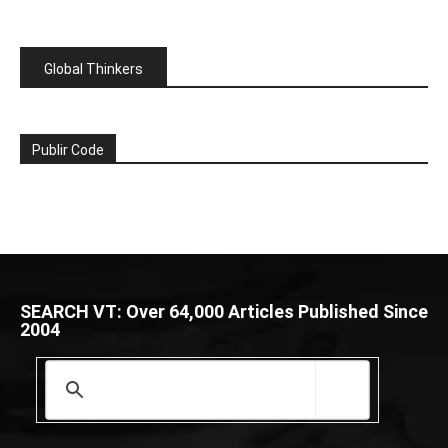
Global Thinkers
Publir Code
SEARCH VT: Over 64,000 Articles Published Since
2004