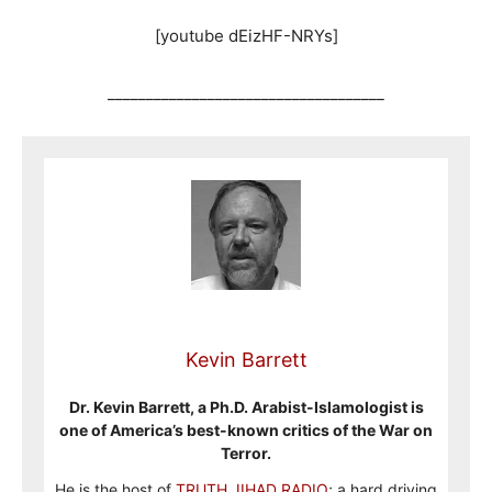
[youtube dEizHF-NRYs]
____________________________________
Kevin Barrett
Dr. Kevin Barrett, a Ph.D. Arabist-Islamologist is
one of America’s best-known critics of the War on
Terror.
He is the host of
TRUTH JIHAD RADIO
; a hard driving