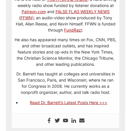
weekly radio show funded by listener donations at
Patreon.com
and
FALSE FLAG WEEKLY NEWS
(FFWN)
; an audio-video show produced by Tony
Hall, Allan Reese, and Kevin himself. FFWN is funded
through
FundRazr
.
He also has appeared many times on Fox, CNN, PBS,
and other broadcast outlets, and has inspired
feature stories and op-eds in the New York Times,
the Christian Science Monitor, the Chicago Tribune,
and other leading publications.
Dr. Barrett has taught at colleges and universities in
San Francisco, Paris, and Wisconsin; where he ran
for Congress in 2008. He currently works as a
nonprofit organizer, author, and talk radio host.
Read Dr. Barrett’s Latest Posts Here >>>