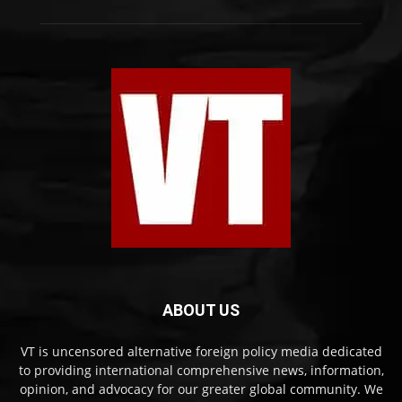
ABOUT US
VT is uncensored alternative foreign policy media dedicated
to providing international comprehensive news, information,
opinion, and advocacy for our greater global community. We