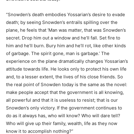
“Snowden’s death embodies Yossarian’s desire to evade
death; by seeing Snowden’s entrails spilling over the
plane, he feels that ‘Man was matter, that was Snowden’s
secret. Drop him out a window and he’ll fall. Set fire to
him and he’ll burn. Bury him and he’ll rot, like other kinds
of garbage. The spirit gone, man is garbage.’ The
experience on the plane dramatically changes Yossarian’s
attitude towards life. He looks only to protect his own life
and, to a lesser extent, the lives of his close friends. So
the real point of Snowden today is the same as the novel:
make people accept that the government is all knowing,
all powerful and that it is useless to resist; that is our
Snowden’s only victory. If the government continues to
do as it always has, who will know? Who will dare tell?
Who will give up their family, wealth, life as they now
know it to accomplish nothing?”