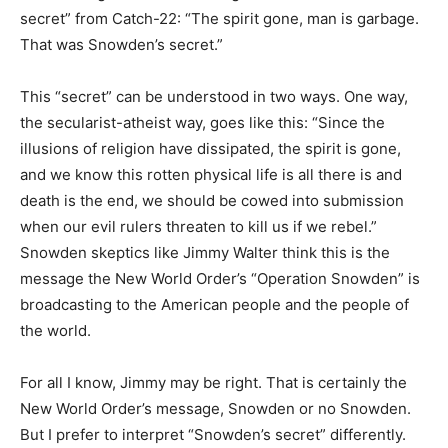
secret” from Catch-22: “The spirit gone, man is garbage.
That was Snowden’s secret.”
This “secret” can be understood in two ways. One way,
the secularist-atheist way, goes like this: “Since the
illusions of religion have dissipated, the spirit is gone,
and we know this rotten physical life is all there is and
death is the end, we should be cowed into submission
when our evil rulers threaten to kill us if we rebel.”
Snowden skeptics like Jimmy Walter think this is the
message the New World Order’s “Operation Snowden” is
broadcasting to the American people and the people of
the world.
For all I know, Jimmy may be right. That is certainly the
New World Order’s message, Snowden or no Snowden.
But I prefer to interpret “Snowden’s secret” differently.