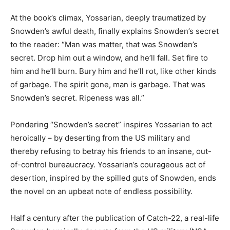
At the book’s climax, Yossarian, deeply traumatized by
Snowden’s awful death, finally explains Snowden’s secret
to the reader: “Man was matter, that was Snowden’s
secret. Drop him out a window, and he’ll fall. Set fire to
him and he’ll burn. Bury him and he’ll rot, like other kinds
of garbage. The spirit gone, man is garbage. That was
Snowden’s secret. Ripeness was all.”
Pondering “Snowden’s secret” inspires Yossarian to act
heroically – by deserting from the US military and
thereby refusing to betray his friends to an insane, out-
of-control bureaucracy. Yossarian’s courageous act of
desertion, inspired by the spilled guts of Snowden, ends
the novel on an upbeat note of endless possibility.
Half a century after the publication of Catch-22, a real-life