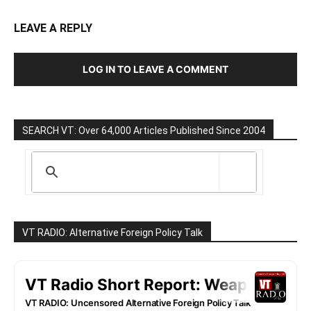
LEAVE A REPLY
LOG IN TO LEAVE A COMMENT
SEARCH VT: Over 64,000 Articles Published Since 2004
VT RADIO: Alternative Foreign Policy Talk