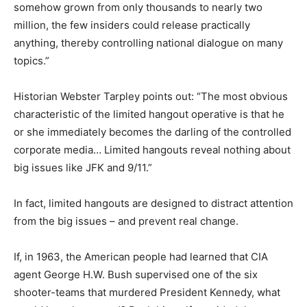
somehow grown from only thousands to nearly two
million, the few insiders could release practically
anything, thereby controlling national dialogue on many
topics.”
Historian Webster Tarpley points out: “The most obvious
characteristic of the limited hangout operative is that he
or she immediately becomes the darling of the controlled
corporate media… Limited hangouts reveal nothing about
big issues like JFK and 9/11.”
In fact, limited hangouts are designed to distract attention
from the big issues – and prevent real change.
If, in 1963, the American people had learned that CIA
agent George H.W. Bush supervised one of the six
shooter-teams that murdered President Kennedy, what