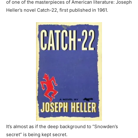
of one of the masterpieces of American literature: Joseph
Heller’s novel Catch-22, first published in 1961.
It’s almost as if the deep background to “Snowden’s
secret” is being kept secret.