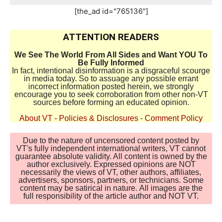
[the_ad id="765136"]
ATTENTION READERS
We See The World From All Sides and Want YOU To
Be Fully Informed
In fact, intentional disinformation is a disgraceful scourge
in media today. So to assuage any possible errant
incorrect information posted herein, we strongly
encourage you to seek corroboration from other non-VT
sources before forming an educated opinion.
About VT
-
Policies & Disclosures
-
Comment Policy
Due to the nature of uncensored content posted by
VT's fully independent international writers, VT cannot
guarantee absolute validity. All content is owned by the
author exclusively. Expressed opinions are NOT
necessarily the views of VT, other authors, affiliates,
advertisers, sponsors, partners, or technicians. Some
content may be satirical in nature. All images are the
full responsibility of the article author and NOT VT.