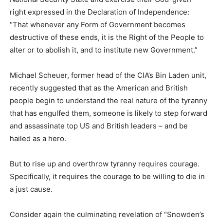
right expressed in the Declaration of Independence:
“That whenever any Form of Government becomes
destructive of these ends, it is the Right of the People to
alter or to abolish it, and to institute new Government.”
Michael Scheuer, former head of the CIA’s Bin Laden unit,
recently suggested that as the American and British
people begin to understand the real nature of the tyranny
that has engulfed them, someone is likely to step forward
and assassinate top US and British leaders – and be
hailed as a hero.
But to rise up and overthrow tyranny requires courage.
Specifically, it requires the courage to be willing to die in
a just cause.
Consider again the culminating revelation of “Snowden’s