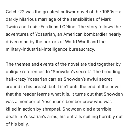
Catch-22 was the greatest antiwar novel of the 1960s – a
darkly hilarious marriage of the sensibilities of Mark
Twain and Louis-Ferdinand Céline. The story follows the
adventures of Yossarian, an American bombardier nearly
driven mad by the horrors of World War II and the
military-industrial-intelligence bureaucracy.
The themes and events of the novel are tied together by
oblique references to “Snowden’s secret.” The brooding,
half-crazy Yossarian carries Snowden’s awful secret
around in his breast, but it isn’t until the end of the novel
that the reader learns what it is. It turns out that Snowden
was a member of Yossarian’s bomber crew who was
killed in action by shrapnel. Snowden died a terrible
death in Yossarian’s arms, his entrails spilling horribly out
of his belly.