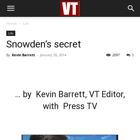
Home
Life
Life
Snowden’s secret
By
Kevin Barrett
-
January 28, 2014
2097
0
… by Kevin Barrett, VT Editor,
with Press TV