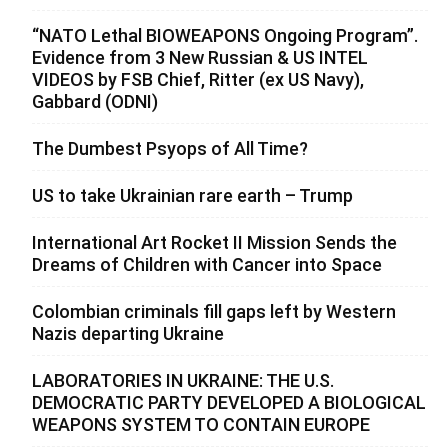
“NATO Lethal BIOWEAPONS Ongoing Program”.
Evidence from 3 New Russian & US INTEL
VIDEOS by FSB Chief, Ritter (ex US Navy),
Gabbard (ODNI)
The Dumbest Psyops of All Time?
US to take Ukrainian rare earth – Trump
International Art Rocket II Mission Sends the
Dreams of Children with Cancer into Space
Colombian criminals fill gaps left by Western
Nazis departing Ukraine
LABORATORIES IN UKRAINE: THE U.S.
DEMOCRATIC PARTY DEVELOPED A BIOLOGICAL
WEAPONS SYSTEM TO CONTAIN EUROPE