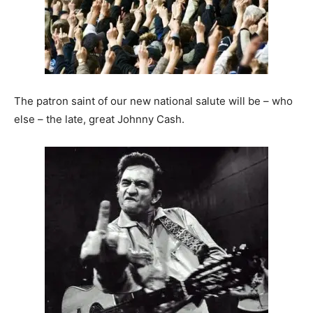
The patron saint of our new national salute will be – who
else – the late, great Johnny Cash.