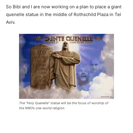
So Bibi and I are now working on a plan to place a giant
quenelle statue in the middle of Rothschild Plaza in Tel
Aviv.
The “Holy Quenelle” statue will be the focus of worship of
the NWO’s one-world religion.