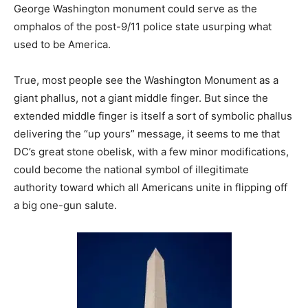
George Washington monument could serve as the
omphalos of the post-9/11 police state usurping what
used to be America.
True, most people see the Washington Monument as a
giant phallus, not a giant middle finger. But since the
extended middle finger is itself a sort of symbolic phallus
delivering the “up yours” message, it seems to me that
DC’s great stone obelisk, with a few minor modifications,
could become the national symbol of illegitimate
authority toward which all Americans unite in flipping off
a big one-gun salute.