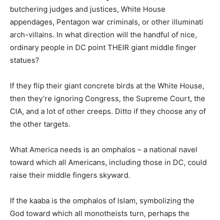
butchering judges and justices, White House
appendages, Pentagon war criminals, or other illuminati
arch-villains. In what direction will the handful of nice,
ordinary people in DC point THEIR giant middle finger
statues?
If they flip their giant concrete birds at the White House,
then they’re ignoring Congress, the Supreme Court, the
CIA, and a lot of other creeps. Ditto if they choose any of
the other targets.
What America needs is an omphalos – a national navel
toward which all Americans, including those in DC, could
raise their middle fingers skyward.
If the kaaba is the omphalos of Islam, symbolizing the
God toward which all monotheists turn, perhaps the