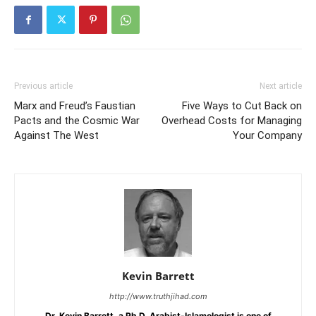
Previous article
Next article
Marx and Freud’s Faustian
Five Ways to Cut Back on
Pacts and the Cosmic War
Overhead Costs for Managing
Against The West
Your Company
Kevin Barrett
http://www.truthjihad.com
Dr. Kevin Barrett, a Ph.D. Arabist-Islamologist is one of