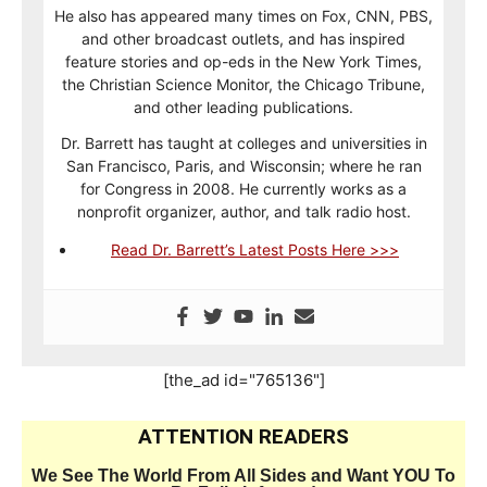
He also has appeared many times on Fox, CNN, PBS,
and other broadcast outlets, and has inspired
feature stories and op-eds in the New York Times,
the Christian Science Monitor, the Chicago Tribune,
and other leading publications.
Dr. Barrett has taught at colleges and universities in
San Francisco, Paris, and Wisconsin; where he ran
for Congress in 2008. He currently works as a
nonprofit organizer, author, and talk radio host.
Read Dr. Barrett’s Latest Posts Here >>>
[the_ad id="765136"]
ATTENTION READERS
We See The World From All Sides and Want YOU To