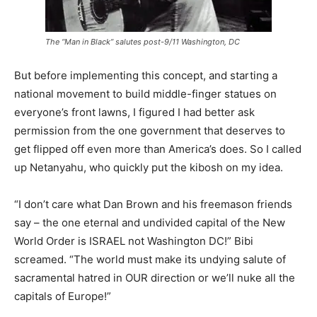
The “Man in Black” salutes post-9/11 Washington, DC
But before implementing this concept, and starting a
national movement to build middle-finger statues on
everyone’s front lawns, I figured I had better ask
permission from the one government that deserves to
get flipped off even more than America’s does. So I called
up Netanyahu, who quickly put the kibosh on my idea.
“I don’t care what Dan Brown and his freemason friends
say – the one eternal and undivided capital of the New
World Order is ISRAEL not Washington DC!” Bibi
screamed. “The world must make its undying salute of
sacramental hatred in OUR direction or we’ll nuke all the
capitals of Europe!”