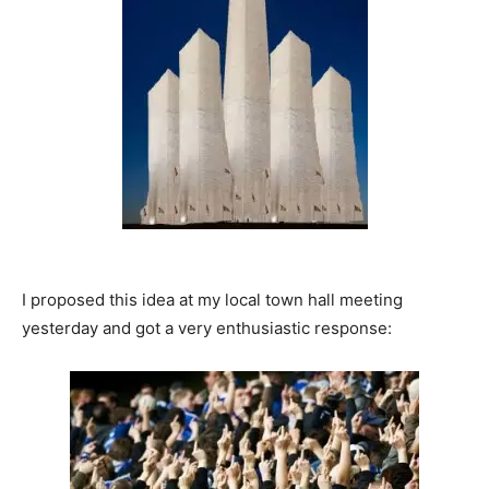
I proposed this idea at my local town hall meeting
yesterday and got a very enthusiastic response: