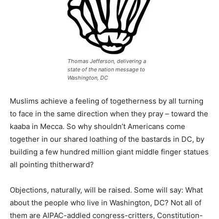
Thomas Jefferson, delivering a
state of the nation message to
Washington, DC
Muslims achieve a feeling of togetherness by all turning
to face in the same direction when they pray – toward the
kaaba in Mecca. So why shouldn’t Americans come
together in our shared loathing of the bastards in DC, by
building a few hundred million giant middle finger statues
all pointing thitherward?
Objections, naturally, will be raised. Some will say: What
about the people who live in Washington, DC? Not all of
them are AIPAC-addled congress-critters, Constitution-