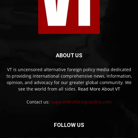
ABOUT US
VT is uncensored alternative foreign policy media dedicated
to providing international comprehensive news, information,
opinion, and advocacy for our greater global community. We
see the world from all sides.
Read More About VT
Contact us:
support@vtforeignpolicy.com
FOLLOW US