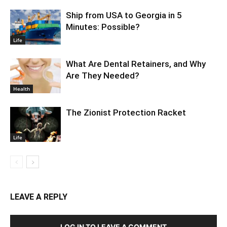
Ship from USA to Georgia in 5
Minutes: Possible?
Life
What Are Dental Retainers, and Why
Are They Needed?
Health
The Zionist Protection Racket
Life
LEAVE A REPLY
LOG IN TO LEAVE A COMMENT