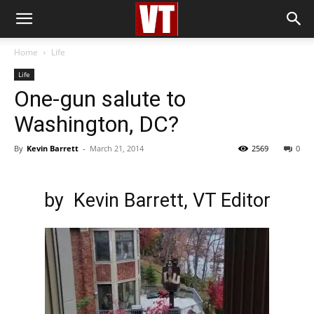
Home
Life
Life
One-gun salute to
Washington, DC?
By
Kevin Barrett
-
March 21, 2014
2569
0
by
Kevin Barrett
, VT Editor