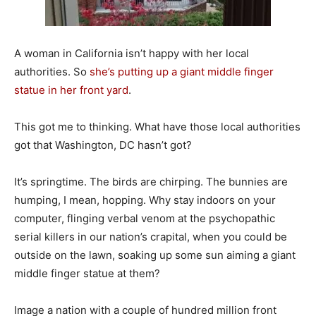
A woman in California isn’t happy with her local
authorities. So
she’s putting up a giant middle finger
statue in her front yard
.
This got me to thinking. What have those local authorities
got that Washington, DC hasn’t got?
It’s springtime. The birds are chirping. The bunnies are
humping, I mean, hopping. Why stay indoors on your
computer, flinging verbal venom at the psychopathic
serial killers in our nation’s crapital, when you could be
outside on the lawn, soaking up some sun aiming a giant
middle finger statue at them?
Image a nation with a couple of hundred million front