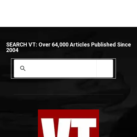
SEARCH VT: Over 64,000 Articles Published Since
2004