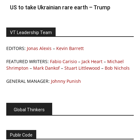
US to take Ukrainian rare earth – Trump
VT Leadership Team
EDITORS:
Jonas Alexis
–
Kevin Barrett
FEATURED WRITERS:
Fabio Carisio
–
Jack Heart
–
Michael
Shrimpton
–
Mark Dankof
–
Stuart Littlewood
–
Bob Nichols
GENERAL MANAGER:
Johnny Punish
Global Thinkers
Publir Code