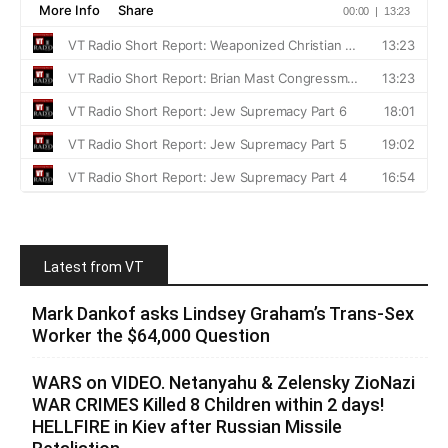
Latest from VT
Mark Dankof asks Lindsey Graham’s Trans-Sex
Worker the $64,000 Question
WARS on VIDEO. Netanyahu & Zelensky ZioNazi
WAR CRIMES Killed 8 Children within 2 days!
HELLFIRE in Kiev after Russian Missile