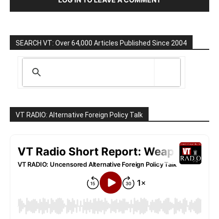
SEARCH VT: Over 64,000 Articles Published Since 2004
VT RADIO: Alternative Foreign Policy Talk