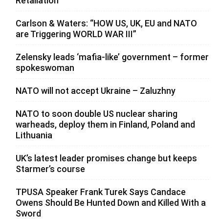
Retaliation
Carlson & Waters: “HOW US, UK, EU and NATO
are Triggering WORLD WAR III”
Zelensky leads ‘mafia-like’ government – former
spokeswoman
NATO will not accept Ukraine – Zaluzhny
NATO to soon double US nuclear sharing
warheads, deploy them in Finland, Poland and
Lithuania
UK’s latest leader promises change but keeps
Starmer’s course
TPUSA Speaker Frank Turek Says Candace
Owens Should Be Hunted Down and Killed With a
Sword