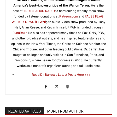
America’s best-known critics of the War on Terror.
He is the
host of
TRUTH JIHAD RADIO
; a hard driving weekly radio show
funded by listener donations at
Patreon.com
and
FALSE FLAG
WEEKLY NEWS (FFWN)
; an audio-video show produced by Tony
Hall, Allan Reese, and Kevin himself. FFWN is funded through
FundRazr
. He also has appeared many times on Fox, CNN, PBS,
and other broadcast outlets, and has inspired feature stories and
op-eds in the New York Times, the Christian Science Monitor, the
Chicago Tribune, and other leading publications. Dr. Barrett has
taught at colleges and universities in San Francisco, Paris, and
Wisconsin; where he ran for Congress in 2008. He currently
works as a nonprofit organizer, author, and talk radio host.
Read Dr. Barrett's Latest Posts Here >>>
RELATED ARTICLES
MORE FROM AUTHOR