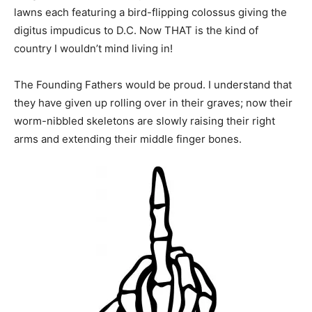
lawns each featuring a bird-flipping colossus giving the
digitus impudicus to D.C. Now THAT is the kind of
country I wouldn’t mind living in!
The Founding Fathers would be proud. I understand that
they have given up rolling over in their graves; now their
worm-nibbled skeletons are slowly raising their right
arms and extending their middle finger bones.