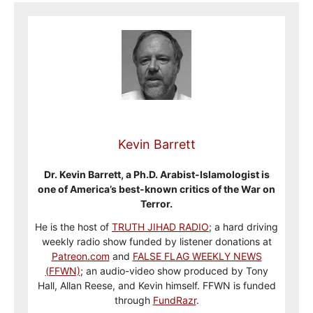
Kevin Barrett
Dr. Kevin Barrett, a Ph.D. Arabist-Islamologist is
one of America’s best-known critics of the War on
Terror.
He is the host of
TRUTH JIHAD RADIO
; a hard driving
weekly radio show funded by listener donations at
Patreon.com
and
FALSE FLAG WEEKLY NEWS
(FFWN)
; an audio-video show produced by Tony
Hall, Allan Reese, and Kevin himself. FFWN is funded
through
FundRazr
.