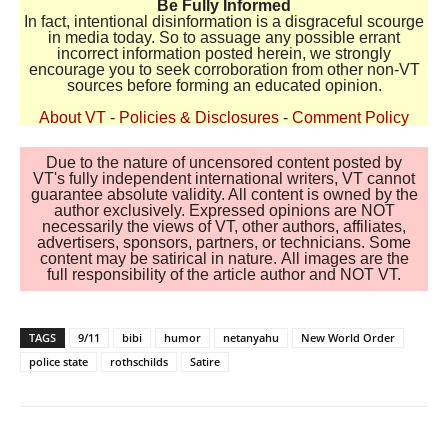
Be Fully Informed
In fact, intentional disinformation is a disgraceful scourge
in media today. So to assuage any possible errant
incorrect information posted herein, we strongly
encourage you to seek corroboration from other non-VT
sources before forming an educated opinion.
About VT
-
Policies & Disclosures
-
Comment Policy
Due to the nature of uncensored content posted by
VT's fully independent international writers, VT cannot
guarantee absolute validity. All content is owned by the
author exclusively. Expressed opinions are NOT
necessarily the views of VT, other authors, affiliates,
advertisers, sponsors, partners, or technicians. Some
content may be satirical in nature. All images are the
full responsibility of the article author and NOT VT.
TAGS
9/11
bibi
humor
netanyahu
New World Order
police state
rothschilds
Satire