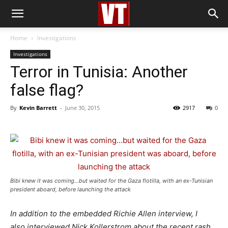
Home
Investigations
Investigations
Terror in Tunisia: Another
false flag?
By
Kevin Barrett
-
June 30, 2015
2917
0
Bibi knew it was coming…but waited for the Gaza flotilla, with an ex-Tunisian
president aboard, before launching the attack
In addition to the embedded Richie Allen interview, I
also interviewed Nick Kollerstrom about the recent rash