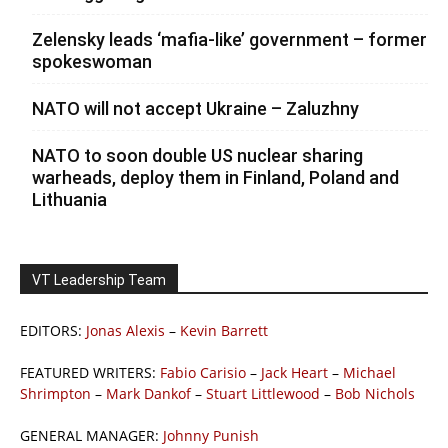
Zelensky leads ‘mafia-like’ government – former
spokeswoman
NATO will not accept Ukraine – Zaluzhny
NATO to soon double US nuclear sharing
warheads, deploy them in Finland, Poland and
Lithuania
VT Leadership Team
EDITORS:
Jonas Alexis
–
Kevin Barrett
FEATURED WRITERS:
Fabio Carisio
–
Jack Heart
–
Michael
Shrimpton
–
Mark Dankof
–
Stuart Littlewood
–
Bob Nichols
GENERAL MANAGER:
Johnny Punish