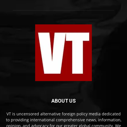
ABOUT US
VT is uncensored alternative foreign policy media dedicated
to providing international comprehensive news, information,
opinion, and advocacy for our greater global community. We