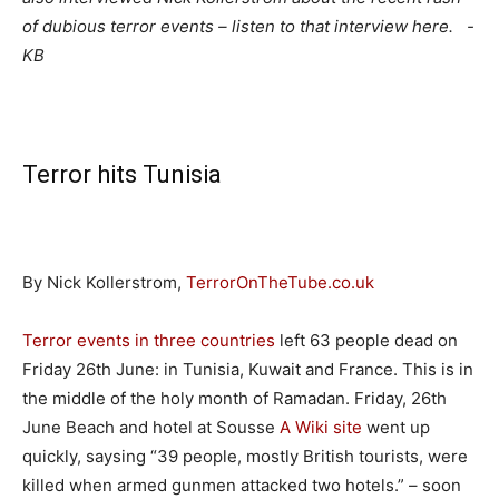
of dubious terror events – listen to that interview here. -
KB
Terror hits Tunisia
By Nick Kollerstrom,
TerrorOnTheTube.co.uk
Terror events in three countries
left 63 people dead on
Friday 26th June: in Tunisia, Kuwait and France. This is in
the middle of the holy month of Ramadan. Friday, 26th
June Beach and hotel at Sousse
A Wiki site
went up
quickly, saysing “39 people, mostly British tourists, were
killed when armed gunmen attacked two hotels.” – soon