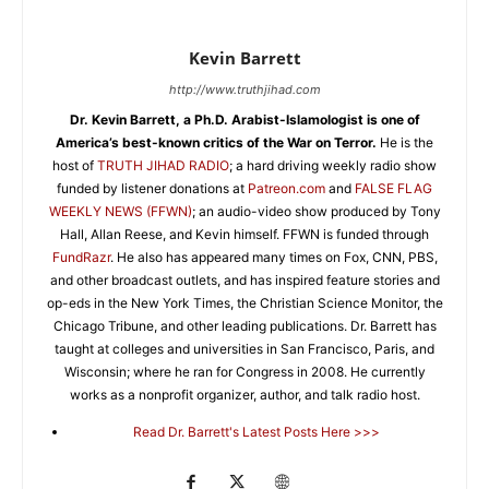
Kevin Barrett
http://www.truthjihad.com
Dr. Kevin Barrett, a Ph.D. Arabist-Islamologist is one of
America’s best-known critics of the War on Terror.
He is the
host of
TRUTH JIHAD RADIO
; a hard driving weekly radio show
funded by listener donations at
Patreon.com
and
FALSE FLAG
WEEKLY NEWS (FFWN)
; an audio-video show produced by Tony
Hall, Allan Reese, and Kevin himself. FFWN is funded through
FundRazr
. He also has appeared many times on Fox, CNN, PBS,
and other broadcast outlets, and has inspired feature stories and
op-eds in the New York Times, the Christian Science Monitor, the
Chicago Tribune, and other leading publications. Dr. Barrett has
taught at colleges and universities in San Francisco, Paris, and
Wisconsin; where he ran for Congress in 2008. He currently
works as a nonprofit organizer, author, and talk radio host.
Read Dr. Barrett's Latest Posts Here >>>