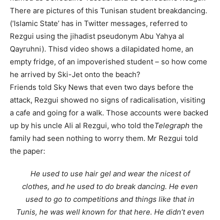
There are pictures of this Tunisan student breakdancing.
(‘Islamic State’ has in Twitter messages, referred to
Rezgui using the jihadist pseudonym Abu Yahya al
Qayruhni). Thisd video shows a dilapidated home, an
empty fridge, of an impoverished student – so how come
he arrived by Ski-Jet onto the beach?
Friends told Sky News that even two days before the
attack, Rezgui showed no signs of radicalisation, visiting
a cafe and going for a walk. Those accounts were backed
up by his uncle Ali al Rezgui, who told the
Telegraph
the
family had seen nothing to worry them. Mr Rezgui told
the paper:
He used to use hair gel and wear the nicest of
clothes, and he used to do break dancing. He even
used to go to competitions and things like that in
Tunis, he was well known for that here. He didn’t even