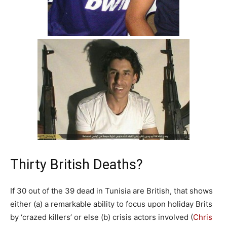
Thirty British Deaths?
If 30 out of the 39 dead in Tunisia are British, that shows
either (a) a remarkable ability to focus upon holiday Brits
by ‘crazed killers’ or else (b) crisis actors involved (
Chris