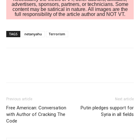
advertisers, sponsors, partners, or technicians. Some
content may be satirical in nature. All images are the
full responsibility of the article author and NOT VT.
TAGS
netanyahu
Terrorism
Previous article
Next article
Free American: Conversation
Putin pledges support for
with Author of Cracking The
Syria in all fields
Code