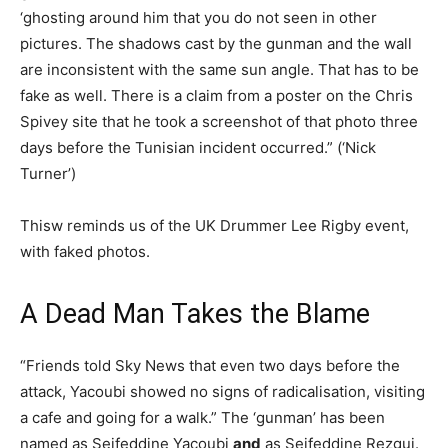
‘ghosting around him that you do not seen in other
pictures. The shadows cast by the gunman and the wall
are inconsistent with the same sun angle. That has to be
fake as well. There is a claim from a poster on the Chris
Spivey site that he took a screenshot of that photo three
days before the Tunisian incident occurred.” (‘Nick
Turner’)
Thisw reminds us of the UK Drummer Lee Rigby event,
with faked photos.
A Dead Man Takes the Blame
“Friends told Sky News that even two days before the
attack, Yacoubi showed no signs of radicalisation, visiting
a cafe and going for a walk.” The ‘gunman’ has been
named as Seifeddine Yacoubi
and
as Seifeddine Rezgui.