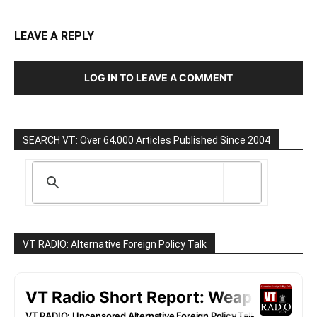
LEAVE A REPLY
LOG IN TO LEAVE A COMMENT
SEARCH VT: Over 64,000 Articles Published Since 2004
VT RADIO: Alternative Foreign Policy Talk