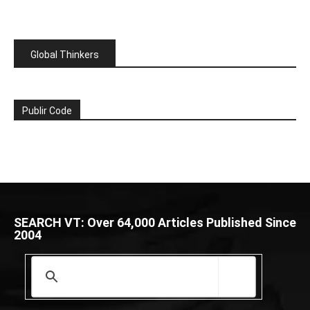
Global Thinkers
Publir Code
SEARCH VT: Over 64,000 Articles Published Since
2004