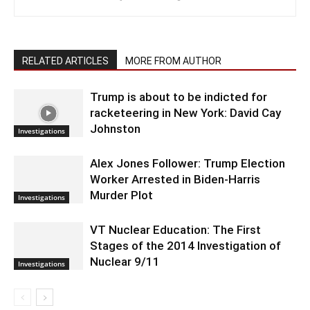
RELATED ARTICLES
MORE FROM AUTHOR
Trump is about to be indicted for
racketeering in New York: David Cay
Johnston
Investigations
Alex Jones Follower: Trump Election
Worker Arrested in Biden-Harris
Murder Plot
Investigations
VT Nuclear Education: The First
Stages of the 2014 Investigation of
Nuclear 9/11
Investigations