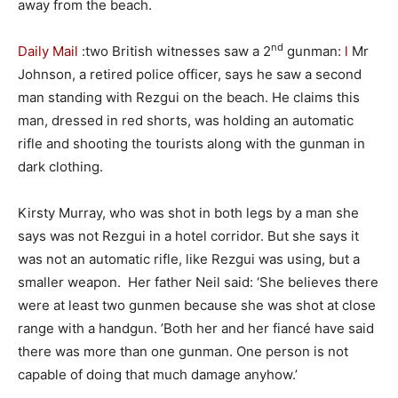
away from the beach.
nd
Daily Mail
:two British witnesses saw a 2
gunman:
l
Mr
Johnson, a retired police officer, says he saw a second
man standing with Rezgui on the beach. He claims this
man, dressed in red shorts, was holding an automatic
rifle and shooting the tourists along with the gunman in
dark clothing.
Kirsty Murray, who was shot in both legs by a man she
says was not Rezgui in a hotel corridor. But she says it
was not an automatic rifle, like Rezgui was using, but a
smaller weapon. Her father Neil said: ‘She believes there
were at least two gunmen because she was shot at close
range with a handgun. ’Both her and her fiancé have said
there was more than one gunman. One person is not
capable of doing that much damage anyhow.’