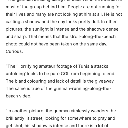
most of the group behind him. People are not running for
their lives and many are not looking at him at all. He is not
casting a shadow and the day looks pretty dull. In other
pictures, the sunlight is intense and the shadows dense
and sharp. That means that the stroll-along-the-beach
photo could not have been taken on the same day.
Curious.
“The ‘Horrifying amateur footage of Tunisia attacks
unfolding’ looks to be pure CGI from beginning to end.
The bland colouring and lack of detail is the giveaway.
The same is true of the gunman-running-along-the-
beach video.
“In another picture, the gunman aimlessly wanders the
brilliantly lit street, looking for somewhere to pray and
get shot; his shadow is intense and there is a lot of