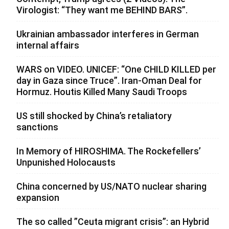
Virologist: “They want me BEHIND BARS”.
Ukrainian ambassador interferes in German
internal affairs
WARS on VIDEO. UNICEF: “One CHILD KILLED per
day in Gaza since Truce”. Iran-Oman Deal for
Hormuz. Houtis Killed Many Saudi Troops
US still shocked by China’s retaliatory
sanctions
In Memory of HIROSHIMA. The Rockefellers’
Unpunished Holocausts
China concerned by US/NATO nuclear sharing
expansion
The so called ”Ceuta migrant crisis”: an Hybrid