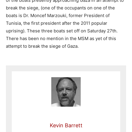
of the boats presently approaching Gaza in an attempt to
break the siege, (one of the occupants on one of the
boats is Dr. Moncef Marzouki, former President of
Tunisia, the first president after the 2011 popular
uprising). These three boats set off on Saturday 27th.
There has been no mention in the MSM as yet of this
attempt to break the siege of Gaza.
Kevin Barrett