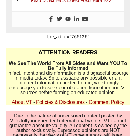
Read Dr. Barrett’s Latest Posts Here >>>
[the_ad id="765136"]
ATTENTION READERS
We See The World From All Sides and Want YOU To
Be Fully Informed
In fact, intentional disinformation is a disgraceful scourge
in media today. So to assuage any possible errant
incorrect information posted herein, we strongly
encourage you to seek corroboration from other non-VT
sources before forming an educated opinion.
About VT
-
Policies & Disclosures
-
Comment Policy
Due to the nature of uncensored content posted by
VT's fully independent international writers, VT cannot
guarantee absolute validity. All content is owned by the
author exclusively. Expressed opinions are NOT
necessarily the views of VT, other authors, affiliates,