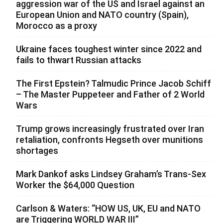
aggression war of the US and Israel against an
European Union and NATO country (Spain),
Morocco as a proxy
Ukraine faces toughest winter since 2022 and
fails to thwart Russian attacks
The First Epstein? Talmudic Prince Jacob Schiff
– The Master Puppeteer and Father of 2 World
Wars
Trump grows increasingly frustrated over Iran
retaliation, confronts Hegseth over munitions
shortages
Mark Dankof asks Lindsey Graham’s Trans-Sex
Worker the $64,000 Question
Carlson & Waters: “HOW US, UK, EU and NATO
are Triggering WORLD WAR III”