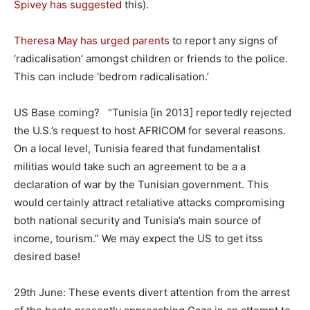
Spivey has suggested
this).
Theresa May has urged parents
to report any signs of
‘radicalisation’ amongst children or friends to the police.
This can include ‘bedrom radicalisation.’
US Base coming? “Tunisia [in 2013] reportedly rejected
the U.S.’s request to host AFRICOM for several reasons.
On a local level, Tunisia feared that fundamentalist
militias would take such an agreement to be a a
declaration of war by the Tunisian government. This
would certainly attract retaliative attacks compromising
both national security and Tunisia’s main source of
income, tourism.” We may expect the US to get itss
desired base!
29th June: These events divert attention from the arrest