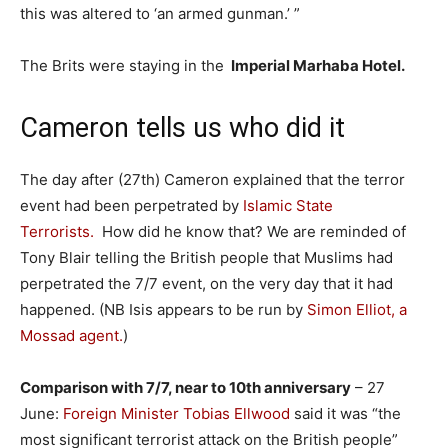
this was altered to ‘an armed gunman.’ ”
The Brits were staying in the
Imperial Marhaba Hotel.
Cameron tells us who did it
The day after (27th) Cameron explained that the terror
event had been perpetrated by
Islamic State
Terrorists.
How did he know that? We are reminded of
Tony Blair telling the British people that Muslims had
perpetrated the 7/7 event, on the very day that it had
happened. (NB Isis appears to be run by
Simon Elliot, a
Mossad agent.
)
Comparison with 7/7, near to 10th anniversary
– 27
June:
Foreign Minister Tobias Ellwood
said it was “the
most significant terrorist attack on the British people”