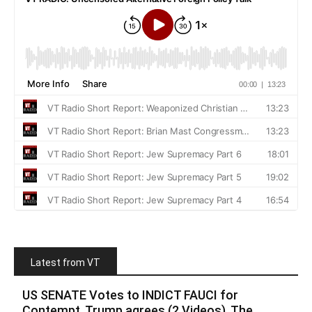
Latest from VT
US SENATE Votes to INDICT FAUCI for
Contempt, Trump agrees (2 Videos). The