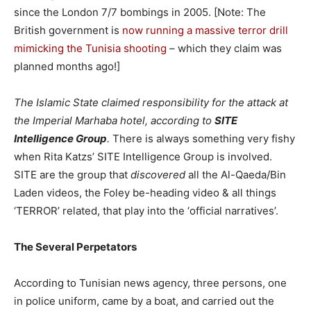
since the London 7/7 bombings in 2005. [Note: The
British government is
now running a massive terror drill
mimicking the Tunisia shooting
– which they claim was
planned months ago!]
The Islamic State claimed responsibility for the attack at
the Imperial Marhaba hotel, according to
SITE
Intelligence Group
.
There is always something very fishy
when Rita Katzs’ SITE Intelligence Group is involved.
SITE are the group that
discovered
all the Al-Qaeda/Bin
Laden videos, the Foley be-heading video & all things
‘TERROR’ related, that play into the ‘official narratives’.
The Several Perpetators
According to Tunisian news agency, three persons, one
in police uniform, came by a boat, and carried out the