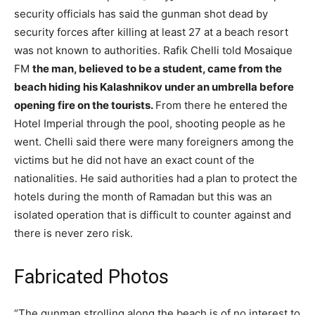
security officials has said the gunman shot dead by
security forces after killing at least 27 at a beach resort
was not known to authorities. Rafik Chelli told Mosaique
FM
the man, believed to be a student, came from the
beach hiding his Kalashnikov under an umbrella before
opening fire on the tourists.
From there he entered the
Hotel Imperial through the pool, shooting people as he
went. Chelli said there were many foreigners among the
victims but he did not have an exact count of the
nationalities. He said authorities had a plan to protect the
hotels during the month of Ramadan but this was an
isolated operation that is difficult to counter against and
there is never zero risk.
Fabricated Photos
“The gunman strolling along the beach is of no interest to