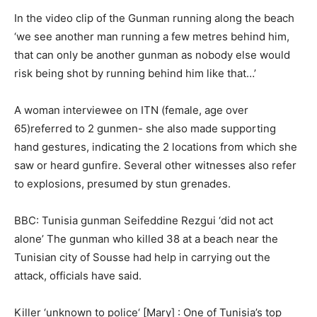
In the video clip of the Gunman running along the beach
‘we see another man running a few metres behind him,
that can only be another gunman as nobody else would
risk being shot by running behind him like that…’
A woman interviewee on ITN (female, age over
65)referred to 2 gunmen- she also made supporting
hand gestures, indicating the 2 locations from which she
saw or heard gunfire. Several other witnesses also refer
to explosions, presumed by stun grenades.
BBC: Tunisia gunman Seifeddine Rezgui ‘did not act
alone’ The gunman who killed 38 at a beach near the
Tunisian city of Sousse had help in carrying out the
attack, officials have said.
Killer ‘unknown to police‘ [Mary] : One of Tunisia’s top