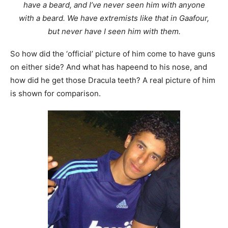
have a beard, and I’ve never seen him with anyone
with a beard. We have extremists like that in Gaafour,
but never have I seen him with them.
So how did the ‘official’ picture of him come to have guns
on either side? And what has hapeend to his nose, and
how did he get those Dracula teeth? A real picture of him
is shown for comparison.