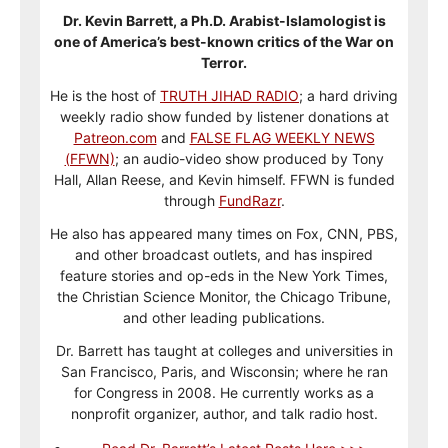
Dr. Kevin Barrett, a Ph.D. Arabist-Islamologist is
one of America’s best-known critics of the War on
Terror.
He is the host of
TRUTH JIHAD RADIO
; a hard driving
weekly radio show funded by listener donations at
Patreon.com
and
FALSE FLAG WEEKLY NEWS
(FFWN)
; an audio-video show produced by Tony
Hall, Allan Reese, and Kevin himself. FFWN is funded
through
FundRazr
.
He also has appeared many times on Fox, CNN, PBS,
and other broadcast outlets, and has inspired
feature stories and op-eds in the New York Times,
the Christian Science Monitor, the Chicago Tribune,
and other leading publications.
Dr. Barrett has taught at colleges and universities in
San Francisco, Paris, and Wisconsin; where he ran
for Congress in 2008. He currently works as a
nonprofit organizer, author, and talk radio host.