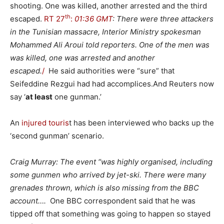
shooting. One was killed, another arrested and the third
th
escaped.
RT 27
:
01:36 GMT
: There were three attackers
in the Tunisian massacre, Interior Ministry spokesman
Mohammed Ali Aroui told reporters. One of the men was
was killed, one was arrested and another
escaped.
/
He said authorities were “sure” that
Seifeddine Rezgui had had accomplices.And Reuters now
say ‘
at least
one gunman.’
An
injured touris
t has been interviewed who backs up the
‘second gunman’ scenario.
Craig Murray: The event “was highly organised, including
some gunmen who arrived by jet-ski. There were many
grenades thrown, which is also missing from the BBC
account….
One BBC correspondent said that he was
tipped off that something was going to happen so stayed