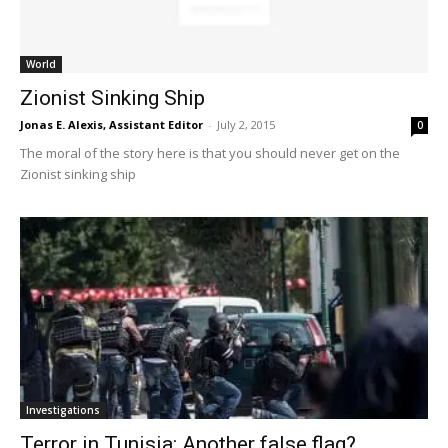
World
Zionist Sinking Ship
Jonas E. Alexis, Assistant Editor
-
July 2, 2015
0
The moral of the story here is that you should never get on the
Zionist sinking ship
Investigations
Terror in Tunisia: Another false flag?