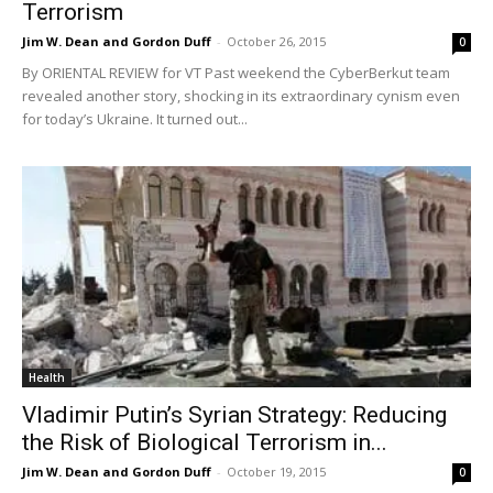
Terrorism
Jim W. Dean and Gordon Duff
-
October 26, 2015
0
By ORIENTAL REVIEW for VT Past weekend the CyberBerkut team
revealed another story, shocking in its extraordinary cynism even
for today’s Ukraine. It turned out...
Health
Vladimir Putin’s Syrian Strategy: Reducing
the Risk of Biological Terrorism in...
Jim W. Dean and Gordon Duff
-
October 19, 2015
0