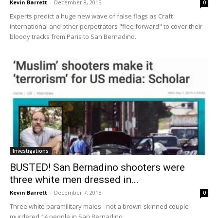
Kevin Barrett
-
December 8, 2015
0
Experts predict a huge new wave of false flags as Craft
International and other perpetrators "flee forward" to cover their
bloody tracks from Paris to San Bernadino.
Investigations
BUSTED! San Bernadino shooters were
three white men dressed in...
Kevin Barrett
-
December 7, 2015
0
Three white paramilitary males - not a brown-skinned couple -
murdered 14 people in San Bernadino.