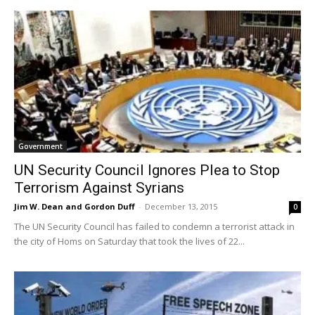
Government
UN Security Council Ignores Plea to Stop
Terrorism Against Syrians
Jim W. Dean and Gordon Duff
-
December 13, 2015
0
The UN Security Council has failed to condemn a terrorist attack in
the city of Homs on Saturday that took the lives of 22...