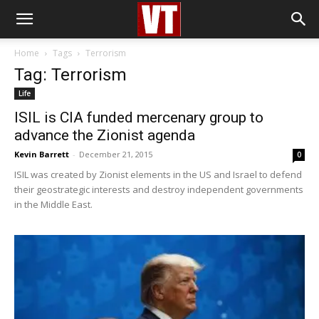
Home
Tags
Terrorism
Tag: Terrorism
Life
ISIL is CIA funded mercenary group to
advance the Zionist agenda
Kevin Barrett
-
December 21, 2015
0
ISIL was created by Zionist elements in the US and Israel to defend
their geostrategic interests and destroy independent governments
in the Middle East.