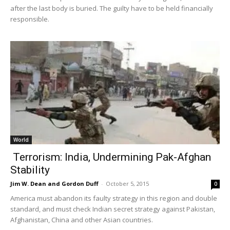
after the last body is buried. The guilty have to be held financially
responsible.
World
Terrorism: India, Undermining Pak-Afghan
Stability
Jim W. Dean and Gordon Duff
-
October 5, 2015
0
America must abandon its faulty strategy in this region and double
standard, and must check Indian secret strategy against Pakistan,
Afghanistan, China and other Asian countries.