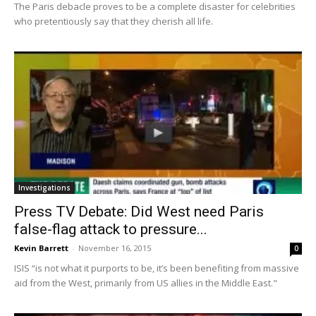
The Paris debacle proves to be a complete disaster for celebrities
who pretentiously say that they cherish all life.
Investigations
Press TV Debate: Did West need Paris
false-flag attack to pressure...
Kevin Barrett
-
November 16, 2015
0
ISIS “is not what it purports to be, it’s been benefiting from massive
aid from the West, primarily from US allies in the Middle East."