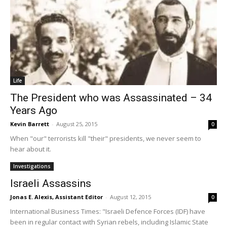
Life
The President who was Assassinated – 34
Years Ago
Kevin Barrett
-
August 25, 2015
0
When "our" terrorists kill "their" presidents, we never seem to
hear about it.
Investigations
Israeli Assassins
Jonas E. Alexis, Assistant Editor
-
August 12, 2015
0
International Business Times: "Israeli Defence Forces (IDF) have
been in regular contact with Syrian rebels, including Islamic State