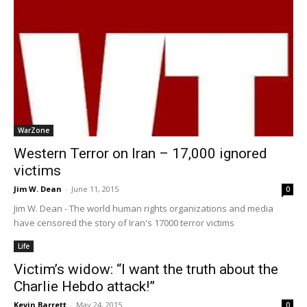
WarZone
Western Terror on Iran – 17,000 ignored
victims
Jim W. Dean
-
June 11, 2015
0
Jim W. Dean - The world human rights organizations and media
have censored the story of Iran's 17000 terror victims
Life
Victim’s widow: “I want the truth about the
Charlie Hebdo attack!”
Kevin Barrett
-
May 24, 2015
0