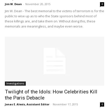
Jim W. Dean
-
November 20, 2015
0
Jim W. Dean - The best memorial to the victims of terrorism is for the
public to wise up as to who the State sponsors behind most of
these killings are, and take them on. Without doing this, these
memorials are meaningless, and maybe even worse.
Investigations
Twilight of the Idols: How Celebrities Kill
the Paris Debacle
Jonas E. Alexis, Assistant Editor
-
November 17, 2015
0