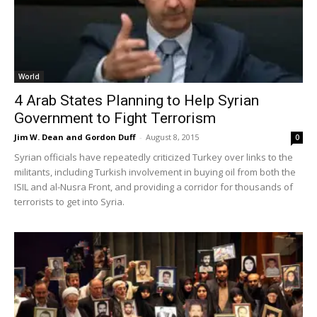
World
4 Arab States Planning to Help Syrian
Government to Fight Terrorism
Jim W. Dean and Gordon Duff
-
August 8, 2015
0
Syrian officials have repeatedly criticized Turkey over links to the
militants, including Turkish involvement in buying oil from both the
ISIL and al-Nusra Front, and providing a corridor for thousands of
terrorists to get into Syria.