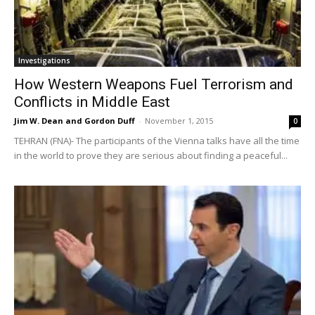
Investigations
How Western Weapons Fuel Terrorism and
Conflicts in Middle East
Jim W. Dean and Gordon Duff
-
November 1, 2015
0
TEHRAN (FNA)- The participants of the Vienna talks have all the time
in the world to prove they are serious about finding a peaceful...