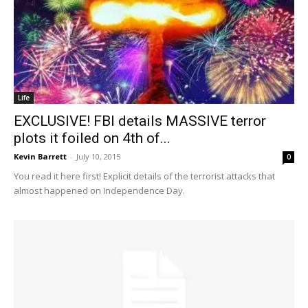
Life
EXCLUSIVE! FBI details MASSIVE terror
plots it foiled on 4th of...
Kevin Barrett
-
July 10, 2015
0
You read it here first! Explicit details of the terrorist attacks that
almost happened on Independence Day.