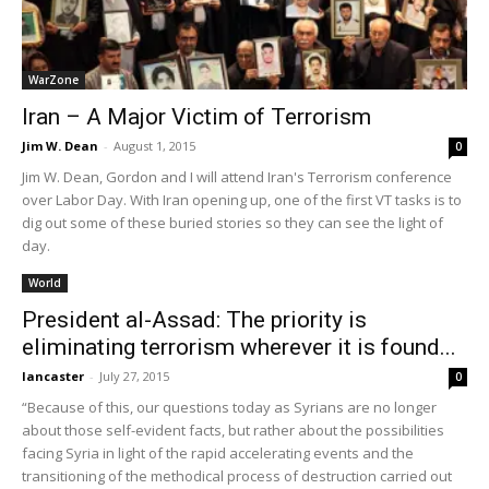
WarZone
Iran – A Major Victim of Terrorism
Jim W. Dean
-
August 1, 2015
0
Jim W. Dean, Gordon and I will attend Iran's Terrorism conference
over Labor Day. With Iran opening up, one of the first VT tasks is to
dig out some of these buried stories so they can see the light of
day.
World
President al-Assad: The priority is
eliminating terrorism wherever it is found...
lancaster
-
July 27, 2015
0
“Because of this, our questions today as Syrians are no longer
about those self-evident facts, but rather about the possibilities
facing Syria in light of the rapid accelerating events and the
transitioning of the methodical process of destruction carried out