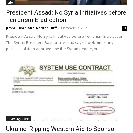
Life
President Assad: No Syria Initiatives before
Terrorism Eradication
Jim W. Dean and Gordon Duff
-
October 27, 2015
0
President Assad: No Syria Initiatives before Terrorism Eradication
The Syrian President Bashar al-Assad says it welcomes any
political solution approved by the Syrian people, but...
Investigations
Ukraine: Ripping Western Aid to Sponsor