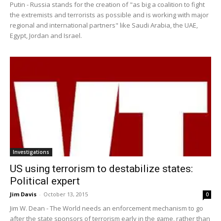
Putin - Russia stands for the creation of "as big a coalition to fight
the extremists and terrorists as possible and is working with major
regional and international partners" like Saudi Arabia, the UAE,
Egypt, Jordan and Israel.
Investigations
US using terrorism to destabilize states:
Political expert
Jim Davis
-
October 13, 2015
0
Jim W. Dean - The World needs an enforcement mechanism to go
after the state sponsors of terrorism early in the game, rather than