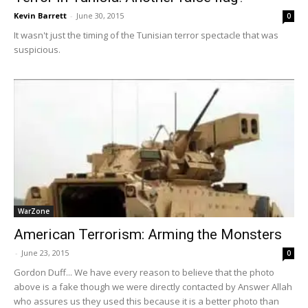
Kevin Barrett
-
June 30, 2015
0
It wasn't just the timing of the Tunisian terror spectacle that was
suspicious.
WarZone
American Terrorism: Arming the Monsters
-
June 23, 2015
0
Gordon Duff... We have every reason to believe that the photo
above is a fake though we were directly contacted by Answer Allah
who assures us they used this because it is a better photo than