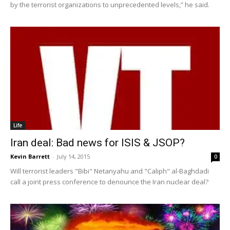
by the terrorist organizations to unprecedented levels,” he said.
Life
Iran deal: Bad news for ISIS & JSOP?
Kevin Barrett
-
July 14, 2015
0
Will terrorist leaders "Bibi" Netanyahu and "Caliph" al-Baghdadi
call a joint press conference to denounce the Iran nuclear deal?