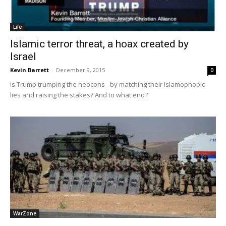
Life
Islamic terror threat, a hoax created by
Israel
Kevin Barrett
-
December 9, 2015
0
Is Trump trumping the neocons - by matching their Islamophobic
lies and raising the stakes? And to what end?
WarZone