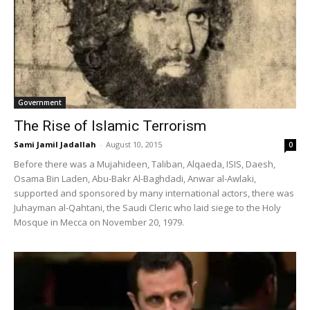
Government
The Rise of Islamic Terrorism
Sami Jamil Jadallah
-
August 10, 2015
0
Before there was a Mujahideen, Taliban, Alqaeda, ISIS, Daesh,
Osama Bin Laden, Abu-Bakr Al-Baghdadi, Anwar al-Awlaki,
supported and sponsored by many international actors, there was
Juhayman al-Qahtani, the Saudi Cleric who laid siege to the Holy
Mosque in Mecca on November 20, 1979.