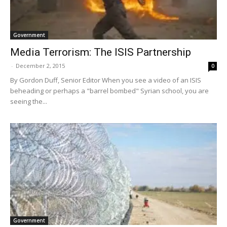
Government
Media Terrorism: The ISIS Partnership
-
December 2, 2015
0
By Gordon Duff, Senior Editor When you see a video of an ISIS
beheading or perhaps a "barrel bombed" Syrian school, you are
seeing the...
Government