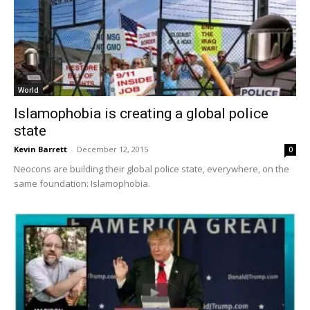
World
Islamophobia is creating a global police
state
Kevin Barrett
-
December 12, 2015
0
Neocons are building their global police state, everywhere, on the
same foundation: Islamophobia.