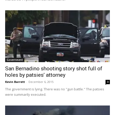
Government
San Bernadino shooting story shot full of
holes by patsies’ attorney
Kevin Barrett
-
December 6, 2015
0
The government is lying. There was no "gun battle." The patsies
were summarily executed.