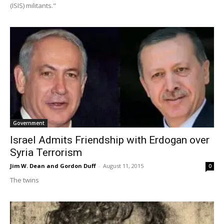
(ISIS) militants."
Government
Israel Admits Friendship with Erdogan over
Syria Terrorism
Jim W. Dean and Gordon Duff
-
August 11, 2015
0
The twins