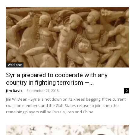
WarZone
Syria prepared to cooperate with any
country in fighting terrorism —...
Jim Davis
-
September 21, 2015
0
Jim W. Dean - Syria is not down on its knees begging. If the current
coalition members and the Gulf States refuse to join, then the
remaining players will be Russia, Iran and China.