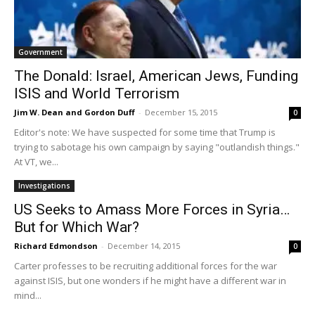
Government
The Donald: Israel, American Jews, Funding
ISIS and World Terrorism
Jim W. Dean and Gordon Duff
-
December 15, 2015
0
Editor's note: We have suspected for some time that Trump is
trying to sabotage his own campaign by saying "outlandish things."
At VT, we...
Investigations
US Seeks to Amass More Forces in Syria…
But for Which War?
Richard Edmondson
-
December 14, 2015
0
Carter professes to be recruiting additional forces for the war
against ISIS, but one wonders if he might have a different war in
mind...