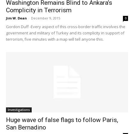
Washington Remains Blind to Ankara’s
Complicity in Terrorism
Jim W. Dean
-
December 9, 2015
0
Gordon Duff -Every aspect of this cross-border traffic involves the
government and military of Turkey and its complicity in support of
terrorism, five minutes with a map will tell anyone this.
Investigations
Huge wave of false flags to follow Paris,
San Bernadino