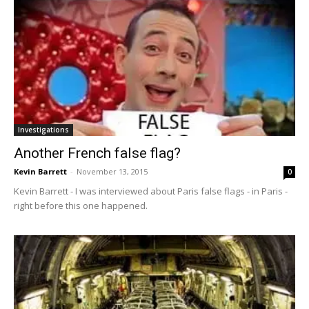
Investigations
Another French false flag?
Kevin Barrett
-
November 13, 2015
0
Kevin Barrett - I was interviewed about Paris false flags - in Paris -
right before this one happened.