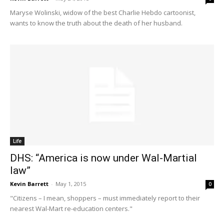
Maryse Wolinski, widow of the best Charlie Hebdo cartoonist,
wants to know the truth about the death of her husband.
Life
DHS: “America is now under Wal-Martial
law”
Kevin Barrett
-
May 1, 2015
0
"Citizens – I mean, shoppers – must immediately report to their
nearest Wal-Mart re-education centers."