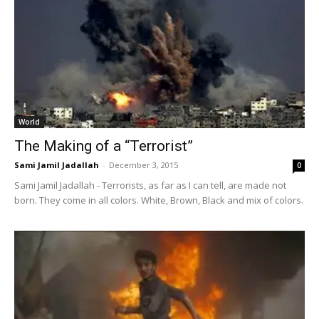
World
The Making of a “Terrorist”
Sami Jamil Jadallah
-
December 3, 2015
0
Sami Jamil Jadallah - Terrorists, as far as I can tell, are made not
born. They come in all colors. White, Brown, Black and mix of colors.