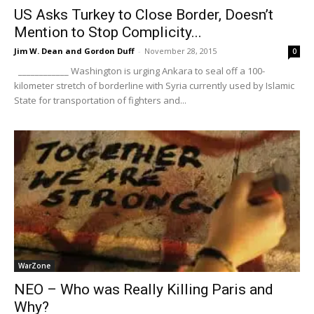
US Asks Turkey to Close Border, Doesn’t
Mention to Stop Complicity...
Jim W. Dean and Gordon Duff
-
November 28, 2015
0
____________ Washington is urging Ankara to seal off a 100-
kilometer stretch of borderline with Syria currently used by Islamic
State for transportation of fighters and...
WarZone
NEO – Who was Really Killing Paris and
Why?