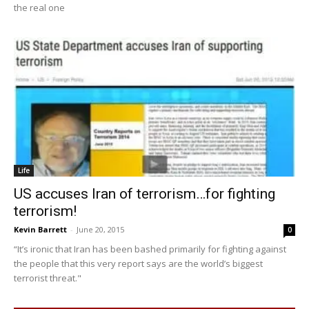
the real one
Life
US accuses Iran of terrorism…for fighting
terrorism!
Kevin Barrett
-
June 20, 2015
0
“It’s ironic that Iran has been bashed primarily for fighting against
the people that this very report says are the world’s biggest
terrorist threat."