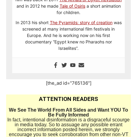
and in 2012 he made
Tale of Osiris
a short animation
for children.
In 2013 his short
The Pyramids: story of creation
was
screened at many international film festivals in
Europe. And he is working now on his first
documentary “Egypt knew no Pharaohs nor
Israelites”.
[the_ad id="765136"]
ATTENTION READERS
We See The World From All Sides and Want YOU To
Be Fully Informed
In fact, intentional disinformation is a disgraceful scourge
in media today. So to assuage any possible errant
incorrect information posted herein, we strongly
encourage you to seek corroboration from other non-VT