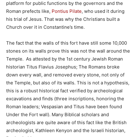
platform for public functions by the governors and the
Roman prefects like,
Pontius Pilate
, who used it during
his trial of Jesus. That was why the Christians built a
Church over it in Constantine’s time.
The fact that the walls of this fort have still some 10,000
stones on its walls prove this was not the wall around the
Temple. As attested by the 1st century Jewish Roman
historian Titus Flavius Josephus; The Romans broke
down every wall, and removed every stone, not only of
the Temple, but also of its walls. This is not a hypothesis,
this is a robust historical fact verified by archeological
excavations and finds (three inscriptions, honoring the
Roman leaders; Vespasian and Titus have been found
Under the Fort wall). Many Biblical scholars and
archeologists are quite aware of this fact like the British
archeologist, Kathleen Kenyon and the Israeli historian,