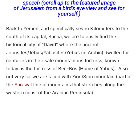
speech (scroll up to the featured image
of Jerusalem from a bird’s eye view and see for
yourself )
Back to Yemen, and specifically seven Kilometers to the
south of its capital, Sanaa, we are to easily find the
historical city of “David” where the ancient
Jebusites/Jebus/Yabosites/Yebus (in Arabic) dwelled for
centuries in their safe mountainous fortress, known
today as the fortress of Beit-Bos (Home of Yabus). Also
not very far we are faced with Zion/Sion mountain (part of
the
Sarawat
line of mountains that stretches along the
western coast of the Arabian Peninsula)