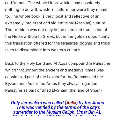
and Yemen. The whole Hebrew tales had absolutely
nothing to do with western culture nor were they meant
to. The whole book is very local and reflective of an
extremely intolerant and violent tribal (Arabian) culture.
The problem was not only in the distorted translation of
the Hebrew Bible to Greek, but in the golden opportunity
this translation offered for the Israelites’ dogma and tribal
tales to disseminate into western culture.
Back to the Holy Land and Al Aqsa compound in Palestine
which throughout the ancient and medieval times was
considered part of the Levant for the Romans and the
Byzantines. As for the Arabs they always regarded
Palestine as part of Bilad El-Sham (the land of Sham)
Only Jerusalem was called (
Aelia
) by the Arabs.
This was verified by the terms of the city’s
surrender to the Muslim Caliph,
Umar Bin AL-