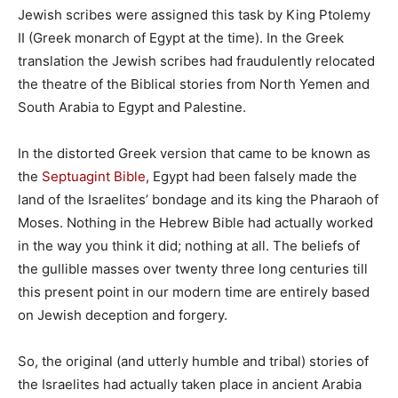
Jewish scribes were assigned this task by King Ptolemy
II (Greek monarch of Egypt at the time). In the Greek
translation the Jewish scribes had fraudulently relocated
the theatre of the Biblical stories from North Yemen and
South Arabia to Egypt and Palestine.
In the distorted Greek version that came to be known as
the
Septuagint Bible
, Egypt had been falsely made the
land of the Israelites’ bondage and its king the Pharaoh of
Moses. Nothing in the Hebrew Bible had actually worked
in the way you think it did; nothing at all. The beliefs of
the gullible masses over twenty three long centuries till
this present point in our modern time are entirely based
on Jewish deception and forgery.
So, the original (and utterly humble and tribal) stories of
the Israelites had actually taken place in ancient Arabia