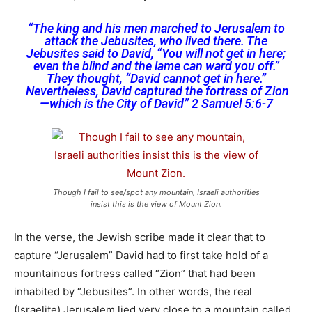
“The king and his men marched to Jerusalem to
attack the Jebusites, who lived there. The
Jebusites said to David, “You will not get in here;
even the blind and the lame can ward you off.”
They thought, “David cannot get in here.”
Nevertheless, David captured the fortress of Zion
—which is the City of David” 2 Samuel 5:6-7
Though I fail to see/spot any mountain, Israeli authorities
insist this is the view of Mount Zion.
In the verse, the Jewish scribe made it clear that to
capture “Jerusalem” David had to first take hold of a
mountainous fortress called “Zion” that had been
inhabited by “Jebusites”. In other words, the real
(Israelite) Jerusalem lied very close to a mountain called