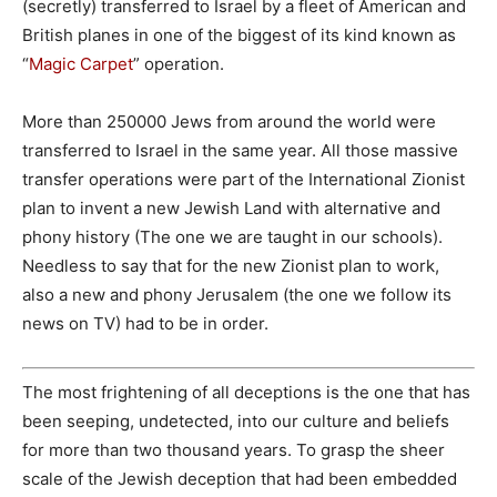
(secretly) transferred to Israel by a fleet of American and
British planes in one of the biggest of its kind known as
“
Magic Carpet
” operation.
More than 250000 Jews from around the world were
transferred to Israel in the same year. All those massive
transfer operations were part of the International Zionist
plan to invent a new Jewish Land with alternative and
phony history (The one we are taught in our schools).
Needless to say that for the new Zionist plan to work,
also a new and phony Jerusalem (the one we follow its
news on TV) had to be in order.
The most frightening of all deceptions is the one that has
been seeping, undetected, into our culture and beliefs
for more than two thousand years. To grasp the sheer
scale of the Jewish deception that had been embedded