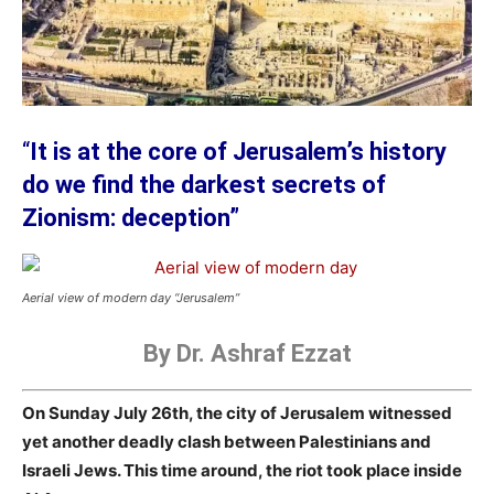
“
It is at the core of Jerusalem’s history
do we find the darkest secrets of
Zionism: deception”
Aerial view of modern day “Jerusalem”
By Dr. Ashraf Ezzat
On Sunday July 26th, the city of Jerusalem witnessed
yet another deadly clash between Palestinians and
Israeli Jews. This time around, the riot took place inside