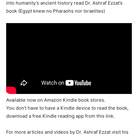
into humanity’s ancient history read Dr. Ashraf Ezzat’s
book (Egypt knew no Pharaohs nor Israelites)
Available now on Amazon Kindle book stores.
You don’t have to have a Kindle device to read the book,
download a free Kindle reading app from this link.
For more articles and videos by Dr. Ashraf Ezzat visit his