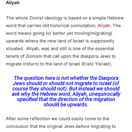
Aliyah
The whole Zionist ideology is based on a simple Hebrew
word that carries old historical connotation;
Aliyah
. The
word means going (or better yet moving/migrating)
upwards where the new land of Israel is supposedly
situated. Aliyah, was and still is one of the essential
tenets of Zionism that call upon the diaspora Jews to
migrate (return) to the land of Israel (Eretz Yisrael).
The question here is not whether the Diaspora
Jews should or should not migrate to Israel (of
course they should not). But instead we should
ask why the Hebrew word, Aliyah, unequivocally
specified that the direction of the migration
should be upwards.
After some reflection we could easily come to the
conclusion that the original Jews before migrating to