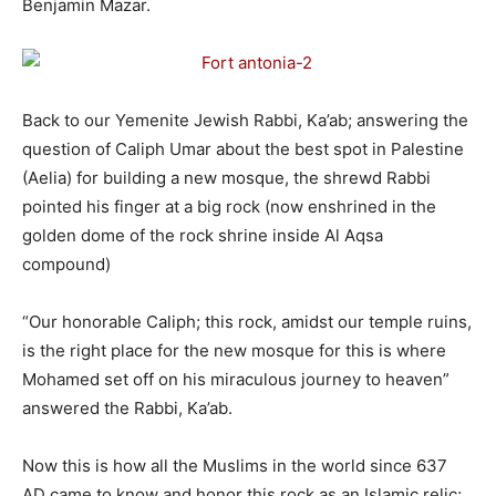
Benjamin Mazar.
Back to our Yemenite Jewish Rabbi, Ka’ab; answering the
question of Caliph Umar about the best spot in Palestine
(Aelia) for building a new mosque, the shrewd Rabbi
pointed his finger at a big rock (now enshrined in the
golden dome of the rock shrine inside Al Aqsa
compound)
“Our honorable Caliph; this rock, amidst our temple ruins,
is the right place for the new mosque for this is where
Mohamed set off on his miraculous journey to heaven”
answered the Rabbi, Ka’ab.
Now this is how all the Muslims in the world since 637
AD came to know and honor this rock as an Islamic relic;