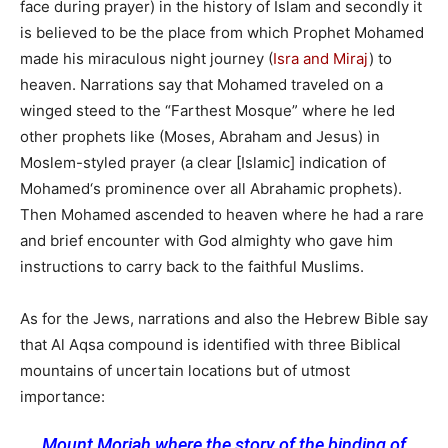
face during prayer) in the history of Islam and secondly it
is believed to be the place from which Prophet Mohamed
made his miraculous night journey (
Isra and Miraj
) to
heaven. Narrations say that Mohamed traveled on a
winged steed to the “Farthest Mosque” where he led
other prophets like (Moses, Abraham and Jesus) in
Moslem-styled prayer (a clear [Islamic] indication of
Mohamed‘s prominence over all Abrahamic prophets).
Then Mohamed ascended to heaven where he had a rare
and brief encounter with God almighty who gave him
instructions to carry back to the faithful Muslims.
As for the Jews, narrations and also the Hebrew Bible say
that Al Aqsa compound is identified with three Biblical
mountains of uncertain locations but of utmost
importance:
Mount Moriah where the story of the binding of