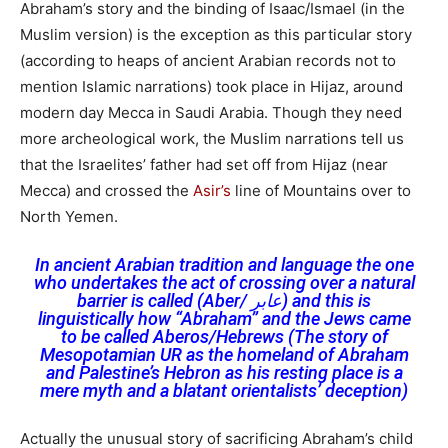
Abraham’s story and the binding of Isaac/Ismael (in the
Muslim version) is the exception as this particular story
(according to heaps of ancient Arabian records not to
mention Islamic narrations) took place in Hijaz, around
modern day Mecca in Saudi Arabia. Though they need
more archeological work, the Muslim narrations tell us
that the Israelites’ father had set off from Hijaz (near
Mecca) and crossed the
Asir’s
line of Mountains over to
North Yemen.
In ancient Arabian tradition and language the one
who undertakes the act of crossing over a natural
barrier is called (Aber/ عابر) and this is
linguistically how “Abraham” and the Jews came
to be called Aberos/Hebrews (The story of
Mesopotamian UR as the homeland of Abraham
and Palestine’s Hebron as his resting place is a
mere myth and a blatant orientalists’ deception)
Actually the unusual story of sacrificing Abraham’s child