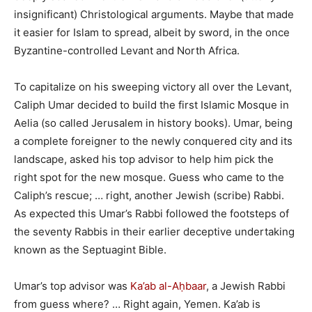
insignificant) Christological arguments. Maybe that made
it easier for Islam to spread, albeit by sword, in the once
Byzantine-controlled Levant and North Africa.
To capitalize on his sweeping victory all over the Levant,
Caliph Umar decided to build the first Islamic Mosque in
Aelia (so called Jerusalem in history books). Umar, being
a complete foreigner to the newly conquered city and its
landscape, asked his top advisor to help him pick the
right spot for the new mosque. Guess who came to the
Caliph’s rescue; … right, another Jewish (scribe) Rabbi.
As expected this Umar’s Rabbi followed the footsteps of
the seventy Rabbis in their earlier deceptive undertaking
known as the Septuagint Bible.
Umar’s top advisor was
Ka’ab al-Aḥbaar
, a Jewish Rabbi
from guess where? … Right again, Yemen. Ka’ab is