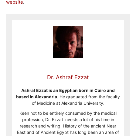
website
.
Dr. Ashraf Ezzat
Ashraf Ezzat is an Egyptian born in Cairo and
based in Alexandria
. He graduated from the faculty
of Medicine at Alexandria University.
Keen not to be entirely consumed by the medical
profession, Dr. Ezzat invests a lot of his time in
research and writing. History of the ancient Near
East and of Ancient Egypt has long been an area of