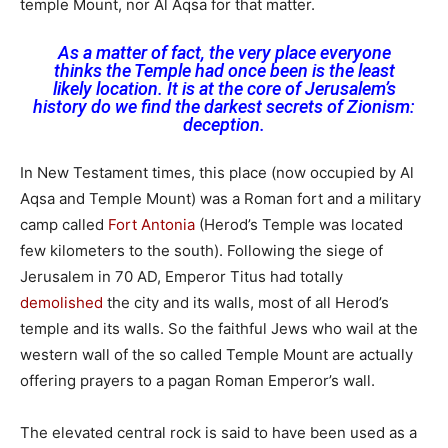
temple Mount, nor Al Aqsa for that matter.
As a matter of fact, the very place everyone
thinks the Temple had once been is the least
likely location. It is at the core of Jerusalem’s
history do we find the darkest secrets of Zionism:
deception.
In New Testament times, this place (now occupied by Al
Aqsa and Temple Mount) was a Roman fort and a military
camp called
Fort Antonia
(Herod’s Temple was located
few kilometers to the south). Following the siege of
Jerusalem in 70 AD, Emperor Titus had totally
demolished
the city and its walls, most of all Herod’s
temple and its walls. So the faithful Jews who wail at the
western wall of the so called Temple Mount are actually
offering prayers to a pagan Roman Emperor’s wall.
The elevated central rock is said to have been used as a