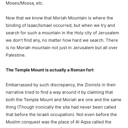
Moses/Mossa, etc.
Now that we know that Moriah Mountain is where the
binding of Isaac/Ismael occurred, but when we try and
search for such a mountain in the Holy city of Jerusalem
we don’t find any, no matter how hard we search. There
is no Moriah mountain not just in Jerusalem but all over
Palestine.
The Temple Mount is actually a Roman fort
Embarrassed by such discrepancy, the Zionists in their
narrative tried to find a way around it by claiming that
both the Temple Mount and Moriah are one and the same
thing (Though ironically the site had never been called
that before the Israeli occupation). Not even before the
Muslim conquest was the place of Al Aqsa called the