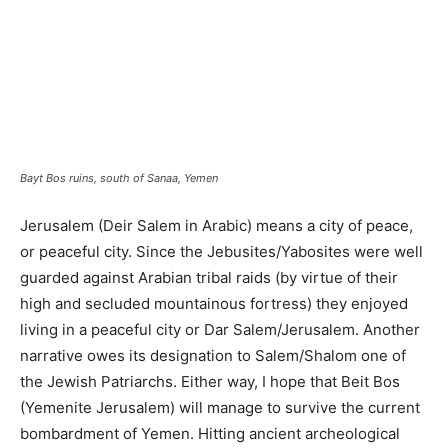
Bayt Bos ruins, south of Sanaa, Yemen
Jerusalem (Deir Salem in Arabic) means a city of peace,
or peaceful city. Since the Jebusites/Yabosites were well
guarded against Arabian tribal raids (by virtue of their
high and secluded mountainous fortress) they enjoyed
living in a peaceful city or Dar Salem/Jerusalem. Another
narrative owes its designation to Salem/Shalom one of
the Jewish Patriarchs. Either way, I hope that Beit Bos
(Yemenite Jerusalem) will manage to survive the current
bombardment of Yemen. Hitting ancient archeological