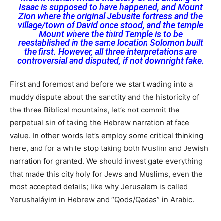
Isaac is supposed to have happened, and Mount
Zion where the original Jebusite fortress and the
village/town of David once stood, and the temple
Mount where the third Temple is to be
reestablished in the same location Solomon built
the first. However, all three interpretations are
controversial and disputed, if not downright fake.
First and foremost and before we start wading into a
muddy dispute about the sanctity and the historicity of
the three Biblical mountains, let’s not commit the
perpetual sin of taking the Hebrew narration at face
value. In other words let’s employ some critical thinking
here, and for a while stop taking both Muslim and Jewish
narration for granted. We should investigate everything
that made this city holy for Jews and Muslims, even the
most accepted details; like why Jerusalem is called
Yerushaláyim in Hebrew and “Qods/Qadas” in Arabic.