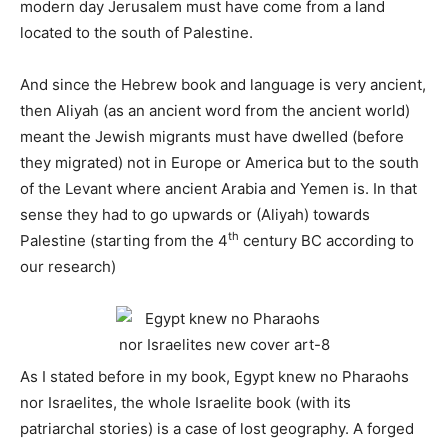
modern day Jerusalem must have come from a land
located to the south of Palestine.
And since the Hebrew book and language is very ancient,
then Aliyah (as an ancient word from the ancient world)
meant the Jewish migrants must have dwelled (before
they migrated) not in Europe or America but to the south
of the Levant where ancient Arabia and Yemen is. In that
sense they had to go upwards or (Aliyah) towards
th
Palestine (starting from the 4
century BC according to
our research)
As I stated before in my book, Egypt knew no Pharaohs
nor Israelites, the whole Israelite book (with its
patriarchal stories) is a case of lost geography. A forged