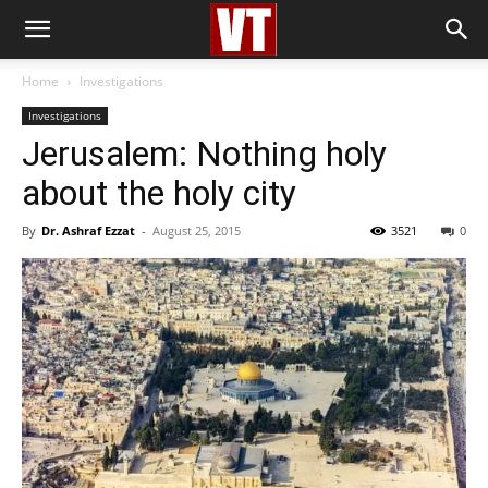
Home
Investigations
Investigations
Jerusalem: Nothing holy
about the holy city
By
Dr. Ashraf Ezzat
-
August 25, 2015
3521
0