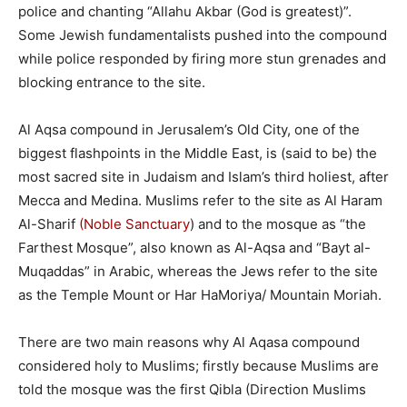
police and chanting “Allahu Akbar (God is greatest)”.
Some Jewish fundamentalists pushed into the compound
while police responded by firing more stun grenades and
blocking entrance to the site.
Al Aqsa compound in Jerusalem’s Old City, one of the
biggest flashpoints in the Middle East, is (said to be) the
most sacred site in Judaism and Islam’s third holiest, after
Mecca and Medina. Muslims refer to the site as Al Haram
Al-Sharif
(Noble Sanctuary
) and to the mosque as “the
Farthest Mosque”, also known as Al-Aqsa and “Bayt al-
Muqaddas” in Arabic, whereas the Jews refer to the site
as the Temple Mount or Har HaMoriya/ Mountain Moriah.
There are two main reasons why Al Aqasa compound
considered holy to Muslims; firstly because Muslims are
told the mosque was the first Qibla (Direction Muslims