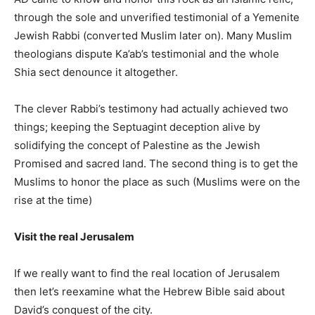
through the sole and unverified testimonial of a Yemenite
Jewish Rabbi (converted Muslim later on). Many Muslim
theologians dispute Ka’ab’s testimonial and the whole
Shia sect denounce it altogether.
The clever Rabbi’s testimony had actually achieved two
things; keeping the Septuagint deception alive by
solidifying the concept of Palestine as the Jewish
Promised and sacred land. The second thing is to get the
Muslims to honor the place as such (Muslims were on the
rise at the time)
Visit the real Jerusalem
If we really want to find the real location of Jerusalem
then let’s reexamine what the Hebrew Bible said about
David’s conquest of the city.