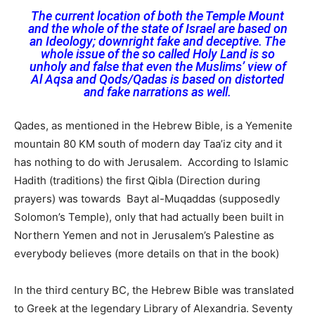
The current location of both the Temple Mount
and the whole of the state of Israel are based on
an Ideology; downright fake and deceptive. The
whole issue of the so called Holy Land is so
unholy and false that even the Muslims’ view of
Al Aqsa and Qods/Qadas is based on distorted
and fake narrations as well.
Qades, as mentioned in the Hebrew Bible, is a Yemenite
mountain 80 KM south of modern day Taa’iz city and it
has nothing to do with Jerusalem. According to Islamic
Hadith (traditions) the first Qibla (Direction during
prayers) was towards Bayt al-Muqaddas (supposedly
Solomon’s Temple), only that had actually been built in
Northern Yemen and not in Jerusalem’s Palestine as
everybody believes (more details on that in the book)
In the third century BC, the Hebrew Bible was translated
to Greek at the legendary Library of Alexandria. Seventy