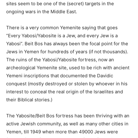
sites seem to be one of the (secret) targets in the
ongoing wars in the Middle East.
There is a very common Yemenite saying that goes
“Every Yabosi/Yabosite is a Jew, and every Jew is a
Yabosi”. Beit Bos has always been the focal point for the
Jews in Yemen for hundreds of years (if not thousands).
The ruins of the Yabosi/Yabosite fortress, now an
archeological Yemenite site, used to be rich with ancient
Yemeni inscriptions that documented the Davidic
conquest (mostly destroyed or stolen by whoever in his
interest to conceal the real origin of the Israelites and
their Biblical stories.)
The Yabosite/Beit Bos fortress has been thriving with an
active Jewish community, as well as many other cities in
Yemen, till 1949 when more than 49000 Jews were