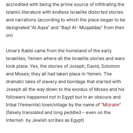
accredited with being the prime source of infiltrating the
Islamic literature with endless Israelite distorted stories
and narrations (according to which the place began to be
designated “Al Aqsa” and “Bayt Al- Muqaddas” from then
on)
Umar’s Rabbi came from the homeland of the early
Israelites; Yemen where all the Israelite stories and wars
took place. Yes, the stories of Joseph, David, Solomon
and Moses; they all had taken place in Yemen. The
dramatic tales of slavery and bondage that started with
Joseph all the way down to the exodus of Moses and his
followers happened not in Egypt but in an obscure and
tribal (Yemenite) town/village by the name of
“Mizraim
”
(falsely translated and long peddled – even on the
internet- by Jewish scribes as Egypt)