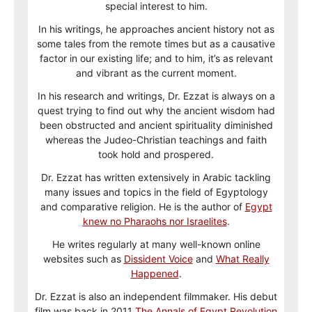
special interest to him.
In his writings, he approaches ancient history not as
some tales from the remote times but as a causative
factor in our existing life; and to him, it’s as relevant
and vibrant as the current moment.
In his research and writings, Dr. Ezzat is always on a
quest trying to find out why the ancient wisdom had
been obstructed and ancient spirituality diminished
whereas the Judeo-Christian teachings and faith
took hold and prospered.
Dr. Ezzat has written extensively in Arabic tackling
many issues and topics in the field of Egyptology
and comparative religion. He is the author of
Egypt
knew no Pharaohs nor Israelites
.
He writes regularly at many well-known online
websites such as
Dissident Voice
and
What Really
Happened
.
Dr. Ezzat is also an independent filmmaker. His debut
film was back in 2011
The Annals of Egypt Revolution