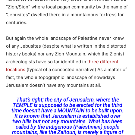
“Zion/Sion” where local pagan community by the name of
“Jebusites” dwelled there in a mountainous fortress for
centuries.
But again the whole landscape of Palestine never knew
of any Jebusites (despite what is written in the distorted
history books) nor any Zion Mountain, which the Zionist
archeologists have so far identified in
three different
locations
(typical of a concocted narrative) As a matter of
fact, the whole topographic landscape of nowadays
Jerusalem doesn’t have any mountains at all.
That’s right; the city of Jerusalem, where the
TEMPLE is supposed to be erected for the third
time doesn’t have a MOUNTAIN to be built upon.
It is known that Jerusalem is established over
two hills but not any mountains. What has been
called by the indigenous (Palestinian) people
mountains, like the Zaitoun, is merely a figure of