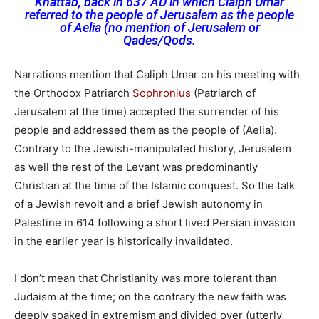
Khattab
, back in 637 AD in which Claiph Umar
referred
to the people of Jerusalem as the people
of Aelia (no mention of Jerusalem or
Qades/Qods.
Narrations mention that Caliph Umar on his meeting with
the Orthodox Patriarch
Sophronius
(Patriarch of
Jerusalem at the time) accepted the surrender of his
people and addressed them as the people of (Aelia).
Contrary to the Jewish-manipulated history, Jerusalem
as well the rest of the Levant was predominantly
Christian at the time of the Islamic conquest. So the talk
of a Jewish revolt and a brief Jewish autonomy in
Palestine in 614 following a short lived Persian invasion
in the earlier year is historically invalidated.
I don’t mean that Christianity was more tolerant than
Judaism at the time; on the contrary the new faith was
deeply soaked in extremism and divided over (utterly