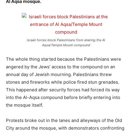
Al Aqsa mosque.
Israeli forces block Palestinians from enering the Al
Aqsa/Temple Mount compound
The whole thing started because the Palestinians were
angered by the Jews’ access to the compound on an
annual day of Jewish mourning. Palestinians threw
stones and fireworks while police fired stun grenades.
This happened after security forces had forced its way
into the Al-Aqsa compound before briefly entering into
the mosque itself.
Protests broke out in the lanes and alleyways of the Old
City around the mosque, with demonstrators confronting