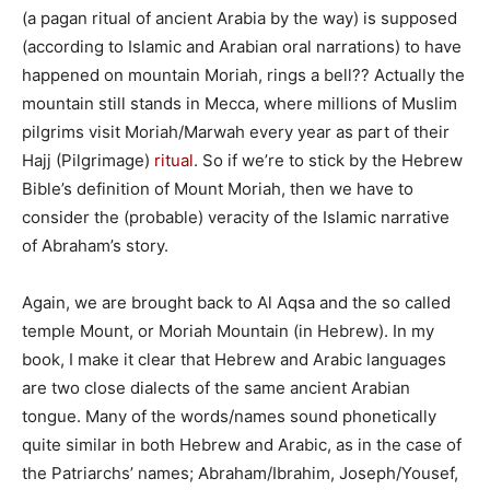
(a pagan ritual of ancient Arabia by the way) is supposed
(according to Islamic and Arabian oral narrations) to have
happened on mountain Moriah, rings a bell?? Actually the
mountain still stands in Mecca, where millions of Muslim
pilgrims visit Moriah/Marwah every year as part of their
Hajj (Pilgrimage)
ritual
. So if we’re to stick by the Hebrew
Bible’s definition of Mount Moriah, then we have to
consider the (probable) veracity of the Islamic narrative
of Abraham’s story.
Again, we are brought back to Al Aqsa and the so called
temple Mount, or Moriah Mountain (in Hebrew). In my
book, I make it clear that Hebrew and Arabic languages
are two close dialects of the same ancient Arabian
tongue. Many of the words/names sound phonetically
quite similar in both Hebrew and Arabic, as in the case of
the Patriarchs’ names; Abraham/Ibrahim, Joseph/Yousef,