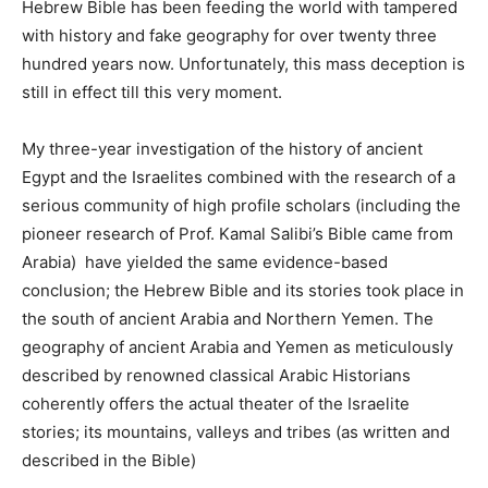
Hebrew Bible has been feeding the world with tampered
with history and fake geography for over twenty three
hundred years now. Unfortunately, this mass deception is
still in effect till this very moment.
My three-year investigation of the history of ancient
Egypt and the Israelites combined with the research of a
serious community of high profile scholars (including the
pioneer research of Prof. Kamal Salibi’s Bible came from
Arabia) have yielded the same evidence-based
conclusion; the Hebrew Bible and its stories took place in
the south of ancient Arabia and Northern Yemen. The
geography of ancient Arabia and Yemen as meticulously
described by renowned classical Arabic Historians
coherently offers the actual theater of the Israelite
stories; its mountains, valleys and tribes (as written and
described in the Bible)