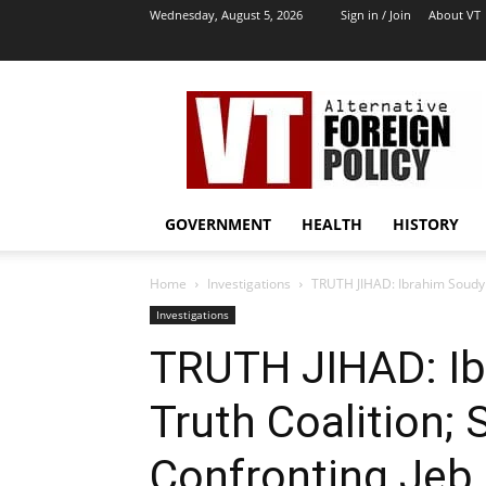
Wednesday, August 5, 2026
Sign in / Join
About VT
VT
Archives
|
Alternative
Foreign
Policy
GOVERNMENT
HEALTH
HISTORY
Media
Home
Investigations
TRUTH JIHAD: Ibrahim Soudy o
Investigations
TRUTH JIHAD: Ib
Truth Coalition;
Confronting Jeb