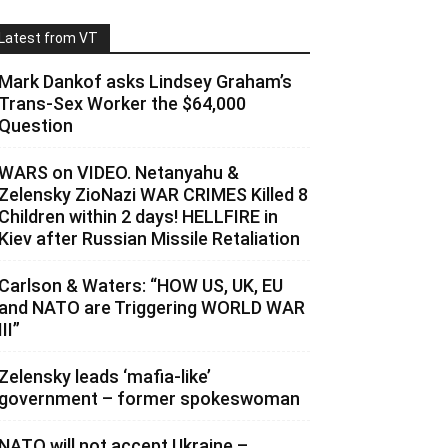
Latest from VT
Mark Dankof asks Lindsey Graham’s
Trans-Sex Worker the $64,000
Question
WARS on VIDEO. Netanyahu &
Zelensky ZioNazi WAR CRIMES Killed 8
Children within 2 days! HELLFIRE in
Kiev after Russian Missile Retaliation
Carlson & Waters: “HOW US, UK, EU
and NATO are Triggering WORLD WAR
III”
Zelensky leads ‘mafia-like’
government – former spokeswoman
NATO will not accept Ukraine –