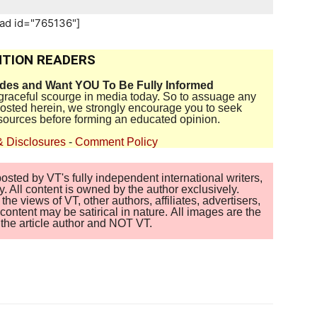
_ad id="765136"]
TION READERS
ides and Want YOU To Be Fully Informed
disgraceful scourge in media today. So to assuage any
 posted herein, we strongly encourage you to seek
sources before forming an educated opinion.
& Disclosures
-
Comment Policy
sted by VT's fully independent international writers,
. All content is owned by the author exclusively.
 views of VT, other authors, affiliates, advertisers,
ontent may be satirical in nature. All images are the
of the article author and NOT VT.