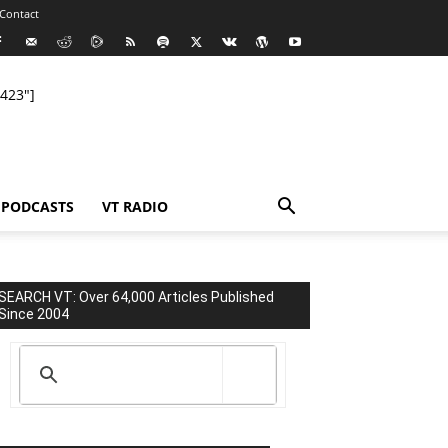
Contact
423"]
PODCASTS
VT RADIO
SEARCH VT: Over 64,000 Articles Published
Since 2004