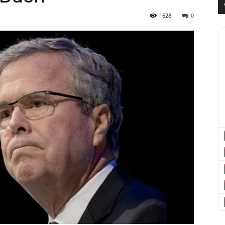
1628
0