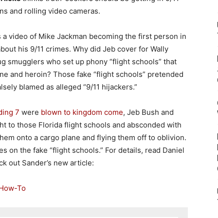
ons and rolling video cameras.
s a video of Mike Jackman becoming the first person in
out his 9/11 crimes. Why did Jeb cover for Wally
ug smugglers who set up phony “flight schools” that
aine and heroin? Those fake “flight schools” pretended
lsely blamed as alleged “9/11 hijackers.”
ding 7
were
blown to kingdom come
, Jeb Bush and
ht to those Florida flight schools and absconded with
them onto a cargo plane and flying them off to oblivion.
es on the fake “flight schools.” For details, read Daniel
k out Sander’s new article:
 How-To