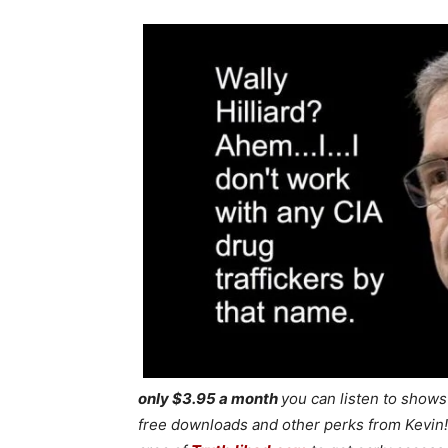
only $3.95 a month
you can listen to show
free downloads and other perks from Kevin! 