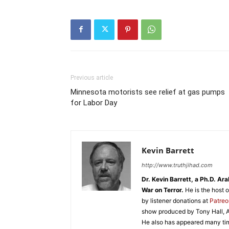
Previous article
Minnesota motorists see relief at gas pumps
for Labor Day
Kevin Barrett
http://www.truthjihad.com
Dr. Kevin Barrett, a Ph.D. Ar
War on Terror.
He is the host 
by listener donations at
Patre
show produced by Tony Hall, A
He also has appeared many tim