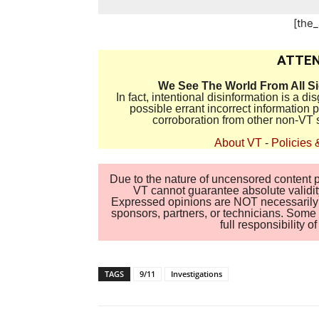
[the
ATTEN
We See The World From All S
In fact, intentional disinformation is a 
possible errant incorrect information
corroboration from other non-VT 
About VT
-
Policies 
Due to the nature of uncensored content po
VT cannot guarantee absolute validity
Expressed opinions are NOT necessarily the
sponsors, partners, or technicians. Some c
full responsibility 
TAGS
9/11
Investigations