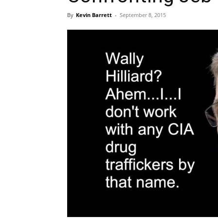
By
Kevin Barrett
-
September 8, 2015