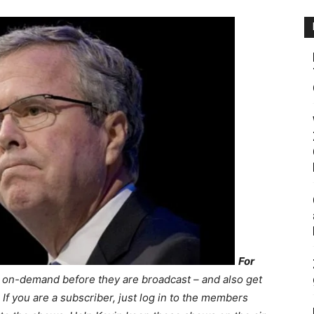
For
s on-demand before they are broadcast – and also get
If you are a subscriber, just log in to the members