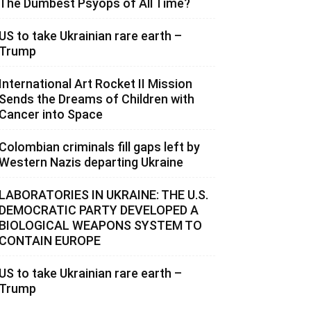
The Dumbest Psyops of All Time?
US to take Ukrainian rare earth –
Trump
International Art Rocket II Mission
Sends the Dreams of Children with
Cancer into Space
Colombian criminals fill gaps left by
Western Nazis departing Ukraine
LABORATORIES IN UKRAINE: THE U.S.
DEMOCRATIC PARTY DEVELOPED A
BIOLOGICAL WEAPONS SYSTEM TO
CONTAIN EUROPE
US to take Ukrainian rare earth –
Trump