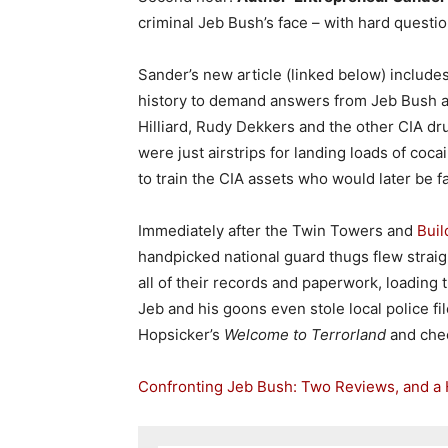
criminal Jeb Bush’s face – with hard questi
Sander’s new article (linked below) include
history to demand answers from Jeb Bush ab
Hilliard, Rudy Dekkers and the other CIA dr
were just airstrips for landing loads of coc
to train the CIA assets who would later be fa
Immediately after the Twin Towers and
Buil
handpicked national guard thugs flew straig
all of their records and paperwork, loading 
Jeb and his goons even stole local police fil
Hopsicker’s
Welcome to Terrorland
and chec
Confronting Jeb Bush: Two Reviews, and a