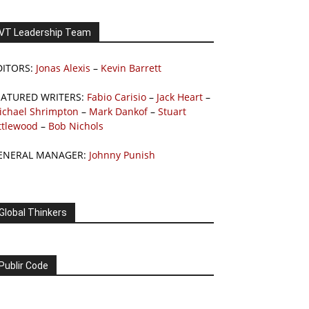
VT Leadership Team
DITORS:
Jonas Alexis
–
Kevin Barrett
EATURED WRITERS:
Fabio Carisio
–
Jack Heart
–
ichael Shrimpton
–
Mark Dankof
–
Stuart
ttlewood
–
Bob Nichols
ENERAL MANAGER:
Johnny Punish
Global Thinkers
Publir Code