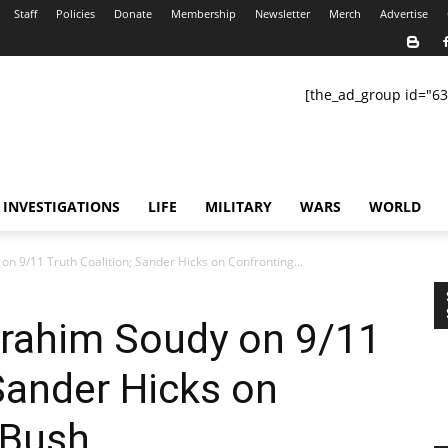
Staff
Policies
Donate
Membership
Newsletter
Merch
Advertise
[the_ad_group id="63
INVESTIGATIONS
LIFE
MILITARY
WARS
WORLD
n 9/11 Truth Coalition; Sander Hicks on Confronting...
rahim Soudy on 9/11
 Sander Hicks on
 Bush