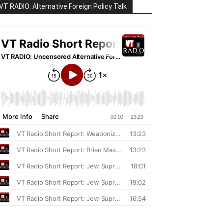
VT RADIO: Alternative Foreign Policy Talk