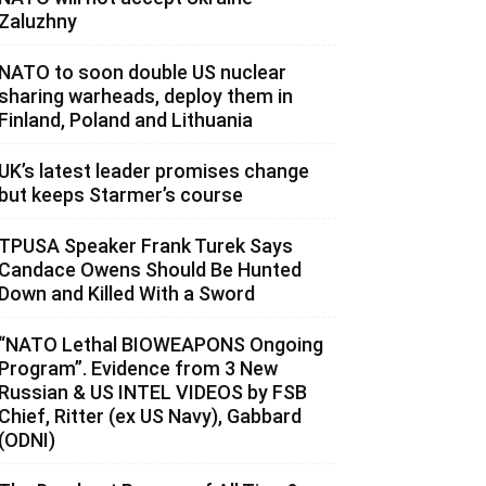
Zaluzhny
NATO to soon double US nuclear
sharing warheads, deploy them in
Finland, Poland and Lithuania
UK’s latest leader promises change
but keeps Starmer’s course
TPUSA Speaker Frank Turek Says
Candace Owens Should Be Hunted
Down and Killed With a Sword
“NATO Lethal BIOWEAPONS Ongoing
Program”. Evidence from 3 New
Russian & US INTEL VIDEOS by FSB
Chief, Ritter (ex US Navy), Gabbard
(ODNI)