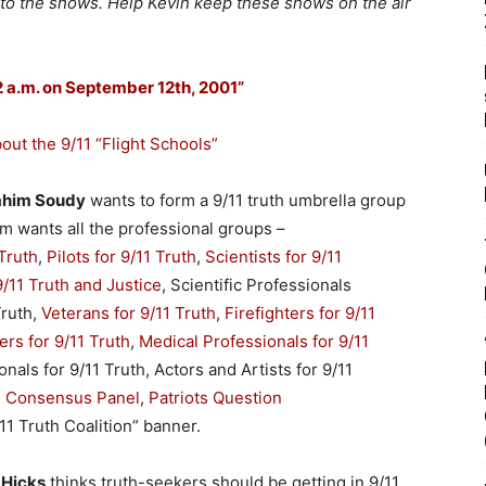
 to the shows. Help Kevin keep these shows on the air
 2 a.m. on September 12th, 2001”
ut the 9/11 “Flight Schools”
rahim Soudy
wants to form a 9/11 truth umbrella group
him wants all the professional groups –
Truth
,
Pilots for 9/11 Truth
,
Scientists for 9/11
9/11 Truth and Justice
, Scientific Professionals
Truth,
Veterans for 9/11 Truth
,
Firefighters for 9/11
rs for 9/11 Truth
,
Medical Professionals for 9/11
nals for 9/11 Truth, Actors and Artists for 9/11
1 Consensus Panel
,
Patriots Question
/11 Truth Coalition” banner.
 Hicks
thinks truth-seekers should be getting in 9/11