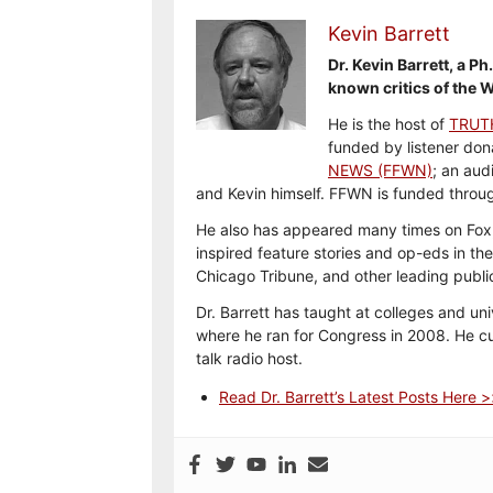
Kevin Barrett
Dr. Kevin Barrett, a P
known critics of the W
He is the host of
TRUT
funded by listener don
NEWS (FFWN)
; an aud
and Kevin himself. FFWN is funded thro
He also has appeared many times on Fox,
inspired feature stories and op-eds in th
Chicago Tribune, and other leading publi
Dr. Barrett has taught at colleges and uni
where he ran for Congress in 2008. He cur
talk radio host.
Read Dr. Barrett’s Latest Posts Here 