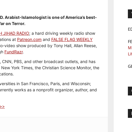
h.D. Arabist-Islamologist is one of America’s best-
ar on Terror.
E
H JIHAD RADIO
; a hard driving weekly radio show
ations at
Patreon.com
and
FALSE FLAG WEEKLY
F
io-video show produced by Tony Hall, Allan Reese,
M
ugh
FundRazr
.
Li
 CNN, PBS, and other broadcast outlets, and has
G
e New York Times, the Christian Science Monitor, the
cations.
versities in San Francisco, Paris, and Wisconsin;
rently works as a nonprofit organizer, author, and
>>>