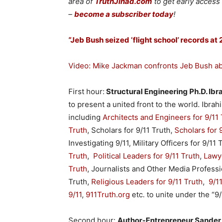
area of
TruthJihad.com
to get early access
–
become a subscriber today
!
“Jeb Bush seized ‘flight school’ records at
Video: Mike Jackman confronts Jeb Bush abo
First hour:
Structural Engineering Ph.D. Ib
to present a united front to the world. Ibra
including
Architects and Engineers for 9/11 
Truth
, Scholars for 9/11 Truth,
Scholars for 
Investigating 9/11, Military Officers for 9/11 
Truth
,
Political Leaders for 9/11 Truth
,
Lawye
Truth
, Journalists and Other Media Professio
Truth,
Religious Leaders for 9/11 Truth
,
9/1
9/11
,
911Truth.org
etc. to unite under the “9
Second hour:
Author-Entrepreneur Sander