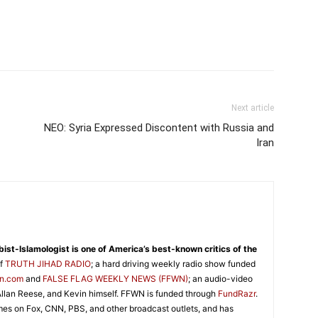
Next article
NEO: Syria Expressed Discontent with Russia and
Iran
abist-Islamologist is one of America’s best-known critics of the
of
TRUTH JIHAD RADIO
; a hard driving weekly radio show funded
on.com
and
FALSE FLAG WEEKLY NEWS (FFWN)
; an audio-video
llan Reese, and Kevin himself. FFWN is funded through
FundRazr
.
es on Fox, CNN, PBS, and other broadcast outlets, and has