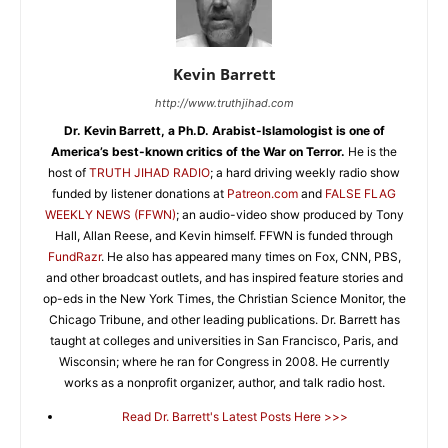
Kevin Barrett
http://www.truthjihad.com
Dr. Kevin Barrett, a Ph.D. Arabist-Islamologist is one of
America’s best-known critics of the War on Terror.
He is the
host of
TRUTH JIHAD RADIO
; a hard driving weekly radio show
funded by listener donations at
Patreon.com
and
FALSE FLAG
WEEKLY NEWS (FFWN)
; an audio-video show produced by Tony
Hall, Allan Reese, and Kevin himself. FFWN is funded through
FundRazr
. He also has appeared many times on Fox, CNN, PBS,
and other broadcast outlets, and has inspired feature stories and
op-eds in the New York Times, the Christian Science Monitor, the
Chicago Tribune, and other leading publications. Dr. Barrett has
taught at colleges and universities in San Francisco, Paris, and
Wisconsin; where he ran for Congress in 2008. He currently
works as a nonprofit organizer, author, and talk radio host.
Read Dr. Barrett's Latest Posts Here >>>