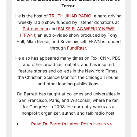
Terror.
He is the host of
TRUTH JIHAD RADIO
; a hard driving
weekly radio show funded by listener donations at
Patreon.com
and
FALSE FLAG WEEKLY NEWS
(FFWN)
; an audio-video show produced by Tony
Hall, Allan Reese, and Kevin himself. FFWN is funded
through
FundRazr
.
He also has appeared many times on Fox, CNN, PBS,
and other broadcast outlets, and has inspired
feature stories and op-eds in the New York Times,
the Christian Science Monitor, the Chicago Tribune,
and other leading publications.
Dr. Barrett has taught at colleges and universities in
San Francisco, Paris, and Wisconsin; where he ran
for Congress in 2008. He currently works as a
nonprofit organizer, author, and talk radio host.
Read Dr. Barrett’s Latest Posts Here >>>