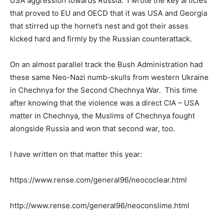
USA aggression towards Russia. I wrote the key articles
that proved to EU and OECD that it was USA and Georgia
that stirred up the hornet’s nest and got their asses
kicked hard and firmly by the Russian counterattack.
On an almost parallel track the Bush Administration had
these same Neo-Nazi numb-skulls from western Ukraine
in Chechnya for the Second Chechnya War. This time
after knowing that the violence was a direct CIA – USA
matter in Chechnya, the Muslims of Chechnya fought
alongside Russia and won that second war, too.
I have written on that matter this year:
https://www.rense.com/general96/neococlear.html
http://www.rense.com/general96/neoconslime.html