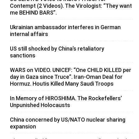
Contempt (2 Videos). The Virologist: “They want
me BEHIND BARS”.
Ukrainian ambassador interferes in German
internal affairs
US still shocked by China’s retaliatory
sanctions
WARS on VIDEO. UNICEF: “One CHILD KILLED per
day in Gaza since Truce”. Iran-Oman Deal for
Hormuz. Houtis Killed Many Saudi Troops
In Memory of HIROSHIMA. The Rockefellers’
Unpunished Holocausts
China concerned by US/NATO nuclear sharing
expansion