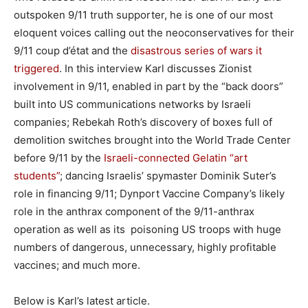
outspoken 9/11 truth supporter, he is one of our most
eloquent voices calling out the neoconservatives for their
9/11 coup d’état and the
disastrous series of wars it
triggered
. In this interview Karl discusses Zionist
involvement in 9/11, enabled in part by the “back doors”
built into US communications networks by Israeli
companies; Rebekah Roth’s discovery of boxes full of
demolition switches brought into the World Trade Center
before 9/11 by the
Israeli-connected Gelatin “art
students”
; dancing Israelis’ spymaster Dominik Suter’s
role in financing 9/11; Dynport Vaccine Company’s likely
role in the anthrax component of the 9/11-anthrax
operation as well as its poisoning US troops with huge
numbers of dangerous, unnecessary, highly profitable
vaccines; and much more.
Below is Karl’s latest article.