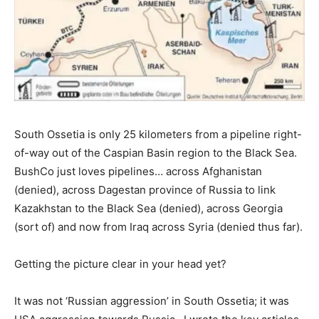
South Ossetia is only 25 kilometers from a pipeline right-
of-way out of the Caspian Basin region to the Black Sea.
BushCo just loves pipelines… across Afghanistan
(denied), across Dagestan province of Russia to link
Kazakhstan to the Black Sea (denied), across Georgia
(sort of) and now from Iraq across Syria (denied thus far).
Getting the picture clear in your head yet?
It was not ‘Russian aggression’ in South Ossetia; it was