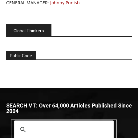
GENERAL MANAGER:
Johnny Punish
Global Thinkers
Publir Code
SEARCH VT: Over 64,000 Articles Published Since
2004