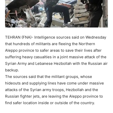
TEHRAN (FNA)- Intelligence sources said on Wednesday
that hundreds of militants are fleeing the Northern
Aleppo province to safer areas to save their lives after
suffering heavy casualties in a joint massive attack of the
Syrian Army and Lebanese Hezbollah with the Russian air
backup.
The sources said that the militant groups, whose
hideouts and supplying lines have come under massive
attacks of the Syrian army troops, Hezbollah and the
Russian fighter jets, are leaving the Aleppo province to
find safer location inside or outside of the country.