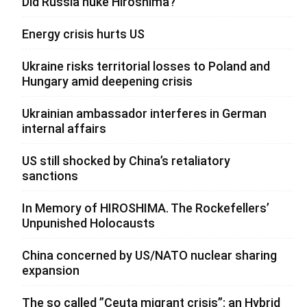
Did Russia nuke Hiroshima?
Energy crisis hurts US
Ukraine risks territorial losses to Poland and
Hungary amid deepening crisis
Ukrainian ambassador interferes in German
internal affairs
US still shocked by China’s retaliatory
sanctions
In Memory of HIROSHIMA. The Rockefellers’
Unpunished Holocausts
China concerned by US/NATO nuclear sharing
expansion
The so called ”Ceuta migrant crisis”: an Hybrid