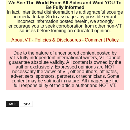
We See The World From All Sides and Want YOU To
Be Fully Informed
In fact, intentional disinformation is a disgraceful scourge
in media today. So to assuage any possible errant
incorrect information posted herein, we strongly
encourage you to seek corroboration from other non-VT
sources before forming an educated opinion.
About VT
-
Policies & Disclosures
-
Comment Policy
Due to the nature of uncensored content posted by
VT's fully independent international writers, VT cannot
guarantee absolute validity. All content is owned by the
author exclusively. Expressed opinions are NOT
necessarily the views of VT, other authors, affiliates,
advertisers, sponsors, partners, or technicians. Some
content may be satirical in nature. All images are the
full responsibility of the article author and NOT VT.
TAGS
Syria