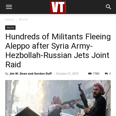
Home
World
World
Hundreds of Militants Fleeing
Aleppo after Syria Army-
Hezbollah-Russian Jets Joint
Raid
By
Jim W. Dean and Gordon Duff
-
October 21, 2015
1760
0