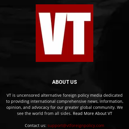
ABOUT US
VT is uncensored alternative foreign policy media dedicated
to providing international comprehensive news, information,
opinion, and advocacy for our greater global community. We
see the world from all sides.
Read More About VT
Contact us:
support@vtforeignpolicy.com