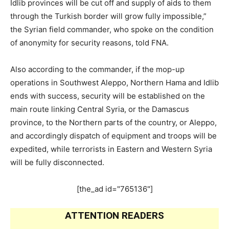
Idlib provinces will be cut off and supply of aids to them
through the Turkish border will grow fully impossible,”
the Syrian field commander, who spoke on the condition
of anonymity for security reasons, told FNA.
Also according to the commander, if the mop-up
operations in Southwest Aleppo, Northern Hama and Idlib
ends with success, security will be established on the
main route linking Central Syria, or the Damascus
province, to the Northern parts of the country, or Aleppo,
and accordingly dispatch of equipment and troops will be
expedited, while terrorists in Eastern and Western Syria
will be fully disconnected.
[the_ad id="765136"]
ATTENTION READERS