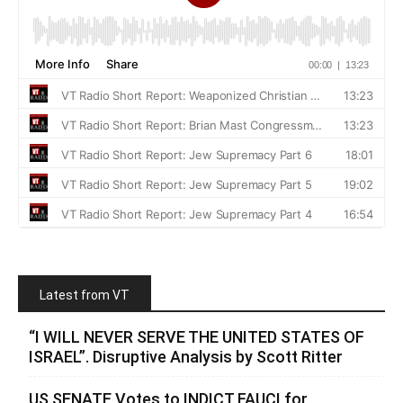
Latest from VT
“I WILL NEVER SERVE THE UNITED STATES OF
ISRAEL”. Disruptive Analysis by Scott Ritter
US SENATE Votes to INDICT FAUCI for