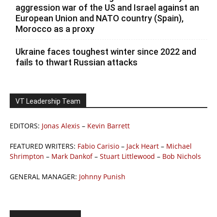
aggression war of the US and Israel against an
European Union and NATO country (Spain),
Morocco as a proxy
Ukraine faces toughest winter since 2022 and
fails to thwart Russian attacks
VT Leadership Team
EDITORS:
Jonas Alexis
–
Kevin Barrett
FEATURED WRITERS:
Fabio Carisio
–
Jack Heart
–
Michael
Shrimpton
–
Mark Dankof
–
Stuart Littlewood
–
Bob Nichols
GENERAL MANAGER:
Johnny Punish