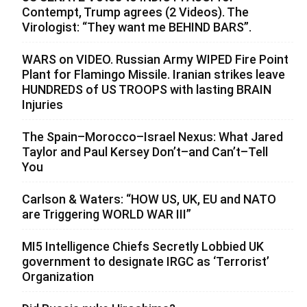
Contempt, Trump agrees (2 Videos). The
Virologist: “They want me BEHIND BARS”.
WARS on VIDEO. Russian Army WIPED Fire Point
Plant for Flamingo Missile. Iranian strikes leave
HUNDREDS of US TROOPS with lasting BRAIN
Injuries
The Spain–Morocco–Israel Nexus: What Jared
Taylor and Paul Kersey Don’t–and Can’t–Tell
You
Carlson & Waters: “HOW US, UK, EU and NATO
are Triggering WORLD WAR III”
MI5 Intelligence Chiefs Secretly Lobbied UK
government to designate IRGC as ‘Terrorist’
Organization