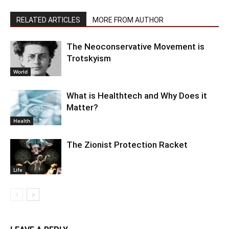
RELATED ARTICLES
MORE FROM AUTHOR
The Neoconservative Movement is
Trotskyism
World
What is Healthtech and Why Does it
Matter?
Health
The Zionist Protection Racket
Life