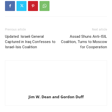
Previous article
Next article
Updated: Israeli General
Assad Shuns Anti-ISIL
Captured in Iraq Confesses to
Coalition, Turns to Moscow
Israel-Isis Coalition
for Cooperation
Jim W. Dean and Gordon Duff