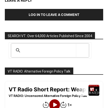
LEAVE A REPLY
LOG IN TO LEAVE A COMMENT
SEARCH VT: Over 64,000 Articles Published Since 2004
VT RADIO: Alternative Foreign Policy Talk