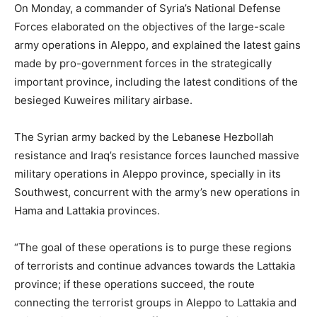
On Monday, a commander of Syria’s National Defense
Forces elaborated on the objectives of the large-scale
army operations in Aleppo, and explained the latest gains
made by pro-government forces in the strategically
important province, including the latest conditions of the
besieged Kuweires military airbase.
The Syrian army backed by the Lebanese Hezbollah
resistance and Iraq’s resistance forces launched massive
military operations in Aleppo province, specially in its
Southwest, concurrent with the army’s new operations in
Hama and Lattakia provinces.
“The goal of these operations is to purge these regions
of terrorists and continue advances towards the Lattakia
province; if these operations succeed, the route
connecting the terrorist groups in Aleppo to Lattakia and