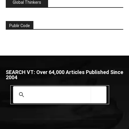
Global Thinkers
Publir Code
SEARCH VT: Over 64,000 Articles Published Since
2004