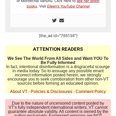
of Mordechai Vanunu. Click here to
see her latest
books
. Visit
Eileen’s YouTube Channel
[the_ad id="765136"]
ATTENTION READERS
We See The World From All Sides and Want YOU To
Be Fully Informed
In fact, intentional disinformation is a disgraceful scourge
in media today. So to assuage any possible errant
incorrect information posted herein, we strongly
encourage you to seek corroboration from other non-VT
sources before forming an educated opinion.
About VT
-
Policies & Disclosures
-
Comment Policy
Due to the nature of uncensored content posted by
VT's fully independent international writers, VT cannot
guarantee absolute validity. All content is owned by the
author exclusively. Expressed opinions are NOT