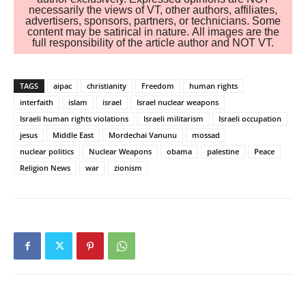
necessarily the views of VT, other authors, affiliates,
advertisers, sponsors, partners, or technicians. Some
content may be satirical in nature. All images are the
full responsibility of the article author and NOT VT.
TAGS
aipac
christianity
Freedom
human rights
interfaith
islam
israel
Israel nuclear weapons
Israeli human rights violations
Israeli militarism
Israeli occupation
jesus
Middle East
Mordechai Vanunu
mossad
nuclear politics
Nuclear Weapons
obama
palestine
Peace
Religion News
war
zionism