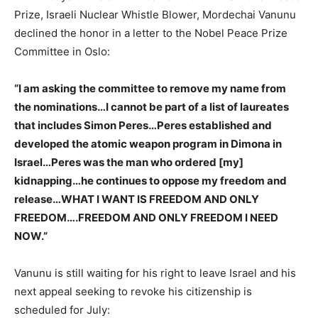
Prize, Israeli Nuclear Whistle Blower, Mordechai Vanunu
declined the honor in a letter to the Nobel Peace Prize
Committee in Oslo:
“I am asking the committee to remove my name from
the nominations…I cannot be part of a list of laureates
that includes Simon Peres…Peres established and
developed the atomic weapon program in Dimona in
Israel…Peres was the man who ordered [my]
kidnapping…he continues to oppose my freedom and
release…WHAT I WANT IS FREEDOM AND ONLY
FREEDOM….FREEDOM AND ONLY FREEDOM I NEED
NOW.”
Vanunu is still waiting for his right to leave Israel and his
next appeal seeking to revoke his citizenship is
scheduled for July: