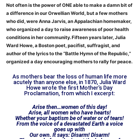
Not often is the power of ONE able to make a damn bit of
a difference in our Orwellian World, but a few mothers
who did, were Anna Jarvis, an Appalachian homemaker,
who organized a day to raise awareness of poor health
conditions in her community. Fifteen years later, Julia
Ward Howe, a Boston poet, pacifist, suffragist, and
author of the lyrics to the “Battle Hymn of the Republic,”
organized a day encouraging mothers to rally for peace.
As mothers bear the loss of human life more
acutely than anyone else, in 1870, Julia Ward
Howe wrote the first Mother’s Day
Proclamation, from which I excerpt:
Arise then…women of this day!
Arise, all women who have hearts!
Whether your baptism be of water or of tears!
From the voice of a devastated Earth a voice
goes up with
Our own. It says: Disarm! Disarm!