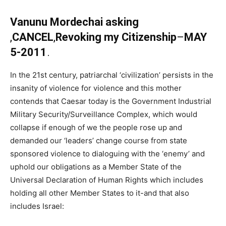
Vanunu Mordechai asking
,
CANCEL
,
Revoking my Citizenship
–
MAY
5-2011
.
In the 21st century, patriarchal ‘civilization’ persists in the
insanity of violence for violence and this mother
contends that Caesar today is the Government Industrial
Military Security/Surveillance Complex, which would
collapse if enough of we the people rose up and
demanded our ‘leaders’ change course from state
sponsored violence to dialoguing with the ‘enemy’ and
uphold our obligations as a Member State of the
Universal Declaration of Human Rights which includes
holding all other Member States to it-and that also
includes Israel: