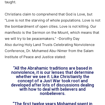
taught.
Christians claim to comprehend that God is Love, but
“Love is not the starving of whole populations. Love is not
the bombardment of open cities. Love is not killing. Our
manifesto is the Sermon on the Mount, which means that
we will try to be peacemakers.” -Dorothy Day
Also during Holy Land Trusts Celebrating Nonviolence
Conference, Dr. Mohamed Abu-Nimer from the Salam
Institute of Peace and Justice stated:
“All the Abrahamic traditions are based in
nonviolence, it is our lenses that determine
whether we see it. Like Christianity the
concept of a Just War took root and
developed after lots of discussions dealing
with how to deal with believers and
nonbelievers.
“The first twelve years Mohamed spent in