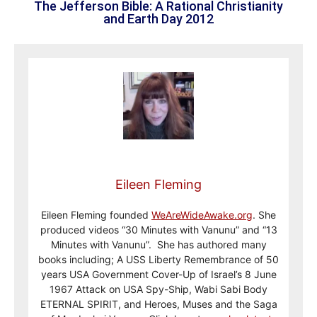
The Jefferson Bible: A Rational Christianity
and Earth Day 2012
Eileen Fleming
Eileen Fleming founded
WeAreWideAwake.org
. She
produced videos “30 Minutes with Vanunu” and “13
Minutes with Vanunu”. She has authored many
books including; A USS Liberty Remembrance of 50
years USA Government Cover-Up of Israel’s 8 June
1967 Attack on USA Spy-Ship, Wabi Sabi Body
ETERNAL SPIRIT, and Heroes, Muses and the Saga