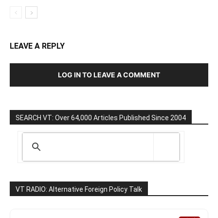
LEAVE A REPLY
LOG IN TO LEAVE A COMMENT
SEARCH VT: Over 64,000 Articles Published Since 2004
VT RADIO: Alternative Foreign Policy Talk