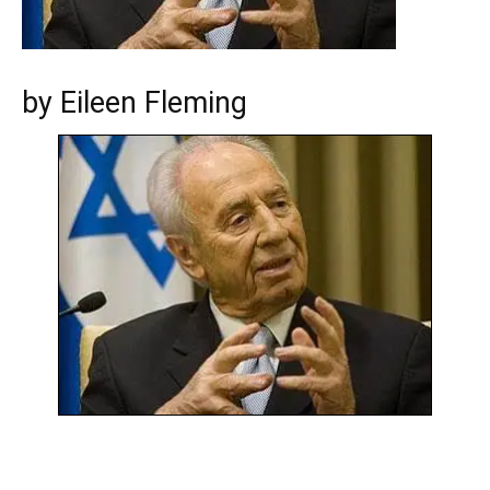
by Eileen Fleming