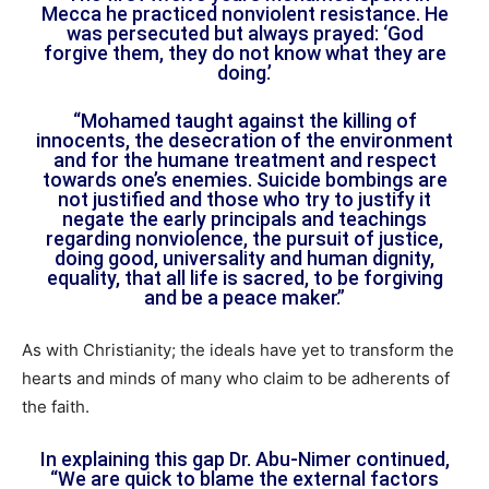
Mecca he practiced nonviolent resistance. He
was persecuted but always prayed: ‘God
forgive them, they do not know what they are
doing.’
“Mohamed taught against the killing of
innocents, the desecration of the environment
and for the humane treatment and respect
towards one’s enemies. Suicide bombings are
not justified and those who try to justify it
negate the early principals and teachings
regarding nonviolence, the pursuit of justice,
doing good, universality and human dignity,
equality, that all life is sacred, to be forgiving
and be a peace maker.”
As with Christianity; the ideals have yet to transform the
hearts and minds of many who claim to be adherents of
the faith.
In explaining this gap Dr. Abu-Nimer continued,
“We are quick to blame the external factors