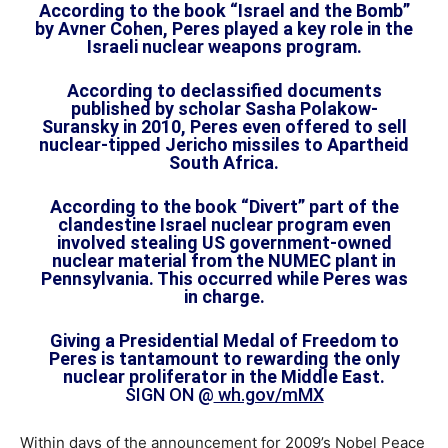
According to the book “Israel and the Bomb”
by Avner Cohen, Peres played a key role in the
Israeli nuclear weapons program.
According to declassified documents
published by scholar Sasha Polakow-
Suransky in 2010, Peres even offered to sell
nuclear-tipped Jericho missiles to Apartheid
South Africa.
According to the book “Divert” part of the
clandestine Israel nuclear program even
involved stealing US government-owned
nuclear material from the NUMEC plant in
Pennsylvania. This occurred while Peres was
in charge.
Giving a Presidential Medal of Freedom to
Peres is tantamount to rewarding the only
nuclear proliferator in the Middle East.
SIGN ON @
wh.gov/mMX
Within days of the announcement for 2009’s Nobel Peace