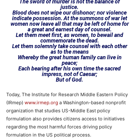
The sword of murder is not the balance of
justice.
Blood does not wipe our dishonor; nor violence
indicate possession. At the summons of war let
women now leave all that may be left of home for
a great and earnest day of counsel.
Let them meet first, as women, to bewail and
commemorate the dead.
Let them solemnly take counsel with each other
as to the means
Whereby the great human family can live in
peace;
Each bearing after his own time the sacred
impress, not of Caesar;
But of God.
Today, The Institute for Research Middle Eastern Policy
(IRmep)
www.irmep.org
a Washington-based nonprofit
organization that studies US-Middle East policy
formulation also provides citizens access to initiatives
regarding the most harmful forces driving policy
formulation in the US political process.