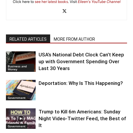
Click here to
see her latest books
. Visit
Eileen's YouTube Channel
RELATED ARTICLES
MORE FROM AUTHOR
USA’s National Debt Clock Can’t Keep
up with Government Spending Over
Business and
Last 30 Years
Money
Deportation: Why Is This Happening?
Government
Trump to Kill 6m Americans: Sunday
Night Video-Twitter Feed, the Best of
It
Government