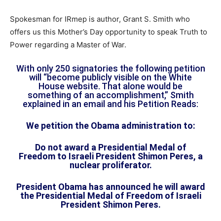
Spokesman for IRmep is author, Grant S. Smith who
offers us this Mother’s Day opportunity to speak Truth to
Power regarding a Master of War.
With only 250 signatories the following petition
will “become publicly visible on the White
House website. That alone would be
something of an accomplishment,” Smith
explained in an email and his Petition Reads:
We petition the Obama administration to:
Do not award a Presidential Medal of
Freedom to Israeli President Shimon Peres, a
nuclear proliferator.
President Obama has announced he will award
the Presidential Medal of Freedom of Israeli
President Shimon Peres.