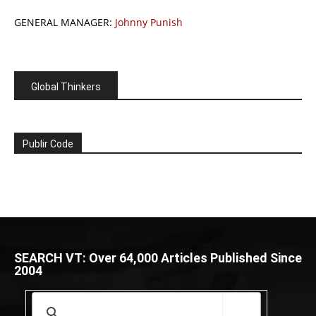
GENERAL MANAGER:
Johnny Punish
Global Thinkers
Publir Code
SEARCH VT: Over 64,000 Articles Published Since
2004