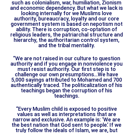
such as colonialism, war, humiliation, Zionism
and economic dependency. But what we lack is
looking internally for we Muslims love
authority, bureaucracy, loyalty and our core
government system is based on nepotism not
ability. There is corruption, co-optation of
religious leaders, the patriarchal structure and
hierarchy, the authoritarian control system,
and the tribal mentality.
“We are not raised in our culture to question
authority and if you engage in nonviolence you
must resist authority. Our first step is to
challenge our own presumptions…We have
5,000 sayings attributed to Mohamed and 700
authentically traced. The politicalization of his
teachings began the corruption of his
teachings.
“Every Muslim child is exposed to positive
values as well as interpretations that are
narrow and exclusive. An example is: ‘We are
the best nation that God sent to people.’ If we
truly follow the ideals of Islam, we are, but