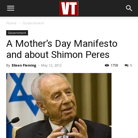
Home
Government
Government
A Mother’s Day Manifesto
and about Shimon Peres
By
Eileen Fleming
-
May 12, 2012
1758
5