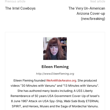
Previous article
Next article
The Intel Cowboys
The Very Un-American
Arizona Cover-up
(new/breaking)
Eileen Fleming
http://www.EileenFleming.org
Eileen Fleming founded
WeAreWideAwake.org
. She produced
videos "30 Minutes with Vanunu" and "13 Minutes with Vanunu".
She has authored many books including; A USS Liberty
Remembrance of 50 years USA Government Cover-Up of Israel's
8 June 1967 Attack on USA Spy-Ship, Wabi Sabi Body ETERNAL
SPIRIT, and Heroes, Muses and the Saga of Mordechai Vanunu.