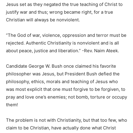
Jesus set as they negated the true teaching of Christ to
justify war and thus; wrong became right, for a true
Christian will always be nonviolent.
“The God of war, violence, oppression and terror must be
rejected. Authentic Christianity is nonviolent and is all
about peace, justice and liberation.” -Rev. Naim Ateek.
Candidate George W. Bush once claimed his favorite
philosopher was Jesus, but President Bush defied the
philosophy, ethics, morals and teaching of Jesus who
was most explicit that one must forgive to be forgiven, to
pray and love one’s enemies; not bomb, torture or occupy
them!
The problem is not with Christianity, but that too few, who
claim to be Christian, have actually done what Christ