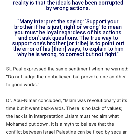
reality is that the ideals have been corrupted
by wrong actions.
“Many interpret the saying: ‘Support your
brother if he is just, right or wrong’ to mean
you must be loyal regardless of his actions
and don’t ask questions. The true way to
support one’s brother [or tribe] is to point out
the error of his [their] ways; to explain to him
why he is wrong, to correct but not fight.”
St. Paul expressed the same sentiment when he warned:
“Do not judge the nonbeliever, but provoke one another
to good works.”
Dr. Abu-Nimer concluded, “Islam was revolutionary at its
time but it went backwards. There is no lack of values;
the lack is in interpretation…Islam must reclaim what
Mohamed put down. It is a myth to believe that the
conflict between Israel Palestine can be fixed by secular