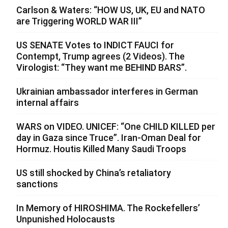
Carlson & Waters: “HOW US, UK, EU and NATO
are Triggering WORLD WAR III”
US SENATE Votes to INDICT FAUCI for
Contempt, Trump agrees (2 Videos). The
Virologist: “They want me BEHIND BARS”.
Ukrainian ambassador interferes in German
internal affairs
WARS on VIDEO. UNICEF: “One CHILD KILLED per
day in Gaza since Truce”. Iran-Oman Deal for
Hormuz. Houtis Killed Many Saudi Troops
US still shocked by China’s retaliatory
sanctions
In Memory of HIROSHIMA. The Rockefellers’
Unpunished Holocausts