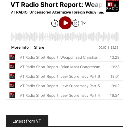
Latest from VT