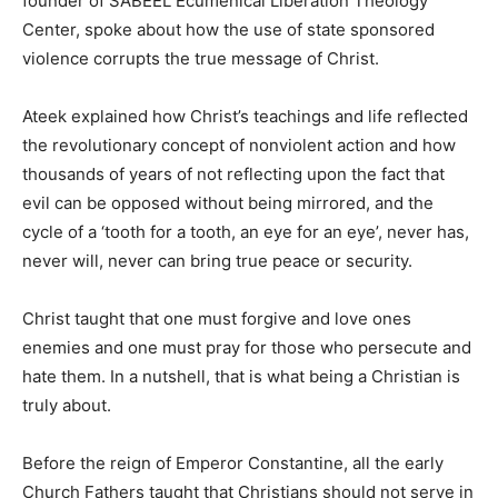
founder of SABEEL Ecumenical Liberation Theology
Center, spoke about how the use of state sponsored
violence corrupts the true message of Christ.
Ateek explained how Christ’s teachings and life reflected
the revolutionary concept of nonviolent action and how
thousands of years of not reflecting upon the fact that
evil can be opposed without being mirrored, and the
cycle of a ‘tooth for a tooth, an eye for an eye’, never has,
never will, never can bring true peace or security.
Christ taught that one must forgive and love ones
enemies and one must pray for those who persecute and
hate them. In a nutshell, that is what being a Christian is
truly about.
Before the reign of Emperor Constantine, all the early
Church Fathers taught that Christians should not serve in