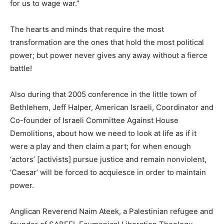
for us to wage war.”
The hearts and minds that require the most
transformation are the ones that hold the most political
power; but power never gives any away without a fierce
battle!
Also during that 2005 conference in the little town of
Bethlehem, Jeff Halper, American Israeli, Coordinator and
Co-founder of Israeli Committee Against House
Demolitions, about how we need to look at life as if it
were a play and then claim a part; for when enough
‘actors’ [activists] pursue justice and remain nonviolent,
‘Caesar’ will be forced to acquiesce in order to maintain
power.
Anglican Reverend Naim Ateek, a Palestinian refugee and