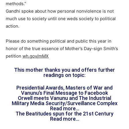
methods.”
Gandhi spoke about how personal nonviolence is not
much use to society until one weds society to political
action.
Please do something political and public this year in
honor of the true essence of Mother’s Day-sign Smith’s
petition
wh.gov/mMX
This mother thanks you and offers further
readings on topic:
Presidential Awards, Masters of War and
Vanunu’s Final Message to Facebook
Orwell meets Vanunu and The Industrial
Military Media Security/Surveillance Complex
Read more…
The Beatitudes spun for the 21st Century
Read more…