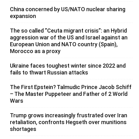
China concerned by US/NATO nuclear sharing
expansion
The so called ”Ceuta migrant crisis”: an Hybrid
aggression war of the US and Israel against an
European Union and NATO country (Spain),
Morocco as a proxy
Ukraine faces toughest winter since 2022 and
fails to thwart Russian attacks
The First Epstein? Talmudic Prince Jacob Schiff
– The Master Puppeteer and Father of 2 World
Wars
Trump grows increasingly frustrated over Iran
retaliation, confronts Hegseth over munitions
shortages