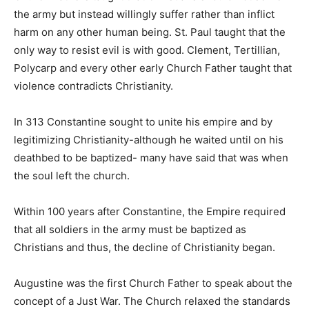
the army but instead willingly suffer rather than inflict
harm on any other human being. St. Paul taught that the
only way to resist evil is with good. Clement, Tertillian,
Polycarp and every other early Church Father taught that
violence contradicts Christianity.
In 313 Constantine sought to unite his empire and by
legitimizing Christianity-although he waited until on his
deathbed to be baptized- many have said that was when
the soul left the church.
Within 100 years after Constantine, the Empire required
that all soldiers in the army must be baptized as
Christians and thus, the decline of Christianity began.
Augustine was the first Church Father to speak about the
concept of a Just War. The Church relaxed the standards