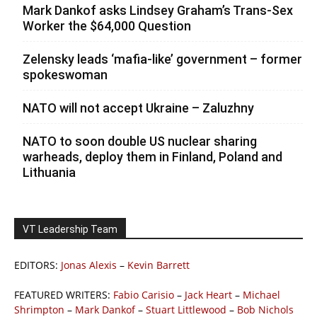
Mark Dankof asks Lindsey Graham’s Trans-Sex
Worker the $64,000 Question
Zelensky leads ‘mafia-like’ government – former
spokeswoman
NATO will not accept Ukraine – Zaluzhny
NATO to soon double US nuclear sharing
warheads, deploy them in Finland, Poland and
Lithuania
VT Leadership Team
EDITORS:
Jonas Alexis
–
Kevin Barrett
FEATURED WRITERS:
Fabio Carisio
–
Jack Heart
–
Michael
Shrimpton
–
Mark Dankof
–
Stuart Littlewood
–
Bob Nichols