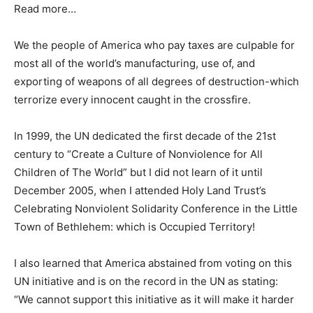
Read more…
We the people of America who pay taxes are culpable for
most all of the world’s manufacturing, use of, and
exporting of weapons of all degrees of destruction-which
terrorize every innocent caught in the crossfire.
In 1999, the UN dedicated the first decade of the 21st
century to “Create a Culture of Nonviolence for All
Children of The World” but I did not learn of it until
December 2005, when I attended Holy Land Trust’s
Celebrating Nonviolent Solidarity Conference in the Little
Town of Bethlehem: which is Occupied Territory!
I also learned that America abstained from voting on this
UN initiative and is on the record in the UN as stating:
“We cannot support this initiative as it will make it harder