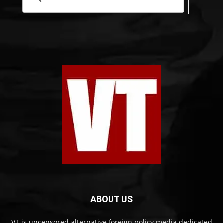
ABOUT US
VT is uncensored alternative foreign policy media dedicated