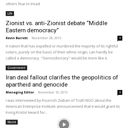
others fear to tread
Life
Zionist vs. anti-Zionist debate “Middle
Eastern democracy”
Kevin Barrett
-
November 28, 2015
0
A nation that has expelled or murdered the majority of its rightful
voters, purely on the basis of their ethnic origin, can hardly be
called a democracy. "Genocidocracy" would be more like it.
Government
Iran deal fallout clarifies the geopolitics of
apartheid and genocide
Managing Editor
-
November 10, 2015
0
I was interviewed by Kourosh Ziabari of Truth NGO about the
American Enterprise Institute announcement that it would grant its
Irving Kristol Award for...
World