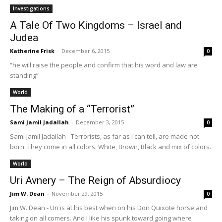
Investigations
A Tale Of Two Kingdoms – Israel and
Judea
Katherine Frisk
-
December 6, 2015
0
“he will raise the people and confirm that his word and law are
standing”
World
The Making of a “Terrorist”
Sami Jamil Jadallah
-
December 3, 2015
0
Sami Jamil Jadallah - Terrorists, as far as I can tell, are made not
born. They come in all colors. White, Brown, Black and mix of colors.
World
Uri Avnery – The Reign of Absurdiocy
Jim W. Dean
-
November 29, 2015
0
Jim W. Dean - Uri is at his best when on his Don Quixote horse and
taking on all comers. And I like his spunk toward going where