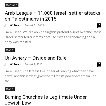
WarZone
Arab League – 11,000 Israeli settler attacks
on Palestinians in 2015
Jim W. Dean
-
August 11, 2015
0
Jim W. Dean: We are only seeing this pretend-a-grief over the latest
Israeli settler terror victims because it was a firebombing and a
baby was roasted.
World
Uri Avnery – Divide and Rule
Jim W. Dean
-
August 9, 2015
0
Jim W. Dean, The Israelis live in fear of reaping what they have
sown, and this is what gives the militarists power over them... so
far.
World
Burning Churches Is Legitimate Under
Jewish Law