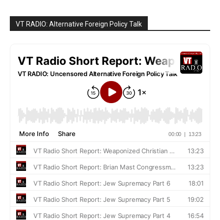
VT RADIO: Alternative Foreign Policy Talk