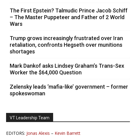
The First Epstein? Talmudic Prince Jacob Schiff
– The Master Puppeteer and Father of 2 World
Wars
Trump grows increasingly frustrated over Iran
retaliation, confronts Hegseth over munitions
shortages
Mark Dankof asks Lindsey Graham’s Trans-Sex
Worker the $64,000 Question
Zelensky leads ‘mafia-like’ government – former
spokeswoman
VT Leadership Team
EDITORS:
Jonas Alexis
–
Kevin Barrett