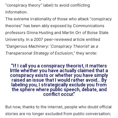
“conspiracy theory” label) to avoid conflicting
information.
The extreme irrationality of those who attack “conspiracy
theories” has been ably exposed by Communications
professors Ginna Husting and Martin Orr of Boise State
University. In a 2007 peer-reviewed article entitled
“Dangerous Machinery: ‘Conspiracy Theorist’ as a
Transpersonal Strategy of Exclusion,”
they wrote:
“If I call you a conspiracy theorist, it matters
little whether you have actually claimed that a
conspiracy exists or whether you have simply
raised an issue that I would rather avoid… By
labeling you, I strategically exclude you from
the sphere where public speech, debate, and
conflict occur.”
But now, thanks to the internet, people who doubt official
stories are no longer excluded from public conversation;