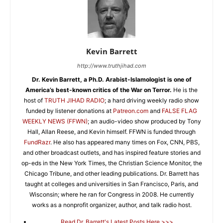
Kevin Barrett
http://www.truthjihad.com
Dr. Kevin Barrett, a Ph.D. Arabist-Islamologist is one of
America’s best-known critics of the War on Terror.
He is the
host of
TRUTH JIHAD RADIO
; a hard driving weekly radio show
funded by listener donations at
Patreon.com
and
FALSE FLAG
WEEKLY NEWS (FFWN)
; an audio-video show produced by Tony
Hall, Allan Reese, and Kevin himself. FFWN is funded through
FundRazr
. He also has appeared many times on Fox, CNN, PBS,
and other broadcast outlets, and has inspired feature stories and
op-eds in the New York Times, the Christian Science Monitor, the
Chicago Tribune, and other leading publications. Dr. Barrett has
taught at colleges and universities in San Francisco, Paris, and
Wisconsin; where he ran for Congress in 2008. He currently
works as a nonprofit organizer, author, and talk radio host.
Read Dr. Barrett's Latest Posts Here >>>