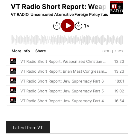
Latest from VT