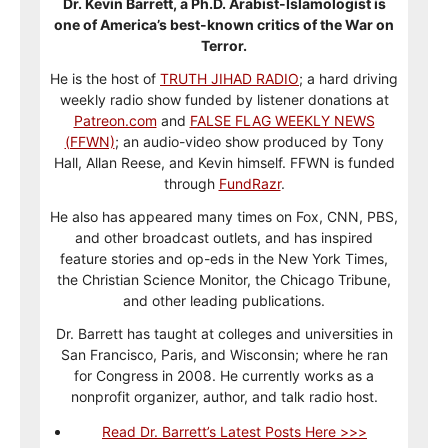
Dr. Kevin Barrett, a Ph.D. Arabist-Islamologist is
one of America’s best-known critics of the War on
Terror.
He is the host of
TRUTH JIHAD RADIO
; a hard driving
weekly radio show funded by listener donations at
Patreon.com
and
FALSE FLAG WEEKLY NEWS
(FFWN)
; an audio-video show produced by Tony
Hall, Allan Reese, and Kevin himself. FFWN is funded
through
FundRazr
.
He also has appeared many times on Fox, CNN, PBS,
and other broadcast outlets, and has inspired
feature stories and op-eds in the New York Times,
the Christian Science Monitor, the Chicago Tribune,
and other leading publications.
Dr. Barrett has taught at colleges and universities in
San Francisco, Paris, and Wisconsin; where he ran
for Congress in 2008. He currently works as a
nonprofit organizer, author, and talk radio host.
Read Dr. Barrett’s Latest Posts Here >>>