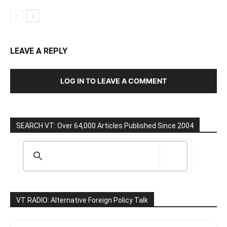
LEAVE A REPLY
LOG IN TO LEAVE A COMMENT
SEARCH VT: Over 64,000 Articles Published Since 2004
VT RADIO: Alternative Foreign Policy Talk