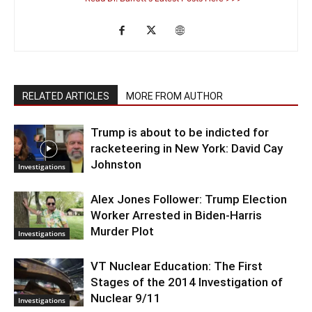
RELATED ARTICLES
MORE FROM AUTHOR
Trump is about to be indicted for
racketeering in New York: David Cay
Johnston
Investigations
Alex Jones Follower: Trump Election
Worker Arrested in Biden-Harris
Murder Plot
Investigations
VT Nuclear Education: The First
Stages of the 2014 Investigation of
Nuclear 9/11
Investigations