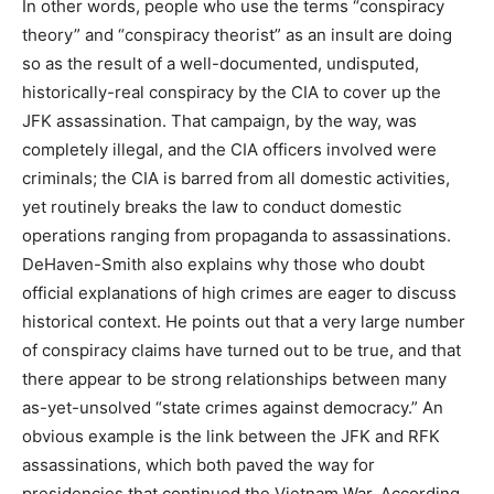
In other words, people who use the terms “conspiracy
theory” and “conspiracy theorist” as an insult are doing
so as the result of a well-documented, undisputed,
historically-real conspiracy by the CIA to cover up the
JFK assassination. That campaign, by the way, was
completely illegal, and the CIA officers involved were
criminals; the CIA is barred from all domestic activities,
yet routinely breaks the law to conduct domestic
operations ranging from propaganda to assassinations.
DeHaven-Smith also explains why those who doubt
official explanations of high crimes are eager to discuss
historical context. He points out that a very large number
of conspiracy claims have turned out to be true, and that
there appear to be strong relationships between many
as-yet-unsolved “state crimes against democracy.” An
obvious example is the link between the JFK and RFK
assassinations, which both paved the way for
presidencies that continued the Vietnam War. According