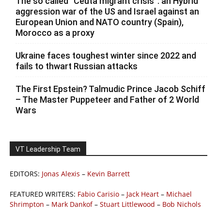
The so called ”Ceuta migrant crisis”: an Hybrid
aggression war of the US and Israel against an
European Union and NATO country (Spain),
Morocco as a proxy
Ukraine faces toughest winter since 2022 and
fails to thwart Russian attacks
The First Epstein? Talmudic Prince Jacob Schiff
– The Master Puppeteer and Father of 2 World
Wars
VT Leadership Team
EDITORS:
Jonas Alexis
–
Kevin Barrett
FEATURED WRITERS:
Fabio Carisio
–
Jack Heart
–
Michael
Shrimpton
–
Mark Dankof
–
Stuart Littlewood
–
Bob Nichols