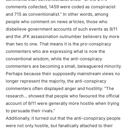
comments collected, 1459 were coded as conspiracist
and 715 as conventionalist.” In other words, among
people who comment on news articles, those who
disbelieve government accounts of such events as 9/11
and the JFK assassination outnumber believers by more
than two to one. That means it is the pro-conspiracy
commenters who are expressing what is now the
conventional wisdom, while the anti-conspiracy
commenters are becoming a small, beleaguered minority.
Perhaps because their supposedly mainstream views no
longer represent the majority, the anti-conspiracy
commenters often displayed anger and hostility: “The
research… showed that people who favoured the official
account of 9/11 were generally more hostile when trying
to persuade their rivals.”
Additionally, it turned out that the anti-conspiracy people
were not only hostile, but fanatically attached to their