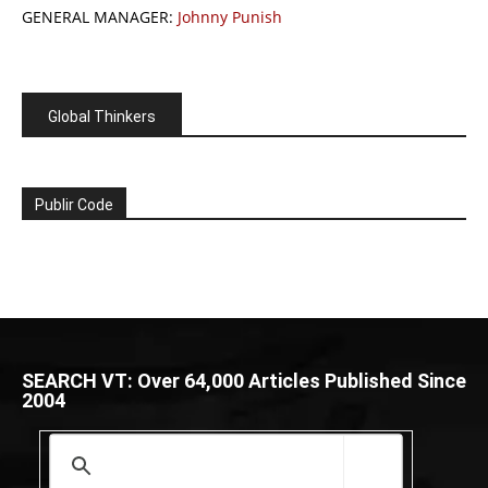
GENERAL MANAGER:
Johnny Punish
Global Thinkers
Publir Code
SEARCH VT: Over 64,000 Articles Published Since
2004