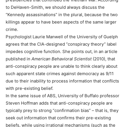
to DeHaven-Smith, we should always discuss the
“Kennedy assassinations” in the plural, because the two
killings appear to have been aspects of the same larger
crime.
Psychologist Laurie Manwell of the University of Guelph
agrees that the CIA-designed “conspiracy theory” label
impedes cognitive function. She points out, in an article
published in
American Behavioral Scientist
(2010), that
anti-conspiracy people are unable to think clearly about
such apparent state crimes against democracy as 9/11
due to their inability to process information that conflicts
with pre-existing belief.
In the same issue of ABS, University of Buffalo professor
Steven Hoffman adds that anti-conspiracy people are
typically prey to strong “confirmation bias” – that is, they
seek out information that confirms their pre-existing
beliefs, while using irrational mechanisms (such as the