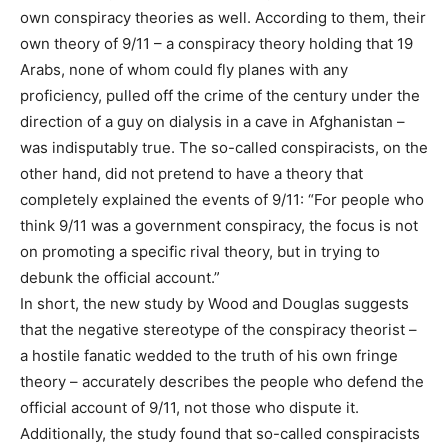
own conspiracy theories as well. According to them, their
own theory of 9/11 – a conspiracy theory holding that 19
Arabs, none of whom could fly planes with any
proficiency, pulled off the crime of the century under the
direction of a guy on dialysis in a cave in Afghanistan –
was indisputably true. The so-called conspiracists, on the
other hand, did not pretend to have a theory that
completely explained the events of 9/11: “For people who
think 9/11 was a government conspiracy, the focus is not
on promoting a specific rival theory, but in trying to
debunk the official account.”
In short, the new study by Wood and Douglas suggests
that the negative stereotype of the conspiracy theorist –
a hostile fanatic wedded to the truth of his own fringe
theory – accurately describes the people who defend the
official account of 9/11, not those who dispute it.
Additionally, the study found that so-called conspiracists