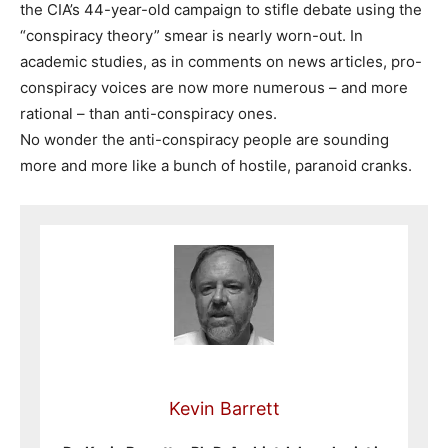
the CIA’s 44-year-old campaign to stifle debate using the
“conspiracy theory” smear is nearly worn-out. In
academic studies, as in comments on news articles, pro-
conspiracy voices are now more numerous – and more
rational – than anti-conspiracy ones.
No wonder the anti-conspiracy people are sounding
more and more like a bunch of hostile, paranoid cranks.
Kevin Barrett