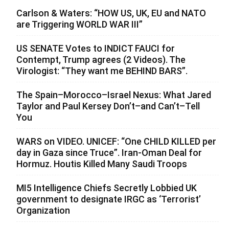
Carlson & Waters: “HOW US, UK, EU and NATO
are Triggering WORLD WAR III”
US SENATE Votes to INDICT FAUCI for
Contempt, Trump agrees (2 Videos). The
Virologist: “They want me BEHIND BARS”.
The Spain–Morocco–Israel Nexus: What Jared
Taylor and Paul Kersey Don’t–and Can’t–Tell
You
WARS on VIDEO. UNICEF: “One CHILD KILLED per
day in Gaza since Truce”. Iran-Oman Deal for
Hormuz. Houtis Killed Many Saudi Troops
MI5 Intelligence Chiefs Secretly Lobbied UK
government to designate IRGC as ‘Terrorist’
Organization