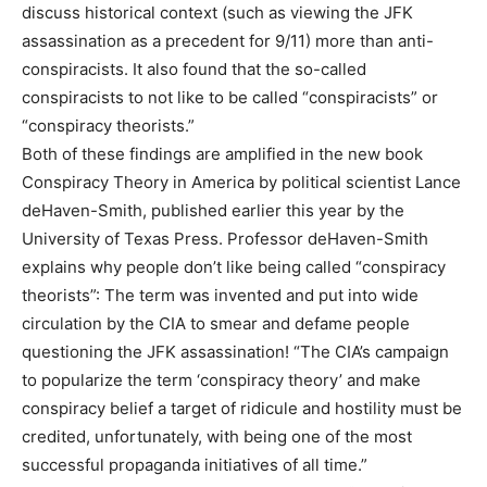
discuss historical context (such as viewing the JFK
assassination as a precedent for 9/11) more than anti-
conspiracists. It also found that the so-called
conspiracists to not like to be called “conspiracists” or
“conspiracy theorists.”
Both of these findings are amplified in the new book
Conspiracy Theory in America by political scientist Lance
deHaven-Smith, published earlier this year by the
University of Texas Press. Professor deHaven-Smith
explains why people don’t like being called “conspiracy
theorists”: The term was invented and put into wide
circulation by the CIA to smear and defame people
questioning the JFK assassination! “The CIA’s campaign
to popularize the term ‘conspiracy theory’ and make
conspiracy belief a target of ridicule and hostility must be
credited, unfortunately, with being one of the most
successful propaganda initiatives of all time.”