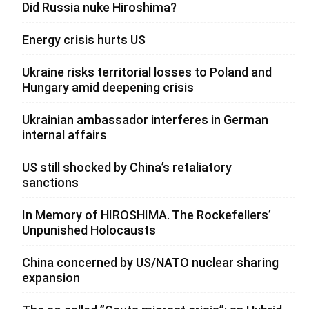
Did Russia nuke Hiroshima?
Energy crisis hurts US
Ukraine risks territorial losses to Poland and
Hungary amid deepening crisis
Ukrainian ambassador interferes in German
internal affairs
US still shocked by China’s retaliatory
sanctions
In Memory of HIROSHIMA. The Rockefellers’
Unpunished Holocausts
China concerned by US/NATO nuclear sharing
expansion