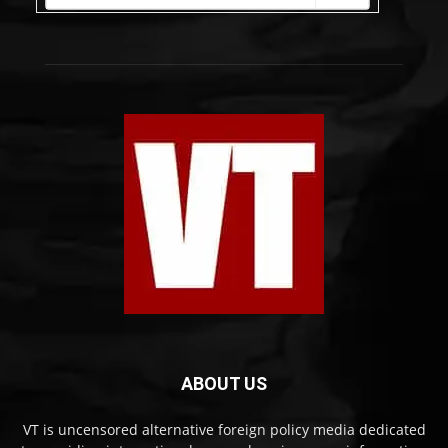
ABOUT US
VT is uncensored alternative foreign policy media dedicated