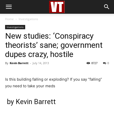
Home
Investigations
Investigations
New studies: ‘Conspiracy
theorists’ sane; government
dupes crazy, hostile
By
Kevin Barrett
-
July 14, 2013
8727
0
Is this building falling or exploding? If you say “falling”
you need to take your meds
by Kevin Barrett