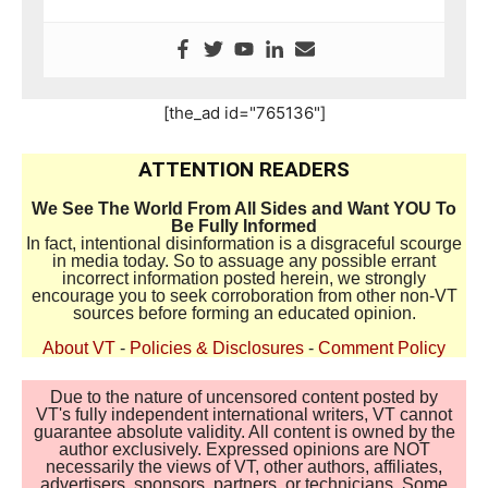
[the_ad id="765136"]
ATTENTION READERS
We See The World From All Sides and Want YOU To
Be Fully Informed
In fact, intentional disinformation is a disgraceful scourge
in media today. So to assuage any possible errant
incorrect information posted herein, we strongly
encourage you to seek corroboration from other non-VT
sources before forming an educated opinion.
About VT
-
Policies & Disclosures
-
Comment Policy
Due to the nature of uncensored content posted by
VT's fully independent international writers, VT cannot
guarantee absolute validity. All content is owned by the
author exclusively. Expressed opinions are NOT
necessarily the views of VT, other authors, affiliates,
advertisers, sponsors, partners, or technicians. Some