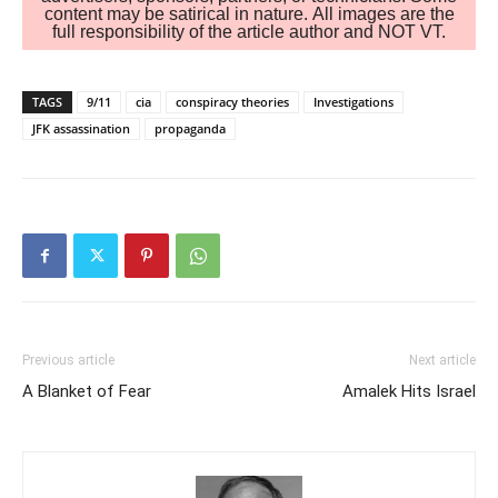
content may be satirical in nature. All images are the
full responsibility of the article author and NOT VT.
TAGS
9/11
cia
conspiracy theories
Investigations
JFK assassination
propaganda
Previous article
Next article
A Blanket of Fear
Amalek Hits Israel