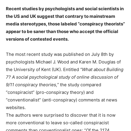
Recent studies by psychologists and social scientists in
the US and UK suggest that contrary to mainstream
media stereotypes, those labeled “conspiracy theorists”
appear to be saner than those who accept the official
versions of contested events.
The most recent study was published on July 8th by
psychologists Michael J. Wood and Karen M. Douglas of
the University of Kent (UK). Entitled
“What about Building
7? A social psychological study of online discussion of
9/11 conspiracy theories,”
the study compared
“conspiracist” (pro-conspiracy theory) and
“conventionalist” (anti-conspiracy) comments at news
websites.
The authors were surprised to discover that it is now
more conventional to leave so-called conspiracist
comments than conventionalist ones: “Of the 2174