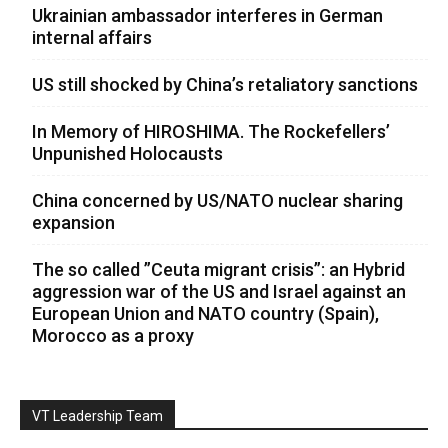
Ukrainian ambassador interferes in German
internal affairs
US still shocked by China’s retaliatory sanctions
In Memory of HIROSHIMA. The Rockefellers’
Unpunished Holocausts
China concerned by US/NATO nuclear sharing
expansion
The so called ”Ceuta migrant crisis”: an Hybrid
aggression war of the US and Israel against an
European Union and NATO country (Spain),
Morocco as a proxy
VT Leadership Team