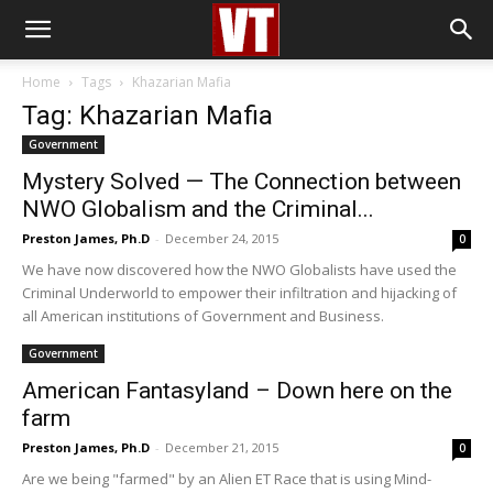
Home
Tags
Khazarian Mafia
Tag: Khazarian Mafia
Government
Mystery Solved — The Connection between
NWO Globalism and the Criminal...
Preston James, Ph.D
-
December 24, 2015
0
We have now discovered how the NWO Globalists have used the
Criminal Underworld to empower their infiltration and hijacking of
all American institutions of Government and Business.
Government
American Fantasyland – Down here on the
farm
Preston James, Ph.D
-
December 21, 2015
0
Are we being "farmed" by an Alien ET Race that is using Mind-