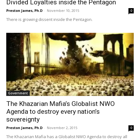
Divided Loyalties inside the Pentagon
Preston James, Ph.D
-
November 10, 2015
0
There is growing dissent inside the Pentagon.
Government
The Khazarian Mafia’s Globalist NWO
Agenda to destroy every nation’s
sovereignty
Preston James, Ph.D
-
November 2, 2015
0
The Khazarian Mafia has a Globalist NWO Agenda to destroy all