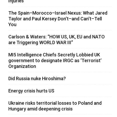
Injuries
The Spain–Morocco–Israel Nexus: What Jared
Taylor and Paul Kersey Don’t–and Can’t–Tell
You
Carlson & Waters: “HOW US, UK, EU and NATO
are Triggering WORLD WAR III”
MI5 Intelligence Chiefs Secretly Lobbied UK
government to designate IRGC as ‘Terrorist’
Organization
Did Russia nuke Hiroshima?
Energy crisis hurts US
Ukraine risks territorial losses to Poland and
Hungary amid deepening crisis