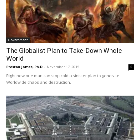
Government
The Globalist Plan to Take-Down Whole
World
Preston James, Ph.D
-
November 17, 2015
0
Right now one man can stop cold a sinister plan to generate
Worldwide chaos and destruction.