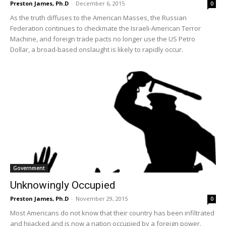
Preston James, Ph.D
-
December 6, 2015
0
As the truth diffuses to the American Masses, the Russian
Federation continues to checkmate the Israeli-American Terror
Machine, and foreign trade pacts no longer use the US Petro
Dollar, a broad-based onslaught is likely to rapidly occur.
Government
Unknowingly Occupied
Preston James, Ph.D
-
November 29, 2015
0
Most Americans do not know that their country has been infiltrated
and hijacked and is now a nation occupied by a foreign power.