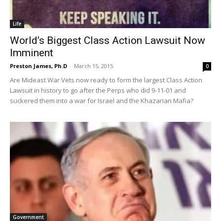
Life
World’s Biggest Class Action Lawsuit Now
Imminent
Preston James, Ph.D
-
March 15, 2015
0
Are Mideast War Vets now ready to form the largest Class Action
Lawsuit in history to go after the Perps who did 9-11-01 and
suckered them into a war for Israel and the Khazarian Mafia?
Government