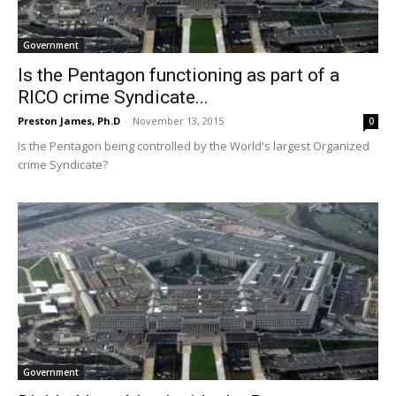
Government
Is the Pentagon functioning as part of a
RICO crime Syndicate...
Preston James, Ph.D
-
November 13, 2015
0
Is the Pentagon being controlled by the World's largest Organized
crime Syndicate?
Government