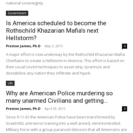
national sovereignty.
Government
Is America scheduled to become the
Rothschild Khazarian Mafia’s next
Hellstorm?
Preston James, Ph.D
-
May 3, 2015
0
A major effort is now underway by the Rothschild Khazarian Mafia
Chieftains to create a Hellstorm in America. This effort is based on
their usual covert techniques to asset strip, tyrannize and
destabilize any nation they infiltrate and hijack.
Life
Why are American Police murdering so
many unarmed Civilians and getting...
Preston James, Ph.D
-
April 29, 2015
0
Since 9-11-01 the American Police have been transformed by
Israel/ADL anti-terror training into a well armed, mind-kontrolled
Military Force with a group paranoid delusion that all Americans are