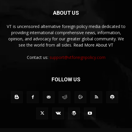
ABOUT US
VT is uncensored alternative foreign policy media dedicated to
providing international comprehensive news, information,
opinion, and advocacy for our greater global community. We
see the world from all sides.
Read More About VT
Contact us:
support@vtforeignpolicy.com
FOLLOW US