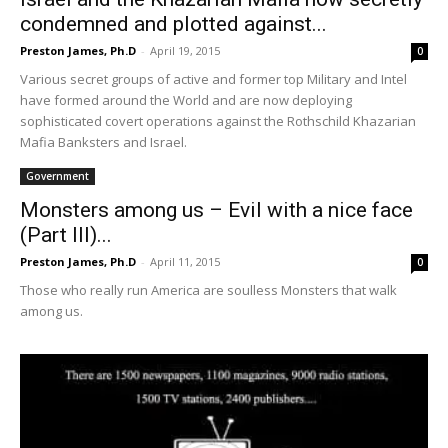
condemned and plotted against...
Preston James, Ph.D
-
April 19, 2015
0
Various secret groups of active and former top Military and Intel
have formed around the World and are now deploying
sophisticated covert operations against the Rothschild Khazarian
Mafia Banksters and Israel.
Government
Monsters among us – Evil with a nice face
(Part III)...
Preston James, Ph.D
-
April 11, 2015
0
Those who really run America are soulless Monsters that walk
among us.