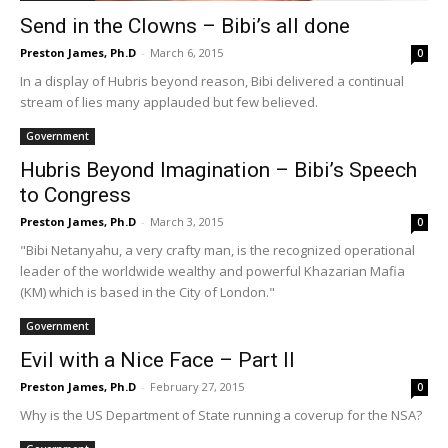
Send in the Clowns – Bibi’s all done
Preston James, Ph.D
-
March 6, 2015
0
In a display of Hubris beyond reason, Bibi delivered a continual
stream of lies many applauded but few believed.
Government
Hubris Beyond Imagination – Bibi’s Speech
to Congress
Preston James, Ph.D
-
March 3, 2015
0
"Bibi Netanyahu, a very crafty man, is the recognized operational
leader of the worldwide wealthy and powerful Khazarian Mafia
(KM) which is based in the City of London."
Government
Evil with a Nice Face – Part II
Preston James, Ph.D
-
February 27, 2015
0
Why is the US Department of State running a coverup for the NSA?