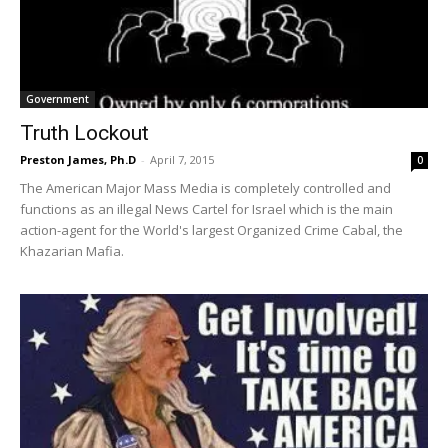
Government
Truth Lockout
Preston James, Ph.D
-
April 7, 2015
0
The American Major Mass Media is completely controlled and
functions as an illegal News Cartel for Israel which is the main
action-agent for the World's largest Organized Crime Cabal, the
Khazarian Mafia.