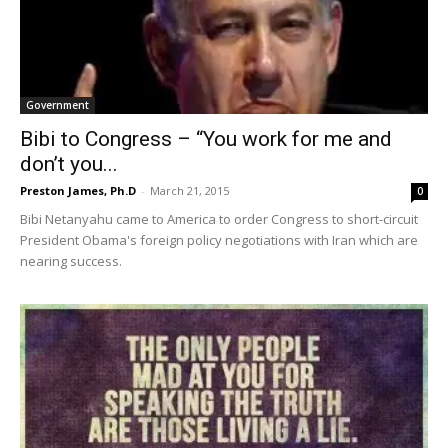
Government
Bibi to Congress – “You work for me and
don’t you...
Preston James, Ph.D
-
March 21, 2015
0
Bibi Netanyahu came to America to order Congress to short-circuit
President Obama's foreign policy negotiations with Iran which are
nearing success.