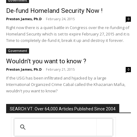
Government
De-fund Homeland Security Now !
Preston James, Ph.D
-
February 24, 2015
0
Right now there is a quiet battle in Congress over the re-funding of
Homeland Security which is set to expire February 27, 2015 and it is
Time to completely de-fund it, break it up and destroy it forever.
Government
Wouldn’t you want to know ?
Preston James, Ph.D
-
February 21, 2015
0
If the USG has been infiltrated and hijacked by a large
International Organized Crime Cabal called the Khazarian Mafia,
wouldn't you want to know?
SEARCH VT: Over 64,000 Articles Published Since 2004