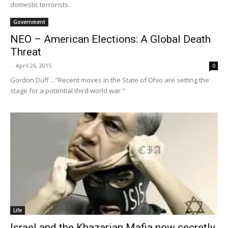
domestic terrorists.
Government
NEO – American Elections: A Global Death
Threat
-
April 26, 2015
0
Gordon Duff ..."Recent moves in the State of Ohio are setting the
stage for a potential third world war."
Life
Israel and the Khazarian Mafia now secretly