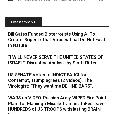
Latest from VT
Bill Gates Funded Bioterrorists Using AI To
Create ‘Super Lethal’ Viruses That Do Not Exist
In Nature
“I WILL NEVER SERVE THE UNITED STATES OF
ISRAEL”. Disruptive Analysis by Scott Ritter
US SENATE Votes to INDICT FAUCI for
Contempt, Trump agrees (2 Videos). The
Virologist: “They want me BEHIND BARS”.
WARS on VIDEO. Russian Army WIPED Fire Point
Plant for Flamingo Missile. Iranian strikes leave
HUNDREDS of US TROOPS with lasting BRAIN