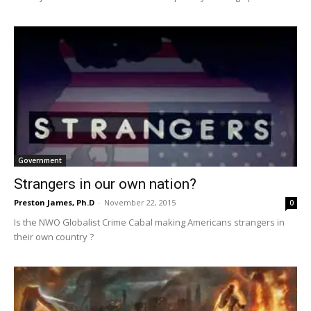
Government
Strangers in our own nation?
Preston James, Ph.D
-
November 22, 2015
0
Is the NWO Globalist Crime Cabal making Americans strangers in
their own country ?