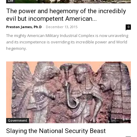
Life
The power and hegemony of the incredibly
evil but incompetent American...
Preston James, Ph.D
-
December 13, 2015
0
The mighty American Military Industrial Complex is now unraveling
and its incompetence is overriding its incredible power and World
hegemony.
Government
Slaying the National Security Beast