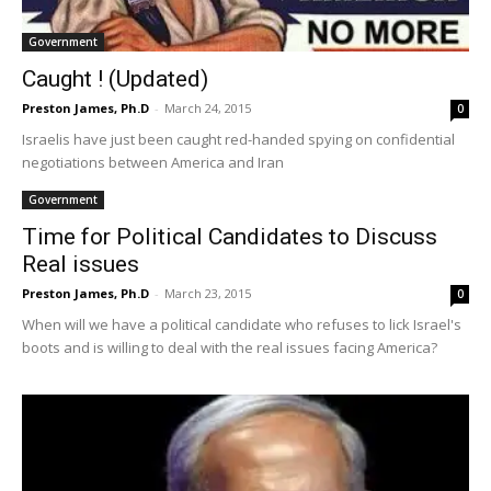
Government
Caught ! (Updated)
Preston James, Ph.D
-
March 24, 2015
0
Israelis have just been caught red-handed spying on confidential
negotiations between America and Iran
Government
Time for Political Candidates to Discuss
Real issues
Preston James, Ph.D
-
March 23, 2015
0
When will we have a political candidate who refuses to lick Israel's
boots and is willing to deal with the real issues facing America?