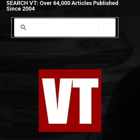
SEARCH VT: Over 64,000 Articles Published
Since 2004