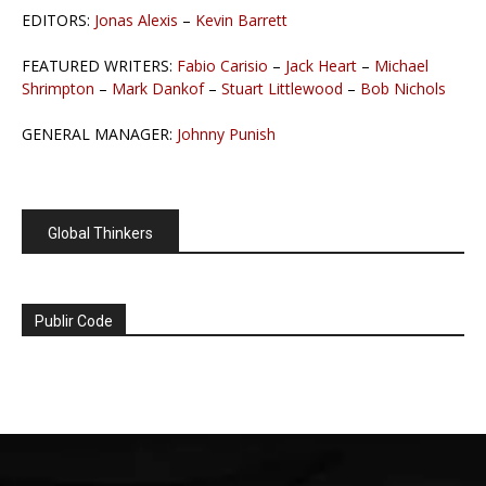
EDITORS:
Jonas Alexis
–
Kevin Barrett
FEATURED WRITERS:
Fabio Carisio
–
Jack Heart
–
Michael
Shrimpton
–
Mark Dankof
–
Stuart Littlewood
–
Bob Nichols
GENERAL MANAGER:
Johnny Punish
Global Thinkers
Publir Code