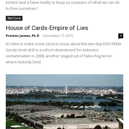
kontrol and a false-reality to keep us unaware of what we can do
to free ourselves?
WarZone
House of Cards-Empire of Lies
Preston James, Ph.D
-
December 17, 2015
0
It's time to make some serious noise about the two-day DHS/FEMA
Sandy Hook drill in a school abandoned for asbestos
contamination in 2008, another staged act of False-flag terror
where Nobody Died.