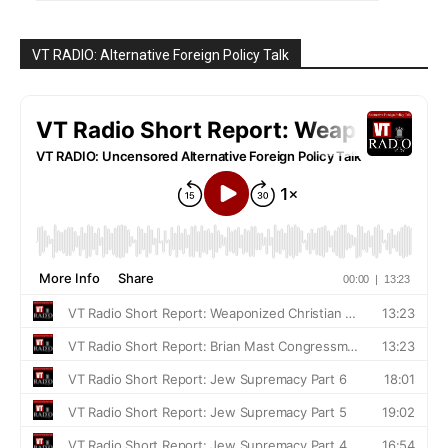
VT RADIO: Alternative Foreign Policy Talk