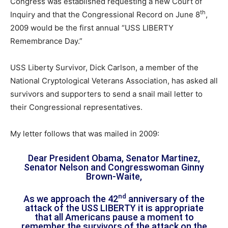
Congress was established requesting a new Court of
th
Inquiry and that the Congressional Record on June 8
,
2009 would be the first annual “USS LIBERTY
Remembrance Day.”
USS Liberty Survivor, Dick Carlson, a member of the
National Cryptological Veterans Association, has asked all
survivors and supporters to send a snail mail letter to
their Congressional representatives.
My letter follows that was mailed in 2009:
Dear President Obama, Senator Martinez,
Senator Nelson and Congresswoman Ginny
Brown-Waite,
nd
As we approach the 42
anniversary of the
attack of the USS LIBERTY it is appropriate
that all Americans pause a moment to
remember the survivors of the attack on the