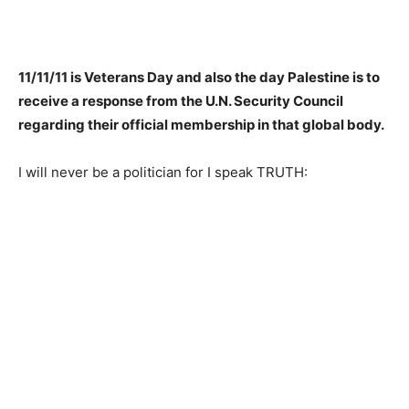
11/11/11 is Veterans Day and also the day Palestine is to
receive a response from the U.N. Security Council
regarding their official membership in that global body.
I will never be a politician for I speak TRUTH: