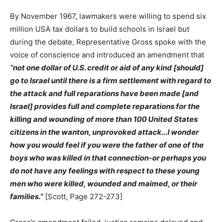
By November 1967, lawmakers were willing to spend six
million USA tax dollars to build schools in Israel but
during the debate, Representative Gross spoke with the
voice of conscience and introduced an amendment that
“not one dollar of U.S. credit or aid of any kind [should]
go to Israel until there is a firm settlement with regard to
the attack and full reparations have been made [and
Israel] provides full and complete reparations for the
killing and wounding of more than 100 United States
citizens in the wanton, unprovoked attack…I wonder
how you would feel if you were the father of one of the
boys who was killed in that connection-or perhaps you
do not have any feelings with respect to these young
men who were killed, wounded and maimed, or their
families.”
[Scott, Page 272-273]