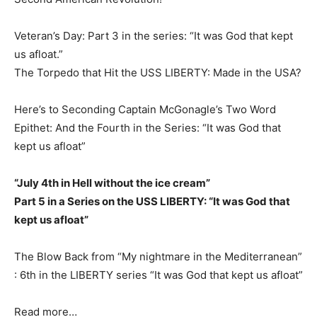
Veteran’s Day: Part 3 in the series: “It was God that kept
us afloat.”
The Torpedo that Hit the USS LIBERTY: Made in the USA?
Here’s to Seconding Captain McGonagle’s Two Word
Epithet: And the Fourth in the Series: “It was God that
kept us afloat”
“July 4th in Hell without the ice cream”
Part 5 in a Series on the USS LIBERTY: “It was God that
kept us afloat”
The Blow Back from “My nightmare in the Mediterranean”
: 6th in the LIBERTY series “It was God that kept us afloat”
Read more…