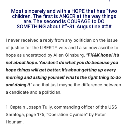
Most sincerely and with a HOPE that has “two
children. The first is ANGER at the way things
are. The second is COURAGE to DO
SOMETHING about it.”-St. Augustine ###
I never received a reply from any politician on the issue
of justice for the LIBERTY vets and I also now ascribe to
hope as understood by Allen Ginsburg,
“F%&K hope! It’s
not about hope. You don’t do what you do because you
hope things will get better. It’s about getting up every
morning and asking yourself what’s the right thing to do
and doing it”
and that just maybe the difference between
a candidate and a politician.
1. Captain Joseph Tully, commanding officer of the USS
Saratoga, page 175, “Operation Cyanide” by Peter
Hounam.