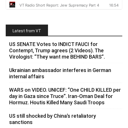
Latest from VT
US SENATE Votes to INDICT FAUCI for
Contempt, Trump agrees (2 Videos). The
Virologist: “They want me BEHIND BARS”.
Ukrainian ambassador interferes in German
internal affairs
WARS on VIDEO. UNICEF: “One CHILD KILLED per
day in Gaza since Truce”. Iran-Oman Deal for
Hormuz. Houtis Killed Many Saudi Troops
US still shocked by China’s retaliatory
sanctions