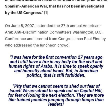
Spanish-American War, that has not been investigated
by the US Congress.”
[1]
On June 8, 2007, I attended the 27th annual American-
Arab Anti-Discrimination Committee’s Washington, D.C.
Conference and learned from Congressman Paul Findley
who addressed the luncheon crowd:
“I was here for the first convention 27 years ago
and I still have a fire in my belly for the civil and
human rights of Arabs. It is time to speak openly
and honestly about Israel. But, in American
politics, that is still forbidden.
“Pity that we cannot seem to shed our fear of
Israel! We are afraid to speak out on Capitol Hill,
for fear of losing the next election. They are more
like trained poodles jumping through hoops than
leaders!