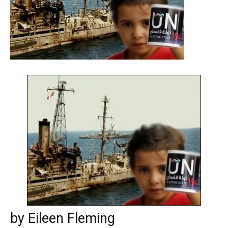
by Eileen Fleming