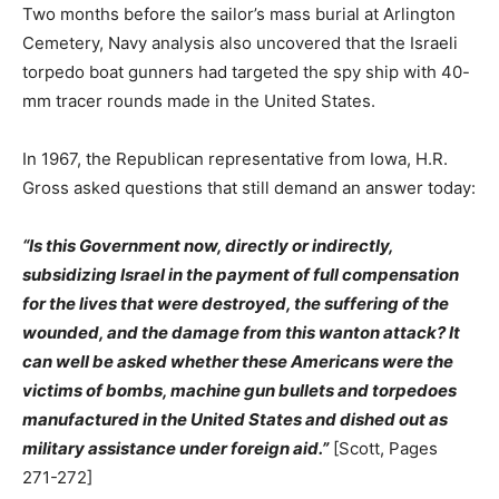
Two months before the sailor’s mass burial at Arlington
Cemetery, Navy analysis also uncovered that the Israeli
torpedo boat gunners had targeted the spy ship with 40-
mm tracer rounds made in the United States.
In 1967, the Republican representative from Iowa, H.R.
Gross asked questions that still demand an answer today:
“Is this Government now, directly or indirectly,
subsidizing Israel in the payment of full compensation
for the lives that were destroyed, the suffering of the
wounded, and the damage from this wanton attack? It
can well be asked whether these Americans were the
victims of bombs, machine gun bullets and torpedoes
manufactured in the United States and dished out as
military assistance under foreign aid.”
[Scott, Pages
271-272]