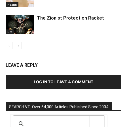
Health
The Zionist Protection Racket
Life
LEAVE A REPLY
LOG IN TO LEAVE A COMMENT
SEARCH VT: Over 64,000 Articles Published Since 2004