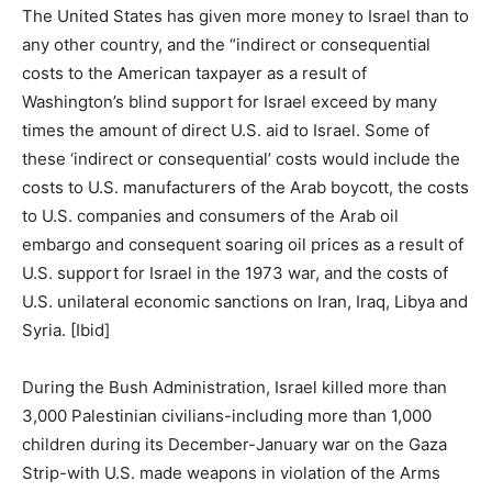
The United States has given more money to Israel than to
any other country, and the “indirect or consequential
costs to the American taxpayer as a result of
Washington’s blind support for Israel exceed by many
times the amount of direct U.S. aid to Israel. Some of
these ‘indirect or consequential’ costs would include the
costs to U.S. manufacturers of the Arab boycott, the costs
to U.S. companies and consumers of the Arab oil
embargo and consequent soaring oil prices as a result of
U.S. support for Israel in the 1973 war, and the costs of
U.S. unilateral economic sanctions on Iran, Iraq, Libya and
Syria. [Ibid]
During the Bush Administration, Israel killed more than
3,000 Palestinian civilians-including more than 1,000
children during its December-January war on the Gaza
Strip-with U.S. made weapons in violation of the Arms