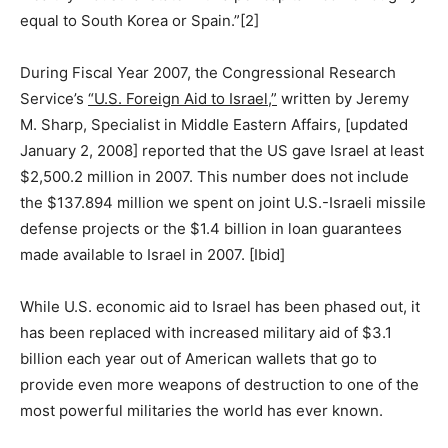
equal to South Korea or Spain.”[2]
During Fiscal Year 2007, the Congressional Research
Service’s
“U.S. Foreign Aid to Israel,”
written by Jeremy
M. Sharp, Specialist in Middle Eastern Affairs, [updated
January 2, 2008] reported that the US gave Israel at least
$2,500.2 million in 2007. This number does not include
the $137.894 million we spent on joint U.S.-Israeli missile
defense projects or the $1.4 billion in loan guarantees
made available to Israel in 2007. [Ibid]
While U.S. economic aid to Israel has been phased out, it
has been replaced with increased military aid of $3.1
billion each year out of American wallets that go to
provide even more weapons of destruction to one of the
most powerful militaries the world has ever known.