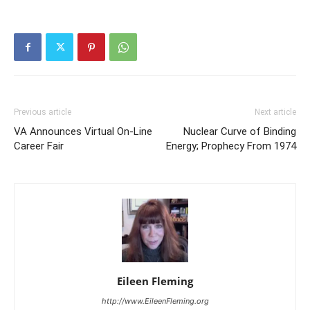
Previous article
Next article
VA Announces Virtual On-Line
Nuclear Curve of Binding
Career Fair
Energy; Prophecy From 1974
Eileen Fleming
http://www.EileenFleming.org