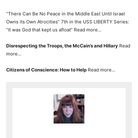
“There Can Be No Peace in the Middle East Until Israel
Owns its Own Atrocities” 7th in the USS LIBERTY Series:
“It was God that kept us afloat” Read more…
Disrespecting the Troops, the McCain’s and Hillary
Read
more…
Citizens of Conscience: How to Help
Read more…