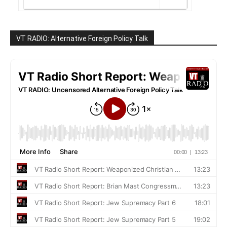
VT RADIO: Alternative Foreign Policy Talk