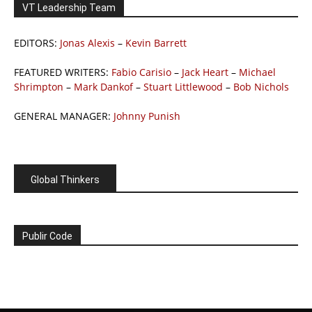
VT Leadership Team
EDITORS:
Jonas Alexis
–
Kevin Barrett
FEATURED WRITERS:
Fabio Carisio
–
Jack Heart
–
Michael
Shrimpton
–
Mark Dankof
–
Stuart Littlewood
–
Bob Nichols
GENERAL MANAGER:
Johnny Punish
Global Thinkers
Publir Code