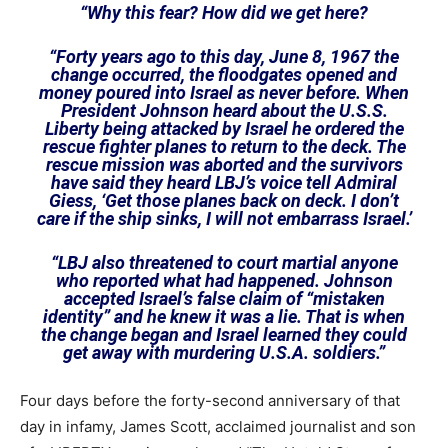
“Why this fear? How did we get here?
“Forty years ago to this day, June 8, 1967 the
change occurred, the floodgates opened and
money poured into Israel as never before. When
President Johnson heard about the U.S.S.
Liberty being attacked by Israel he ordered the
rescue fighter planes to return to the deck. The
rescue mission was aborted and the survivors
have said they heard LBJ’s voice tell Admiral
Giess, ‘Get those planes back on deck. I don’t
care if the ship sinks, I will not embarrass Israel.’
“LBJ also threatened to court martial anyone
who reported what had happened. Johnson
accepted Israel’s false claim of “mistaken
identity” and he knew it was a lie. That is when
the change began and Israel learned they could
get away with murdering U.S.A. soldiers.”
Four days before the forty-second anniversary of that
day in infamy, James Scott, acclaimed journalist and son