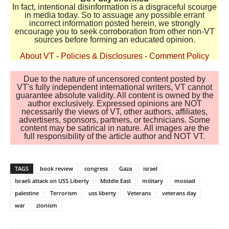
In fact, intentional disinformation is a disgraceful scourge
in media today. So to assuage any possible errant
incorrect information posted herein, we strongly
encourage you to seek corroboration from other non-VT
sources before forming an educated opinion.
About VT
-
Policies & Disclosures
-
Comment Policy
Due to the nature of uncensored content posted by
VT's fully independent international writers, VT cannot
guarantee absolute validity. All content is owned by the
author exclusively. Expressed opinions are NOT
necessarily the views of VT, other authors, affiliates,
advertisers, sponsors, partners, or technicians. Some
content may be satirical in nature. All images are the
full responsibility of the article author and NOT VT.
TAGS
book review
congress
Gaza
israel
Israeli attack on USS Liberty
Middle East
military
mossad
palestine
Terrorism
uss liberty
Veterans
veterans day
war
zionism