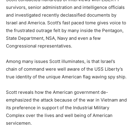
survivors, senior administration and intelligence officials
and investigated recently declassified documents by
Israel and America. Scott’s fast paced tome gives voice to
the frustrated outrage felt by many inside the Pentagon,
State Department, NSA, Navy and even a few
Congressional representatives.
Among many issues Scott illuminates, is that Israel’s
chain of command were well aware of the USS Liberty’s
true identity of the unique American flag waving spy ship.
Scott reveals how the American government de-
emphasized the attack because of the war in Vietnam and
its preference in support of the Industrial Military
Complex over the lives and well being of American
servicemen.