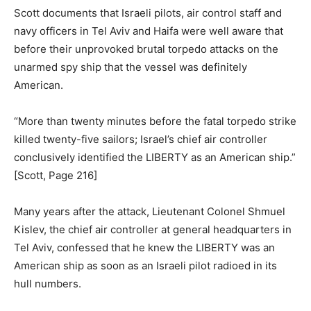
Scott documents that Israeli pilots, air control staff and
navy officers in Tel Aviv and Haifa were well aware that
before their unprovoked brutal torpedo attacks on the
unarmed spy ship that the vessel was definitely
American.
“More than twenty minutes before the fatal torpedo strike
killed twenty-five sailors; Israel’s chief air controller
conclusively identified the LIBERTY as an American ship.”
[Scott, Page 216]
Many years after the attack, Lieutenant Colonel Shmuel
Kislev, the chief air controller at general headquarters in
Tel Aviv, confessed that he knew the LIBERTY was an
American ship as soon as an Israeli pilot radioed in its
hull numbers.