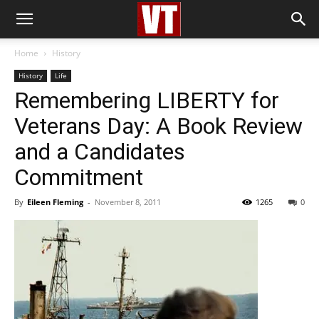
Home
History
History
Life
Remembering LIBERTY for
Veterans Day: A Book Review
and a Candidates
Commitment
By
Eileen Fleming
-
November 8, 2011
1265
0