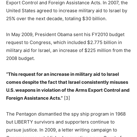
Export Control and Foreign Assistance Acts. In 2007, the
United States agreed to increase military aid to Israel by
25% over the next decade, totaling $30 billion.
In May 2009, President Obama sent his FY2010 budget
request to Congress, which included $2.775 billion in
military aid for Israel, an increase of $225 million from the
2008 budget.
“This request for an increase in military aid to Israel
comes despite the fact that Israel consistently misuses
U.S. weapons in violation of the Arms Export Control and
Foreign Assistance Acts.”
[3]
The Pentagon dismantled the spy ship program in 1968
but LIBERTY survivors and supporters continue to
pursue justice. In 2009, a letter writing campaign to