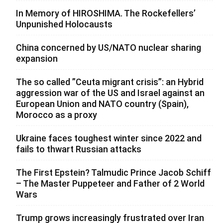
In Memory of HIROSHIMA. The Rockefellers’
Unpunished Holocausts
China concerned by US/NATO nuclear sharing
expansion
The so called ”Ceuta migrant crisis”: an Hybrid
aggression war of the US and Israel against an
European Union and NATO country (Spain),
Morocco as a proxy
Ukraine faces toughest winter since 2022 and
fails to thwart Russian attacks
The First Epstein? Talmudic Prince Jacob Schiff
– The Master Puppeteer and Father of 2 World
Wars
Trump grows increasingly frustrated over Iran