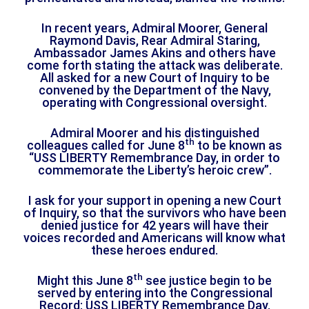
In recent years, Admiral Moorer, General
Raymond Davis, Rear Admiral Staring,
Ambassador James Akins and others have
come forth stating the attack was deliberate.
All asked for a new Court of Inquiry to be
convened by the Department of the Navy,
operating with Congressional oversight.
Admiral Moorer and his distinguished
th
colleagues called for June 8
to be known as
“USS LIBERTY Remembrance Day, in order to
commemorate the Liberty’s heroic crew”.
I ask for your support in opening a new Court
of Inquiry, so that the survivors who have been
denied justice for 42 years will have their
voices recorded and Americans will know what
these heroes endured.
th
Might this June 8
see justice begin to be
served by entering into the Congressional
Record: USS LIBERTY Remembrance Day.