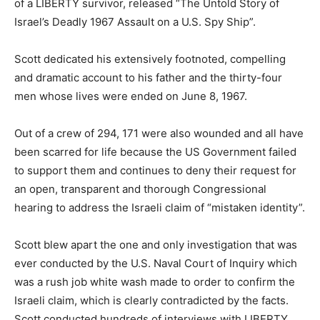
of a LIBERTY survivor, released “The Untold Story of
Israel’s Deadly 1967 Assault on a U.S. Spy Ship”.
Scott dedicated his extensively footnoted, compelling
and dramatic account to his father and the thirty-four
men whose lives were ended on June 8, 1967.
Out of a crew of 294, 171 were also wounded and all have
been scarred for life because the US Government failed
to support them and continues to deny their request for
an open, transparent and thorough Congressional
hearing to address the Israeli claim of “mistaken identity”.
Scott blew apart the one and only investigation that was
ever conducted by the U.S. Naval Court of Inquiry which
was a rush job white wash made to order to confirm the
Israeli claim, which is clearly contradicted by the facts.
Scott conducted hundreds of interviews with LIBERTY