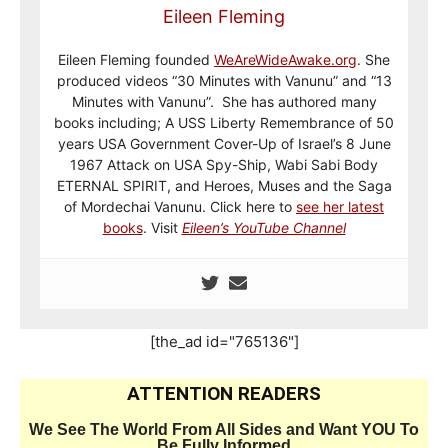
Eileen Fleming
Eileen Fleming founded
WeAreWideAwake.org
. She
produced videos “30 Minutes with Vanunu” and “13
Minutes with Vanunu”. She has authored many
books including; A USS Liberty Remembrance of 50
years USA Government Cover-Up of Israel’s 8 June
1967 Attack on USA Spy-Ship, Wabi Sabi Body
ETERNAL SPIRIT, and Heroes, Muses and the Saga
of Mordechai Vanunu. Click here to
see her latest
books
. Visit
Eileen’s YouTube Channel
[the_ad id="765136"]
ATTENTION READERS
We See The World From All Sides and Want YOU To
Be Fully Informed