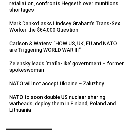
retaliation, confronts Hegseth over munitions
shortages
Mark Dankof asks Lindsey Graham’s Trans-Sex
Worker the $64,000 Question
Carlson & Waters: “HOW US, UK, EU and NATO
are Triggering WORLD WAR III”
Zelensky leads ‘mafia-like’ government – former
spokeswoman
NATO will not accept Ukraine – Zaluzhny
NATO to soon double US nuclear sharing
warheads, deploy them in Finland, Poland and
Lithuania