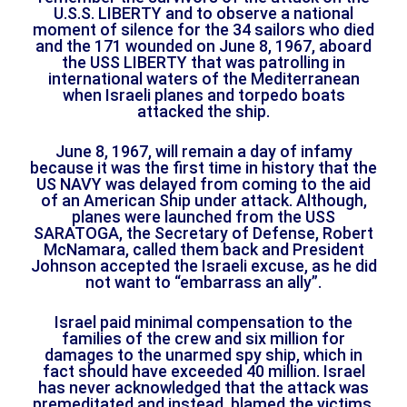
U.S.S. LIBERTY and to observe a national
moment of silence for the 34 sailors who died
and the 171 wounded on June 8, 1967, aboard
the USS LIBERTY that was patrolling in
international waters of the Mediterranean
when Israeli planes and torpedo boats
attacked the ship.
June 8, 1967, will remain a day of infamy
because it was the first time in history that the
US NAVY was delayed from coming to the aid
of an American Ship under attack. Although,
planes were launched from the USS
SARATOGA, the Secretary of Defense, Robert
McNamara, called them back and President
Johnson accepted the Israeli excuse, as he did
not want to “embarrass an ally”.
Israel paid minimal compensation to the
families of the crew and six million for
damages to the unarmed spy ship, which in
fact should have exceeded 40 million. Israel
has never acknowledged that the attack was
premeditated and instead, blamed the victims.