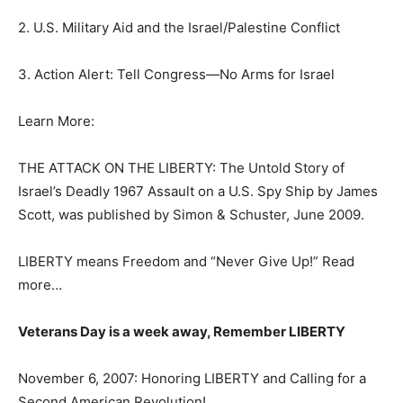
2. U.S. Military Aid and the Israel/Palestine Conflict
3. Action Alert: Tell Congress—No Arms for Israel
Learn More:
THE ATTACK ON THE LIBERTY: The Untold Story of
Israel’s Deadly 1967 Assault on a U.S. Spy Ship by James
Scott, was published by Simon & Schuster, June 2009.
LIBERTY means Freedom and “Never Give Up!” Read
more…
Veterans Day is a week away, Remember LIBERTY
November 6, 2007: Honoring LIBERTY and Calling for a
Second American Revolution!