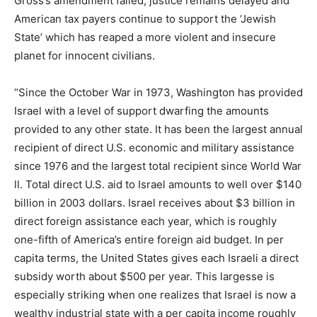
Gross’s amendment failed, justice remains delayed and
American tax payers continue to support the ‘Jewish
State’ which has reaped a more violent and insecure
planet for innocent civilians.
“Since the October War in 1973, Washington has provided
Israel with a level of support dwarfing the amounts
provided to any other state. It has been the largest annual
recipient of direct U.S. economic and military assistance
since 1976 and the largest total recipient since World War
ll. Total direct U.S. aid to Israel amounts to well over $140
billion in 2003 dollars. Israel receives about $3 billion in
direct foreign assistance each year, which is roughly
one-fifth of America’s entire foreign aid budget. In per
capita terms, the United States gives each Israeli a direct
subsidy worth about $500 per year. This largesse is
especially striking when one realizes that Israel is now a
wealthy industrial state with a per capita income roughly