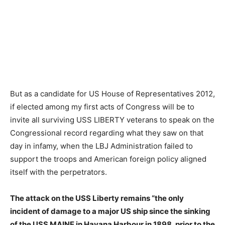
But as a candidate for US House of Representatives 2012,
if elected among my first acts of Congress will be to
invite all surviving USS LIBERTY veterans to speak on the
Congressional record regarding what they saw on that
day in infamy, when the LBJ Administration failed to
support the troops and American foreign policy aligned
itself with the perpetrators.
The attack on the USS Liberty remains “the only
incident of damage to a major US ship since the sinking
of the USS MAINE in Havana Harbour in 1898, prior to the