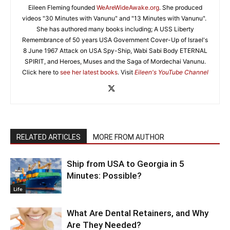
Eileen Fleming founded
WeAreWideAwake.org
. She produced
videos "30 Minutes with Vanunu" and "13 Minutes with Vanunu".
She has authored many books including; A USS Liberty
Remembrance of 50 years USA Government Cover-Up of Israel's
8 June 1967 Attack on USA Spy-Ship, Wabi Sabi Body ETERNAL
SPIRIT, and Heroes, Muses and the Saga of Mordechai Vanunu.
Click here to
see her latest books
. Visit
Eileen's YouTube Channel
RELATED ARTICLES
MORE FROM AUTHOR
Ship from USA to Georgia in 5
Minutes: Possible?
Life
What Are Dental Retainers, and Why
Are They Needed?