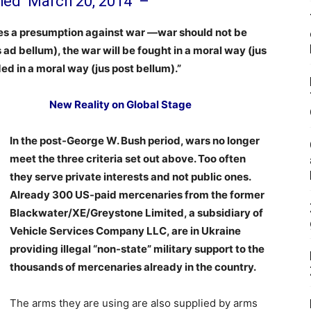
shed
March 20, 2014
–
mes a presumption against war —war should not be
s ad bellum), the war will be fought in a moral way (jus
nded in a moral way (jus post bellum).”
New Reality on Global Stage
In the post-George W. Bush period, wars no longer
meet the three criteria set out above. Too often
they serve private interests and not public ones.
Already 300 US-paid mercenaries from the former
Blackwater/XE/Greystone Limited, a subsidiary of
Vehicle Services Company LLC, are in Ukraine
providing illegal “non-state” military support to the
thousands of mercenaries already in the country.
The arms they are using are also supplied by arms