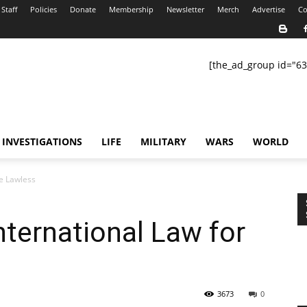
Staff
Policies
Donate
Membership
Newsletter
Merch
Advertise
Co
[the_ad_group id="63
INVESTIGATIONS
LIFE
MILITARY
WARS
WORLD
he Lawless
nternational Law for
3673
0