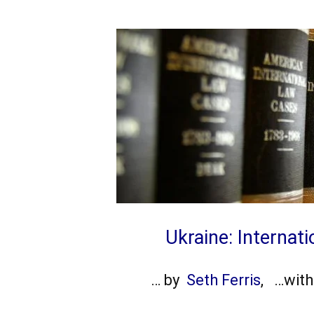
Ukraine: Internat
… by
Seth Ferris
, …wit