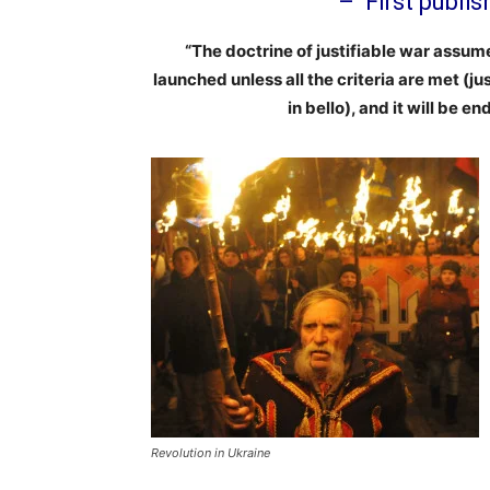
– First publi
“The doctrine of justifiable war assu
launched unless all the criteria are met (ju
in bello), and it will be e
Revolution in Ukraine