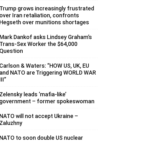
Trump grows increasingly frustrated
over Iran retaliation, confronts
Hegseth over munitions shortages
Mark Dankof asks Lindsey Graham’s
Trans-Sex Worker the $64,000
Question
Carlson & Waters: “HOW US, UK, EU
and NATO are Triggering WORLD WAR
III”
Zelensky leads ‘mafia-like’
government – former spokeswoman
NATO will not accept Ukraine –
Zaluzhny
NATO to soon double US nuclear