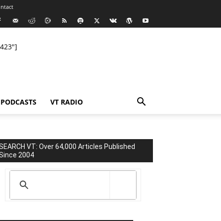
ntact
423"]
PODCASTS
VT RADIO
SEARCH VT: Over 64,000 Articles Published
Since 2004