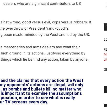
dealers who are significant contributors to US
gainst wrong, good versus evil, cops versus robbers. It
s the overthrow of President Yanukovych’s
ng been masterminded by the West and led by the US.
E
 the mercenaries and arms dealers and what their
F
 high ground in its actions, justifying everything by
M
r things which lie behind any action, taken by anyone,
Li
G
 and the claims that every action the West
any opponents’ actions are illegal, will only
t, as bombs and bullets kill no matter who
 is important to examine the assumptions
position, in order to see what is really
ur TV screens every day.