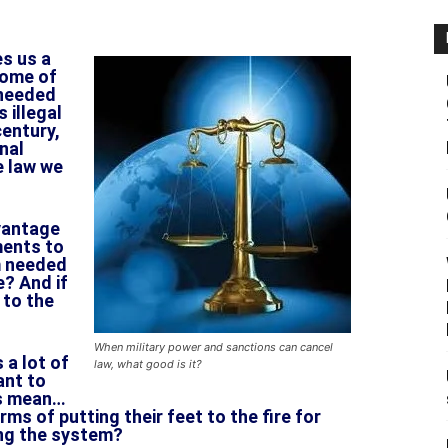
es us a
some of
 needed
 illegal
century,
onal
e law we
vantage
ments to
m needed
e? And if
 to the
When military power and sanctions can cancel
 a lot of
law, what good is it?
ant to
ts mean…
ms of putting their feet to the fire for
ng the system?