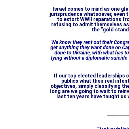
Israel comes to mind as one gla
jurisprudence whatsoever, even t
to extort WWII reparations fr
refusing to admit themselves as 
the “gold stand
We know they rent out their Congr
get anything they want done on Capi
done to Ukraine, with what has tur
lying without a diplomatic suicide 
If our top elected leaderships 
publics what their real inte
objectives, simply classifying t
long are we going to wait to rei
last ten years have taught us
___________