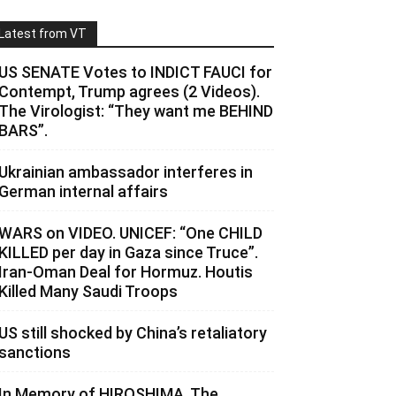
Latest from VT
US SENATE Votes to INDICT FAUCI for
Contempt, Trump agrees (2 Videos).
The Virologist: “They want me BEHIND
BARS”.
Ukrainian ambassador interferes in
German internal affairs
WARS on VIDEO. UNICEF: “One CHILD
KILLED per day in Gaza since Truce”.
Iran-Oman Deal for Hormuz. Houtis
Killed Many Saudi Troops
US still shocked by China’s retaliatory
sanctions
In Memory of HIROSHIMA. The