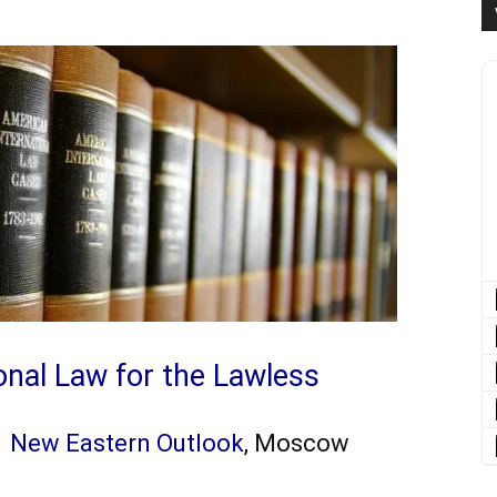
ional Law for the Lawless
h
New Eastern Outlook
, Moscow