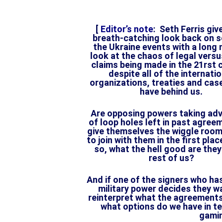
[
Editor’s note
: Seth Ferris giv
breath-catching look back on 
the Ukraine events with a long
look at the chaos of legal versus
claims being made in the 21rst 
despite all of the internati
organizations, treaties and cas
have behind us.
Are opposing powers taking ad
of loop holes left in past agree
give themselves the wiggle roo
to join with them in the first plac
so, what the hell good are they
rest of us?
And if one of the signers who has
military power decides they w
reinterpret what the agreemen
what options do we have in ter
gami