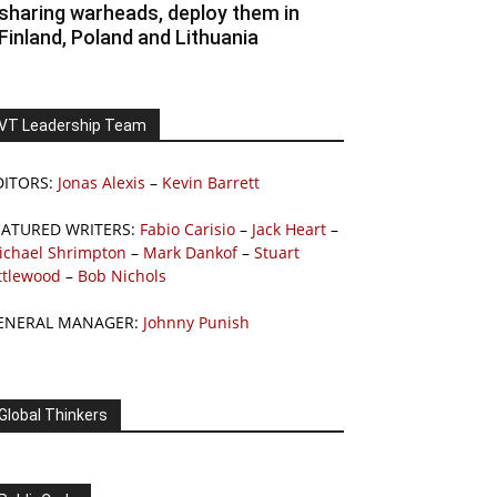
sharing warheads, deploy them in
Finland, Poland and Lithuania
VT Leadership Team
DITORS:
Jonas Alexis
–
Kevin Barrett
EATURED WRITERS:
Fabio Carisio
–
Jack Heart
–
ichael Shrimpton
–
Mark Dankof
–
Stuart
ttlewood
–
Bob Nichols
ENERAL MANAGER:
Johnny Punish
Global Thinkers