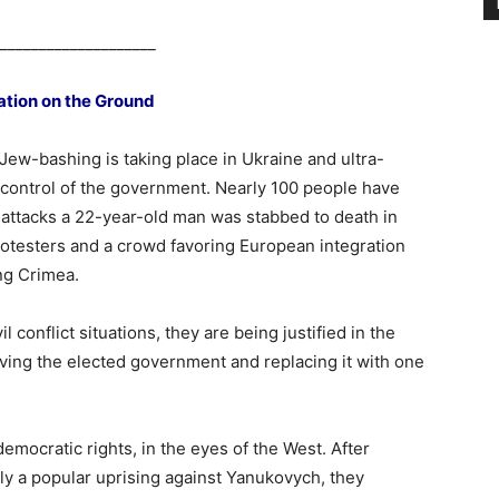
____________________
ation on the Ground
 Jew-bashing is taking place in Ukraine and ultra-
 control of the government. Nearly 100 people have
 attacks a 22-year-old man was stabbed to death in
otesters and a crowd favoring European integration
ng Crimea.
conflict situations, they are being justified in the
ving the elected government and replacing it with one
democratic rights, in the eyes of the West. After
ly a popular uprising against Yanukovych, they