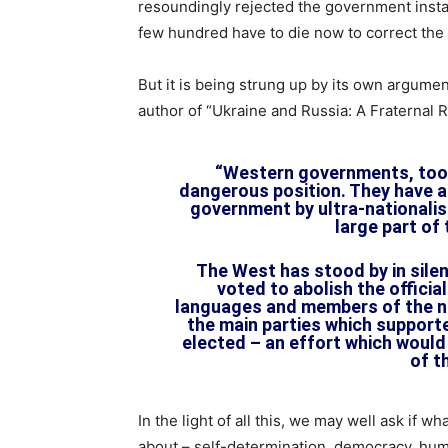
resoundingly rejected the government instal
few hundred have to die now to correct the p
But it is being strung up by its own argume
author of “Ukraine and Russia: A Fraternal R
“Western governments, too,
dangerous position. They have a
government by ultra-nationalis
large part of
The West has stood by in silen
voted to abolish the officia
languages and members of the n
the main parties which suppor
elected – an effort which would
of t
In the light of all this, we may well ask if w
about – self-determination, democracy, human