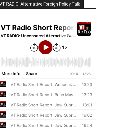
VT RADIO: Alternative Foreign Policy Talk