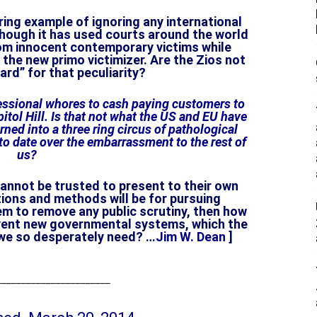
ring example of ignoring any international
hough it has used courts around the world
om innocent contemporary victims while
the new primo victimizer. Are the Zios not
ard” for that peculiarity?
essional whores to cash paying customers to
tol Hill. Is that not what the US and EU have
ned into a three ring circus of pathological
to date over the embarrassment to the rest of
us?
cannot be trusted to present to their own
ntions and methods will be for pursuing
hem to remove any public scrutiny, then how
nvent new governmental systems, which the
 we so desperately need? …
Jim W. Dean
]
______________________