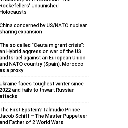
Rockefellers’ Unpunished
Holocausts
China concerned by US/NATO nuclear
sharing expansion
The so called ”Ceuta migrant crisis”:
an Hybrid aggression war of the US
and Israel against an European Union
and NATO country (Spain), Morocco
as a proxy
Ukraine faces toughest winter since
2022 and fails to thwart Russian
attacks
The First Epstein? Talmudic Prince
Jacob Schiff – The Master Puppeteer
and Father of 2 World Wars