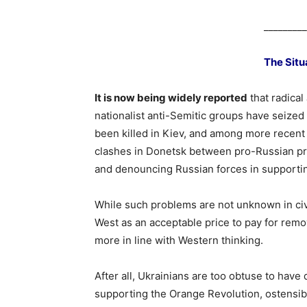
_________
The Situ
It is now being widely reported
that radical
nationalist anti-Semitic groups have seized
been killed in Kiev, and among more recent
clashes in Donetsk between pro-Russian pr
and denouncing Russian forces in supporti
While such problems are not unknown in civil 
West as an acceptable price to pay for remo
more in line with Western thinking.
After all, Ukrainians are too obtuse to have 
supporting the Orange Revolution, ostensib