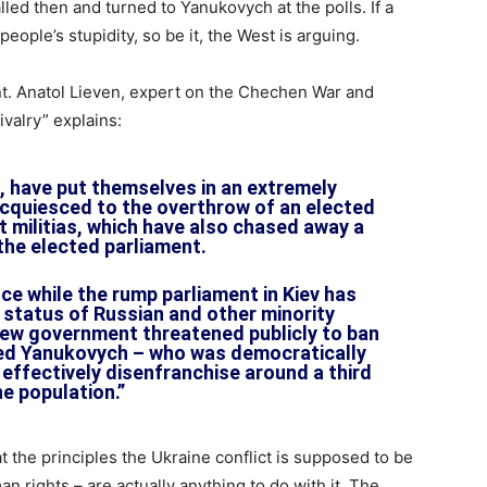
led then and turned to Yanukovych at the polls. If a
eople’s stupidity, so be it, the West is arguing.
nt. Anatol Lieven, expert on the Chechen War and
ivalry” explains:
 have put themselves in an extremely
cquiesced to the overthrow of an elected
t militias, which have also chased away a
 the elected parliament.
ce while the rump parliament in Kiev has
l status of Russian and other minority
ew government threatened publicly to ban
ted Yanukovych – who was democratically
 effectively disenfranchise around a third
he population.”
hat the principles the Ukraine conflict is supposed to be
 rights – are actually anything to do with it. The