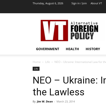
Thursday, August 6, 2026
Sign in / Join
About VT
VT
Archives
|
Alternative
Foreign
Policy
GOVERNMENT
HEALTH
HISTORY
Media
Home
Life
NEO – Ukraine: International Law for t
Life
NEO – Ukraine: I
the Lawless
By
Jim W. Dean
-
March 23, 2014