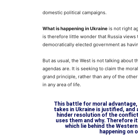
domestic political campaigns.
What is happening in Ukraine
is not right a
is therefore little wonder that Russia view
democratically elected government as havi
But as usual, the West is not talking about
agendas are. It is seeking to claim the moral
grand principle, rather than any of the othe
in any area of life.
This battle for moral advantage,
takes in Ukraine is justified, and 
hinder resolution of the conflic
uses them and why. Therefore it
which lie behind the Western 
happening on o