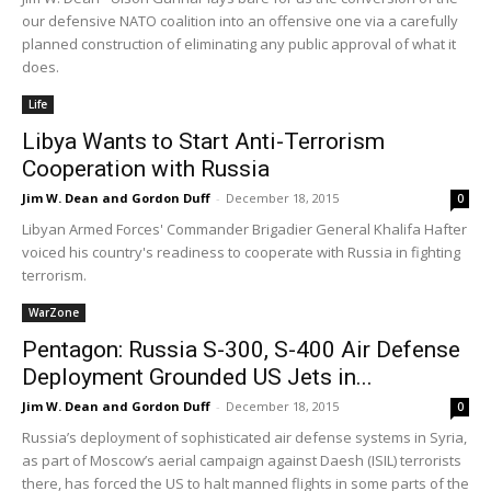
our defensive NATO coalition into an offensive one via a carefully
planned construction of eliminating any public approval of what it
does.
Life
Libya Wants to Start Anti-Terrorism
Cooperation with Russia
Jim W. Dean and Gordon Duff
-
December 18, 2015
0
Libyan Armed Forces' Commander Brigadier General Khalifa Hafter
voiced his country's readiness to cooperate with Russia in fighting
terrorism.
WarZone
Pentagon: Russia S-300, S-400 Air Defense
Deployment Grounded US Jets in...
Jim W. Dean and Gordon Duff
-
December 18, 2015
0
Russia’s deployment of sophisticated air defense systems in Syria,
as part of Moscow’s aerial campaign against Daesh (ISIL) terrorists
there, has forced the US to halt manned flights in some parts of the