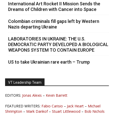
International Art Rocket II Mission Sends the
Dreams of Children with Cancer into Space
Colombian criminals fill gaps left by Western
Nazis departing Ukraine
LABORATORIES IN UKRAINE: THE U.S.
DEMOCRATIC PARTY DEVELOPED A BIOLOGICAL
WEAPONS SYSTEM TO CONTAIN EUROPE
US to take Ukrainian rare earth – Trump
VT Leadership Team
EDITORS:
Jonas Alexis
–
Kevin Barrett
FEATURED WRITERS:
Fabio Carisio
–
Jack Heart
–
Michael
Shrimpton
–
Mark Dankof
–
Stuart Littlewood
–
Bob Nichols