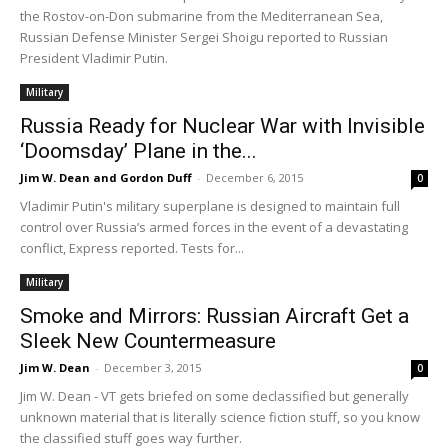
the Rostov-on-Don submarine from the Mediterranean Sea,
Russian Defense Minister Sergei Shoigu reported to Russian
President Vladimir Putin.
Military
Russia Ready for Nuclear War with Invisible
‘Doomsday’ Plane in the...
Jim W. Dean and Gordon Duff
-
December 6, 2015
0
Vladimir Putin's military superplane is designed to maintain full
control over Russia’s armed forces in the event of a devastating
conflict, Express reported. Tests for...
Military
Smoke and Mirrors: Russian Aircraft Get a
Sleek New Countermeasure
Jim W. Dean
-
December 3, 2015
0
Jim W. Dean - VT gets briefed on some declassified but generally
unknown material that is literally science fiction stuff, so you know
the classified stuff goes way further.