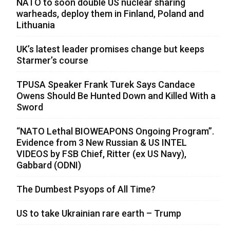
NATO to soon double US nuclear sharing
warheads, deploy them in Finland, Poland and
Lithuania
UK’s latest leader promises change but keeps
Starmer’s course
TPUSA Speaker Frank Turek Says Candace
Owens Should Be Hunted Down and Killed With a
Sword
“NATO Lethal BIOWEAPONS Ongoing Program”.
Evidence from 3 New Russian & US INTEL
VIDEOS by FSB Chief, Ritter (ex US Navy),
Gabbard (ODNI)
The Dumbest Psyops of All Time?
US to take Ukrainian rare earth – Trump