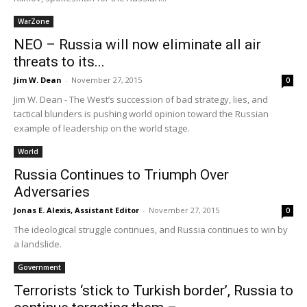
WarZone
NEO – Russia will now eliminate all air
threats to its...
Jim W. Dean
-
November 27, 2015
0
Jim W. Dean - The West’s succession of bad strategy, lies, and
tactical blunders is pushing world opinion toward the Russian
example of leadership on the world stage.
World
Russia Continues to Triumph Over
Adversaries
Jonas E. Alexis, Assistant Editor
-
November 27, 2015
0
The ideological struggle continues, and Russia continues to win by
a landslide.
Government
Terrorists ‘stick to Turkish border’, Russia to