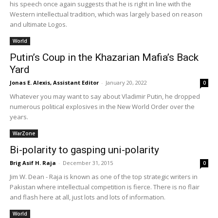
his speech once again suggests that he is right in line with the
Western intellectual tradition, which was largely based on reason
and ultimate Logos.
World
Putin’s Coup in the Khazarian Mafia’s Back
Yard
Jonas E. Alexis, Assistant Editor
-
January 20, 2022
0
Whatever you may want to say about Vladimir Putin, he dropped
numerous political explosives in the New World Order over the
years.
WarZone
Bi-polarity to gasping uni-polarity
Brig Asif H. Raja
-
December 31, 2015
0
Jim W. Dean - Raja is known as one of the top strategic writers in
Pakistan where intellectual competition is fierce. There is no flair
and flash here at all, just lots and lots of information.
World