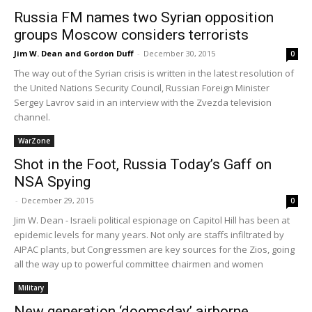
Russia FM names two Syrian opposition
groups Moscow considers terrorists
Jim W. Dean and Gordon Duff
-
December 30, 2015
0
The way out of the Syrian crisis is written in the latest resolution of
the United Nations Security Council, Russian Foreign Minister
Sergey Lavrov said in an interview with the Zvezda television
channel.
WarZone
Shot in the Foot, Russia Today’s Gaff on
NSA Spying
-
December 29, 2015
0
Jim W. Dean - Israeli political espionage on Capitol Hill has been at
epidemic levels for many years. Not only are staffs infiltrated by
AIPAC plants, but Congressmen are key sources for the Zios, going
all the way up to powerful committee chairmen and women
Military
New generation ‘doomsday’ airborne