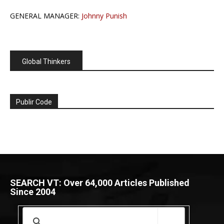
GENERAL MANAGER:
Johnny Punish
Global Thinkers
Publir Code
SEARCH VT: Over 64,000 Articles Published
Since 2004