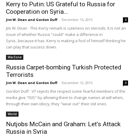
Kerry to Putin: US Grateful to Russia for
Cooperation on Syria...
Jim W. Dean and Gordon Duff
-
December 15, 2015
0
Jim W. Dean - This Kerry remark is cuteness on steroids. It is not an
issue of whether Russia "could" make a difference in
Syria...because it has. Kerry is making a fool of himself thinking he
can play that success down.
WarZone
Russia Carpet-bombing Turkish Protected
Terrorists
Jim W. Dean and Gordon Duff
-
December 12, 2015
0
Gordon Duff - VT rejects the respect some fearful members of the
media give "ISIS" by allowing them to change names at will when,
through their own idiocy, they "wear out" their old ones.
World
Nutjobs McCain and Graham: Let’s Attack
Russia in Syria