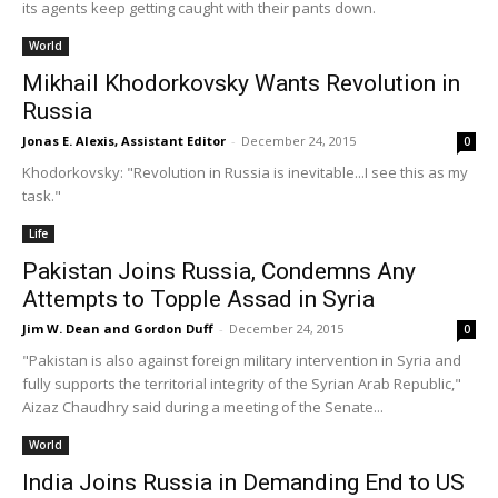
its agents keep getting caught with their pants down.
World
Mikhail Khodorkovsky Wants Revolution in
Russia
Jonas E. Alexis, Assistant Editor
-
December 24, 2015
0
Khodorkovsky: "Revolution in Russia is inevitable...I see this as my
task."
Life
Pakistan Joins Russia, Condemns Any
Attempts to Topple Assad in Syria
Jim W. Dean and Gordon Duff
-
December 24, 2015
0
"Pakistan is also against foreign military intervention in Syria and
fully supports the territorial integrity of the Syrian Arab Republic,"
Aizaz Chaudhry said during a meeting of the Senate...
World
India Joins Russia in Demanding End to US