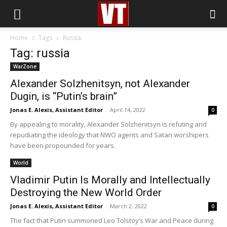
Home
Tags
Russia
Tag: russia
WarZone
Alexander Solzhenitsyn, not Alexander
Dugin, is “Putin’s brain”
Jonas E. Alexis, Assistant Editor
-
April 14, 2022
0
By appealing to morality, Alexander Solzhenitsyn is refuting and
repudiating the ideology that NWO agents and Satan worshipers
have been propounded for years.
World
Vladimir Putin Is Morally and Intellectually
Destroying the New World Order
Jonas E. Alexis, Assistant Editor
-
March 2, 2022
0
The fact that Putin summoned Leo Tolstoy’s War and Peace during