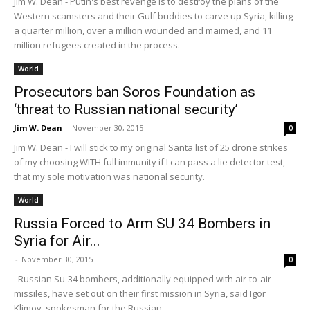
Jim W. Dean - Putin's best revenge is to destroy the plans of the
Western scamsters and their Gulf buddies to carve up Syria, killing
a quarter million, over a million wounded and maimed, and 11
million refugees created in the process.
World
Prosecutors ban Soros Foundation as
‘threat to Russian national security’
Jim W. Dean
-
November 30, 2015
0
Jim W. Dean - I will stick to my original Santa list of 25 drone strikes
of my choosing WITH full immunity if I can pass a lie detector test,
that my sole motivation was national security.
World
Russia Forced to Arm SU 34 Bombers in
Syria for Air...
-
November 30, 2015
0
Russian Su-34 bombers, additionally equipped with air-to-air
missiles, have set out on their first mission in Syria, said Igor
Klimov, spokesman for the Russian...