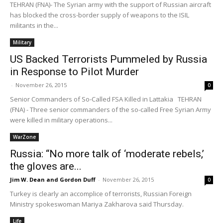
TEHRAN (FNA)- The Syrian army with the support of Russian aircraft
has blocked the cross-border supply of weapons to the ISIL
militants in the...
Military
US Backed Terrorists Pummeled by Russia
in Response to Pilot Murder
-
November 26, 2015
0
Senior Commanders of So-Called FSA Killed in Lattakia TEHRAN
(FNA) - Three senior commanders of the so-called Free Syrian Army
were killed in military operations...
WarZone
Russia: “No more talk of ‘moderate rebels,’
the gloves are...
Jim W. Dean and Gordon Duff
-
November 26, 2015
0
Turkey is clearly an accomplice of terrorists, Russian Foreign
Ministry spokeswoman Mariya Zakharova said Thursday.
Life