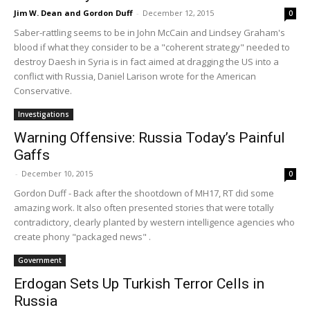
Jim W. Dean and Gordon Duff
-
December 12, 2015
0
Saber-rattling seems to be in John McCain and Lindsey Graham's
blood if what they consider to be a "coherent strategy" needed to
destroy Daesh in Syria is in fact aimed at dragging the US into a
conflict with Russia, Daniel Larison wrote for the American
Conservative.
Investigations
Warning Offensive: Russia Today’s Painful
Gaffs
-
December 10, 2015
0
Gordon Duff - Back after the shootdown of MH17, RT did some
amazing work. It also often presented stories that were totally
contradictory, clearly planted by western intelligence agencies who
create phony "packaged news" .
Government
Erdogan Sets Up Turkish Terror Cells in
Russia