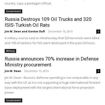
country, says a pentagon official.
Government
Russia Destroys 109 Oil Trucks and 320
ISIS-Turkish Oil Rats
Jim W. Dean and Gordon Duff
-
December 16, 2015
0
A military source said on Wednesday that 320 terrorists were killed
and 109 oil tankers for ISIS were destroyed in the past 24 hours.
Military
Russia announces 70% increase in Defense
Ministry procurement
Jim W. Dean
-
December 15, 2015
0
Jim W. Dean - Russia's defense spending is not comparable in any
way with the US as it is not supporting a huge international forward
base deployment with the largest international force projection
power.
Government