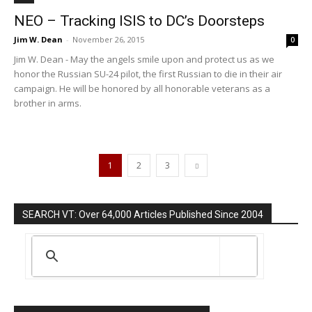
NEO – Tracking ISIS to DC’s Doorsteps
Jim W. Dean
-
November 26, 2015
0
Jim W. Dean - May the angels smile upon and protect us as we
honor the Russian SU-24 pilot, the first Russian to die in their air
campaign. He will be honored by all honorable veterans as a
brother in arms.
1
2
3
SEARCH VT: Over 64,000 Articles Published Since 2004