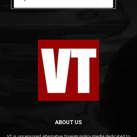
ABOUT US
VT is uncensored alternative foreign policy media dedicated to