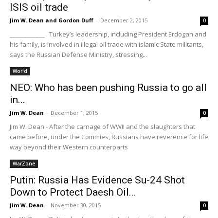
ISIS oil trade
Jim W. Dean and Gordon Duff
-
December 2, 2015
0
____________ Turkey’s leadership, including President Erdogan and
his family, is involved in illegal oil trade with Islamic State militants,
says the Russian Defense Ministry, stressing...
World
NEO: Who has been pushing Russia to go all
in...
Jim W. Dean
-
December 1, 2015
0
Jim W. Dean - After the carnage of WWII and the slaughters that
came before, under the Commies, Russians have reverence for life
way beyond their Western counterparts
WarZone
Putin: Russia Has Evidence Su-24 Shot
Down to Protect Daesh Oil...
Jim W. Dean
-
November 30, 2015
0