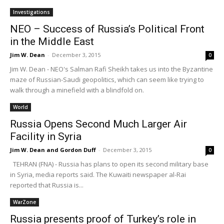
Investigations
NEO – Success of Russia’s Political Front
in the Middle East
Jim W. Dean
-
December 3, 2015
0
Jim W. Dean - NEO's Salman Rafi Sheikh takes us into the Byzantine
maze of Russian-Saudi geopolitics, which can seem like trying to
walk through a minefield with a blindfold on.
World
Russia Opens Second Much Larger Air
Facility in Syria
Jim W. Dean and Gordon Duff
-
December 3, 2015
0
TEHRAN (FNA) - Russia has plans to open its second military base
in Syria, media reports said. The Kuwaiti newspaper al-Rai
reported that Russia is...
WarZone
Russia presents proof of Turkey’s role in