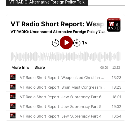
VT RADIO: Alternative Foreign Policy Talk