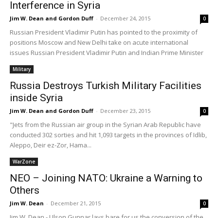
Interference in Syria
Jim W. Dean and Gordon Duff
-
December 24, 2015
0
Russian President Vladimir Putin has pointed to the proximity of
positions Moscow and New Delhi take on acute international
issues Russian President Vladimir Putin and Indian Prime Minister
Military
Russia Destroys Turkish Military Facilities
inside Syria
Jim W. Dean and Gordon Duff
-
December 23, 2015
0
"Jets from the Russian air group in the Syrian Arab Republic have
conducted 302 sorties and hit 1,093 targets in the provinces of Idlib,
Aleppo, Deir ez-Zor, Hama...
WarZone
NEO – Joining NATO: Ukraine a Warning to
Others
Jim W. Dean
-
December 21, 2015
0
Jim W. Dean - Ulson Gunnar lays bare for us the conversion of the