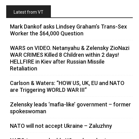
Latest from VT
Mark Dankof asks Lindsey Graham’s Trans-Sex
Worker the $64,000 Question
WARS on VIDEO. Netanyahu & Zelensky ZioNazi
WAR CRIMES Killed 8 Children within 2 days!
HELLFIRE in Kiev after Russian Missile
Retaliation
Carlson & Waters: “HOW US, UK, EU and NATO
are Triggering WORLD WAR III”
Zelensky leads ‘mafia-like’ government – former
spokeswoman
NATO will not accept Ukraine – Zaluzhny