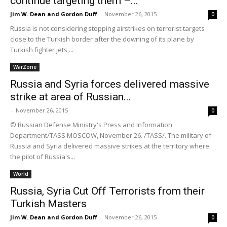
continue targeting them –...
Jim W. Dean and Gordon Duff
-
November 26, 2015
0
Russia is not considering stopping airstrikes on terrorist targets
close to the Turkish border after the downing of its plane by
Turkish fighter jets,...
WarZone
Russia and Syria forces delivered massive
strike at area of Russian...
-
November 26, 2015
0
© Russian Defense Ministry's Press and Information
Department/TASS MOSCOW, November 26. /TASS/. The military of
Russia and Syria delivered massive strikes at the territory where
the pilot of Russia's...
World
Russia, Syria Cut Off Terrorists from their
Turkish Masters
Jim W. Dean and Gordon Duff
-
November 26, 2015
0