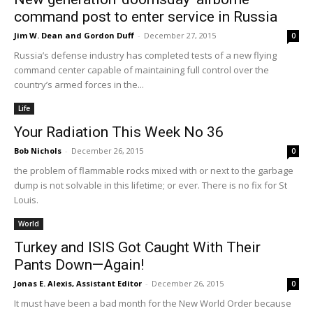
command post to enter service in Russia
Jim W. Dean and Gordon Duff
-
December 27, 2015
0
Russia’s defense industry has completed tests of a new flying
command center capable of maintaining full control over the
country’s armed forces in the...
Life
Your Radiation This Week No 36
Bob Nichols
-
December 26, 2015
0
the problem of flammable rocks mixed with or next to the garbage
dump is not solvable in this lifetime; or ever. There is no fix for St
Louis.
World
Turkey and ISIS Got Caught With Their
Pants Down—Again!
Jonas E. Alexis, Assistant Editor
-
December 26, 2015
0
It must have been a bad month for the New World Order because