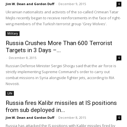
Jim W. Dean and Gordon Duff
-
December 9, 2015
0
Ukrainian nationalists and activists of the so-called Crimean Tatar
Mejlis recently began to receive reinforcements in the face of right-
wing members of the Turkish terrorist group 'Grey Wolves'.
Military
Russia Crushes More Than 600 Terrorist
Targets in 3 Days –...
-
December 8, 2015
0
Russian Defense Minister Sergei Shoigu said that the air force is
strictly implementing Supreme Command's order to carry out
combat missions in Syria alongside fighter jets, according to RIA
Novosti.
Life
Russia fires Kalibr missiles at IS positions
from sub deployed in...
Jim W. Dean and Gordon Duff
-
December 8, 2015
0
Russia has attacked the IS positions with Kalibr missiles fired by