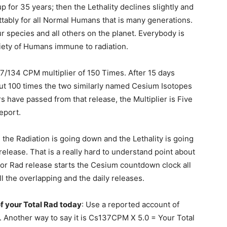
p for 35 years; then the Lethality declines slightly and
tably for all Normal Humans that is many generations.
ur species and all others on the planet. Everybody is
ariety of Humans immune to radiation.
7/134 CPM multiplier of 150 Times. After 15 days
about 100 times the two similarly named Cesium Isotopes
 have passed from that release, the Multiplier is Five
eport.
, the Radiation is going down and the Lethality is going
release. That is a really hard to understand point about
r Rad release starts the Cesium countdown clock all
ll the overlapping and the daily releases.
f your Total Rad today
: Use a reported account of
 Another way to say it is Cs137CPM X 5.0 = Your Total