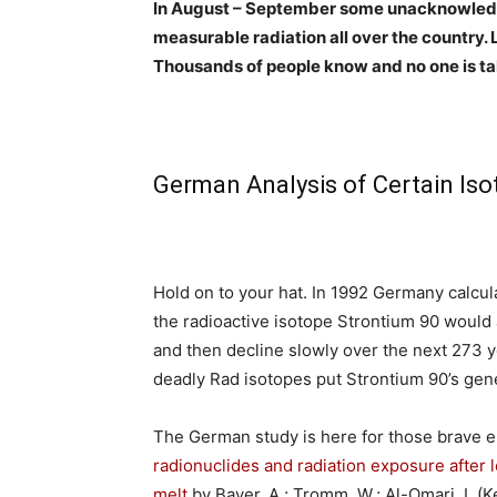
In August – September some unacknowled
measurable radiation all over the country. 
Thousands of people know and no one is talkin
German Analysis of Certain Is
Hold on to your hat. In 1992 Germany calcul
the radioactive isotope Strontium 90 would
and then decline slowly over the next 273 ye
deadly Rad isotopes put Strontium 90’s gen
The German study is here for those brave e
radionuclides and radiation exposure after 
melt
by
Bayer, A.; Tromm, W.; Al-Omari, I.