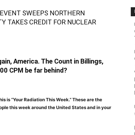
EVENT SWEEPS NORTHERN
TY TAKES CREDIT FOR NUCLEAR
ain, America. The Count in Billings,
00 CPM be far behind?
his is “Your Radiation This Week.” These are the
ple this week around the United States and in your