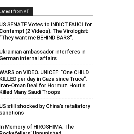
Latest from VT
US SENATE Votes to INDICT FAUCI for
Contempt (2 Videos). The Virologist:
“They want me BEHIND BARS”.
Ukrainian ambassador interferes in
German internal affairs
WARS on VIDEO. UNICEF: “One CHILD
KILLED per day in Gaza since Truce”.
Iran-Oman Deal for Hormuz. Houtis
Killed Many Saudi Troops
US still shocked by China’s retaliatory
sanctions
In Memory of HIROSHIMA. The
Rockefellers’ Unpunished