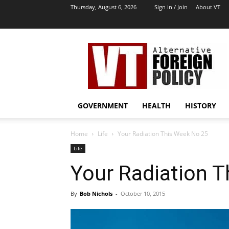
Thursday, August 6, 2026
Sign in / Join
About VT
VT
Archives
|
Alternative
Foreign
Policy
GOVERNMENT
HEALTH
HISTORY
Media
Home
Life
Your Radiation This Week No 25
Life
Your Radiation 
By
Bob Nichols
-
October 10, 2015