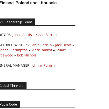
Finland, Poland and Lithuania
VT Leadership Team
DITORS:
Jonas Alexis
–
Kevin Barrett
EATURED WRITERS:
Fabio Carisio
–
Jack Heart
–
ichael Shrimpton
–
Mark Dankof
–
Stuart
ttlewood
–
Bob Nichols
ENERAL MANAGER:
Johnny Punish
Global Thinkers
Publir Code