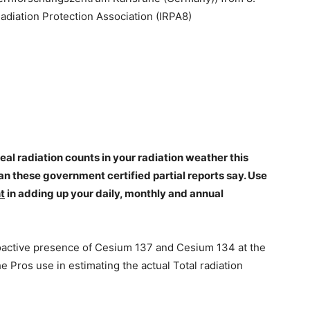
Radiation Protection Association (IRPA8)
l radiation counts in your radiation weather this
an these government certified partial reports say. Use
t
in adding up your daily, monthly and annual
oactive presence of Cesium 137 and Cesium 134 at the
he Pros use in estimating the actual Total radiation