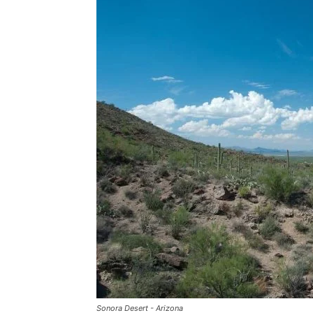
Sonora Desert - Arizona