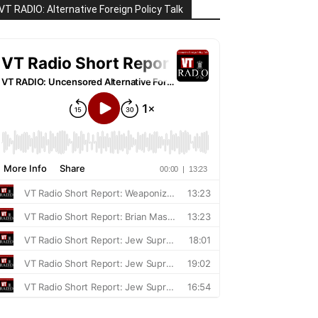
VT RADIO: Alternative Foreign Policy Talk