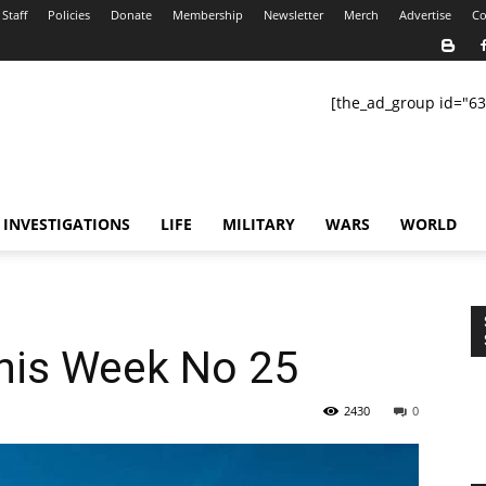
Staff
Policies
Donate
Membership
Newsletter
Merch
Advertise
Co
[the_ad_group id="63
INVESTIGATIONS
LIFE
MILITARY
WARS
WORLD
This Week No 25
2430
0