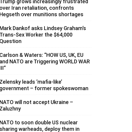
Trump grows increasingly frustrated
over Iran retaliation, confronts
Hegseth over munitions shortages
Mark Dankof asks Lindsey Graham’s
Trans-Sex Worker the $64,000
Question
Carlson & Waters: “HOW US, UK, EU
and NATO are Triggering WORLD WAR
III”
Zelensky leads ‘mafia-like’
government – former spokeswoman
NATO will not accept Ukraine –
Zaluzhny
NATO to soon double US nuclear
sharing warheads, deploy them in