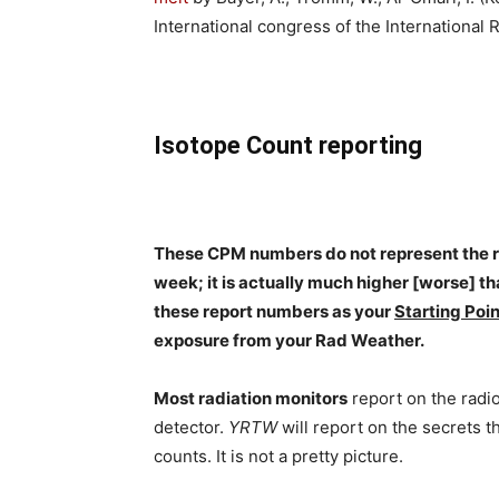
International congress of the International 
Isotope Count reporting
These CPM numbers do not represent the rea
week; it is actually much higher [worse] th
these report numbers as your
Starting Poin
exposure from your Rad Weather.
Most radiation monitors
report on the radi
detector.
YRTW
will report on the secrets t
counts. It is not a pretty picture.