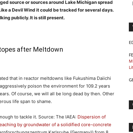
ged source or sources
around Lake Michigan spread
Like a Devil Wind it could be tracked for several days.
g publicly. It is still present.
E
otopes after Meltdown
F
M
Li
ated that in reactor meltdowns like Fukushima Daiichi
G
 aggressively poison the environment for 109.2 years
ars. Of course, we will all be long dead by then. Other
erous life span to shame.
nough to tackle it. Source: The IAEA:
Dispersion of
leaching by groundwater of a solidified core-concrete
 (Kernforschungszentrum Karlsruhe (Germany))
from
8.