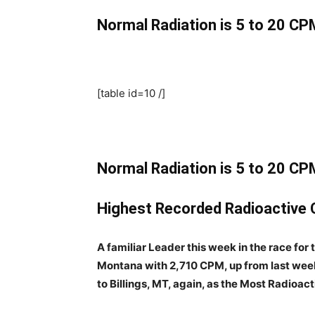
Normal Radiation is 5 to 20 CPM
[table id=10 /]
Normal Radiation is 5 to 20 CPM
Highest Recorded Radioactive C
A familiar Leader this week in the race for
Montana with 2,710 CPM, up from last week
to Billings, MT, again, as the Most Radioac