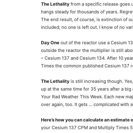
The Lethality
from a specific release goes u
hangs steady for thousands of years. Regret
The end result, of course, is extinction of o
included; no one is left out. I know of no v
Day One
out of the reactor use a Cesium 13
outside the reactor the multiplier is still 
– Cesium 137 and Cesium 134. After 10 years
Times the common published Cesium 137 r
The Lethality
is still increasing though. Yes
up at the same time for 35 years after a big 
Your Rad Weather This Week. Each new majo
over again, too. It gets …
complicated
with a
Here’s how you can calculate an estimate o
your Cesium 137 CPM and Multiply Times 5.