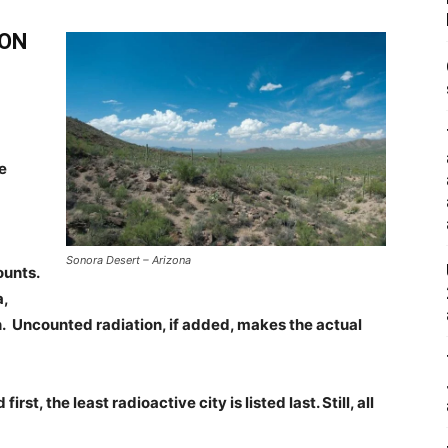
SON
e
Sonora Desert – Arizona
ounts.
a,
 Uncounted radiation, if added, makes the actual
irst, the least radioactive city is listed last. Still, all