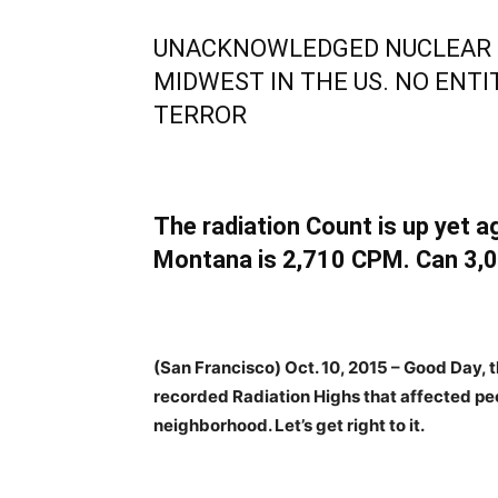
UNACKNOWLEDGED NUCLEAR 
MIDWEST IN THE US. NO ENTI
TERROR
The radiation Count is up yet ag
Montana is 2,710 CPM. Can 3,0
(San Francisco) Oct. 10, 2015 – Good Day, t
recorded Radiation Highs that affected peo
neighborhood. Let’s get right to it.