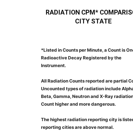
RADIATION CPM* COMPARI
CITY STATE
*Listed in Counts per Minute, a Count is On
Radioactive Decay Registered by the
Instrument.
All Radiation Counts reported are partial C
Uncounted types of radiation include Alph
Beta, Gamma, Neutron and X-Ray radiation.
Count higher and more dangerous.
The highest radiation reporting city is listed f
reporting cities are above normal.