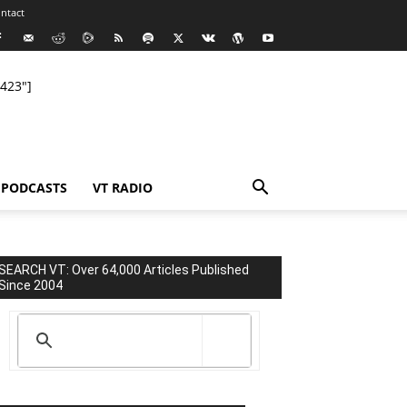
ntact
423"]
PODCASTS
VT RADIO
SEARCH VT: Over 64,000 Articles Published
Since 2004