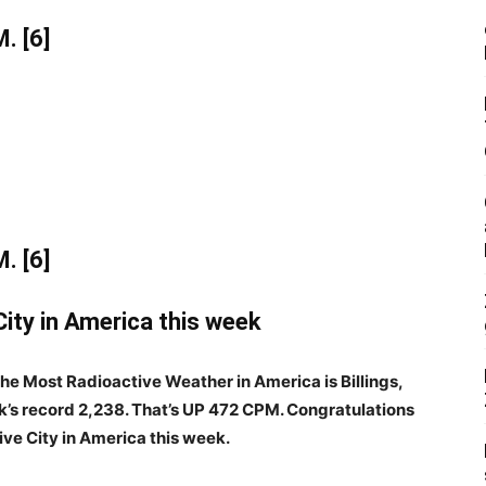
. [6]
. [6]
ity in America this week
 the Most Radioactive Weather in America is Billings,
’s record 2,238. That’s UP 472 CPM. Congratulations
tive City in America this week.