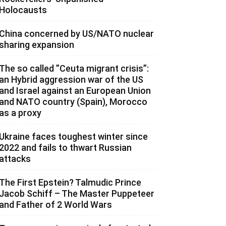
Holocausts
China concerned by US/NATO nuclear
sharing expansion
The so called ”Ceuta migrant crisis”:
an Hybrid aggression war of the US
and Israel against an European Union
and NATO country (Spain), Morocco
as a proxy
Ukraine faces toughest winter since
2022 and fails to thwart Russian
attacks
The First Epstein? Talmudic Prince
Jacob Schiff – The Master Puppeteer
and Father of 2 World Wars