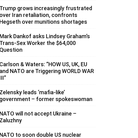
Trump grows increasingly frustrated
over Iran retaliation, confronts
Hegseth over munitions shortages
Mark Dankof asks Lindsey Graham’s
Trans-Sex Worker the $64,000
Question
Carlson & Waters: “HOW US, UK, EU
and NATO are Triggering WORLD WAR
III”
Zelensky leads ‘mafia-like’
government – former spokeswoman
NATO will not accept Ukraine –
Zaluzhny
NATO to soon double US nuclear