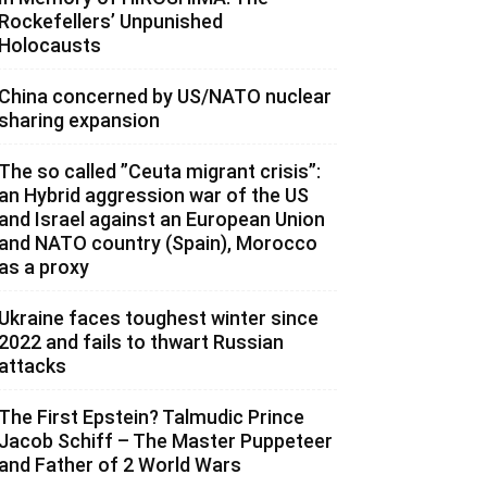
Rockefellers’ Unpunished
Holocausts
China concerned by US/NATO nuclear
sharing expansion
The so called ”Ceuta migrant crisis”:
an Hybrid aggression war of the US
and Israel against an European Union
and NATO country (Spain), Morocco
as a proxy
Ukraine faces toughest winter since
2022 and fails to thwart Russian
attacks
The First Epstein? Talmudic Prince
Jacob Schiff – The Master Puppeteer
and Father of 2 World Wars