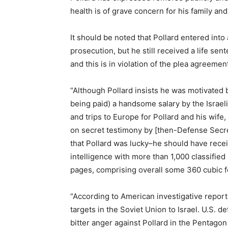
health is of grave concern for his family and
It should be noted that Pollard entered int
prosecution, but he still received a life s
and this is in violation of the plea agreem
“Although Pollard insists he was motivated by
being paid) a handsome salary by the Israeli
and trips to Europe for Pollard and his wife
on secret testimony by [then-Defense Secre
that Pollard was lucky–he should have receiv
intelligence with more than 1,000 classifie
pages, comprising overall some 360 cubic f
“According to American investigative repor
targets in the Soviet Union to Israel. U.S.
bitter anger against Pollard in the Pentag