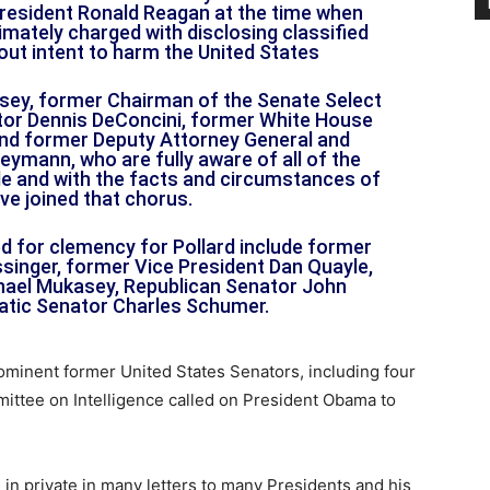
resident Ronald Reagan at the time when
imately charged with disclosing classified
hout intent to harm the United States
ey, former Chairman of the Senate Select
tor Dennis DeConcini, former White House
d former Deputy Attorney General and
eymann, who are fully aware of all of the
file and with the facts and circumstances of
ve joined that chorus.
ed for clemency for Pollard include former
ssinger, former Vice President Dan Quayle,
hael Mukasey, Republican Senator John
tic Senator Charles Schumer.
ominent former United States Senators, including four
ittee on Intelligence called on President Obama to
in private in many letters to many Presidents and his