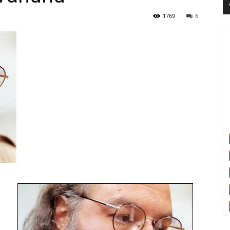
1769
6