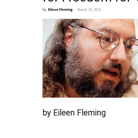
By
Eileen Fleming
-
March 14, 2012
by Eileen Fleming