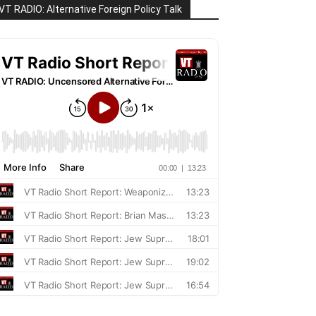
VT RADIO: Alternative Foreign Policy Talk