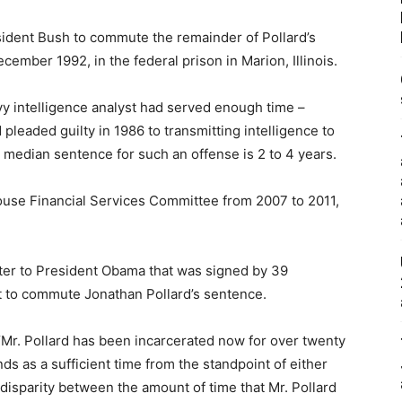
sident Bush to commute the remainder of Pollard’s
cember 1992, in the federal prison in Marion, Illinois.
vy intelligence analyst had served enough time –
pleaded guilty in 1986 to transmitting intelligence to
e median sentence for such an offense is 2 to 4 years.
se Financial Services Committee from 2007 to 2011,
ter to President Obama that was signed by 39
 to commute Jonathan Pollard’s sentence.
, “Mr. Pollard has been incarcerated now for over twenty
ds as a sufficient time from the standpoint of either
disparity between the amount of time that Mr. Pollard