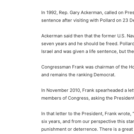
In 1992, Rep. Gary Ackerman, called on Pre
sentence after visiting with Pollard on 23 De
Ackerman said then that the former U.S. Na
seven years and he should be freed. Pollard 
Israel and was given a life sentence, but th
Congressman Frank was chairman of the Hou
and remains the ranking Democrat.
In November 2010, Frank spearheaded a let
members of Congress, asking the President
In that letter to the President, Frank wrote
six years, and from our perspective this stan
punishment or deterrence. There is a great 