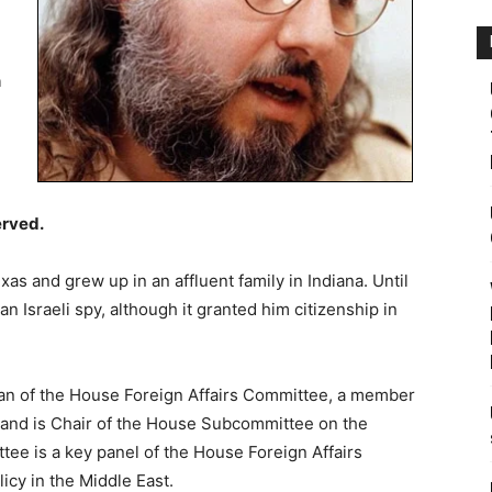
n
erved.
as and grew up in an affluent family in Indiana. Until
an Israeli spy, although it granted him citizenship in
n of the House Foreign Affairs Committee, a member
 and is Chair of the House Subcommittee on the
ee is a key panel of the House Foreign Affairs
icy in the Middle East.