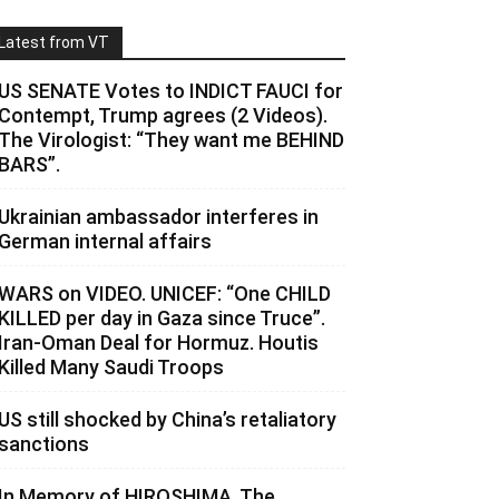
Latest from VT
US SENATE Votes to INDICT FAUCI for
Contempt, Trump agrees (2 Videos).
The Virologist: “They want me BEHIND
BARS”.
Ukrainian ambassador interferes in
German internal affairs
WARS on VIDEO. UNICEF: “One CHILD
KILLED per day in Gaza since Truce”.
Iran-Oman Deal for Hormuz. Houtis
Killed Many Saudi Troops
US still shocked by China’s retaliatory
sanctions
In Memory of HIROSHIMA. The