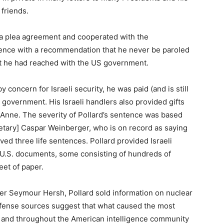
 friends.
o a plea agreement and cooperated with the
entence with a recommendation that he never be paroled
ent he had reached with the US government.
 concern for Israeli security, he was paid (and is still
 government. His Israeli handlers also provided gifts
, Anne. The severity of Pollard’s sentence was based
tary] Caspar Weinberger, who is on record as saying
ed three life sentences. Pollard provided Israeli
d U.S. documents, some consisting of hundreds of
eet of paper.
ter Seymour Hersh, Pollard sold information on nuclear
 defense sources suggest that what caused the most
on and throughout the American intelligence community