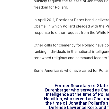
publicly request the release of Jonathan Poll
freedom for Pollard.
In April 2011, President Peres hand-deliver
Obama, in which Pollard pleaded with the Pr
response to either request from the White 
Other calls for clemency for Pollard have c
ranking individuals in the national intellige
renowned religious and communal leaders.” 
Some American’s who have called for Pollar
Former Secretary of State 
Durenberger who served as Cha
Intelligence at the time of Pol
Hamilton, who served as Chairma
the time of Jonathan Pollard’s 
Defense Lawrence Korb, and f