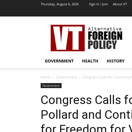
Thursday, August 6, 2026
Sign in / Join
About VT
VT
Archives
|
Alternative
Foreign
Policy
GOVERNMENT
HEALTH
HISTORY
Media
Home
Government
Congress Calls for Clemency fo
Government
Congress Calls f
Pollard and Cont
for Freedom for