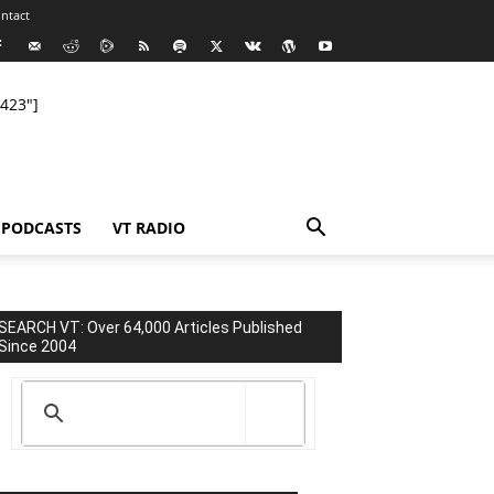
ntact
423"]
PODCASTS
VT RADIO
SEARCH VT: Over 64,000 Articles Published
Since 2004