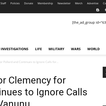
Staff
Policies
Donate
Membership
Newsletter
Merch
Advertise
Co
[the_ad_group id="63
INVESTIGATIONS
LIFE
MILITARY
WARS
WORLD
r Pollard and Continues to Ignore Calls for...
or Clemency for
inues to Ignore Calls
 Vanunu