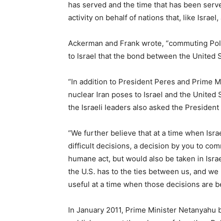
has served and the time that has been serv
activity on behalf of nations that, like Israel, 
Ackerman and Frank wrote, “commuting Poll
to Israel that the bond between the United 
“In addition to President Peres and Prime M
nuclear Iran poses to Israel and the United
the Israeli leaders also asked the President 
“We further believe that at a time when Israe
difficult decisions, a decision by you to co
humane act, but would also be taken in Isra
the U.S. has to the ties between us, and we 
useful at a time when those decisions are b
In January 2011, Prime Minister Netanyahu be