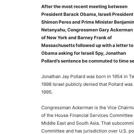
After the most recent meeting between
President Barack Obama, Israeli President
Shimon Peres and Prime Minister Benjami
Netanyahu, Congressmen Gary Ackerman
of New York and Barney Frank of
Massachusetts followed up with a letter to
Obama asking for Israeli Spy, Jonathan
Pollard’s sentence be commuted to time s
Jonathan Jay Pollard was born in 1954 in Tex
1998 Israel publicly denied that Pollard was 
1995.
Congressman Ackerman is the Vice Chairma
of the House Financial Services Committee
Middle East and South Asia. That subcommitt
Committee and has jurisdiction over U.S. pol