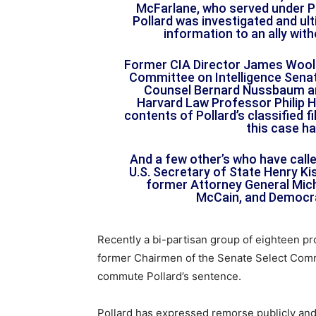
McFarlane, who served under P
Pollard was investigated and ult
information to an ally wit
Former CIA Director James Wools
Committee on Intelligence Sena
Counsel Bernard Nussbaum an
Harvard Law Professor Philip H
contents of Pollard’s classified 
this case ha
And a few other’s who have call
U.S. Secretary of State Henry Ki
former Attorney General Mic
McCain, and Democra
Recently a bi-partisan group of eighteen pr
former Chairmen of the Senate Select Comm
commute Pollard’s sentence.
Pollard has expressed remorse publicly and 