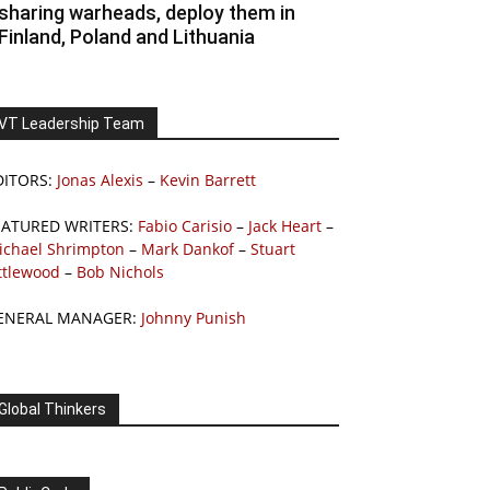
sharing warheads, deploy them in
Finland, Poland and Lithuania
VT Leadership Team
DITORS:
Jonas Alexis
–
Kevin Barrett
EATURED WRITERS:
Fabio Carisio
–
Jack Heart
–
ichael Shrimpton
–
Mark Dankof
–
Stuart
ttlewood
–
Bob Nichols
ENERAL MANAGER:
Johnny Punish
Global Thinkers