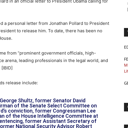
ard in an official letter to President Obama calling for
ed a personal letter from Jonathan Pollard to President
esident to release him. To date, there has been no
House.
E
ome from “prominent government officials, high-
F
nce arena, leading professionals in the legal world, and
M
[IBID]
Li
ds release include:
G
George Shultz, former Senator David
irman of the Senate Select Committee on
lard’s conviction, former Congressman Lee
n of the House Intelligence Committee at
sentencing, former Assistant Secretary of
ormer National Security Advisor Robert