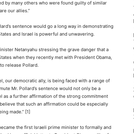
ed by many others who were found guilty of similar
are our allies.”
ard’s sentence would go a long way in demonstrating
States and Israel is powerful and unwavering.
inister Netanyahu stressing the grave danger that a
 States when they recently met with President Obama,
to release Pollard.
l, our democratic ally, is being faced with a range of
mmute Mr. Pollard’s sentence would not only be a
el as a further affirmation of the strong commitment
believe that such an affirmation could be especially
eing made.” [1]
came the first Israeli prime minister to formally and