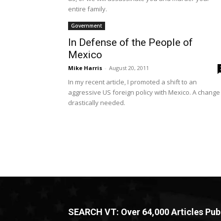
entire family.
Government
In Defense of the People of
Mexico
Mike Harris
-
August 20, 2011
In my recent article, I promoted a shift to an
aggressive US foreign policy with Mexico. A change 
drastically needed.
SEARCH VT: Over 64,000 Articles Pub