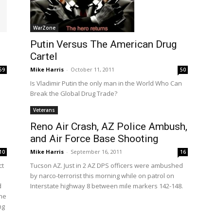
WarZone
Putin Versus The American Drug
Cartel
Mike Harris
-
October 11, 2011
59
50
Is Vladimir Putin the only man in the World Who Can
Break the Global Drug Trade?
Veterans
Reno Air Crash, AZ Police Ambush,
and Air Force Base Shooting
Mike Harris
-
September 16, 2011
10
16
ct
Tucson AZ. Just in 2 AZ DPS officers were ambushed
by narco-terrorist this morning while on patrol on
d
Interstate highway 8 between mile markers 142-148.
The
ng