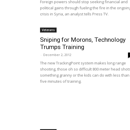
Foreign powers should stop seeking financial and
political gains through fueling the fire in the ongoin
crisis in Syria, an analyst tells Press TV.
Veterans
Sniping for Morons, Technology
Trumps Training
-
December 2, 2012
The new TrackingPoint system makes long range
shooting, those oh so difficult 800 meter head shot
something granny or the kids can do with less than
five minutes of training.