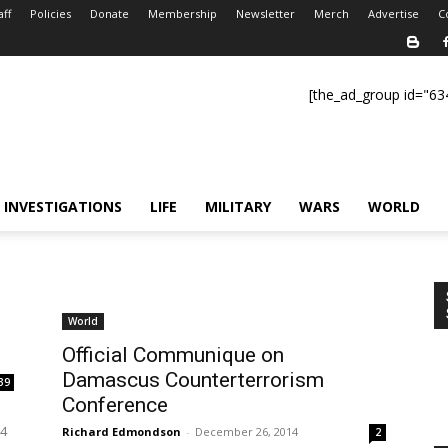
aff
Policies
Donate
Membership
Newsletter
Merch
Advertise
C
[the_ad_group id="63
INVESTIGATIONS
LIFE
MILITARY
WARS
WORLD
World
Official Communique on
Damascus Counterterrorism
39
Conference
h
14
Richard Edmondson
-
December 26, 2014
2