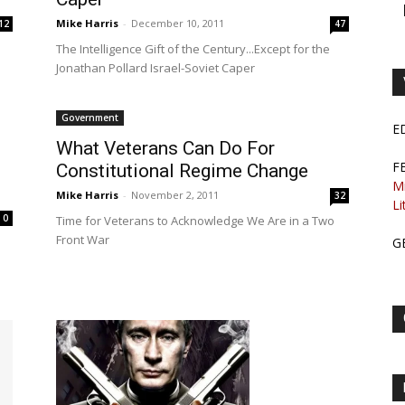
Mike Harris
-
December 10, 2011
12
47
The Intelligence Gift of the Century...Except for the
Jonathan Pollard Israel-Soviet Caper
Government
E
What Veterans Can Do For
F
Constitutional Regime Change
M
Mike Harris
-
November 2, 2011
32
Li
0
Time for Veterans to Acknowledge We Are in a Two
Front War
G