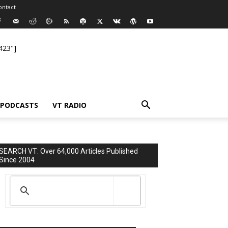
ontact
423"]
PODCASTS
VT RADIO
SEARCH VT: Over 64,000 Articles Published
Since 2004