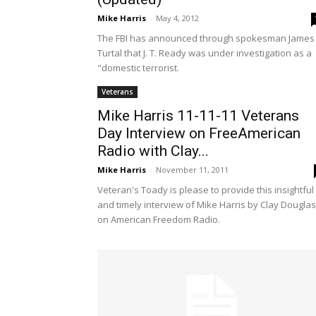
Mike Harris
-
May 4, 2012
The FBI has announced through spokesman James
Turtal that J. T. Ready was under investigation as a
"domestic terrorist.
Veterans
Mike Harris 11-11-11 Veterans
Day Interview on FreeAmerican
Radio with Clay...
Mike Harris
-
November 11, 2011
Veteran's Toady is please to provide this insightful
and timely interview of Mike Harris by Clay Douglas
on American Freedom Radio.