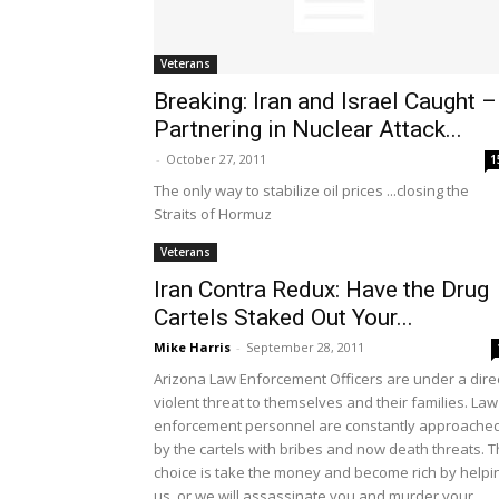
Veterans
Breaking: Iran and Israel Caught –
Partnering in Nuclear Attack...
-
October 27, 2011
1
The only way to stabilize oil prices ...closing the
Straits of Hormuz
Veterans
Iran Contra Redux: Have the Drug
Cartels Staked Out Your...
Mike Harris
-
September 28, 2011
Arizona Law Enforcement Officers are under a dire
violent threat to themselves and their families. Law
enforcement personnel are constantly approache
by the cartels with bribes and now death threats. 
choice is take the money and become rich by helpi
us, or we will assassinate you and murder your