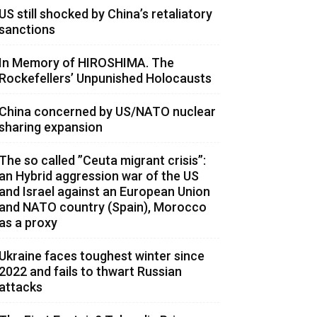
US still shocked by China’s retaliatory
sanctions
In Memory of HIROSHIMA. The
Rockefellers’ Unpunished Holocausts
China concerned by US/NATO nuclear
sharing expansion
The so called ”Ceuta migrant crisis”:
an Hybrid aggression war of the US
and Israel against an European Union
and NATO country (Spain), Morocco
as a proxy
Ukraine faces toughest winter since
2022 and fails to thwart Russian
attacks