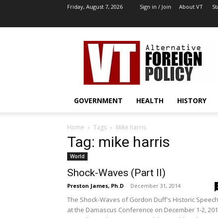
Friday, August 7, 2026
Sign in / Join
About VT
St
VT
Archives
|
Alternative
Foreign
Policy
GOVERNMENT
HEALTH
HISTORY
Media
Home
Tags
Mike harris
Tag: mike harris
World
Shock-Waves (Part II)
Preston James, Ph.D
-
December 31, 2014
The Shock-Waves of Gordon Duff's Historic Speec
at the Damascus Conference on December 1-2, 20