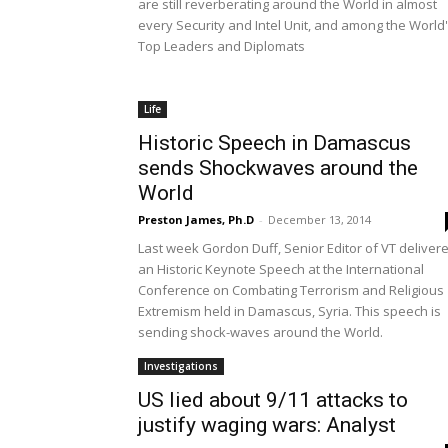
are still reverberating around the World in almost
every Security and Intel Unit, and among the World
Top Leaders and Diplomats
Life
Historic Speech in Damascus
sends Shockwaves around the
World
Preston James, Ph.D
-
December 13, 2014
Last week Gordon Duff, Senior Editor of VT deliver
an Historic Keynote Speech at the International
Conference on Combating Terrorism and Religious
Extremism held in Damascus, Syria. This speech is
sending shock-waves around the World.
Investigations
US lied about 9/11 attacks to
justify waging wars: Analyst