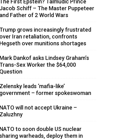
The First Epstein? Talmudic Prince
Jacob Schiff – The Master Puppeteer
and Father of 2 World Wars
Trump grows increasingly frustrated
over Iran retaliation, confronts
Hegseth over munitions shortages
Mark Dankof asks Lindsey Graham’s
Trans-Sex Worker the $64,000
Question
Zelensky leads ‘mafia-like’
government – former spokeswoman
NATO will not accept Ukraine –
Zaluzhny
NATO to soon double US nuclear
sharing warheads, deploy them in