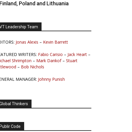
Finland, Poland and Lithuania
VT Leadership Team
DITORS:
Jonas Alexis
–
Kevin Barrett
EATURED WRITERS:
Fabio Carisio
–
Jack Heart
–
ichael Shrimpton
–
Mark Dankof
–
Stuart
ttlewood
–
Bob Nichols
ENERAL MANAGER:
Johnny Punish
Global Thinkers
Publir Code