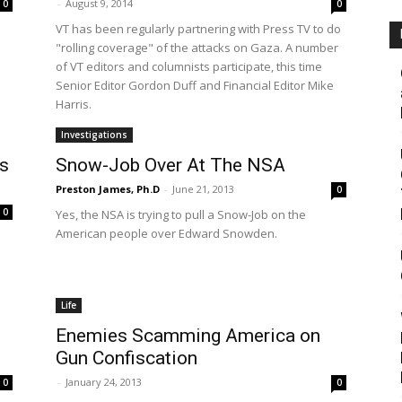
-
August 9, 2014
0
0
VT has been regularly partnering with Press TV to do
"rolling coverage" of the attacks on Gaza. A number
of VT editors and columnists participate, this time
Senior Editor Gordon Duff and Financial Editor Mike
Harris.
Investigations
s
Snow-Job Over At The NSA
Preston James, Ph.D
-
June 21, 2013
0
0
Yes, the NSA is trying to pull a Snow-Job on the
American people over Edward Snowden.
Life
Enemies Scamming America on
Gun Confiscation
-
January 24, 2013
0
0