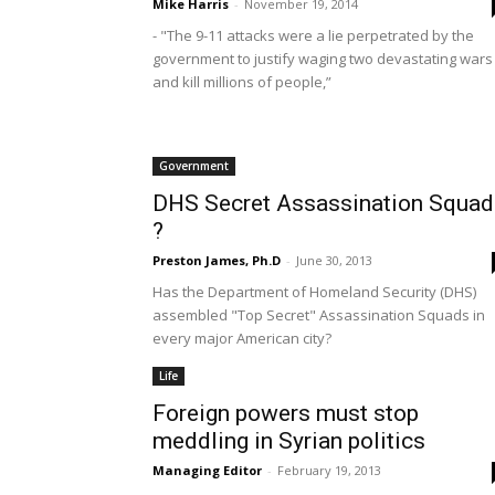
Mike Harris
-
November 19, 2014
- "The 9-11 attacks were a lie perpetrated by the
government to justify waging two devastating wars
and kill millions of people,”
Government
DHS Secret Assassination Squad
?
Preston James, Ph.D
-
June 30, 2013
Has the Department of Homeland Security (DHS)
assembled "Top Secret" Assassination Squads in
every major American city?
Life
Foreign powers must stop
meddling in Syrian politics
Managing Editor
-
February 19, 2013