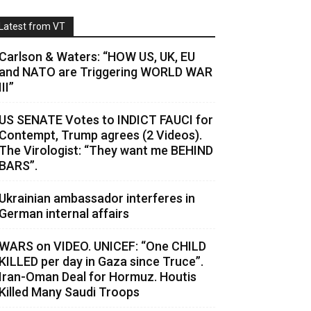
Latest from VT
Carlson & Waters: “HOW US, UK, EU
and NATO are Triggering WORLD WAR
III”
US SENATE Votes to INDICT FAUCI for
Contempt, Trump agrees (2 Videos).
The Virologist: “They want me BEHIND
BARS”.
Ukrainian ambassador interferes in
German internal affairs
WARS on VIDEO. UNICEF: “One CHILD
KILLED per day in Gaza since Truce”.
Iran-Oman Deal for Hormuz. Houtis
Killed Many Saudi Troops