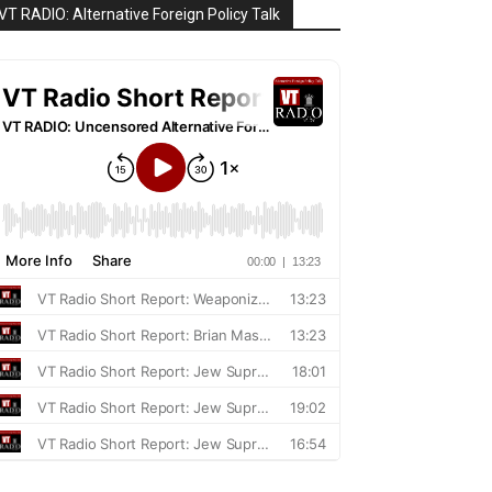
VT RADIO: Alternative Foreign Policy Talk