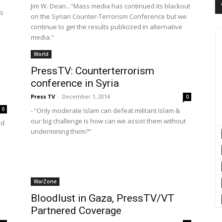
Jim W. Dean..."Mass media has continued its blackout
's
on the Syrian Counter-Terrorism Conference but we
continue to get the results publicized in alternative
media."
World
PressTV: Counterterrorism
conference in Syria
Press TV
-
December 1, 2014
0
0
- “Only moderate Islam can defeat militant Islam &
our big challenge is how can we assist them without
ed
undermining them?”
WarZone
Bloodlust in Gaza, PressTV/VT
Partnered Coverage