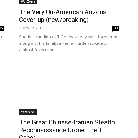
WarZone
The Very Un-American Arizona
Cover-up (new/breaking)
-
May 12, 2012
35
39
nt.
Sheriff's candidate J.T. Ready's body was discovered
along with his family, either a murder/suicide or
ambush/execution.
Veterans
The Great Chinese-Iranian Stealth
Reconnaissance Drone Theft
Caper