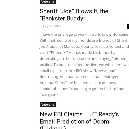
Veterans
Sheriff “Joe” Blows It, the
“Bankster Buddy”
-
July 18, 2012
I have the privilege to work in world law enforceme
With that, some of my friends are friends of Sheriff
Joe Arpiao, of Maricopa County, let's be honest and
call it "Phoenix." He has made his bones by
defecating on the contitution and playing "birther"
politics. To put this in perspective, we will insert two
small clips from the HBO show "Newsroom"
describing the financial crimes that destroyed
Arizona. Sheriff Joe has been silent on these
"national issues" choosing to go "tin foil hat" and
"wingnut."
Veterans
New FBI Claims – JT Ready’s
Email Prediction of Doom
(Updated)