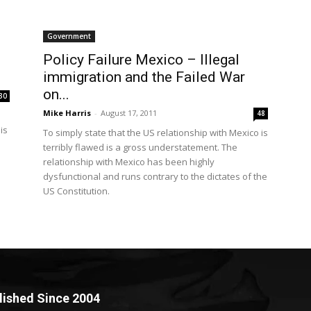
Government
Policy Failure Mexico – Illegal
immigration and the Failed War
on...
30
Mike Harris
-
August 17, 2011
48
is
To simply state that the US relationship with Mexico is
terribly flawed is a gross understatement. The
relationship with Mexico has been highly
dysfunctional and runs contrary to the dictates of the
US Constitution.
lished Since 2004