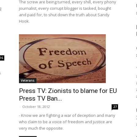
The screw are being turned, every shill, every phony
g
journalist, every corrupt blogger is tasked, bought
and paid for, to shut down the truth about Sandy
Hook.
16
s
Veterans
Press TV: Zionists to blame for EU
Press TV Ban...
-
October 18, 2012
27
- Know we are fighting a war of deception and many
who claim to be a voice of freedom and justice are
very much the opposite.