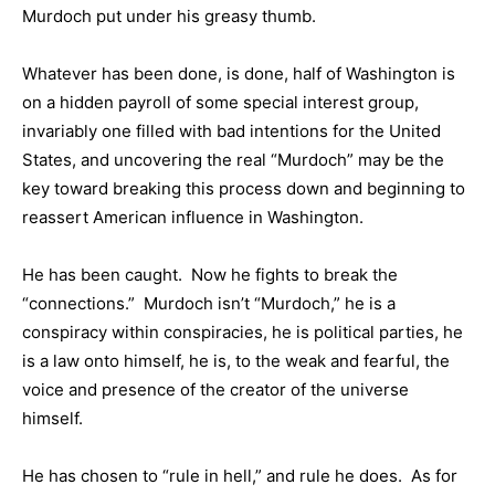
Murdoch put under his greasy thumb.
Whatever has been done, is done, half of Washington is
on a hidden payroll of some special interest group,
invariably one filled with bad intentions for the United
States, and uncovering the real “Murdoch” may be the
key toward breaking this process down and beginning to
reassert American influence in Washington.
He has been caught. Now he fights to break the
“connections.” Murdoch isn’t “Murdoch,” he is a
conspiracy within conspiracies, he is political parties, he
is a law onto himself, he is, to the weak and fearful, the
voice and presence of the creator of the universe
himself.
He has chosen to “rule in hell,” and rule he does. As for