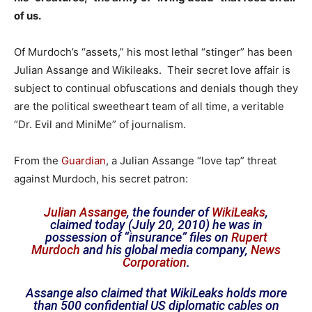
of us.
Of Murdoch’s “assets,” his most lethal “stinger” has been
Julian Assange and Wikileaks. Their secret love affair is
subject to continual obfuscations and denials though they
are the political sweetheart team of all time, a veritable
“Dr. Evil and MiniMe” of journalism.
From the
Guardian
, a Julian Assange “love tap” threat
against Murdoch, his secret patron:
Julian Assange
, the founder of
WikiLeaks
,
claimed today (July 20, 2010) he was in
possession of “insurance” files on
Rupert
Murdoch
and his global media company,
News
Corporation
.
Assange also claimed that WikiLeaks holds more
than 500 confidential US diplomatic cables on