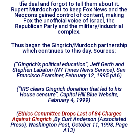
the deal and forgot to tell them about it.
Rupert Murdoch got to keep Fox News and the
Neocons gained control of content, making
Fox the unofficial voice of Israel, the
Republican Party and the military/industrial
complex.
Thus began the Gingrich/Murdoch partnership
which continues to this day. Sources:
(“Gingrich’s political education”, Jeff Gerth and
Stephen Labaton (NY Times News Service), San
Francisco Examiner, February 12, 1995 pA6)
(
“IRS clears Gingrich donation that led to his
House censure”
, Capitol Hill Blue Website,
February 4, 1999)
(
Ethics Committee Drops Last of 84 Charges
Against Gingrich ,
By Curt Anderson (Associated
Press), Washington Post, October 11, 1998, Page
A13)