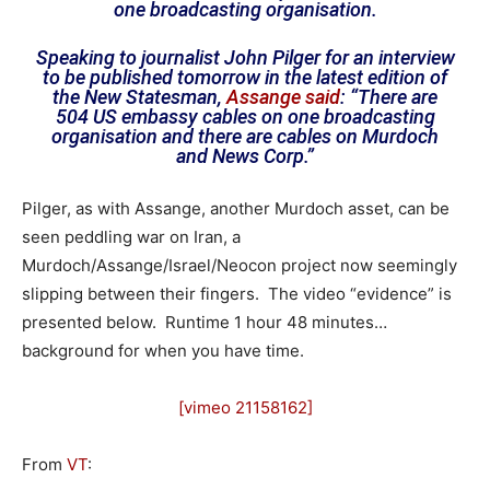
one broadcasting organisation.
Speaking to journalist John Pilger for an interview
to be published tomorrow in the latest edition of
the New Statesman,
Assange said
: “There are
504 US embassy cables on one broadcasting
organisation and there are cables on Murdoch
and News Corp.”
Pilger, as with Assange, another Murdoch asset, can be
seen peddling war on Iran, a
Murdoch/Assange/Israel/Neocon project now seemingly
slipping between their fingers. The video “evidence” is
presented below. Runtime 1 hour 48 minutes…
background for when you have time.
[vimeo 21158162]
From
VT
: