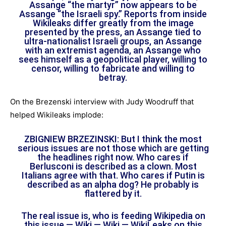
Assange “the martyr” now appears to be
Assange “the Israeli spy.” Reports from inside
Wikileaks differ greatly from the image
presented by the press, an Assange tied to
ultra-nationalist Israeli groups, an Assange
with an extremist agenda, an Assange who
sees himself as a geopolitical player, willing to
censor, willing to fabricate and willing to
betray.
On the Brezenski interview with Judy Woodruff that
helped Wikileaks implode:
ZBIGNIEW BRZEZINSKI: But I think the most
serious issues are not those which are getting
the headlines right now. Who cares if
Berlusconi is described as a clown. Most
Italians agree with that. Who cares if Putin is
described as an alpha dog? He probably is
flattered by it.
The real issue is, who is feeding Wikipedia on
this issue — Wiki — Wiki — WikiLeaks on this