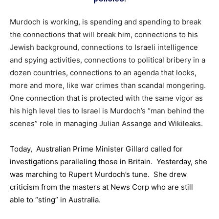
Murdoch is working, is spending and spending to break
the connections that will break him, connections to his
Jewish background, connections to Israeli intelligence
and spying activities, connections to political bribery in a
dozen countries, connections to an agenda that looks,
more and more, like war crimes than scandal mongering.
One connection that is protected with the same vigor as
his high level ties to Israel is Murdoch’s “man behind the
scenes” role in managing Julian Assange and Wikileaks.
Today, Australian Prime Minister Gillard called for
investigations paralleling those in Britain. Yesterday, she
was marching to Rupert Murdoch’s tune. She drew
criticism from the masters at News Corp who are still
able to “sting” in Australia.