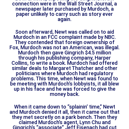
connection were in the Wall Street Journal, a
newspaper later purchased by Murdoch, a
paper unlikely to carry such as story ever
again.
Soon afterward, Newt was called on to aid
Murdoch in an FCC complaint made by NBC.
They contended that foreign ownership of
Fox, Murdoch was not an American, was illegal.
Murdoch then gave Gingrich $4.5 million
through his publishing company, Harper
Collins, to write a book. Murdoch had offered
similar deals to Margaret Thatcher and other
politicians where Murdoch had regulatory
problems. This time, when Newt was found to
be meeting with Murdoch’s lobbyists, it all blew
up in his face and he was forced to give the
money back.
When it came down to “splainin’ time,” Newt
and Murdoch denied it all, then it came out that
they met secretly on a park bench. Then they
claimed Murdoch’s agent, Lynn Chu and
Gingrich’s “associate” Jeff Eisenach had cut