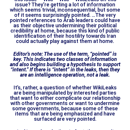
issue? They’re getting a lot of information
which seems trivial, inconsequential, but some
of it seems surprisingly pointed. …The very
pointed references to Arab leaders could have
as their objective undermining their political
credibility at home, because this kind of public
identification of their hostility towards Iran
could actually play against them at home.
Editor’s note: The use of the term, “pointed” is
key. This indicates two classes of information
and also begins building a hypothesis to support
“intent.” If there is “intent” in the leaks, then they
are an intelligence operation, not a leak.
It’s, rather, a question of whether WikiLeaks
are being manipulated by interested parties
that want to either complicate our relationship
with other governments or want to undermine
some governments, because some of these
items that are being emphasized and have
surfaced are very pointed.