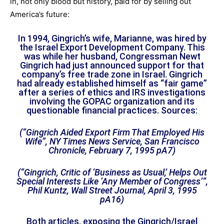
in, not only blood but history, paid for by selling out
America’s future:
In 1994, Gingrich’s wife, Marianne, was hired by
the Israel Export Development Company. This
was while her husband, Congressman Newt
Gingrich had just announced support for that
company’s free trade zone in Israel. Gingrich
had already established himself as “fair game”
after a series of ethics and IRS investigations
involving the GOPAC organization and its
questionable financial practices. Sources:
(“Gingrich Aided Export Firm That Employed His
Wife”, NY Times News Service, San Francisco
Chronicle, February 7, 1995 pA7)
(“Gingrich, Critic of ‘Business as Usual,’ Helps Out
Special Interests Like ‘Any Member of Congress’”,
Phil Kuntz, Wall Street Journal, April 3, 1995
pA16)
Both articles, exposing the Gingrich/Israel