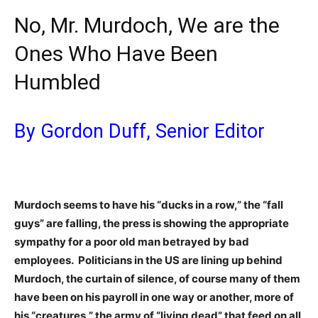
No, Mr. Murdoch, We are the
Ones Who Have Been
Humbled
By Gordon Duff, Senior Editor
Murdoch seems to have his “ducks in a row,” the “fall
guys” are falling, the press is showing the appropriate
sympathy for a poor old man betrayed by bad
employees. Politicians in the US are lining up behind
Murdoch, the curtain of silence, of course many of them
have been on his payroll in one way or another, more of
his “creatures,” the army of “living dead” that feed on all