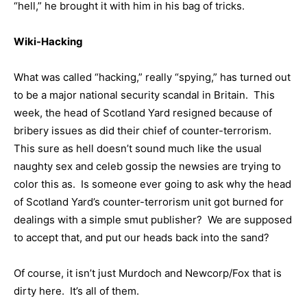
“hell,” he brought it with him in his bag of tricks.
Wiki-Hacking
What was called “hacking,” really “spying,” has turned out
to be a major national security scandal in Britain. This
week, the head of Scotland Yard resigned because of
bribery issues as did their chief of counter-terrorism.
This sure as hell doesn’t sound much like the usual
naughty sex and celeb gossip the newsies are trying to
color this as. Is someone ever going to ask why the head
of Scotland Yard’s counter-terrorism unit got burned for
dealings with a simple smut publisher? We are supposed
to accept that, and put our heads back into the sand?
Of course, it isn’t just Murdoch and Newcorp/Fox that is
dirty here. It’s all of them.