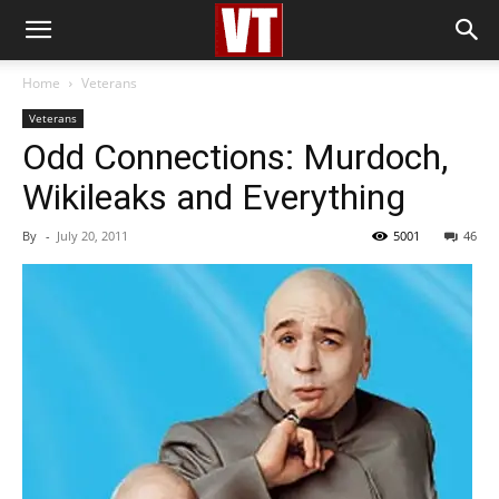
Home
Veterans
Veterans
Odd Connections: Murdoch,
Wikileaks and Everything
By
-
July 20, 2011
5001
46