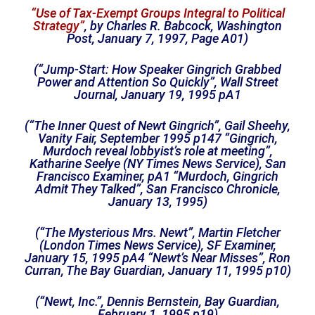
“Use of Tax-Exempt Groups Integral to Political
Strategy”
, by Charles R. Babcock, Washington
Post, January 7, 1997, Page A01)
(“Jump-Start: How Speaker Gingrich Grabbed
Power and Attention So Quickly”, Wall Street
Journal, January 19, 1995 pA1
(“The Inner Quest of Newt Gingrich”, Gail Sheehy,
Vanity Fair, September 1995 p147 “Gingrich,
Murdoch reveal lobbyist’s role at meeting”,
Katharine Seelye (NY Times News Service), San
Francisco Examiner, pA1 “Murdoch, Gingrich
Admit They Talked”, San Francisco Chronicle,
January 13, 1995)
(“The Mysterious Mrs. Newt”, Martin Fletcher
(London Times News Service), SF Examiner,
January 15, 1995 pA4 “Newt’s Near Misses”, Ron
Curran, The Bay Guardian, January 11, 1995 p10)
(“Newt, Inc.”, Dennis Bernstein, Bay Guardian,
February 1, 1995 p19)