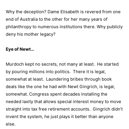
Why the deception? Dame Elisabeth is revered from one
end of Australia to the other for her many years of
philanthropy to numerous institutions there. Why publicly
deny his mother legacy?
Eye of Newt…
Murdoch kept no secrets, not many at least. He started
by pouring millions into politics. There it is legal,
somewhat at least. Laundering bribes through book
deals like the one he had with Newt Gingrich, is legal,
somewhat. Congress spent decades installing the
needed laxity that allows special interest money to move
straight into tax free retirement accounts. Gingrich didn’t
invent the system, he just plays it better than anyone
else.