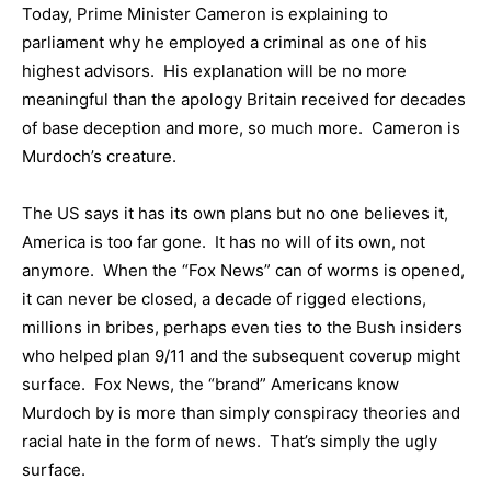
Today, Prime Minister Cameron is explaining to
parliament why he employed a criminal as one of his
highest advisors. His explanation will be no more
meaningful than the apology Britain received for decades
of base deception and more, so much more. Cameron is
Murdoch’s creature.
The US says it has its own plans but no one believes it,
America is too far gone. It has no will of its own, not
anymore. When the “Fox News” can of worms is opened,
it can never be closed, a decade of rigged elections,
millions in bribes, perhaps even ties to the Bush insiders
who helped plan 9/11 and the subsequent coverup might
surface. Fox News, the “brand” Americans know
Murdoch by is more than simply conspiracy theories and
racial hate in the form of news. That’s simply the ugly
surface.