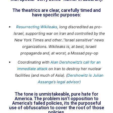
The theatrics are clear, carefully timed and
have specific purposes:
Resurrecting Wikileaks,
long discredited as pro-
Israel, supporting war on Iran and controlled by the
New York Times and other..”Israel sensitive” news
organizations. Wikileaks is, at best, Israeli
propaganda and, at worst, a Mossad psy-op
Coordinating with
Alan Dershowitz’s call for an
immediate attack
on Iran to destroy her nuclear
facilities (and much of Asia). (
Dershowitz is Julian
Assange’s legal advisor)
The tone is unmistakeable, pure hate for
America. The problem isn’t opposition to
America’s failed policies, its the purposeful
use of obfuscation to cover the root of those
policies.