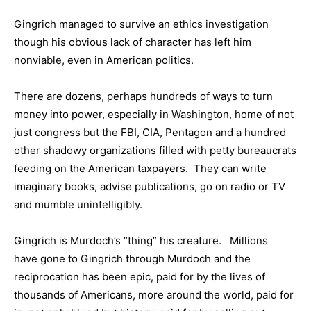
Gingrich managed to survive an ethics investigation
though his obvious lack of character has left him
nonviable, even in American politics.
There are dozens, perhaps hundreds of ways to turn
money into power, especially in Washington, home of not
just congress but the FBI, CIA, Pentagon and a hundred
other shadowy organizations filled with petty bureaucrats
feeding on the American taxpayers. They can write
imaginary books, advise publications, go on radio or TV
and mumble unintelligibly.
Gingrich is Murdoch’s “thing” his creature. Millions
have gone to Gingrich through Murdoch and the
reciprocation has been epic, paid for by the lives of
thousands of Americans, more around the world, paid for