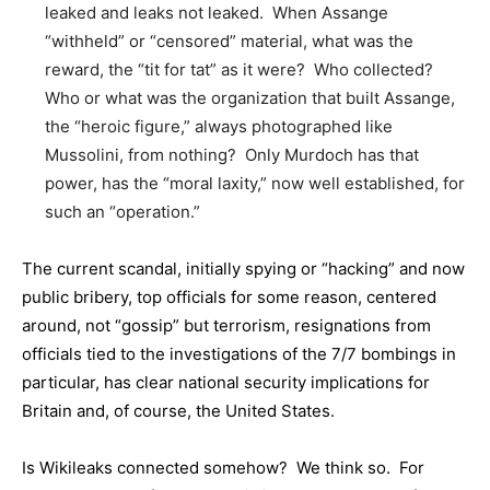
leaked and leaks not leaked. When Assange
“withheld” or “censored” material, what was the
reward, the “tit for tat” as it were? Who collected?
Who or what was the organization that built Assange,
the “heroic figure,” always photographed like
Mussolini, from nothing? Only Murdoch has that
power, has the “moral laxity,” now well established, for
such an “operation.”
The current scandal, initially spying or “hacking” and now
public bribery, top officials for some reason, centered
around, not “gossip” but terrorism, resignations from
officials tied to the investigations of the 7/7 bombings in
particular, has clear national security implications for
Britain and, of course, the United States.
Is Wikileaks connected somehow? We think so. For