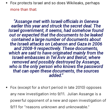
Fox protects Israel and so does Wikileaks, perhaps
more than that
:
“Assange met with Israeli officials in Geneva
earlier this year and struck the secret deal. The
Israel government, it seems, had somehow found
out or expected that the documents to be leaked
contained a large number of documents about
the Israeli attacks on Lebanon and Gaza in 2006
and 2008-9 respectively. These documents,
which are said to have originated mainly from the
Israeli embassies in Tel Aviv and Beirut, where
removed and possibly destroyed by Assange,
who is the only person who knows the password
that can open these documents, the sources
added.”
Fox (except for a short period in late 2010) opposes
any new investigation into 9/11. Julian Assange is a
powerful opponent of a new and open investigation of
9/11 for “reasons unknown and unknowable.”