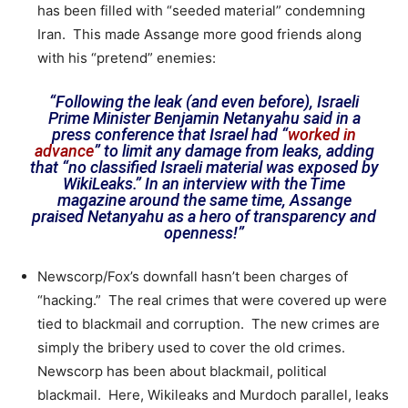
has been filled with “seeded material” condemning
Iran. This made Assange more good friends along
with his “pretend” enemies:
“Following the leak (and even before), Israeli
Prime Minister Benjamin Netanyahu said in a
press conference that Israel had “
worked in
advance
” to limit any damage from leaks, adding
that “no classified Israeli material was exposed by
WikiLeaks.” In an interview with the Time
magazine around the same time, Assange
praised Netanyahu as a hero of transparency and
openness!”
Newscorp/Fox’s downfall hasn’t been charges of
“hacking.” The real crimes that were covered up were
tied to blackmail and corruption. The new crimes are
simply the bribery used to cover the old crimes.
Newscorp has been about blackmail, political
blackmail. Here, Wikileaks and Murdoch parallel, leaks