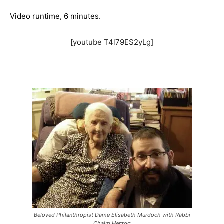
Video runtime, 6 minutes.
[youtube T4l79ES2yLg]
Beloved Philanthropist Dame Elisabeth Murdoch with Rabbi
Chaim Herzog