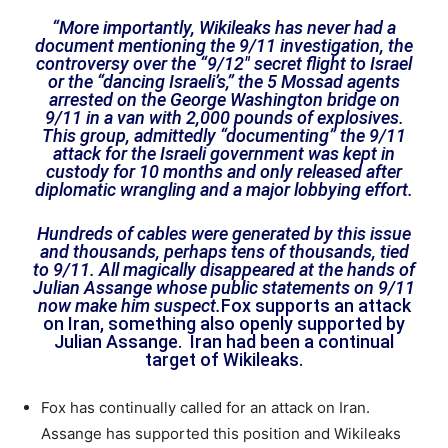
“More importantly, Wikileaks has never had a
document mentioning the 9/11 investigation, the
controversy over the “9/12″ secret flight to Israel
or the “dancing Israeli’s,” the 5 Mossad agents
arrested on the George Washington bridge on
9/11 in a van with 2,000 pounds of explosives.
This group, admittedly “documenting” the 9/11
attack for the Israeli government was kept in
custody for 10 months and only released after
diplomatic wrangling and a major lobbying effort.
Hundreds of cables were generated by this issue
and thousands, perhaps tens of thousands, tied
to 9/11. All magically disappeared at the hands of
Julian Assange whose public statements on 9/11
now make him suspect.
Fox supports an attack
on Iran, something also openly supported by
Julian Assange. Iran had been a continual
target of Wikileaks.
Fox has continually called for an attack on Iran.
Assange has supported this position and Wikileaks