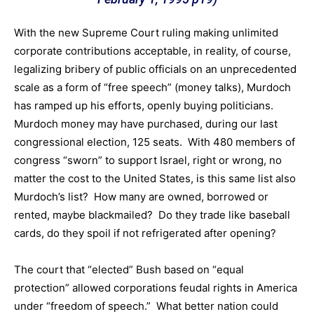
With the new Supreme Court ruling making unlimited
corporate contributions acceptable, in reality, of course,
legalizing bribery of public officials on an unprecedented
scale as a form of “free speech” (money talks), Murdoch
has ramped up his efforts, openly buying politicians.
Murdoch money may have purchased, during our last
congressional election, 125 seats. With 480 members of
congress “sworn” to support Israel, right or wrong, no
matter the cost to the United States, is this same list also
Murdoch’s list? How many are owned, borrowed or
rented, maybe blackmailed? Do they trade like baseball
cards, do they spoil if not refrigerated after opening?
The court that “elected” Bush based on “equal
protection” allowed corporations feudal rights in America
under “freedom of speech.” What better nation could