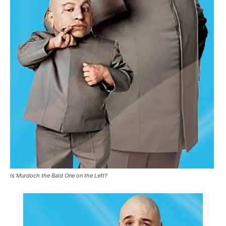
Is Murdoch the Bald One on the Left?