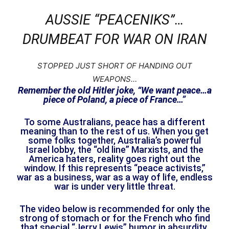
AUSSIE “PEACENIKS”…
DRUMBEAT FOR WAR ON IRAN
STOPPED JUST SHORT OF HANDING OUT
WEAPONS…
Remember the old Hitler joke, “We want peace…a
piece of Poland, a piece of France…”
To some Australians, peace has a different
meaning than to the rest of us. When you get
some folks together, Australia’s powerful
Israel lobby, the “old line” Marxists, and the
America haters, reality goes right out the
window. If this represents “peace activists,”
war as a business, war as a way of life, endless
war is under very little threat.
The video below is recommended for only the
strong of stomach or for the French who find
that special “Jerry Lewis” humor in absurdity.