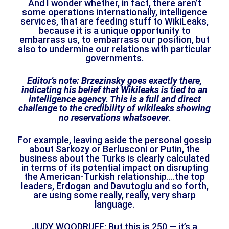
And I wonder whether, in fact, there aren’t
some operations internationally, intelligence
services, that are feeding stuff to WikiLeaks,
because it is a unique opportunity to
embarrass us, to embarrass our position, but
also to undermine our relations with particular
governments.
Editor’s note:
Brzezinsky goes exactly there,
indicating his belief that Wikileaks is tied to an
intelligence agency. This is a full and direct
challenge to the credibility of wikileaks showing
no reservations whatsoever
.
For example, leaving aside the personal gossip
about Sarkozy or Berlusconi or Putin, the
business about the Turks is clearly calculated
in terms of its potential impact on disrupting
the American-Turkish relationship….the top
leaders, Erdogan and Davutoglu and so forth,
are using some really, really, very sharp
language.
JUDY WOODRUFF: But this is 250 — it’s a