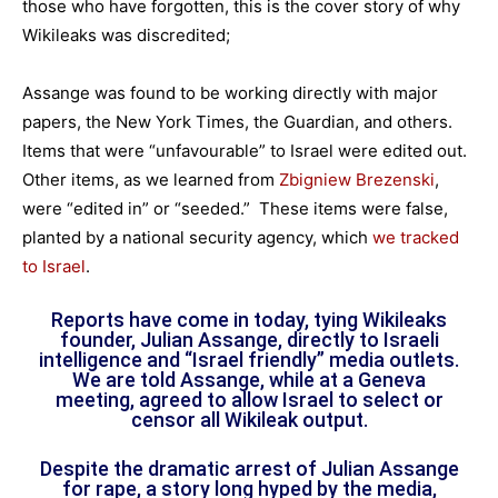
those who have forgotten, this is the cover story of why
Wikileaks was discredited;
Assange was found to be working directly with major
papers, the New York Times, the Guardian, and others.
Items that were “unfavourable” to Israel were edited out.
Other items, as we learned from
Zbigniew Brezenski
,
were “edited in” or “seeded.” These items were false,
planted by a national security agency, which
we tracked
to Israel
.
Reports have come in today, tying Wikileaks
founder, Julian Assange, directly to Israeli
intelligence and “Israel friendly” media outlets.
We are told Assange, while at a Geneva
meeting, agreed to allow Israel to select or
censor all Wikileak output.
Despite the dramatic arrest of Julian Assange
for rape, a story long hyped by the media,