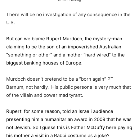
There will be no investigation of any consequence in the
U.S.
But can we blame Rupert Murdoch, the mystery-man
claiming to be the son of an impoverished Australian
“something or other” and a mother “hard wired” to the
biggest banking houses of Europe.
Murdoch doesn’t pretend to be a “born again” PT
Barnum, not hardly. His public persona is very much that
of the villain and power mad tyrant.
Rupert, for some reason, told an Israeli audience
presenting him a humanitarian award in 2009 that he was
not Jewish. So I guess this is Father McDuffy here paying
his mother a visit in a Rabbi costume as a joke?