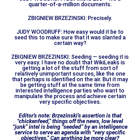
quarter-of-a-million documents.
ZBIGNIEW BRZEZINSKI: Precisely.
JUDY WOODRUFF: How easy would it be to
seed this to make sure that it was slanted a
certain way?
ZBIGNIEW BRZEZINSKI: Seeding — seeding it is
very easy. I have no doubt that WikiLeaks is
getting a lot of the stuff from sort of
relatively unimportant sources, like the one
that perhaps is identified on the air. But it may
be getting stuff at the same time from
interested intelligence parties who want to
manipulate the process and achieve certain
very specific objectives.
Editor’s note: Brzezinski’s assertion is that
“chickenfeed,” things off the news, low level
“junk” intel is being “seeded” by an intelligence
service to serve an agenda with “very specific
objectives.” Can anything be more clear?