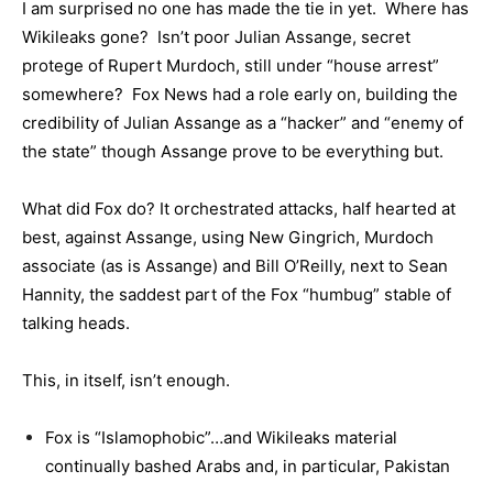
I am surprised no one has made the tie in yet. Where has
Wikileaks gone? Isn’t poor Julian Assange, secret
protege of Rupert Murdoch, still under “house arrest”
somewhere? Fox News had a role early on, building the
credibility of Julian Assange as a “hacker” and “enemy of
the state” though Assange prove to be everything but.
What did Fox do? It orchestrated attacks, half hearted at
best, against Assange, using New Gingrich, Murdoch
associate (as is Assange) and Bill O’Reilly, next to Sean
Hannity, the saddest part of the Fox “humbug” stable of
talking heads.
This, in itself, isn’t enough.
Fox is “Islamophobic”…and Wikileaks material
continually bashed Arabs and, in particular, Pakistan