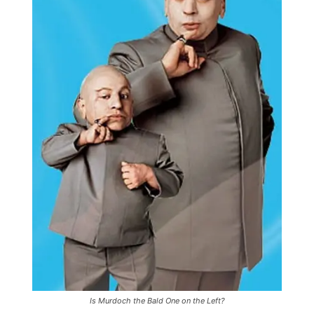
Is Murdoch the Bald One on the Left?