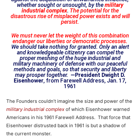
whether sought or unsought, by the
military
industrial complex
.
The potential for the
disastrous rise of misplaced power exists and will
persist.
We must never let the weight of this combination
endanger our liberties or democratic processes.
We should take nothing for granted. Only an alert
and knowledgeable citizenry can compel the
proper meshing of the huge industrial and
military machinery of defense with our peaceful
methods and goals, so that security and liberty
may prosper together.
—President Dwight D.
Eisenhower
, from Farewell Address, Jan. 17,
1961
The Founders couldn’t imagine the size and power of the
military industrial complex
of which Eisenhower warned
Americans in his 1961 Farewell Address. That force that
Eisenhower distrusted back in 1961 is but a shadow of
the current monster.