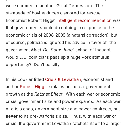
were doomed to another Great Depression. The
stampede of bovine dupes clamored for rescue!
Economist Robert Higgs’
intelligent recommendation
was
that government should do nothing in response to the
economic crisis of 2008-2009 (a natural correction), but
of course, politicians ignored his advice in favor of “the
government
Must-Do-Something
” school of thought.
Would D.C. politicians pass up a huge Pork stimulus
opportunity? Don’t be silly.
In his book entitled
Crisis & Leviathan
, economist and
author
Robert Higgs
explains perpetual government
growth as the
Ratchet Effect
. With each war or economic
crisis, government size and power expands. As each war
or crisis ends, government size and power contracts, but
never
to its pre-war/crisis size. Thus, with each war or
crisis, the government Leviathan ratchets itself to a larger