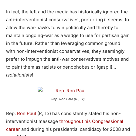
In fact, the left and the media has historically ignored the
anti-interventionist conservatives, preferring it seems, to
allow the war-hawks to win politically and thereby to
maintain ongoing-war as a wedge to use for partisan gain
in the future. Rather than leveraging common ground
with non-interventionist conservatives, they seemingly
prefer to impugn the anti-war conservative’s motives and
to paint them as racists or xenophobes or {gasp!!}…
isolationists
!
Rep. Ron Paul (R., Tx)
Rep.
Ron Paul
(R, Tx) has consistently stated his non-
interventionist message
throughout his Congressional
career
and during his presidential candidacy for 2008 and