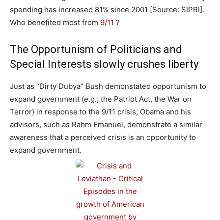
spending has increased 81% since 2001 [Source: SIPRI].
Who benefited most from
9/11
?
The Opportunism of Politicians and
Special Interests slowly crushes liberty
Just as “Dirty Dubya” Bush demonstated opportunism to
expand government (e.g., the Patriot Act, the War on
Terror) in response to the 9/11 crisis, Obama and his
advisors, such as Rahm Emanuel, demonstrate a similar
awareness that a perceived crisis is an opportunity to
expand government.