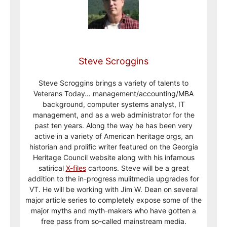
Steve Scroggins
Steve Scroggins brings a variety of talents to
Veterans Today… management/accounting/MBA
background, computer systems analyst, IT
management, and as a web administrator for the
past ten years. Along the way he has been very
active in a variety of American heritage orgs, an
historian and prolific writer featured on the Georgia
Heritage Council website along with his infamous
satirical
X-files
cartoons. Steve will be a great
addition to the in-progress mulitmedia upgrades for
VT. He will be working with Jim W. Dean on several
major article series to completely expose some of the
major myths and myth-makers who have gotten a
free pass from so-called mainstream media.