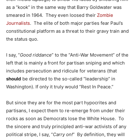
as a “kook” in the same way that Barry Goldwater was
smeared in 1964. They even loosed their
Zombie
Journalists
. The elite of both major parties fear Paul’s
constitutional platform as a threat to their gravy train and
the status quo.
I say, “
Good riddance
” to the “Anti-War Movement” of the
left that is mainly a front for partisan sniping and which
includes persecution and ridicule for veterans (that
should
be directed to the so-called “leadership” in
Washington). If only it truly would “Rest In Peace.”
But since they are for the most part hypocrites and
partisans, I expect them to re-emerge from under their
rocks as soon as Democrats lose the White House. To
the sincere and truly principled anti-war activists of any
political stripe, I say, “
Carry on!
” By definition, they will