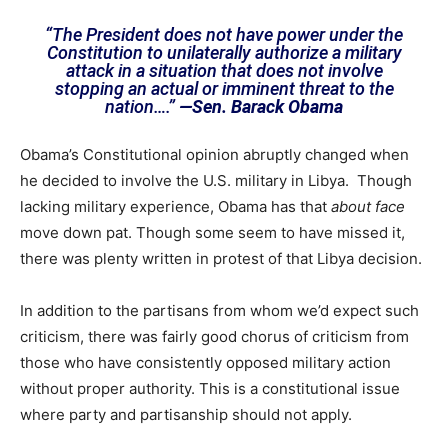
“The President does not have power under the
Constitution to unilaterally authorize a military
attack in a situation that does not involve
stopping an actual or imminent threat to the
nation….”
—Sen. Barack Obama
Obama’s Constitutional opinion abruptly changed when
he decided to involve the U.S. military in Libya. Though
lacking military experience, Obama has that
about face
move down pat. Though some seem to have missed it,
there was plenty written in protest of that Libya decision.
In addition to the partisans from whom we’d expect such
criticism, there was fairly good chorus of criticism from
those who have consistently opposed military action
without proper authority. This is a constitutional issue
where party and partisanship should not apply.