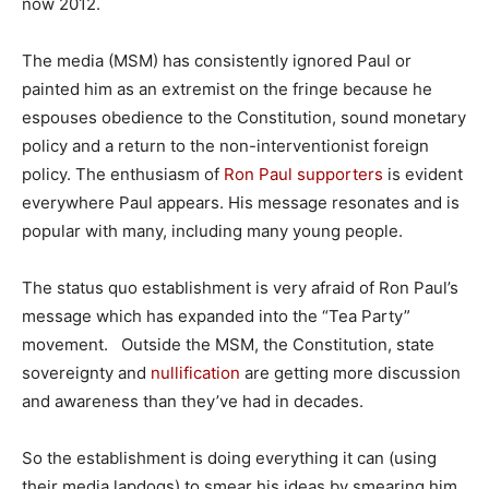
now 2012.
The media (MSM) has consistently ignored Paul or
painted him as an extremist on the fringe because he
espouses obedience to the Constitution, sound monetary
policy and a return to the non-interventionist foreign
policy. The enthusiasm of
Ron Paul supporters
is evident
everywhere Paul appears. His message resonates and is
popular with many, including many young people.
The status quo establishment is very afraid of Ron Paul’s
message which has expanded into the “Tea Party”
movement. Outside the MSM, the Constitution, state
sovereignty and
nullification
are getting more discussion
and awareness than they’ve had in decades.
So the establishment is doing everything it can (using
their media lapdogs) to smear his ideas by smearing him