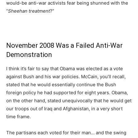
would-be anti-war activists fear being shunned with the
“
Sheehan treatment
?”
November 2008 Was a Failed Anti-War
Demonstration
I think it’s fair to say that Obama was elected as a vote
against Bush and his war policies. McCain, you’ll recall,
stated that he would essentially continue the Bush
foreign policy he had supported for eight years. Obama,
on the other hand, stated unequivocally that he would get
our troops out of Iraq and Afghanistan, in a very short
time frame.
The partisans each voted for their man… and the swing