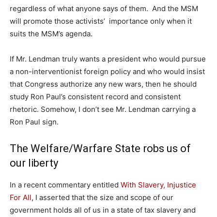
regardless of what anyone says of them. And the MSM
will promote those activists’ importance only when it
suits the MSM’s agenda.
If Mr. Lendman truly wants a president who would pursue
a non-interventionist foreign policy and who would insist
that Congress authorize any new wars, then he should
study Ron Paul’s consistent record and consistent
rhetoric. Somehow, I don’t see Mr. Lendman carrying a
Ron Paul sign.
The Welfare/Warfare State robs us of
our liberty
In a recent commentary entitled
With Slavery, Injustice
For All
, I asserted that the size and scope of our
government holds all of us in a state of tax slavery and