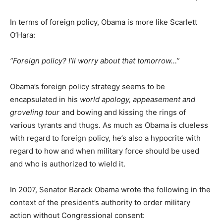
In terms of foreign policy, Obama is more like Scarlett
O’Hara:
“Foreign policy? I’ll worry about that tomorrow…”
Obama’s foreign policy strategy seems to be
encapsulated in his
world apology, appeasement and
groveling tour
and bowing and kissing the rings of
various tyrants and thugs. As much as Obama is clueless
with regard to foreign policy, he’s also a hypocrite with
regard to how and when military force should be used
and who is authorized to wield it.
In 2007, Senator Barack Obama wrote the following in the
context of the president’s authority to order military
action without Congressional consent: