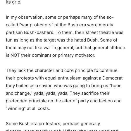
its grip.
In my observation, some or perhaps many of the so-
called “war protestors” of the Bush era were merely
partisan Bush-bashers. To them, their street theatre was
fun as long as the target was the hated Bush. Some of
them may not like war in general, but that general attitude
is NOT their dominant or primary motivator.
They lack the character and core principle to continue
their protests with equal enthusiasm against a Democrat
they hailed as a savior, who was going to bring us “hope
and change,” yada, yada, yada. They sacrifice their
pretended principle on the alter of party and faction and
“winning” at all costs.
Some Bush era protestors, perhaps generally