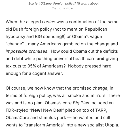
Scarlett O'Bama: Foreign policy? I'll worry about
that tomorrow...
When the alleged
choice
was a continuation of the same
old Bush foreign policy (not to mention Republican
hypocrisy and BIG spending!!) or Obama’s vague
“change”… many Americans gambled on the change and
impossible promises
. How could Obama cut the deficits
and debt while pushing universal health care
and
giving
tax cuts to 95% of Americans? Nobody pressed hard
enough for a cogent answer.
Of course, we now know that the promised
change,
in
terms of foreign policy, was all smoke and mirrors. There
was and is no plan. Obama’s core
Big Plan
included an
FDR-styled “
New!
New Deal” piled on top of TARP,
ObamaCare and stimulus pork — he wanted and still
wants to “transform America” into a new socialist Utopia.