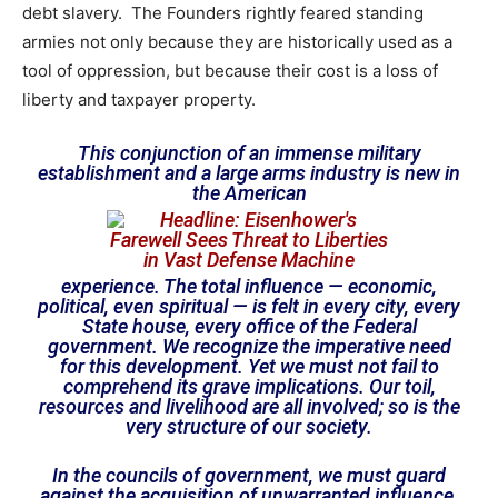
debt slavery. The Founders rightly feared standing
armies not only because they are historically used as a
tool of oppression, but because their cost is a loss of
liberty and taxpayer property.
This conjunction of an immense military
establishment and a large arms industry is new in
the American
experience. The total influence — economic,
political, even spiritual — is felt in every city, every
State house, every office of the Federal
government. We recognize the imperative need
for this development. Yet we must not fail to
comprehend its grave implications. Our toil,
resources and livelihood are all involved; so is the
very structure of our society.
In the councils of government, we must guard
against the acquisition of unwarranted influence,