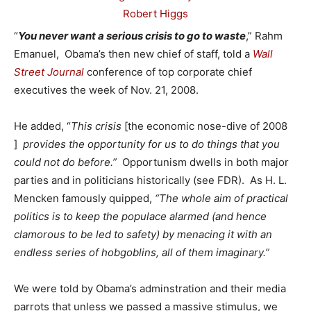
“
You never want a serious crisis to go to waste
,” Rahm
Emanuel, Obama’s then new chief of staff, told a
Wall
Street Journal
conference of top corporate chief
executives the week of Nov. 21, 2008.
He added, “
This crisis
[the economic nose-dive of 2008
]
provides the opportunity for us to do things that you
could not do before.”
Opportunism dwells in both major
parties and in politicians historically (see FDR). As H. L.
Mencken famously quipped,
“The whole aim of practical
politics is to keep the populace alarmed (and hence
clamorous to be led to safety) by menacing it with an
endless series of hobgoblins, all of them imaginary.”
We were told by Obama’s adminstration and their media
parrots that unless we passed a massive stimulus, we