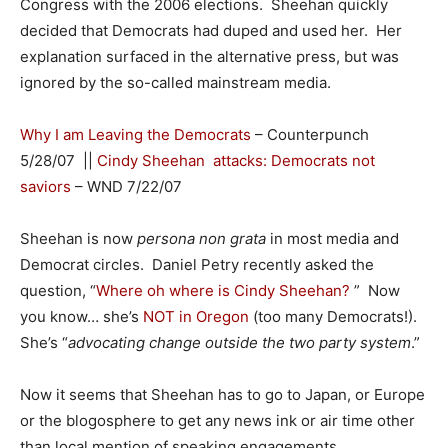
Congress with the 2006 elections. Sheehan quickly
decided that Democrats had duped and used her. Her
explanation surfaced in the alternative press, but was
ignored by the so-called mainstream media.
Why I am Leaving the Democrats
– Counterpunch
5/28/07 ||
Cindy Sheehan attacks: Democrats not
saviors
– WND 7/22/07
Sheehan is now
persona non grata
in most media and
Democrat circles. Daniel Petry recently asked the
question, “
Where oh where is Cindy Sheehan?
” Now
you know… she’s
NOT in Oregon
(too many Democrats!).
She’s “
advocating change outside the two party system
.”
Now it seems that Sheehan has to go to Japan, or Europe
or the blogosphere to get any news ink or air time other
than local mention of speaking engagements.