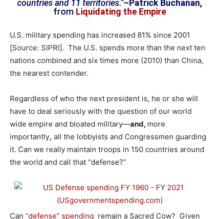
countries and 11 territories.”
–Patrick Buchanan,
from
Liquidating the Empire
U.S. military spending has increased 81% since 2001
[Source: SIPRI]. The U.S. spends more than the next ten
nations combined and six times more (2010) than China,
the nearest contender.
Regardless of who the next president is, he or she will
have to deal seriously with the question of our world
wide empire and bloated military—
and,
more
importantly
,
all the lobbyists and Congressmen guarding
it. Can we really maintain troops in 150 countries around
the world and call that “defense?”
Can
“defense” spending
remain a Sacred Cow? Given