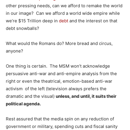
other pressing needs, can we afford to remake the world
in our image? Can we afford a world wide empire while
we’re $15 Trillion deep in
debt
and the interest on that
debt snowballs?
What would the Romans do? More bread and circus,
anyone?
One thing is certain. The MSM won’t acknowledge
persuasive anti-war and anti-empire analysis from the
right or even the theatrical, emotion-based anti-war
activism of the left (television always prefers the
dramatic and the visual)
unless, and until, it suits their
political agenda.
Rest assured that the media spin on any reduction of
government or military, spending cuts and fiscal sanity