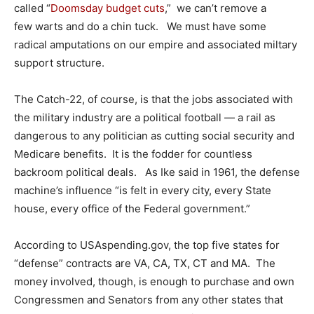
called “
Doomsday budget cuts
,” we can’t remove a
few warts and do a chin tuck. We must have some
radical amputations on our empire and associated miltary
support structure.
The Catch-22, of course, is that the jobs associated with
the military industry are a political football — a rail as
dangerous to any politician as cutting social security and
Medicare benefits. It is the fodder for countless
backroom political deals. As Ike said in 1961, the defense
machine’s influence “is felt in every city, every State
house, every office of the Federal government.”
According to USAspending.gov, the top five states for
“defense” contracts are VA, CA, TX, CT and MA. The
money involved, though, is enough to purchase and own
Congressmen and Senators from any other states that