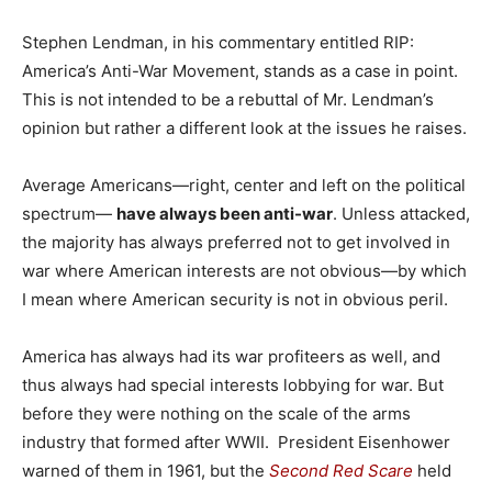
Stephen Lendman, in his commentary entitled RIP:
America’s Anti-War Movement, stands as a case in point.
This is not intended to be a rebuttal of Mr. Lendman’s
opinion but rather a different look at the issues he raises.
Average Americans—right, center and left on the political
spectrum—
have always been anti-war
. Unless attacked,
the majority has always preferred not to get involved in
war where American interests are not obvious—by which
I mean where American security is not in obvious peril.
America has always had its war profiteers as well, and
thus always had special interests lobbying for war. But
before they were nothing on the scale of the arms
industry that formed after WWII. President Eisenhower
warned of them in 1961, but the
Second Red Scare
held