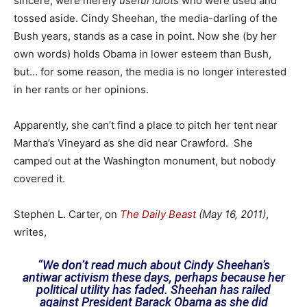
sincere, were merely
useful idiots
who were used and
tossed aside. Cindy Sheehan, the media-darling of the
Bush years, stands as a case in point. Now she (by her
own words) holds Obama in lower esteem than Bush,
but… for some reason, the media is no longer interested
in her rants or her opinions.
Apparently, she can’t find a place to pitch her tent near
Martha’s Vineyard as she did near Crawford. She
camped out at the Washington monument, but nobody
covered it.
Stephen L. Carter, on
The Daily Beast
(May 16, 2011)
,
writes,
“We don’t read much about Cindy Sheehan’s
antiwar activism these days, perhaps because her
political utility has faded. Sheehan has railed
against President Barack Obama as she did