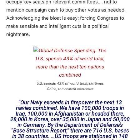
occupy key seats on relevant committees…. not to
mention campaign cash to buy other votes as needed.
Acknowledging the bloat is easy; forcing Congress to
make sensible and intelligent cuts is a political
nightmare.
U.S. spends 43% of world total, six times
China, the nearest contender
“Our Navy exceeds in firepower the next 13
navies combined. We have 100,000 troops in
Iraq, 100,000 in Afghanistan or headed there,
28,000 in Korea, over 35,000 in Japan and 50,000
in Germany. By the Department of Defense’s
“Base Structure Report,” there are 716 U.S. bases
in 38 countries. …US troops are stationed in 148