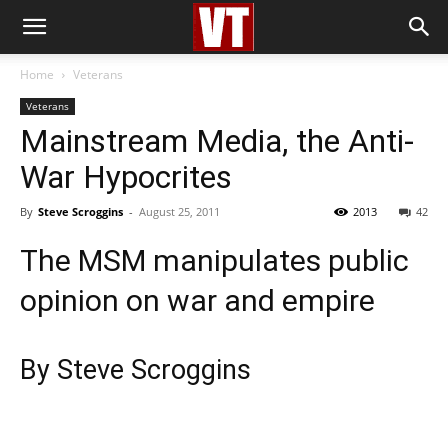
Home
Veterans
Veterans
Mainstream Media, the Anti-
War Hypocrites
By
Steve Scroggins
-
August 25, 2011
2013
42
The MSM manipulates public
opinion on war and empire
By Steve Scroggins