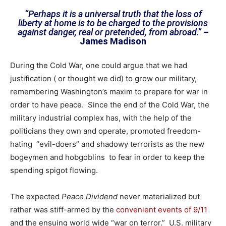
“Perhaps it is a universal truth that the loss of
liberty at home is to be charged to the provisions
against danger, real or pretended, from abroad.”
–
James Madison
During the Cold War, one could argue that we had
justification ( or thought we did) to grow our military,
remembering Washington’s maxim to prepare for war in
order to have peace. Since the end of the Cold War, the
military industrial complex has, with the help of the
politicians they own and operate, promoted freedom-
hating “evil-doers” and shadowy terrorists as the new
bogeymen and hobgoblins to fear in order to keep the
spending spigot flowing.
The expected
Peace Dividend
never materialized but
rather was stiff-armed by the
convenient events of 9/11
and the ensuing world wide “war on terror.” U.S. military