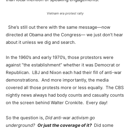
Vietnam era protest rally
She’s still out there with the same message—now
directed at Obama and the Congress— we just don’t hear
about it unless we dig and search.
In the 1960’s and early 1970’s, those protestors were
against “the establishment” whether it was Democrat or
Republican. LBJ and Nixon each had their fill of anti-war
demonstrations. And more importantly, the media
covered all those protests more or less equally. The CBS
nightly news always had body counts and casualty counts
on the screen behind Walter Cronkite. Every day!
So the question is,
Did anti-war activism go
underground?
Or just the coverage of it?
Did some