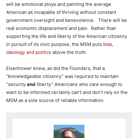
will be emotional ploys and painting the average
American as incapable of thriving without constant
government oversight and benevolence. There will be
real economic displacement and pain. Rather than
supporting the life and liberty of the American citizenry
in pursuit of its civic purpose, the MSM puts
bias,
ideology and politics
above the truth.
Eisenhower knew, as did the Founders, that a
“knowledgeable citizenry” was required to maintain
“security
and
liberty.” Americans who care enough to
want to be informed certainly can’t and don’t rely on the
MSM as a sole source of reliable information.