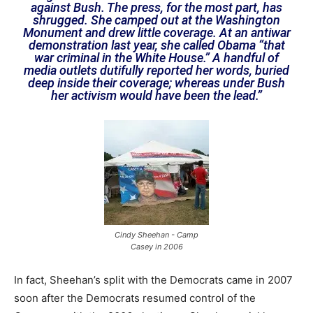
against Bush. The press, for the most part, has
shrugged. She camped out at the Washington
Monument and drew little coverage. At an antiwar
demonstration last year, she called Obama “that
war criminal in the White House.” A handful of
media outlets dutifully reported her words, buried
deep inside their coverage; whereas under Bush
her activism would have been the lead.”
Cindy Sheehan - Camp
Casey in 2006
In fact, Sheehan’s split with the Democrats came in 2007
soon after the Democrats resumed control of the