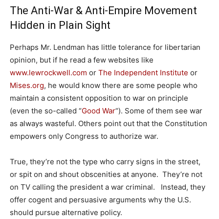
The Anti-War & Anti-Empire Movement
Hidden in Plain Sight
Perhaps Mr. Lendman has little tolerance for libertarian
opinion, but if he read a few websites like
www.lewrockwell.com
or
The Independent Institute
or
Mises.org
, he would know there are some people who
maintain a consistent opposition to war on principle
(even the so-called “
Good War
“). Some of them see war
as always wasteful. Others point out that the Constitution
empowers only Congress to authorize war.
True, they’re not the type who carry signs in the street,
or spit on and shout obscenities at anyone. They’re not
on TV calling the president a war criminal. Instead, they
offer cogent and persuasive arguments why the U.S.
should pursue alternative policy.