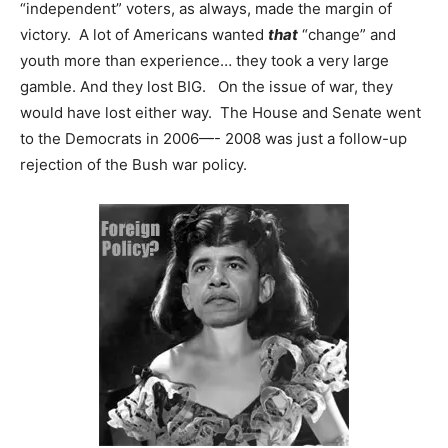
“independent” voters, as always, made the margin of
victory. A lot of Americans wanted
that
“change” and
youth more than experience… they took a very large
gamble. And they lost BIG. On the issue of war, they
would have lost either way. The House and Senate went
to the Democrats in 2006—- 2008 was just a follow-up
rejection of the Bush war policy.