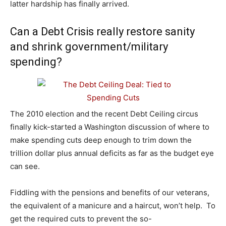
latter hardship has finally arrived.
Can a Debt Crisis really restore sanity
and shrink government/military
spending?
The 2010 election and the recent Debt Ceiling circus
finally kick-started a Washington discussion of where to
make spending cuts deep enough to trim down the
trillion dollar plus annual deficits as far as the budget eye
can see.
Fiddling with the pensions and benefits of our veterans,
the equivalent of a manicure and a haircut, won’t help. To
get the required cuts to prevent the so-