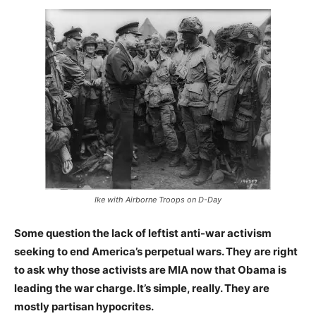
Ike with Airborne Troops on D-Day
Some question the lack of leftist anti-war activism
seeking to end America’s perpetual wars. They are right
to ask why those activists are MIA now that Obama is
leading the war charge. It’s simple, really. They are
mostly partisan hypocrites.