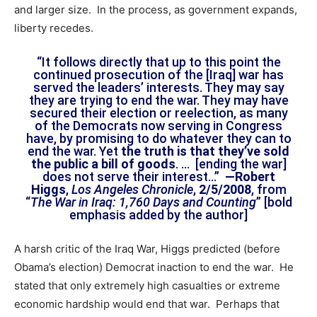
and larger size. In the process, as government expands,
liberty recedes.
“It follows directly that up to this point the
continued prosecution of the [Iraq] war has
served the leaders’ interests. They may say
they are trying to end the war. They may have
secured their election or reelection, as many
of the Democrats now serving in Congress
have, by promising to do whatever they can to
end the war. Yet
the truth is that they’ve sold
the public a bill of goods
. … [ending the war]
does not serve their interest…”
—Robert
Higgs
,
Los Angeles Chronicle
,
2/5/2008
, from
“
The War in Iraq: 1,760 Days and Counting
” [bold
emphasis added by the author]
A harsh critic of the Iraq War, Higgs predicted (before
Obama’s election) Democrat inaction to end the war. He
stated that only extremely high casualties or extreme
economic hardship would end that war. Perhaps that