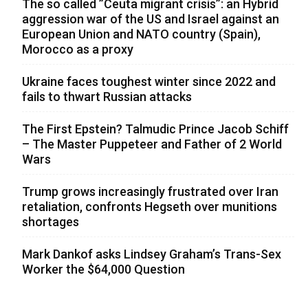
The so called ”Ceuta migrant crisis”: an Hybrid
aggression war of the US and Israel against an
European Union and NATO country (Spain),
Morocco as a proxy
Ukraine faces toughest winter since 2022 and
fails to thwart Russian attacks
The First Epstein? Talmudic Prince Jacob Schiff
– The Master Puppeteer and Father of 2 World
Wars
Trump grows increasingly frustrated over Iran
retaliation, confronts Hegseth over munitions
shortages
Mark Dankof asks Lindsey Graham’s Trans-Sex
Worker the $64,000 Question