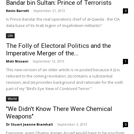
Bandar bin Sultan: Prince of Terrorists
Kevin Barrett
-
September 21, 2013
0
Is Prince Bandar the real operations chief of al-Qaeda - the CIA
data-base of its Arab legion of mujahideen militants?
Life
The Folly of Electoral Politics and the
Imperative Merger of the...
Moti Nissani
-
September 12, 2013
1
This new version of an older article is re-posted because it (i) is
relevant to the coming revolution, (ii) contains a substantial
revision, and (iii) provides background and rationale for the sixth
part of my “Bird’s Eye View of Contrived Terror.”
World
"We Didn't Know There Were Chemical
Weapons"
Dr Stuart Jeanne Bramhall
-
September 3, 2013
0
Everyone, even Obama, knows Assad would have to be psychotic