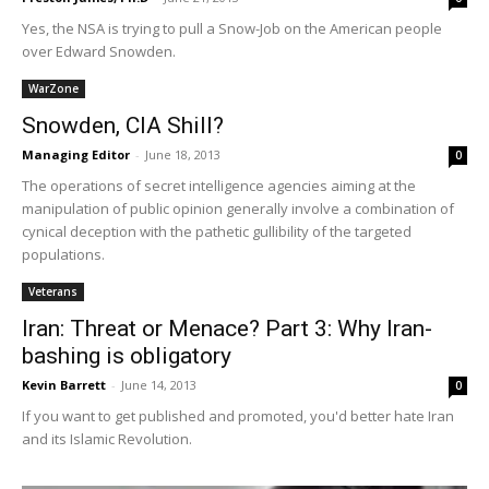
Yes, the NSA is trying to pull a Snow-Job on the American people
over Edward Snowden.
WarZone
Snowden, CIA Shill?
Managing Editor
-
June 18, 2013
0
The operations of secret intelligence agencies aiming at the
manipulation of public opinion generally involve a combination of
cynical deception with the pathetic gullibility of the targeted
populations.
Veterans
Iran: Threat or Menace? Part 3: Why Iran-
bashing is obligatory
Kevin Barrett
-
June 14, 2013
0
If you want to get published and promoted, you'd better hate Iran
and its Islamic Revolution.