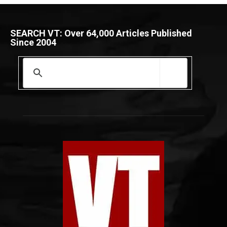
SEARCH VT: Over 64,000 Articles Published
Since 2004