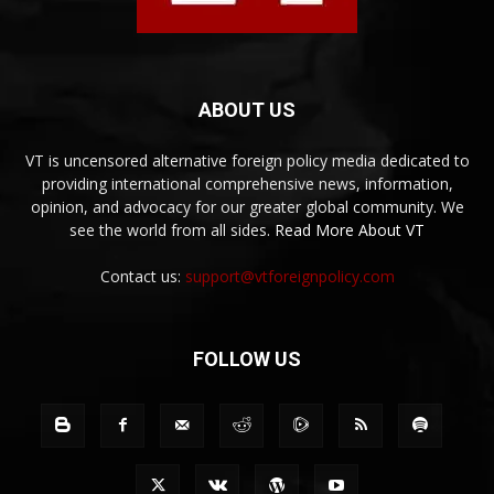
ABOUT US
VT is uncensored alternative foreign policy media dedicated to
providing international comprehensive news, information,
opinion, and advocacy for our greater global community. We
see the world from all sides.
Read More About VT
Contact us:
support@vtforeignpolicy.com
FOLLOW US