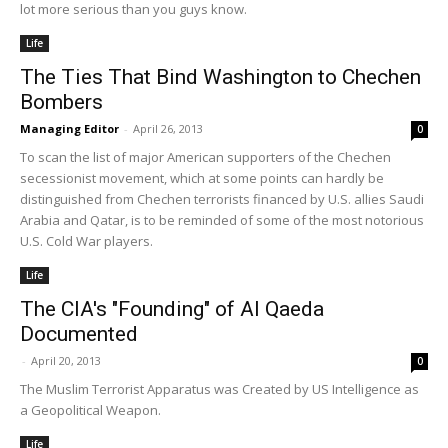
lot more serious than you guys know.
Life
The Ties That Bind Washington to Chechen
Bombers
Managing Editor
-
April 26, 2013
0
To scan the list of major American supporters of the Chechen
secessionist movement, which at some points can hardly be
distinguished from Chechen terrorists financed by U.S. allies Saudi
Arabia and Qatar, is to be reminded of some of the most notorious
U.S. Cold War players.
Life
The CIA's "Founding" of Al Qaeda
Documented
-
April 20, 2013
0
The Muslim Terrorist Apparatus was Created by US Intelligence as
a Geopolitical Weapon.
Life