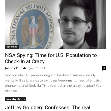
Veterans
NSA Spying: Time for U.S. Population to
Check-In at Crazy...
Johnny Punish
-
June 13, 2013
0
Find out why U.S. peoples ought to be diagnosed as clinically
mentally ill as it relates to giving up freedoms for fear of ghosts,
phantoms, and Godzilla. Time to check in the crazy hospital? Yes, I
think so!
Investigations
Jeffrey Goldberg Confesses: The real