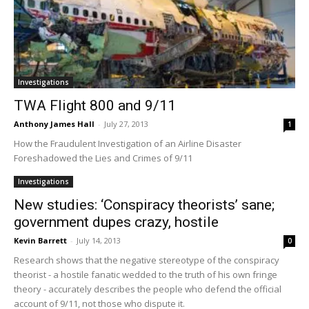
Investigations
TWA Flight 800 and 9/11
Anthony James Hall
-
July 27, 2013
1
How the Fraudulent Investigation of an Airline Disaster
Foreshadowed the Lies and Crimes of 9/11
Investigations
New studies: ‘Conspiracy theorists’ sane;
government dupes crazy, hostile
Kevin Barrett
-
July 14, 2013
0
Research shows that the negative stereotype of the conspiracy
theorist - a hostile fanatic wedded to the truth of his own fringe
theory - accurately describes the people who defend the official
account of 9/11, not those who dispute it.