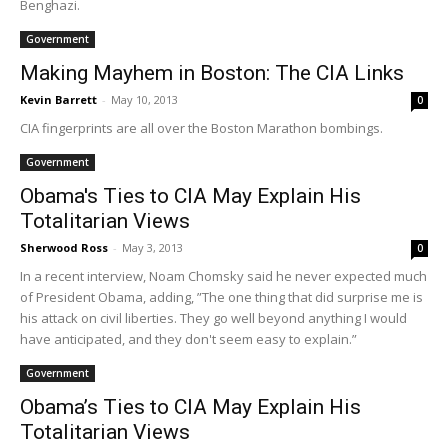
Benghazi.
Government
Making Mayhem in Boston: The CIA Links
Kevin Barrett
-
May 10, 2013
0
CIA fingerprints are all over the Boston Marathon bombings.
Government
Obama's Ties to CIA May Explain His
Totalitarian Views
Sherwood Ross
-
May 3, 2013
0
In a recent interview, Noam Chomsky said he never expected much
of President Obama, adding, ”The one thing that did surprise me is
his attack on civil liberties. They go well beyond anything I would
have anticipated, and they don't seem easy to explain.”
Government
Obama’s Ties to CIA May Explain His
Totalitarian Views