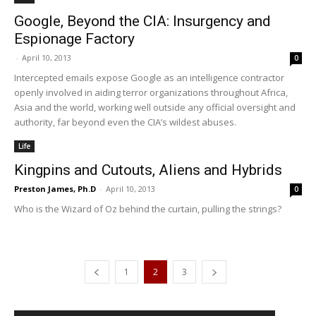
Google, Beyond the CIA: Insurgency and
Espionage Factory
-
April 10, 2013
0
Intercepted emails expose Google as an intelligence contractor
openly involved in aiding terror organizations throughout Africa,
Asia and the world, working well outside any official oversight and
authority, far beyond even the CIA’s wildest abuses.
Life
Kingpins and Cutouts, Aliens and Hybrids
Preston James, Ph.D
-
April 10, 2013
0
Who is the Wizard of Oz behind the curtain, pulling the strings?
1
2
3