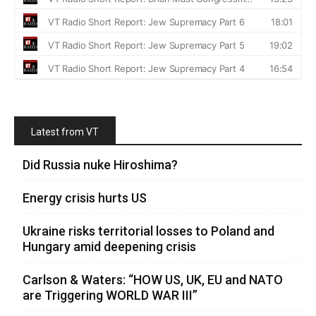
Latest from VT
Did Russia nuke Hiroshima?
Energy crisis hurts US
Ukraine risks territorial losses to Poland and
Hungary amid deepening crisis
Carlson & Waters: “HOW US, UK, EU and NATO
are Triggering WORLD WAR III”