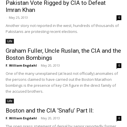
Pakistan Vote Rigged by CIA to Defeat
Imran Khan
-
May 25, 2013
0
Another story not reported in the west, hundreds of thousands of
Pakistanis are protesting recent elections.
Life
Graham Fuller, Uncle Ruslan, the CIA and the
Boston Bombings
F. William Engdahl
-
May 20, 2013
0
One of the many unexplained (at least not officially) anomalies of
the persons claimed to have carried out the Boston Marathon
bombings is the presence of key CIA figure in the direct family of
the accused brothers.
Life
Boston and the CIA ‘Snafu’ Part II:
F. William Engdahl
-
May 20, 2013
0
The open press statement of denial by senior reportedly former