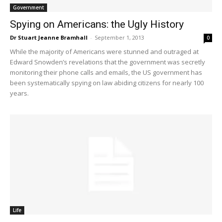
Government
Spying on Americans: the Ugly History
Dr Stuart Jeanne Bramhall
-
September 1, 2013
0
While the majority of Americans were stunned and outraged at
Edward Snowden’s revelations that the government was secretly
monitoring their phone calls and emails, the US government has
been systematically spying on law abiding citizens for nearly 100
years.
Life