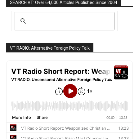
SEARCH VT: Over 64,000 Articles Published Since 2004
VT RADIO: Alternative Foreign Policy Talk