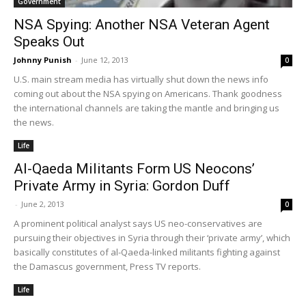
Government
NSA Spying: Another NSA Veteran Agent
Speaks Out
Johnny Punish
-
June 12, 2013
0
U.S. main stream media has virtually shut down the news info
coming out about the NSA spying on Americans. Thank goodness
the international channels are taking the mantle and bringing us
the news.
Life
Al-Qaeda Militants Form US Neocons’
Private Army in Syria: Gordon Duff
-
June 2, 2013
0
A prominent political analyst says US neo-conservatives are
pursuing their objectives in Syria through their ‘private army’, which
basically constitutes of al-Qaeda-linked militants fighting against
the Damascus government, Press TV reports.
Life