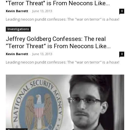
"Terror Threat" is From Neocons Like...
Kevin Barrett
-
June 13, 2013
0
Leading neocon pundit confesses: The "war on terror" is a hoax!
Investigations
Jeffrey Goldberg Confesses: The real
“Terror Threat” is From Neocons Like...
Kevin Barrett
-
June 13, 2013
0
Leading neocon pundit confesses: The "war on terror" is a hoax!