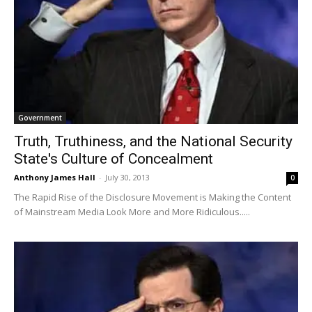
Government
Truth, Truthiness, and the National Security
State's Culture of Concealment
Anthony James Hall
-
July 30, 2013
0
The Rapid Rise of the Disclosure Movement is Making the Content
of Mainstream Media Look More and More Ridiculous.....