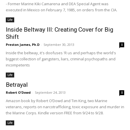
- Former Marine Kiki Camarena and DEA Special Agent was
executed in Mexico on February 7, 1985, on orders from the CIA.
Life
Inside Beltway III: Creating Cover for Big
Shift
Preston James, Ph.D
-
September 30, 2013
0
Inside the beltway, it's doofuses 'R us and perhaps the world's
biggest collection of gangsters, liars, criminal psychopaths and
incompetents
Life
Betrayal
Robert O'Dowd
-
September 24, 2013
0
Amazon book by Robert O’Dowd and Tim King, two Marine
veterans, reports on narcotrafficking, toxic exposure and murder in
the Marine Corps. Kindle version FREE from 9/24 to 9/28.
Life