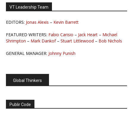
VT Leadership Team
EDITORS:
Jonas Alexis
–
Kevin Barrett
FEATURED WRITERS:
Fabio Carisio
–
Jack Heart
–
Michael
Shrimpton
–
Mark Dankof
–
Stuart Littlewood
–
Bob Nichols
GENERAL MANAGER:
Johnny Punish
Global Thinkers
Publir Code