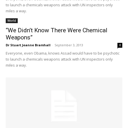
to launch a chemicals weapons attack with UN inspectors only
miles a way.
World
“We Didn’t Know There Were Chemical
Weapons”
Dr Stuart Jeanne Bramhall
-
September 3, 2013
0
Everyone, even Obama, knows Assad would have to be psychotic
to launch a chemicals weapons attack with UN inspectors only
miles a way.