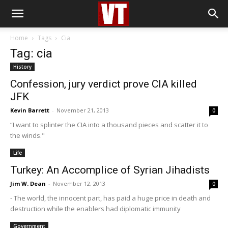
Home
Tags
Cia
Tag: cia
History
Confession, jury verdict prove CIA killed
JFK
Kevin Barrett
-
November 21, 2013
0
“I want to splinter the CIA into a thousand pieces and scatter it to
the winds."
Life
Turkey: An Accomplice of Syrian Jihadists
Jim W. Dean
-
November 12, 2013
0
- The world, the innocent part, has paid a huge price in death and
destruction while the enablers had diplomatic immunity
Government