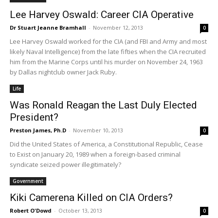
Lee Harvey Oswald: Career CIA Operative
Dr Stuart Jeanne Bramhall
-
November 12, 2013
0
Lee Harvey Oswald worked for the CIA (and FBI and Army and most
likely Naval Intelligence) from the late fifties when the CIA recruited
him from the Marine Corps until his murder on November 24, 1963
by Dallas nightclub owner Jack Ruby.
Life
Was Ronald Reagan the Last Duly Elected
President?
Preston James, Ph.D
-
November 10, 2013
0
Did the United States of America, a Constitutional Republic, Cease
to Exist on January 20, 1989 when a foreign-based criminal
syndicate seized power illegitimately?
Government
Kiki Camerena Killed on CIA Orders?
Robert O'Dowd
-
October 13, 2013
0