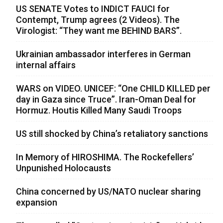
US SENATE Votes to INDICT FAUCI for
Contempt, Trump agrees (2 Videos). The
Virologist: “They want me BEHIND BARS”.
Ukrainian ambassador interferes in German
internal affairs
WARS on VIDEO. UNICEF: “One CHILD KILLED per
day in Gaza since Truce”. Iran-Oman Deal for
Hormuz. Houtis Killed Many Saudi Troops
US still shocked by China’s retaliatory sanctions
In Memory of HIROSHIMA. The Rockefellers’
Unpunished Holocausts
China concerned by US/NATO nuclear sharing
expansion