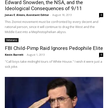
Edward Snowden, the NSA, and the
Ideological Consequences of 9/11
Jonas E. Alexis, Assistant Editor
-
August 18, 2013
0
This Zionist movement must be confronted by every decent and
rational person, since it will continue to drag the West and the
Middle East into a Mephistophelian abyss.
Veterans
FBI Child-Pimp Raid Ignores Pedophile Elite
Kevin Barrett
-
August 1, 2013
0
"Call boys take midnight tours of White House." I wish it were just a
sick joke.