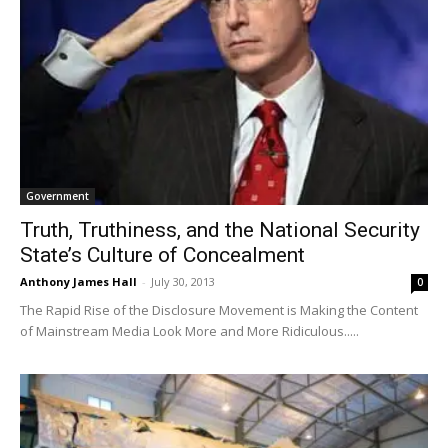
Government
Truth, Truthiness, and the National Security
State’s Culture of Concealment
Anthony James Hall
-
July 30, 2013
0
The Rapid Rise of the Disclosure Movement is Making the Content
of Mainstream Media Look More and More Ridiculous.....