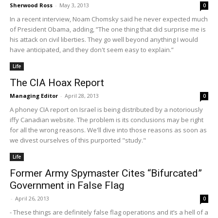
Sherwood Ross
-
May 3, 2013
0
In a recent interview, Noam Chomsky said he never expected much
of President Obama, adding, ”The one thing that did surprise me is
his attack on civil liberties. They go well beyond anything I would
have anticipated, and they don't seem easy to explain.”
Life
The CIA Hoax Report
Managing Editor
-
April 28, 2013
0
A phoney CIA report on Israel is being distributed by a notoriously
iffy Canadian website. The problem is its conclusions may be right
for all the wrong reasons. We'll dive into those reasons as soon as
we divest ourselves of this purported "study."
Life
Former Army Spymaster Cites “Bifurcated”
Government in False Flag
-
April 26, 2013
0
- These things are definitely false flag operations and it’s a hell of a