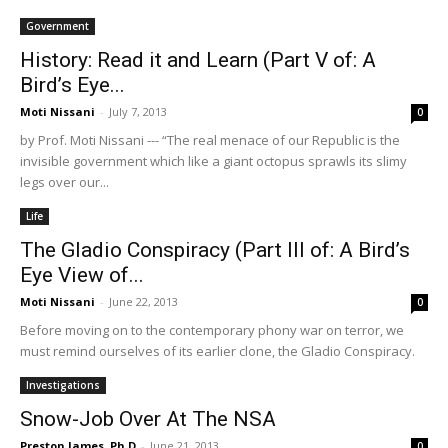
Government
History: Read it and Learn (Part V of: A
Bird’s Eye...
Moti Nissani
-
July 7, 2013
0
by Prof. Moti Nissani --- “The real menace of our Republic is the
invisible government which like a giant octopus sprawls its slimy
legs over our...
Life
The Gladio Conspiracy (Part III of: A Bird’s
Eye View of...
Moti Nissani
-
June 22, 2013
0
Before moving on to the contemporary phony war on terror, we
must remind ourselves of its earlier clone, the Gladio Conspiracy.
Investigations
Snow-Job Over At The NSA
Preston James, Ph.D
-
June 21, 2013
0