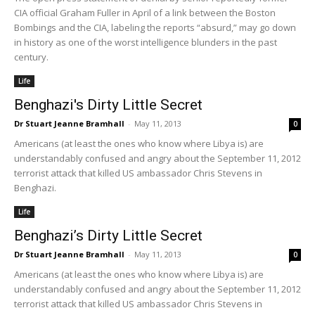
CIA official Graham Fuller in April of a link between the Boston
Bombings and the CIA, labeling the reports “absurd,” may go down
in history as one of the worst intelligence blunders in the past
century.
Life
Benghazi's Dirty Little Secret
Dr Stuart Jeanne Bramhall
-
May 11, 2013
0
Americans (at least the ones who know where Libya is) are
understandably confused and angry about the September 11, 2012
terrorist attack that killed US ambassador Chris Stevens in
Benghazi.
Life
Benghazi’s Dirty Little Secret
Dr Stuart Jeanne Bramhall
-
May 11, 2013
0
Americans (at least the ones who know where Libya is) are
understandably confused and angry about the September 11, 2012
terrorist attack that killed US ambassador Chris Stevens in