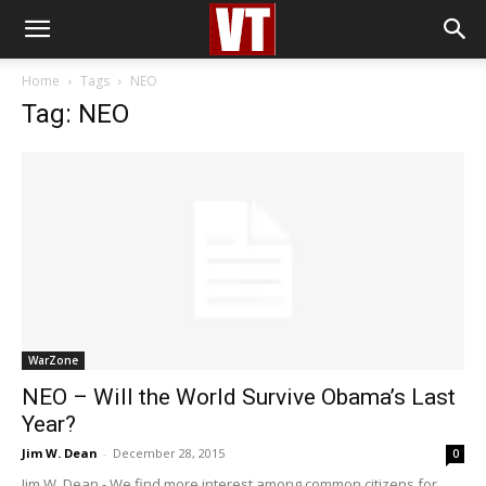
Home
Tags
NEO
Tag: NEO
WarZone
NEO – Will the World Survive Obama’s Last
Year?
Jim W. Dean
-
December 28, 2015
0
Jim W. Dean - We find more interest among common citizens for