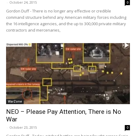
-
October 24, 2015
0
Gordon Duff - There is no longer any effective or credible
command structure behind any American military forces including
the 16 intelligence agencies, and the up to 300,000 private military
contractors and mercenaries,
WarZone
NEO – Please Pay Attention, There is No
War
-
October 23, 2015
0