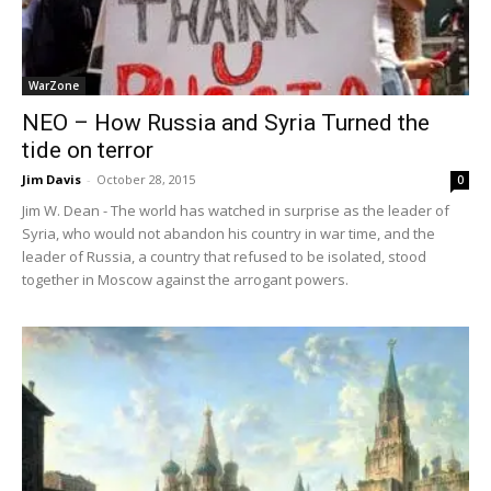
WarZone
NEO – How Russia and Syria Turned the
tide on terror
Jim Davis
-
October 28, 2015
0
Jim W. Dean - The world has watched in surprise as the leader of
Syria, who would not abandon his country in war time, and the
leader of Russia, a country that refused to be isolated, stood
together in Moscow against the arrogant powers.