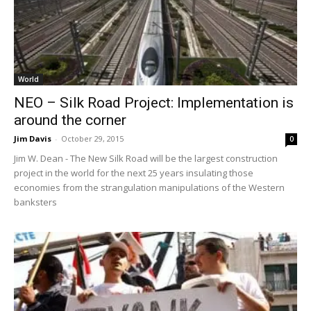
World
NEO – Silk Road Project: Implementation is
around the corner
Jim Davis
-
October 29, 2015
0
Jim W. Dean - The New Silk Road will be the largest construction
project in the world for the next 25 years insulating those
economies from the strangulation manipulations of the Western
banksters