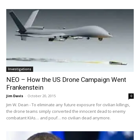
Investigations
NEO – How the US Drone Campaign Went
Frankenstein
Jim Davis
-
October 20, 2015
0
Jim W. Dean - To eliminate any future exposure for civilian killings,
the drone teams simply converted the innocent dead to enemy
combatant KIAs… and pouf… no civilian dead anymore.