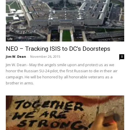
Life
NEO – Tracking ISIS to DC’s Doorsteps
Jim W. Dean
-
November 26, 2015
0
Jim W. Dean - May the angels smile upon and protect us as we
honor the Russian SU-24 pilot, the first Russian to die in their air
campaign. He will be honored by all honorable veterans as a
brother in arms.