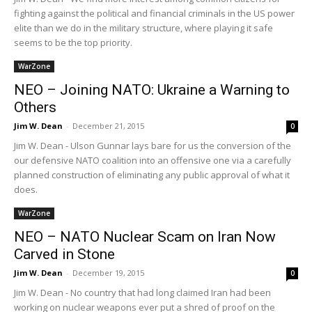
fighting against the political and financial criminals in the US power
elite than we do in the military structure, where playing it safe
seems to be the top priority.
WarZone
NEO – Joining NATO: Ukraine a Warning to
Others
Jim W. Dean
-
December 21, 2015
0
Jim W. Dean - Ulson Gunnar lays bare for us the conversion of the
our defensive NATO coalition into an offensive one via a carefully
planned construction of eliminating any public approval of what it
does.
WarZone
NEO – NATO Nuclear Scam on Iran Now
Carved in Stone
Jim W. Dean
-
December 19, 2015
0
Jim W. Dean - No country that had long claimed Iran had been
working on nuclear weapons ever put a shred of proof on the