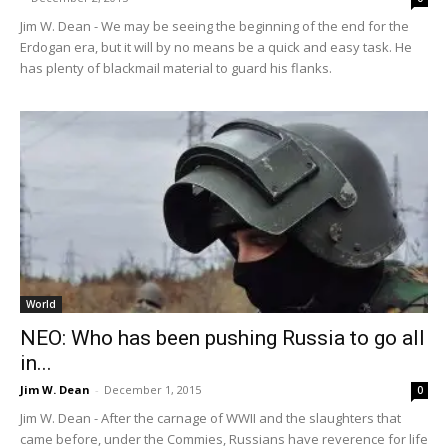
Jim W. Dean - We may be seeing the beginning of the end for the
Erdogan era, but it will by no means be a quick and easy task. He
has plenty of blackmail material to guard his flanks.
World
NEO: Who has been pushing Russia to go all
in...
Jim W. Dean
-
December 1, 2015
0
Jim W. Dean - After the carnage of WWII and the slaughters that
came before, under the Commies, Russians have reverence for life