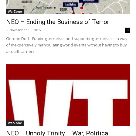
WarZone
NEO – Ending the Business of Terror
-
November 19, 2015
0
Gordon Duff - Funding terrorism and supporting terrorists is a way
of inexpensively manipulating world events without having to buy
aircraft carriers.
WarZone
NEO – Unholy Trinity – War, Political