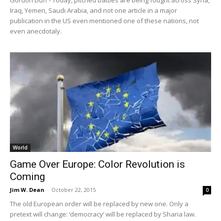
Gordon Duff - Today, pitched battles are being fought across Syria,
Iraq, Yemen, Saudi Arabia, and not one article in a major
publication in the US even mentioned one of these nations, not
even anecdotaly.
World
Game Over Europe: Color Revolution is
Coming
Jim W. Dean
-
October 22, 2015
0
The old European order will be replaced by new one. Only a
pretext will change: ‘democracy’ will be replaced by Sharia law.