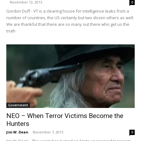
-
November 12, 2015
0
Gordon Duff - VT is a clearing house for intelligence leaks from a
number of countries, the US certainly but two dozen others as well.
We are thankful that there are so many out there who get us the
truth
Government
NEO – When Terror Victims Become the
Hunters
Jim W. Dean
-
November 7, 2015
0
Jim W. Dean - The worm has turned on State-sponsored terrorism.