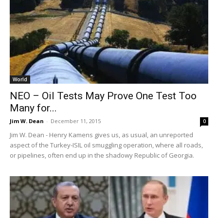
World
NEO – Oil Tests May Prove One Test Too
Many for...
Jim W. Dean
-
December 11, 2015
0
Jim W. Dean - Henry Kamens gives us, as usual, an unreported
aspect of the Turkey-ISIL oil smuggling operation, where all roads,
or pipelines, often end up in the shadowy Republic of Georgia.