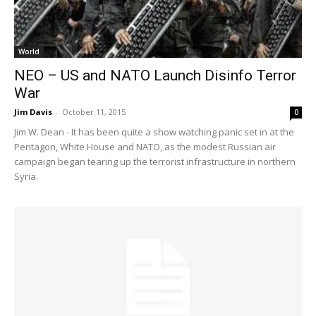
World
NEO – US and NATO Launch Disinfo Terror
War
Jim Davis
-
October 11, 2015
0
Jim W. Dean - It has been quite a show watching panic set in at the
Pentagon, White House and NATO, as the modest Russian air
campaign began tearing up the terrorist infrastructure in northern
Syria.