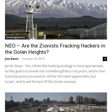
Investigations
NEO – Are the Zionists Fracking Hackers in
the Golan Heights?
Jim Davis
-
October 30, 2015
0
Jim W. Dean - Yes, I think the hacking analogy is most appropriate,
as the goal is to break into something that is not yours, and to loot
it just because you want to. All the UN voted against this, but
Israel...and Israel fenced off the Golan anyway.