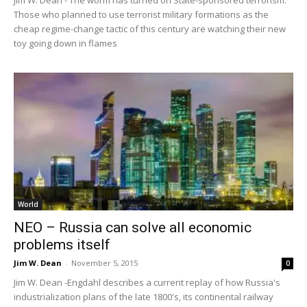
Those who planned to use terrorist military formations as the
cheap regime-change tactic of this century are watching their new
toy going down in flames
World
NEO – Russia can solve all economic
problems itself
Jim W. Dean
-
November 5, 2015
0
Jim W. Dean -Engdahl describes a current replay of how Russia's
industrialization plans of the late 1800's, its continental railway