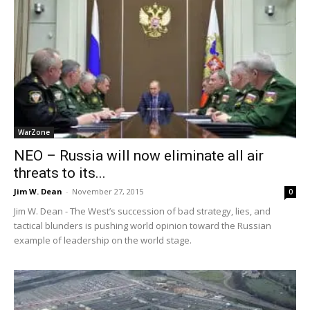
WarZone
NEO – Russia will now eliminate all air
threats to its...
Jim W. Dean
-
November 27, 2015
0
Jim W. Dean - The West’s succession of bad strategy, lies, and
tactical blunders is pushing world opinion toward the Russian
example of leadership on the world stage.