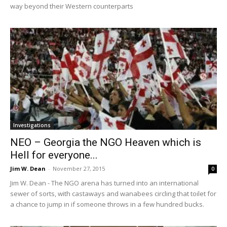
way beyond their Western counterparts
Investigations
NEO – Georgia the NGO Heaven which is
Hell for everyone...
Jim W. Dean
-
November 27, 2015
0
Jim W. Dean - The NGO arena has turned into an international
sewer of sorts, with castaways and wanabees circling that toilet for
a chance to jump in if someone throws in a few hundred bucks.