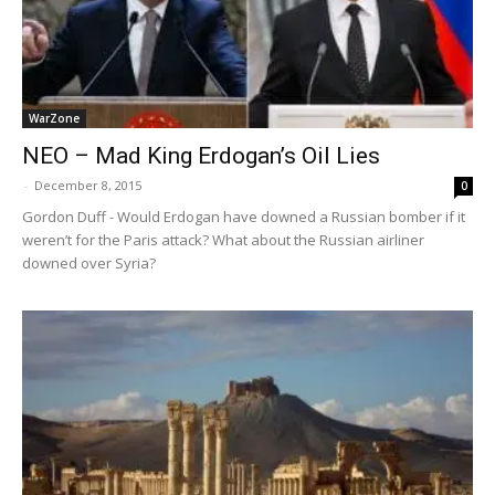
WarZone
NEO – Mad King Erdogan’s Oil Lies
-
December 8, 2015
0
Gordon Duff - Would Erdogan have downed a Russian bomber if it
weren’t for the Paris attack? What about the Russian airliner
downed over Syria?