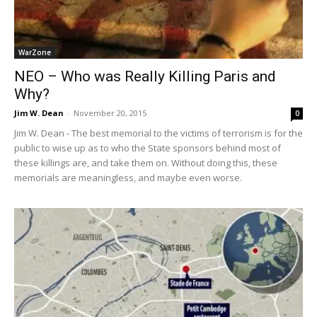
WarZone
NEO – Who was Really Killing Paris and
Why?
Jim W. Dean
-
November 20, 2015
0
Jim W. Dean - The best memorial to the victims of terrorism is for the
public to wise up as to who the State sponsors behind most of
these killings are, and take them on. Without doing this, these
memorials are meaningless, and maybe even worse.