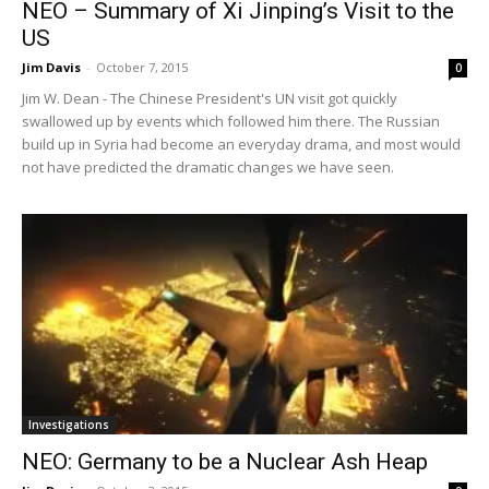
NEO – Summary of Xi Jinping’s Visit to the
US
Jim Davis
-
October 7, 2015
0
Jim W. Dean - The Chinese President's UN visit got quickly
swallowed up by events which followed him there. The Russian
build up in Syria had become an everyday drama, and most would
not have predicted the dramatic changes we have seen.
Investigations
NEO: Germany to be a Nuclear Ash Heap