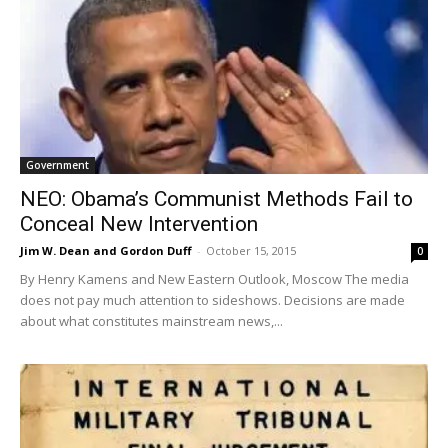
Government
NEO: Obama’s Communist Methods Fail to
Conceal New Intervention
Jim W. Dean and Gordon Duff
-
October 15, 2015
0
By Henry Kamens and New Eastern Outlook, Moscow The media
does not pay much attention to sideshows. Decisions are made
about what constitutes mainstream news,...