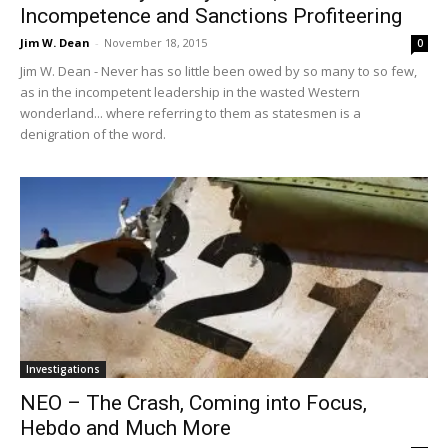
Incompetence and Sanctions Profiteering
Jim W. Dean
-
November 18, 2015
0
Jim W. Dean - Never has so little been owed by so many to so few,
as in the incompetent leadership in the wasted Western
wonderland... where referring to them as statesmen is a
denigration of the word.
Investigations
NEO – The Crash, Coming into Focus,
Hebdo and Much More