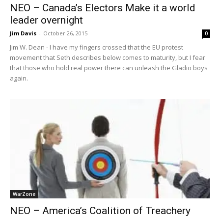
NEO – Canada’s Electors Make it a world
leader overnight
Jim Davis
-
October 26, 2015
0
Jim W. Dean - I have my fingers crossed that the EU protest
movement that Seth describes below comes to maturity, but I fear
that those who hold real power there can unleash the Gladio boys
again.
WarZone
NEO – America’s Coalition of Treachery