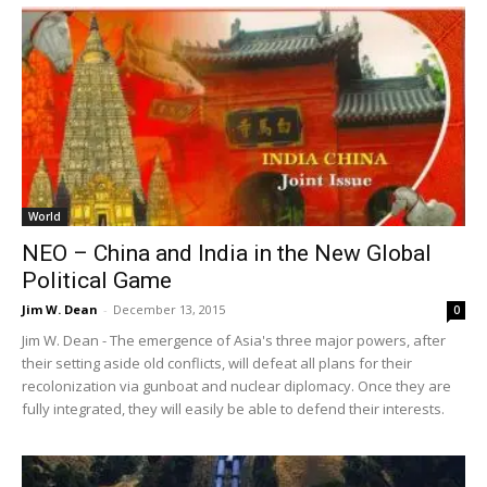
World
NEO – China and India in the New Global
Political Game
Jim W. Dean
-
December 13, 2015
0
Jim W. Dean - The emergence of Asia's three major powers, after
their setting aside old conflicts, will defeat all plans for their
recolonization via gunboat and nuclear diplomacy. Once they are
fully integrated, they will easily be able to defend their interests.