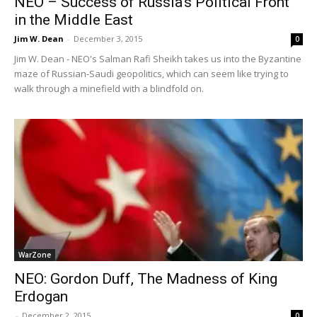
NEO – Success of Russia’s Political Front
in the Middle East
Jim W. Dean
-
December 3, 2015
0
Jim W. Dean - NEO's Salman Rafi Sheikh takes us into the Byzantine
maze of Russian-Saudi geopolitics, which can seem like trying to
walk through a minefield with a blindfold on.
WarZone
NEO: Gordon Duff, The Madness of King
Erdogan
-
December 2, 2015
0