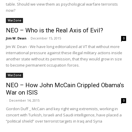
table. Should we view them as psychological warfare terrorists
now?
WarZone
NEO – Who is the Real Axis of Evil?
Jim W. Dean
-
December 15, 2015
0
Jim W. Dean - We have long editorialized at VT that without more
international pressure against these illegal military actions inside
another state without its permission, that they would grow in size
to become permanent occupation forces.
WarZone
NEO – How John McCain Crippled Obama’s
War on ISIS
-
December 14, 2015
0
Gordon Duff _ McCain and key right wing extremists, working in
concert with Turkish, Israeli and Saudi intelligence, have placed a
“political shield” over terrorist targets in Iraq and Syria