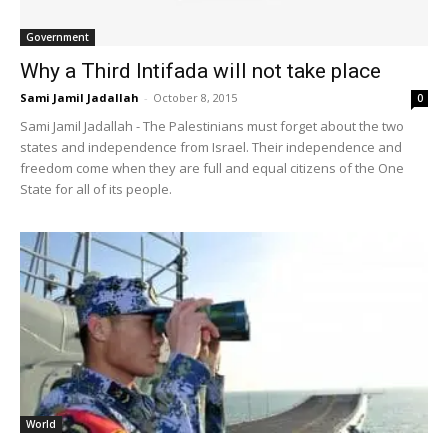
Government
Why a Third Intifada will not take place
Sami Jamil Jadallah
-
October 8, 2015
0
Sami Jamil Jadallah - The Palestinians must forget about the two
states and independence from Israel. Their independence and
freedom come when they are full and equal citizens of the One
State for all of its people.
World