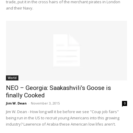
trade, put it in the cross hairs of the merchant pirates in London
and their Navy.
World
NEO – Georgia: Saakashvili’s Goose is
finally Cooked
Jim W. Dean
-
November 3, 2015
0
Jim W. Dean - How long will it be before we see "Coup job fairs"
being run in the US to recruit young Americans into this growing
industry? Lawrence of Arabia these American low lifes aren't.