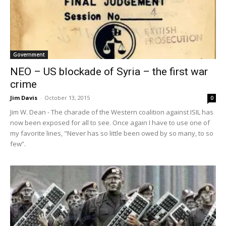
Government
NEO – US blockade of Syria – the first war
crime
Jim Davis
-
October 13, 2015
0
Jim W. Dean - The charade of the Western coalition against ISIL has
now been exposed for all to see. Once again I have to use one of
my favorite lines, "Never has so little been owed by so many, to so
few”.