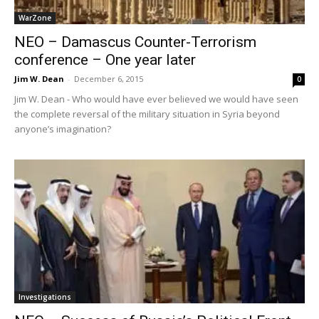
WarZone
NEO – Damascus Counter-Terrorism
conference – One year later
Jim W. Dean
-
December 6, 2015
0
Jim W. Dean - Who would have ever believed we would have seen
the complete reversal of the military situation in Syria beyond
anyone’s imagination?
Investigations