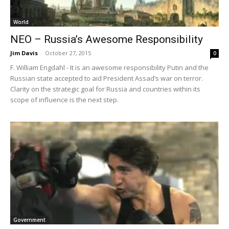
World
NEO – Russia’s Awesome Responsibility
Jim Davis
-
October 27, 2015
0
F. William Engdahl - It is an awesome responsibility Putin and the
Russian state accepted to aid President Assad’s war on terror.
Clarity on the strategic goal for Russia and countries within its
scope of influence is the next step.
Government