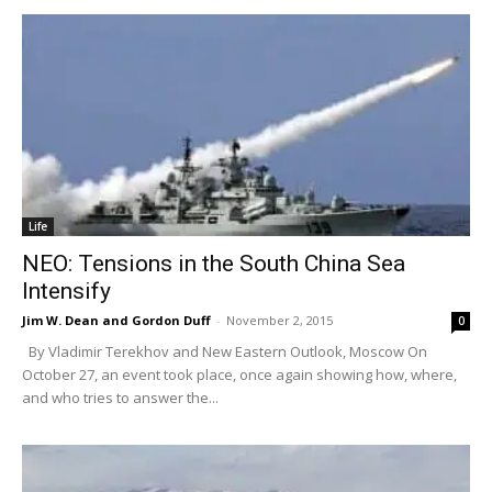
Life
NEO: Tensions in the South China Sea
Intensify
Jim W. Dean and Gordon Duff
-
November 2, 2015
0
By Vladimir Terekhov and New Eastern Outlook, Moscow On
October 27, an event took place, once again showing how, where,
and who tries to answer the...